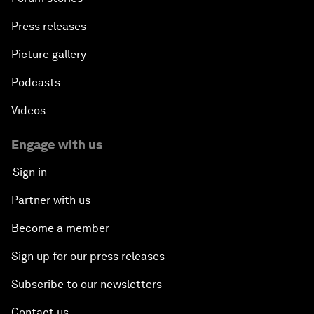
Press releases
Picture gallery
Podcasts
Videos
Engage with us
Sign in
Partner with us
Become a member
Sign up for our press releases
Subscribe to our newsletters
Contact us