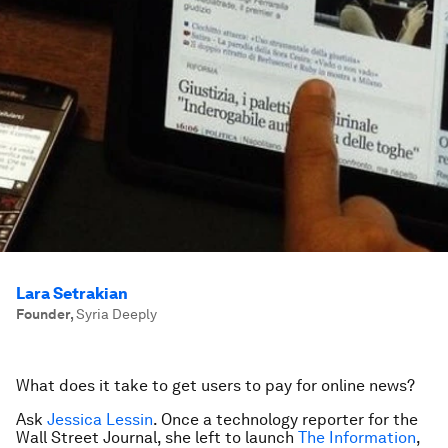
Lara Setrakian
Founder
,
Syria Deeply
What does it take to get users to pay for online news?
Ask
Jessica Lessin
. Once a technology reporter for the
Wall Street Journal, she left to launch
The Information
,