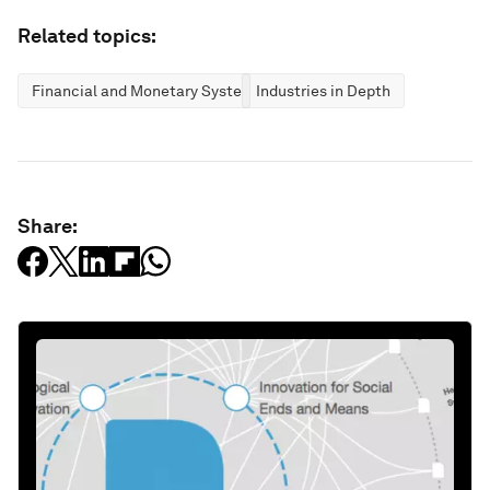
Related topics:
Financial and Monetary Systems
Industries in Depth
Share: