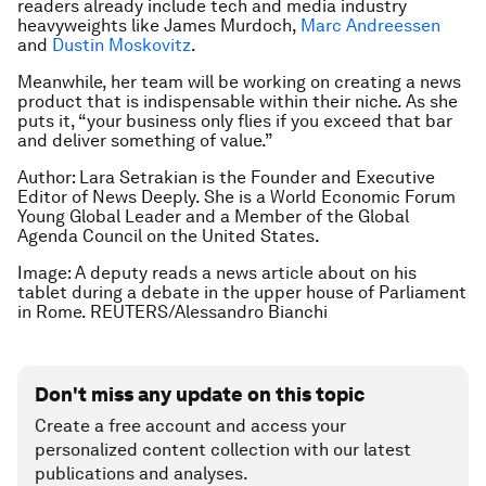
readers already include tech and media industry
heavyweights like James Murdoch,
Marc Andreessen
and
Dustin Moskovitz
.
Meanwhile, her team will be working on creating a news
product that is indispensable within their niche. As she
puts it, “your business only flies if you exceed that bar
and deliver something of value.”
Author: Lara Setrakian is the Founder and Executive
Editor of News Deeply. She is a World Economic Forum
Young Global Leader and a Member of the Global
Agenda Council on the United States.
Image: A deputy reads a news article about on his
tablet during a debate in the upper house of Parliament
in Rome. REUTERS/Alessandro Bianchi
Don't miss any update on this topic
Create a free account and access your
personalized content collection with our latest
publications and analyses.