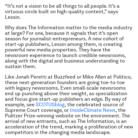
“It’s not a vision to be all things to all people. It’s a
virtuous circle built on high-quality content,” says
Lessin.
Why does The Information matter to the media industry
at large? For one, because it signals that it’s open
season for journalist-entrepreneurs. A new cohort of
start-up publishers, Lessin among them, is creating
powerful new media properties. They have the
newsroom experience to launch credible newsrooms,
along with the digital and business understanding to
sustain them.
Like Jonah Peretti at Buzzfeed or Mike Allen at Politico,
these next-generation founders are going toe-to-toe
with legacy newsrooms. Even small-scale newsrooms
end up punching above their weight, as specialization
and focus give start-up publishers an edge. By way of
example, see
SCOTUSblog
, the celebrated source of
Supreme Court coverage, or
InsideClimate News
, the
Pulitzer Prize-winning website on the environment. The
arrival of new entrants, such as The Information, is an
acceleration of the trend, marking a proliferation of new
competitors in the changing media landscape.