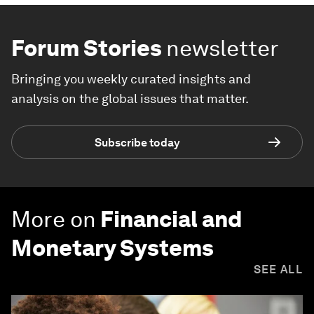
Forum Stories
newsletter
Bringing you weekly curated insights and
analysis on the global issues that matter.
Subscribe today
More on
Financial and
Monetary Systems
SEE ALL