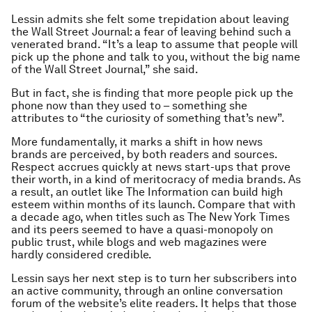
Lessin admits she felt some trepidation about leaving
the Wall Street Journal: a fear of leaving behind such a
venerated brand. “It’s a leap to assume that people will
pick up the phone and talk to you, without the big name
of the Wall Street Journal,” she said.
But in fact, she is finding that more people pick up the
phone now than they used to – something she
attributes to “the curiosity of something that’s new”.
More fundamentally, it marks a shift in how news
brands are perceived, by both readers and sources.
Respect accrues quickly at news start-ups that prove
their worth, in a kind of meritocracy of media brands. As
a result, an outlet like The Information can build high
esteem within months of its launch. Compare that with
a decade ago, when titles such as The New York Times
and its peers seemed to have a quasi-monopoly on
public trust, while blogs and web magazines were
hardly considered credible.
Lessin says her next step is to turn her subscribers into
an active community, through an online conversation
forum of the website’s elite readers. It helps that those