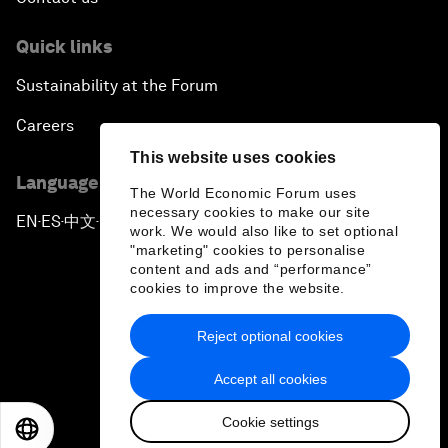
Quick links
Sustainability at the Forum
Careers
This website uses cookies
Language editions
The World Economic Forum uses
necessary cookies to make our site
EN
ES
中文
日本語
▪
▪
▪
work. We would also like to set optional
"marketing" cookies to personalise
content and ads and “performance”
cookies to improve the website.
Reject optional cookies
Privacy Policy & Terms of Service
Accept all cookies
Sitemap
Cookie settings
©
2026
World Economic Forum
EN
ES
中文
日本語