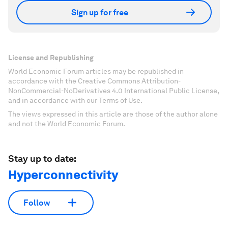
Sign up for free
License and Republishing
World Economic Forum articles may be republished in
accordance with the Creative Commons Attribution-
NonCommercial-NoDerivatives 4.0 International Public License,
and in accordance with our Terms of Use.
The views expressed in this article are those of the author alone
and not the World Economic Forum.
Stay up to date:
Hyperconnectivity
Follow