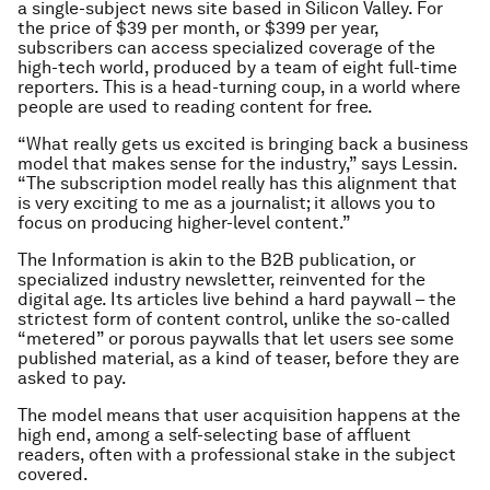
a single-subject news site based in Silicon Valley. For
the price of $39 per month, or $399 per year,
subscribers can access specialized coverage of the
high-tech world, produced by a team of eight full-time
reporters. This is a head-turning coup, in a world where
people are used to reading content for free.
“What really gets us excited is bringing back a business
model that makes sense for the industry,” says Lessin.
“The subscription model really has this alignment that
is very exciting to me as a journalist; it allows you to
focus on producing higher-level content.”
The Information is akin to the B2B publication, or
specialized industry newsletter, reinvented for the
digital age. Its articles live behind a hard paywall – the
strictest form of content control, unlike the so-called
“metered” or porous paywalls that let users see some
published material, as a kind of teaser, before they are
asked to pay.
The model means that user acquisition happens at the
high end, among a self-selecting base of affluent
readers, often with a professional stake in the subject
covered.