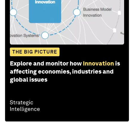
THE BIG PICTURE
Explore and monitor how
Innovation
is
affecting economies, industries and
global issues