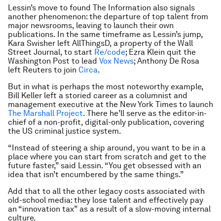
Lessin’s move to found The Information also signals
another phenomenon: the departure of top talent from
major newsrooms, leaving to launch their own
publications. In the same timeframe as Lessin’s jump,
Kara Swisher left AllThingsD, a property of the Wall
Street Journal, to start
Re/code
; Ezra Klein quit the
Washington Post to lead
Vox News
; Anthony De Rosa
left Reuters to join
Circa
.
But in what is perhaps the most noteworthy example,
Bill Keller left a storied career as a columnist and
management executive at the New York Times to launch
The Marshall Project
. There he’ll serve as the editor-in-
chief of a non-profit, digital-only publication, covering
the US criminal justice system.
“Instead of steering a ship around, you want to be in a
place where you can start from scratch and get to the
future faster,” said Lessin. “You get obsessed with an
idea that isn’t encumbered by the same things.”
Add that to all the other legacy costs associated with
old-school media: they lose talent and effectively pay
an “innovation tax” as a result of a slow-moving internal
culture.