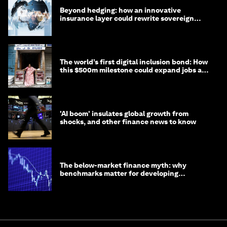
Beyond hedging: how an innovative
insurance layer could rewrite sovereign
debt
The world’s first digital inclusion bond: How
this $500m milestone could expand jobs and
opportunity
'AI boom' insulates global growth from
shocks, and other finance news to know
The below-market finance myth: why
benchmarks matter for developing
economies