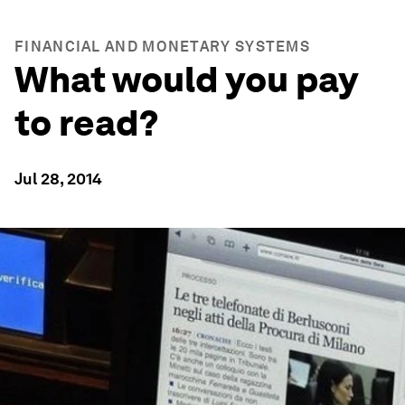
FINANCIAL AND MONETARY SYSTEMS
What would you pay
to read?
Jul 28, 2014