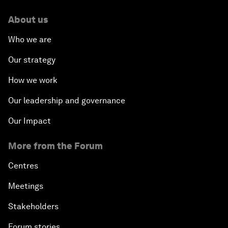
About us
Who we are
Our strategy
How we work
Our leadership and governance
Our Impact
More from the Forum
Centres
Meetings
Stakeholders
Forum stories