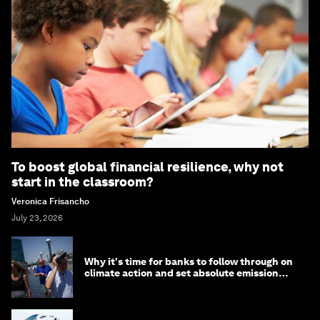
To boost global financial resilience, why not
start in the classroom?
Veronica Frisancho
July 23, 2026
Why it's time for banks to follow through on
climate action and set absolute emission
targets