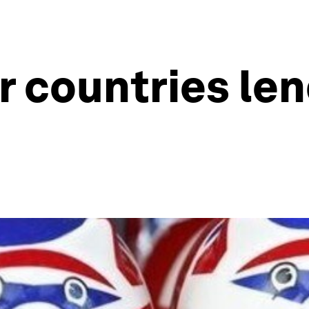
 countries lend