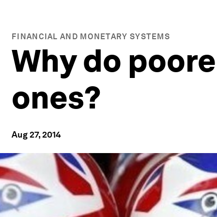
FINANCIAL AND MONETARY SYSTEMS
Why do poorer
ones?
Aug 27, 2014