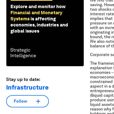
We find that
saving. Howe
Explore and monitor how
two shocks o
Financial and Monetary
interest rat
Systems
is affecting
implies that
pressure on 
economies, industries and
with an incr
global issues
originating 
bound, the r
We also noti
balance of t
Corporate sa
The framewo
explanation 
economies – 
macroeconomi
Stay up to date:
constrained f
Infrastructure
aspect in a
entrepreneur
illiquid capi
produce usin
Follow
liquid assets
reason why f
holdings and