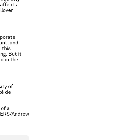
 affects
llover
rporate
vant, and
 this
ng. But it
d in the
ity of
té de
 of a
EUTERS/Andrew