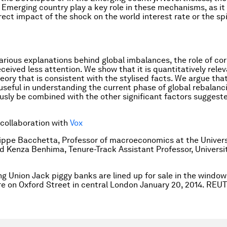
 Emerging country play a key role in these mechanisms, as it
rect impact of the shock on the world interest rate or the spi
rious explanations behind global imbalances, the role of co
eceived less attention. We show that it is quantitatively rele
eory that is consistent with the stylised facts. We argue that
useful in understanding the current phase of global rebalanci
usly be combined with the other significant factors suggeste
 collaboration with
Vox
lippe Bacchetta, Professor of macroeconomics at the Univers
 Kenza Benhima, Tenure-Track Assistant Professor, Universi
ng Union Jack piggy banks are lined up for sale in the window
re on Oxford Street in central London January 20, 2014. R