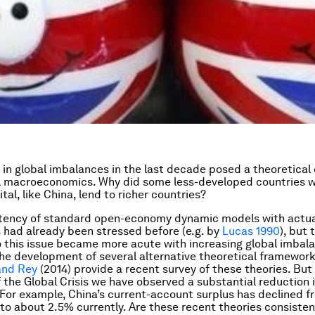
 in global imbalances in the last decade posed a theoretical 
l macroeconomics. Why did some less-developed countries wi
tal, like China, lend to richer countries?
stency of standard open-economy dynamic models with actua
s had already been stressed before (e.g. by
Lucas 1990
), but 
to this issue became more acute with increasing global imbala
he development of several alternative theoretical framework
and Rey
(2014) provide a recent survey of these theories. But 
 the Global Crisis we have observed a substantial reduction i
For example, China’s current-account surplus has declined f
to about 2.5% currently. Are these recent theories consisten