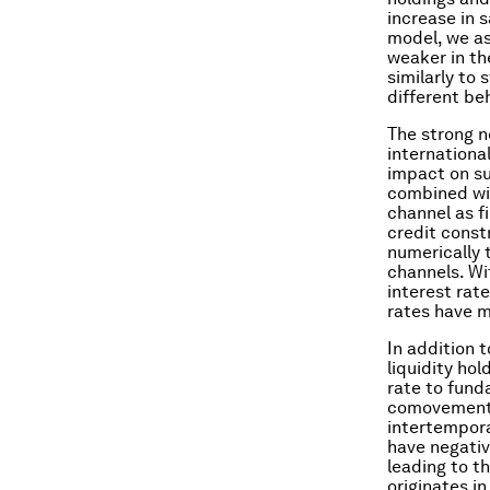
increase in 
model, we as
weaker in th
similarly to
different be
The strong n
internationa
impact on su
combined wit
channel as fi
credit const
numerically 
channels. Wi
interest rat
rates have m
In addition 
liquidity ho
rate to fund
comovement i
intertempor
have negativ
leading to t
originates i