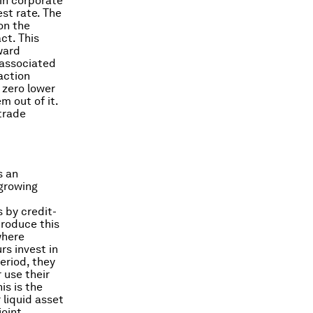
 in corporate
st rate. The
on the
ct. This
ward
e associated
action
 zero lower
 out of it.
trade
s an
-growing
 by credit-
ntroduce this
where
rs invest in
period, they
 use their
is is the
 liquid asset
joint