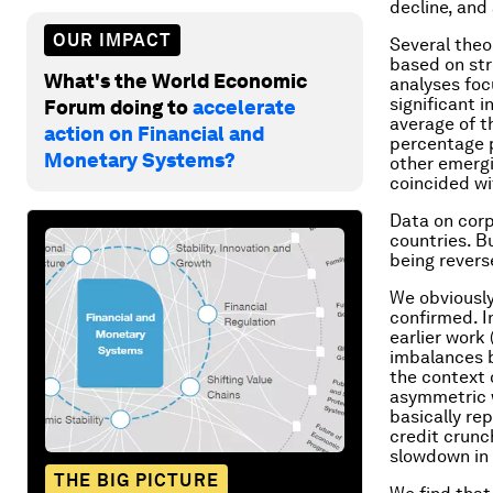
decline, and 
OUR IMPACT
Several theo
based on str
What's the World Economic
analyses foc
significant 
Forum doing to
accelerate
average of t
action on Financial and
percentage p
Monetary Systems?
other emergi
coincided wi
Data on corp
countries. B
being revers
We obviously
confirmed. I
earlier work 
imbalances b
the context 
asymmetric 
basically re
credit crunc
slowdown in 
THE BIG PICTURE