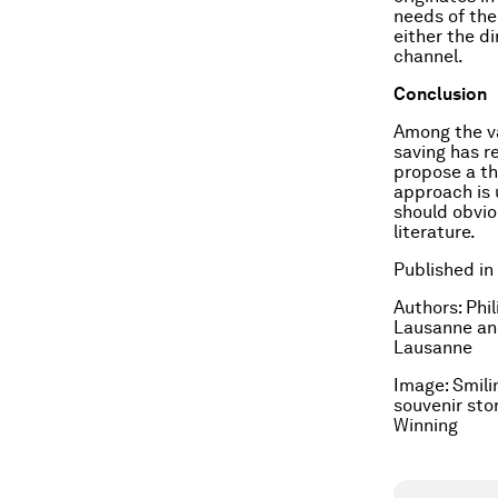
needs of the
either the di
channel.
Conclusion
Among the va
saving has r
propose a th
approach is 
should obvio
literature.
Published in
Authors: Phi
Lausanne and
Lausanne
Image: Smili
souvenir sto
Winning