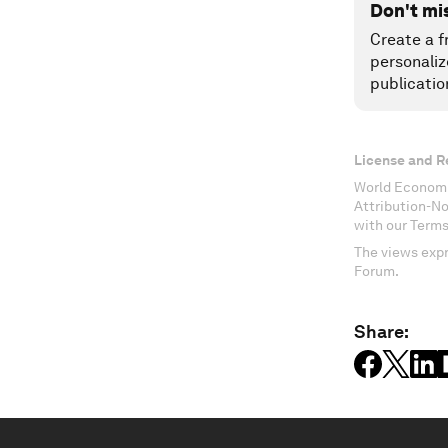
Don't mi
Create a f
personaliz
publicatio
License and R
World Economi
Attribution-N
with our Terms
The views expr
Forum.
Share: