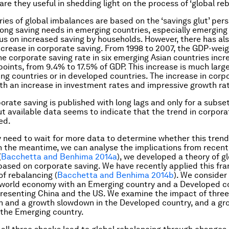
are they useful in shedding light on the process of ‘global re
ries of global imbalances are based on the ‘savings glut’ pers
ong saving needs in emerging countries, especially emerging
us on increased saving by households. However, there has al
increase in corporate saving. From 1998 to 2007, the GDP-wei
he corporate saving rate in six emerging Asian countries incr
oints, from 9.4% to 17.5% of GDP. This increase is much large
ng countries or in developed countries. The increase in corp
th an increase in investment rates and impressive growth ra
orate saving is published with long lags and only for a subset
ut available data seems to indicate that the trend in corpora
ed.
 need to wait for more data to determine whether this trend
n the meantime, we can analyse the implications from recent 
(
Bacchetta and Benhima 2014a
), we developed a theory of g
ased on corporate saving. We have recently applied this fr
of rebalancing (
Bacchetta and Benhima 2014b
). We consider
world economy with an Emerging country and a Developed co
presenting China and the US. We examine the impact of three
h and a growth slowdown in the Developed country, and a gr
the Emerging country.