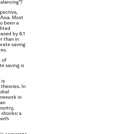
balancing’?
pective,
 Asia. Most
so been a
ghted
eased by 8.1
r than in
orate saving
tes.
 of
te saving is
 is
theories. In
lobal
amework in
 an
untry,
 shocks: a
owth