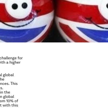
challenge for
th a higher
l global
the
nces. This
s.
in the
n global
rom 10% of
t with this