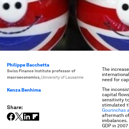
Philippe Bacchetta
The increase
Swiss Finance Institute professor of
internationa
macroeconomics
,
University of Lausanne
need for capi
The inconsi
Kenza Benhima
capital flow
sensitivity 
stimulated t
Share:
Gourinchas 
aftermath of
imbalances. 
GDP in 2007 