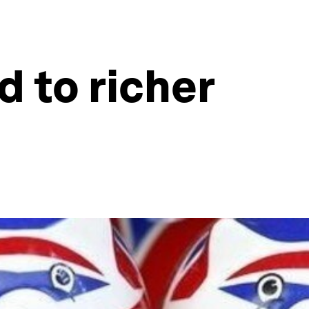
 to richer