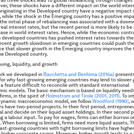
 all three shocks lead to global rebalancing through changes
ver, these shocks have a different impact on the world intere
riginating in the Developed country have a negative impact 
e, while the shock in the Emerging country has a positive impa
 the initial phase of rebalancing was associated with a down
real interest rates, but the recent period is more likely to b
ease in world interest rates. Hence, while the economic contr
in developed countries has pushed interest rates towards the
ecent growth slowdown in emerging countries could push them
ce that slower growth in the Emerging country improves the 
he Developed country.
ving, liquidity, and growth
rk we developed in
Bacchetta and Benhima (2014a)
present
for why fast-growing emerging countries may lend to slower
a feature difficult to reconcile with standard international
c models. The basic mechanism is based on liquidity needs
irms, in the spirit of
Holmstrom and Tirole (2001, 2011)
. To i
 dynamic macroeconomic model, we follow
Woodford (1990)
, 
s have two-period projects. In their first period, entrepreneu
tal and decide on their liquid asset holdings. In their second 
g a labour input. To pay for wages, firms can either borrow or
. When borrowing is limited, firms need more liquid assets. Th
ast-growing countries with tight borrowing limits have higher
 higher corporate saving. Moreover, higher growth leads to a 