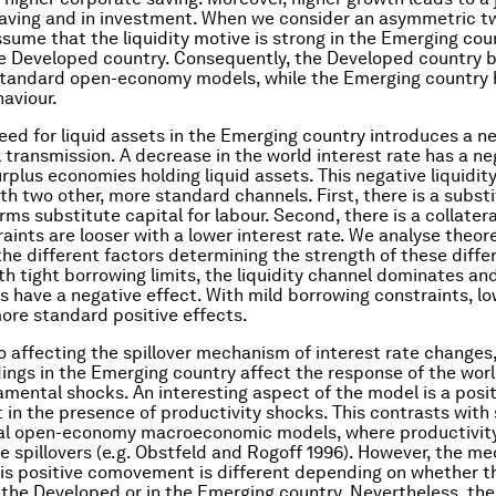
saving and in investment. When we consider an asymmetric t
sume that the liquidity motive is strong in the Emerging cou
e Developed country. Consequently, the Developed country 
 standard open-economy models, while the Emerging country 
haviour.
eed for liquid assets in the Emerging country introduces a n
l transmission. A decrease in the world interest rate has a ne
rplus economies holding liquid assets. This negative liquidity
h two other, more standard channels. First, there is a substi
rms substitute capital for labour. Second, there is a collater
raints are looser with a lower interest rate. We analyse theor
the different factors determining the strength of these diffe
th tight borrowing limits, the liquidity channel dominates an
es have a negative effect. With mild borrowing constraints, lo
ore standard positive effects.
to affecting the spillover mechanism of interest rate changes,
ldings in the Emerging country affect the response of the worl
amental shocks. An interesting aspect of the model is a posi
n the presence of productivity shocks. This contrasts with
al open-economy macroeconomic models, where productivit
e spillovers (e.g. Obstfeld and Rogoff 1996). However, the m
his positive comovement is different depending on whether t
n the Developed or in the Emerging country. Nevertheless, the 