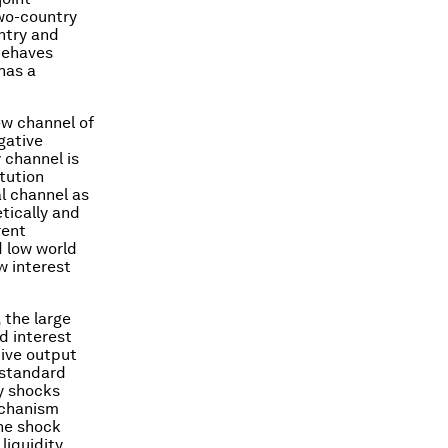
wo-country
ntry and
behaves
has a
ew channel of
gative
 channel is
tution
al channel as
etically and
rent
d low world
w interest
 the large
d interest
tive output
 standard
y shocks
echanism
he shock
liquidity