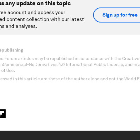
ss any update on this topic
ree account and access your
Sign up for free
ed content collection with our latest
ns and analyses.
epublishing
c Forum articles may be republished in accordance with the Creati
onCommercial-NoDerivatives 4.0 International Public License, and in
 of Use.
essed in this article are those of the author alone and not the World