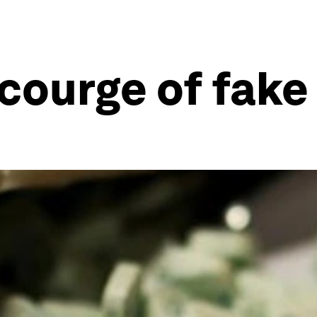
scourge of fak