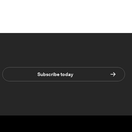
Subscribe today