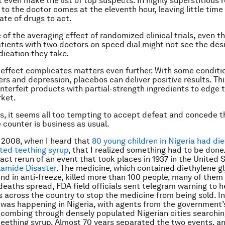
 even make the list of top suspects. In highly superstitious r
t to the doctor comes at the eleventh hour, leaving little time
ate of drugs to act.
of the averaging effect of randomized clinical trials, even t
patients with two doctors on speed dial might not see the des
ication they take.
effect complicates matters even further. With some conditi
ers and depression, placebos can deliver positive results. Thi
nterfeit products with partial-strength ingredients to edge 
rket.
this, it seems all too tempting to accept defeat and concede t
e counter is business as usual.
n 2008, when I heard that
80 young children in Nigeria had die
nted teething syrup
, that I realized something had to be done.
act rerun of an event that took places in 1937 in the United 
ilamide Disaster
.
The medicine, which contained diethylene gl
nd in anti-freeze, killed more than 100 people, many of them 
deaths spread, FDA field officials sent telegram warning to h
s across the country to stop the medicine from being sold. In
g was happening in Nigeria, with agents from the government’
combing through densely populated Nigerian cities searchin
teething syrup. Almost 70 years separated the two events, a