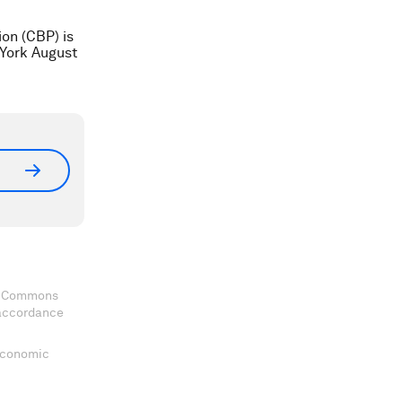
on (CBP) is
 York August
ve Commons
 accordance
 Economic