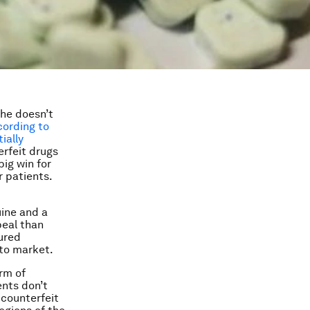
she doesn’t
cording to
ially
erfeit drugs
big win for
r patients.
uine and a
peal than
ured
 to market.
rm of
ents don’t
 counterfeit