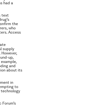
ns had a
 text
drug’s
confirm the
rers, who
ters. Access
eate
l supply
. However,
ound-up,
r example,
oding and
ion about its
ement in
tempting to
e technology
ic Forum’s