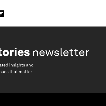
tories
newsletter
ated insights and
ssues that matter.