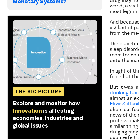
drug may not
Monetary Systems?
world, a visi
most legitim
And because 
vigilant of 
from the med
The placebo 
sleep disord
room for cou
onto the ma
In light of 
fooled at th
But it was i
THE BIG PICTURE
drinking tai
almost an ex
Explore and monitor how
Elixir Sulfan
chemical fou
Innovation
is affecting
news of the 
economies, industries and
professional
global issues
similar thin
drug agency 
counterfeit 