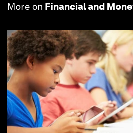
More on
Financial and Mon