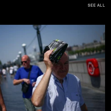
SEE ALL