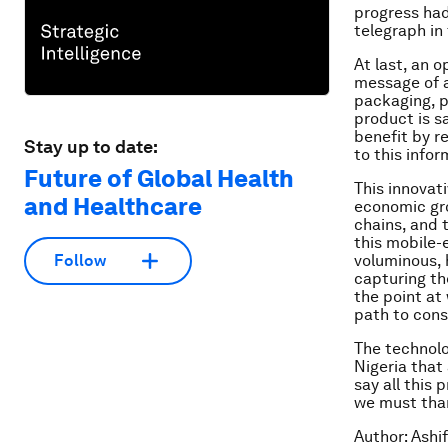
progress had
telegraph in
At last, an 
message of a
packaging, p
product is s
benefit by r
Stay up to date:
to this infor
Future of Global Health
This innovati
and Healthcare
economic gro
chains, and t
this mobile-
voluminous, 
Follow
capturing th
the point at
path to cons
The technolo
Nigeria that 
say all this 
we must than
Author: Ashi