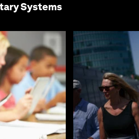
etary Systems