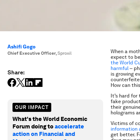
Ashifi Gogo
When a mothe
Chief Executive Officer
,
Sproxil
expect to be
the World C
harmful
‒ pha
Share:
is growing ev
counterfeiter
How can thi
It’s hard fo
fake product
their genuin
OUR IMPACT
holograms an
What's the World Economic
Victims of c
Forum doing to
accelerate
information
action on Financial and
get better. 