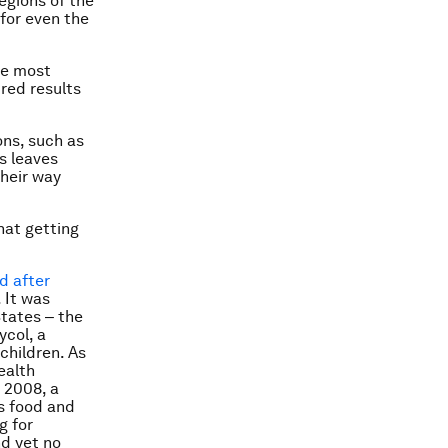
egions of the
 for even the
he most
ired results
ons, such as
s leaves
their way
hat getting
d after
 It was
States ‒ the
ycol, a
children. As
ealth
 2008, a
s food and
g for
nd yet no