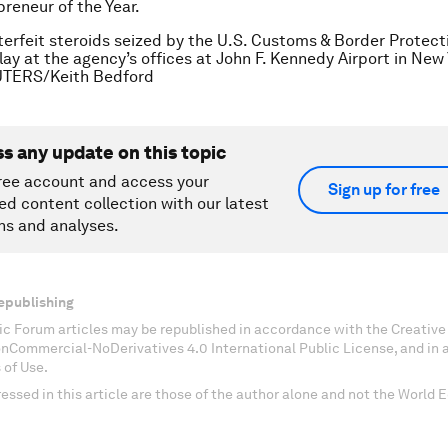
preneur of the Year.
erfeit steroids seized by the U.S. Customs & Border Protecti
lay at the agency’s offices at John F. Kennedy Airport in New
EUTERS/Keith Bedford
ss any update on this topic
ree account and access your
Sign up for free
ed content collection with our latest
ns and analyses.
epublishing
c Forum articles may be republished in accordance with the Creati
onCommercial-NoDerivatives 4.0 International Public License, and in
 of Use.
essed in this article are those of the author alone and not the World