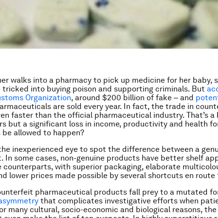
r walks into a pharmacy to pick up medicine for her baby, 
 tricked into buying poison and supporting criminals. But
ac
ustoms Organization
, around $200 billion of fake ‒ and
potent
rmaceuticals are sold every year. In fact, the trade in count
en faster than the official pharmaceutical industry. That’s a 
s but a significant loss in income, productivity and health fo
s be allowed to happen?
r the inexperienced eye to spot the difference between a gen
. In some cases, non-genuine products have better shelf ap
e counterparts, with superior packaging, elaborate multicolo
d lower prices made possible by several shortcuts en route
ounterfeit pharmaceutical products fall prey to a mutated fo
 asymmetry
that complicates investigative efforts when pati
For many cultural, socio-economic and biological reasons, the