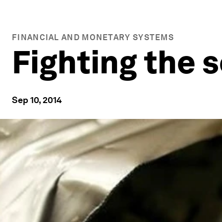
FINANCIAL AND MONETARY SYSTEMS
Fighting the 
Sep 10, 2014