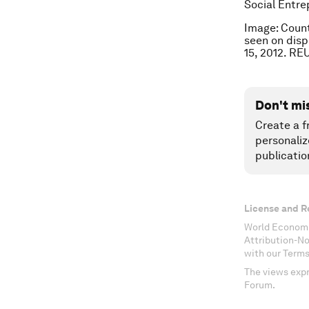
Social Entre
Image: Count
seen on disp
15, 2012. R
Don't mi
Create a f
personaliz
publicatio
License and R
World Economi
Attribution-N
with our Terms
The views expr
Forum.