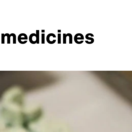
e medicines