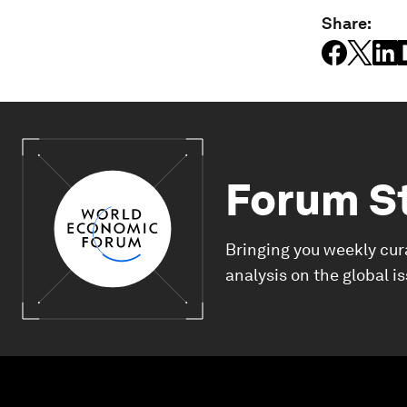
Share:
Forum S
Bringing you weekly cur
analysis on the global i