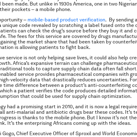
 been made. But unlike in 1930s America, one in two Nigeria
 their pockets ‒ a mobile phone.
opportunity ‒
mobile-based product verification
. By sending a
 unique code revealed by scratching a label fused onto the 
atients can check the drug’s source before they buy it and 
afe. The fees for this service are covered by drugs manufactu
egaining the market share that had been taken by counterfei
mation is allowing patients to fight back.
ve service is not only helping save lives, it could also help cr
wth. Africa’s expansive terrain can challenge pharmaceutica
raditional tools to capture supply chain data often fall short
enabled service provides pharmaceutical companies with gr
high-velocity data that drastically reduces uncertainties. Fo
e time difference between a product’s anti-counterfeiting c
 which a patient verifies the code produces detailed informat
umption that could be used for supply chain optimization.
gy had a promising start in 2010, and it is now a legal requir
all anti-malarial and antibiotic drugs bear these codes. It’s 
progress is thanks to the mobile phone. But I know it’s not th
k. It’s the enterprising Africans coming up with the ideas.
fi Gogo, Chief Executive Officer of Sproxil and World Econom