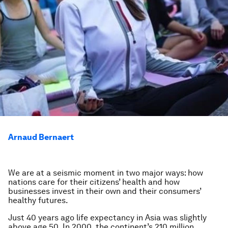
Arnaud Bernaert
We are at a seismic moment in two major ways: how
nations care for their citizens’ health and how
businesses invest in their own and their consumers’
healthy futures.
Just 40 years ago life expectancy in Asia was slightly
above age 50. In 2000, the continent’s 210 million