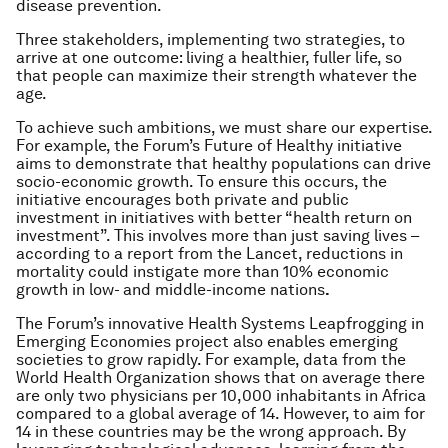
disease prevention.
Three stakeholders, implementing two strategies, to
arrive at one outcome: living a healthier, fuller life, so
that people can maximize their strength whatever the
age.
To achieve such ambitions, we must share our expertise.
For example, the Forum’s Future of Healthy initiative
aims to demonstrate that healthy populations can drive
socio-economic growth. To ensure this occurs, the
initiative encourages both private and public
investment in initiatives with better “health return on
investment”. This involves more than just saving lives –
according to a report from the Lancet, reductions in
mortality could instigate more than 10% economic
growth in low- and middle-income nations
.
The Forum’s innovative Health Systems Leapfrogging in
Emerging Economies project also enables emerging
societies to grow rapidly. For example, data from the
World Health Organization shows that on average there
are only two physicians per 10,000 inhabitants in Africa
compared to a global average of 14. However, to aim for
14 in these countries may be the wrong approach. By