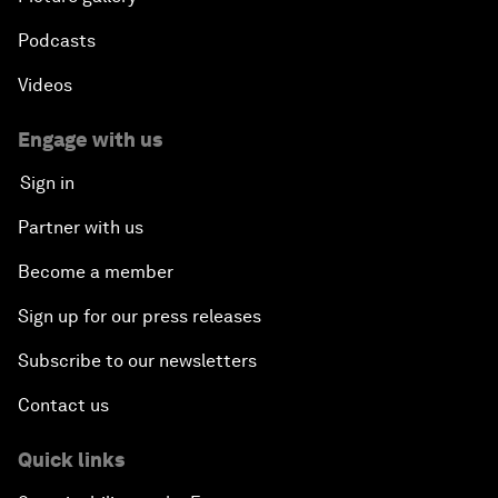
Podcasts
Videos
Engage with us
Sign in
Partner with us
Become a member
Sign up for our press releases
Subscribe to our newsletters
Contact us
Quick links