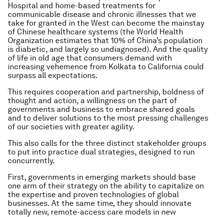
Hospital and home-based treatments for
communicable disease and chronic illnesses that we
take for granted in the West can become the mainstay
of Chinese healthcare systems (the World Health
Organization estimates that 10% of China’s population
is diabetic, and largely so undiagnosed). And the quality
of life in old age that consumers demand with
increasing vehemence from Kolkata to California could
surpass all expectations.
This requires cooperation and partnership, boldness of
thought and action, a willingness on the part of
governments and business to embrace shared goals
and to deliver solutions to the most pressing challenges
of our societies with greater agility.
This also calls for the three distinct stakeholder groups
to put into practice dual strategies, designed to run
concurrently.
First, governments in emerging markets should base
one arm of their strategy on the ability to capitalize on
the expertise and proven technologies of global
businesses. At the same time, they should innovate
totally new, remote-access care models in new