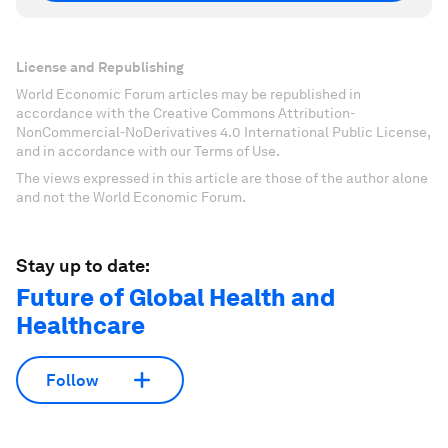
License and Republishing
World Economic Forum articles may be republished in
accordance with the Creative Commons Attribution-
NonCommercial-NoDerivatives 4.0 International Public License,
and in accordance with our Terms of Use.
The views expressed in this article are those of the author alone
and not the World Economic Forum.
Stay up to date:
Future of Global Health and
Healthcare
Follow