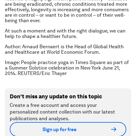
are being eradicated, chronic conditions treated more
effectively, longevity is increasing and more consumers
are in control – or want to be in control – of their well-
being than ever.
At such a moment and with the right dialogue, we can
help to shape a healthier future.
Author: Arnaud Bernaert is the Head of Global Health
and Healthcare at World Economic Forum.
Image: People practice yoga in Times Square as part of
a Summer Solstice celebration in New York June 21,
2014. REUTERS/Eric Thayer
Don't miss any update on this topic
Create a free account and access your
personalized content collection with our latest
publications and analyses.
Sign up for free