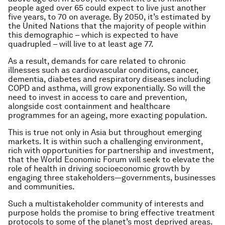
people aged over 65 could expect to live just another
five years, to 70 on average. By 2050, it’s estimated by
the United Nations that the majority of people within
this demographic – which is expected to have
quadrupled – will live to at least age 77.
As a result, demands for care related to chronic
illnesses such as cardiovascular conditions, cancer,
dementia, diabetes and respiratory diseases including
COPD and asthma, will grow exponentially. So will the
need to invest in access to care and prevention,
alongside cost containment and healthcare
programmes for an ageing, more exacting population.
This is true not only in Asia but throughout emerging
markets. It is within such a challenging environment,
rich with opportunities for partnership and investment,
that the World Economic Forum will seek to elevate the
role of health in driving socioeconomic growth by
engaging three stakeholders—governments, businesses
and communities.
Such a multistakeholder community of interests and
purpose holds the promise to bring effective treatment
protocols to some of the planet’s most deprived areas.