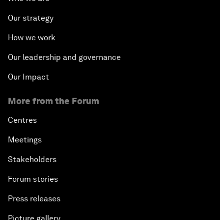
Our strategy
How we work
Our leadership and governance
Our Impact
More from the Forum
Centres
Meetings
Stakeholders
Forum stories
Press releases
Picture gallery