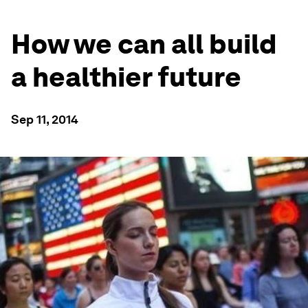
How we can all build
a healthier future
Sep 11, 2014