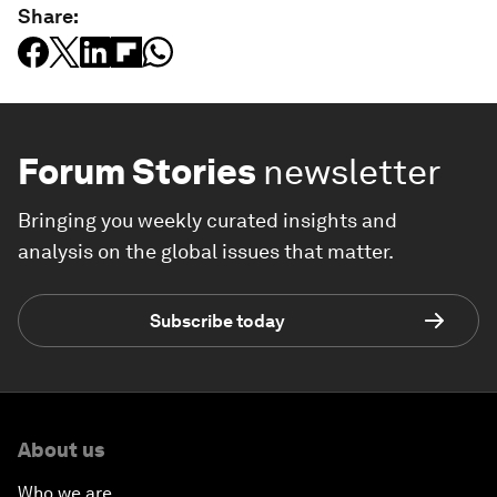
Share:
Forum Stories
newsletter
Bringing you weekly curated insights and
analysis on the global issues that matter.
Subscribe today
About us
Who we are