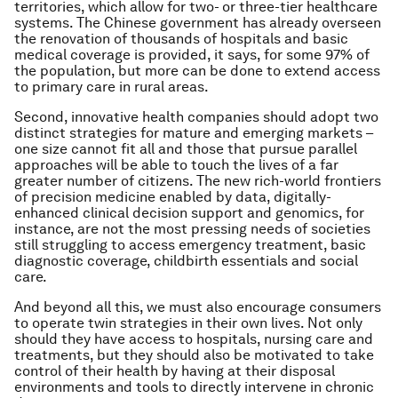
territories, which allow for two- or three-tier healthcare
systems. The Chinese government has already overseen
the renovation of thousands of hospitals and basic
medical coverage is provided, it says, for some 97% of
the population, but more can be done to extend access
to primary care in rural areas.
Second, innovative health companies should adopt two
distinct strategies for mature and emerging markets –
one size cannot fit all and those that pursue parallel
approaches will be able to touch the lives of a far
greater number of citizens. The new rich-world frontiers
of precision medicine enabled by data, digitally-
enhanced clinical decision support and genomics, for
instance, are not the most pressing needs of societies
still struggling to access emergency treatment, basic
diagnostic coverage, childbirth essentials and social
care.
And beyond all this, we must also encourage consumers
to operate twin strategies in their own lives. Not only
should they have access to hospitals, nursing care and
treatments, but they should also be motivated to take
control of their health by having at their disposal
environments and tools to directly intervene in chronic