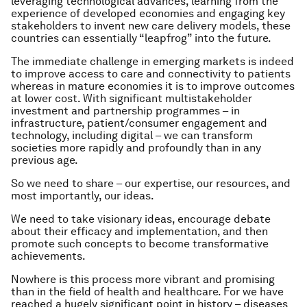
leveraging technological advances, learning from the
experience of developed economies and engaging key
stakeholders to invent new care delivery models, these
countries can essentially “leapfrog” into the future.
The immediate challenge in emerging markets is indeed
to improve access to care and connectivity to patients
whereas in mature economies it is to improve outcomes
at lower cost. With significant multistakeholder
investment and partnership programmes – in
infrastructure, patient/consumer engagement and
technology, including digital – we can transform
societies more rapidly and profoundly than in any
previous age.
So we need to share – our expertise, our resources, and
most importantly, our ideas.
We need to take visionary ideas, encourage debate
about their efficacy and implementation, and then
promote such concepts to become transformative
achievements.
Nowhere is this process more vibrant and promising
than in the field of health and healthcare. For we have
reached a hugely significant point in history – diseases