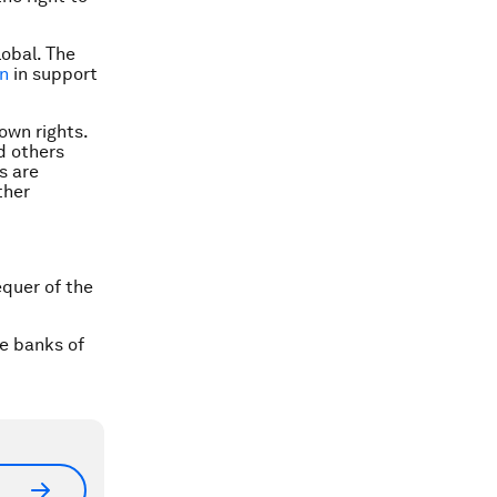
obal. The
on
in support
 own rights.
d others
s are
ther
equer of the
he banks of