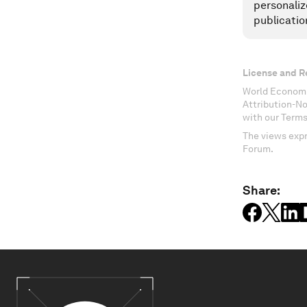
personaliz
publicatio
License and R
World Economi
Attribution-N
with our Terms
The views expr
Forum.
Share: