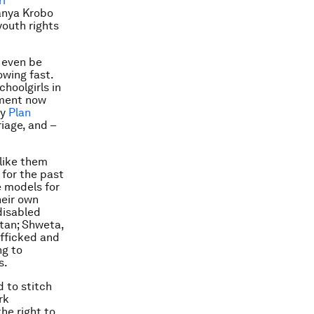
ri
Manya Krobo
youth rights
 even be
owing fast.
hoolgirls in
ement now
by
Plan
iage, and –
like them
 for the past
 models for
heir own
 disabled
stan; Shweta,
afficked and
ng to
s.
 to stitch
rk
he right to