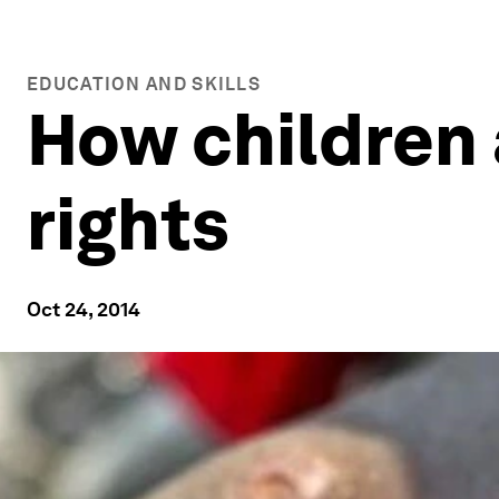
EDUCATION AND SKILLS
How children 
rights
Oct 24, 2014