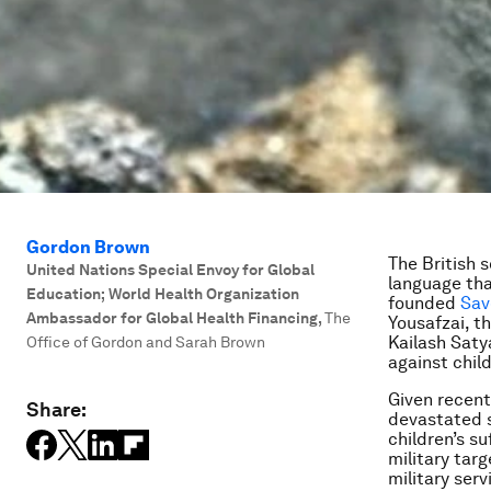
Gordon Brown
The British 
United Nations Special Envoy for Global
language tha
Education; World Health Organization
founded
Sav
Ambassador for Global Health Financing
,
The
Yousafzai, t
Kailash Saty
Office of Gordon and Sarah Brown
against child
Given recent
Share:
devastated s
children’s s
military tar
military serv