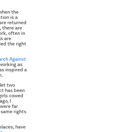
 when the
ion is a
 are returned
, there are
rk, often in
ls are
ied the right
arch Against
 working as
as inspired a
n.
let two
act has been
girls cowed
ago, I
 were far
 same rights
places, have