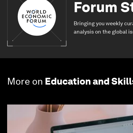
Forum S
Bringing you weekly cur
analysis on the global i
More on
Education and Skill