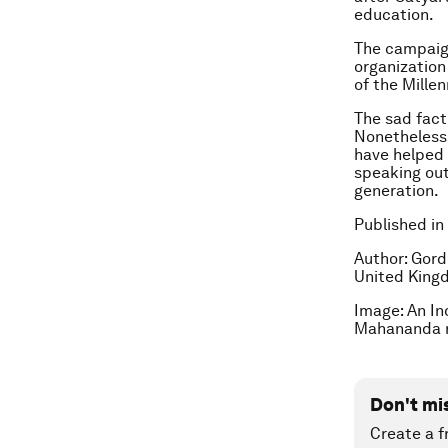
education.
The campaign
organization
of the Mille
The sad fact 
Nonetheless,
have helped 
speaking out
generation.
Published in
Author: Gord
United Kingd
Image: An Ind
Mahananda r
Don't mi
Create a f