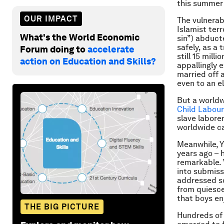
this summer 
OUR IMPACT
The vulnerabi
Islamist ter
What's the World Economic
sin”) abducte
safely, as a
Forum doing to
accelerate
still 15 mill
action on Education and Skills?
appallingly e
married off a
even to an e
But a worldw
Child Labour
slave labore
worldwide ca
Meanwhile, Y
years ago – 
remarkable. 
into submissi
addressed so
from quiesce
that boys en
THE BIG PICTURE
Hundreds of 