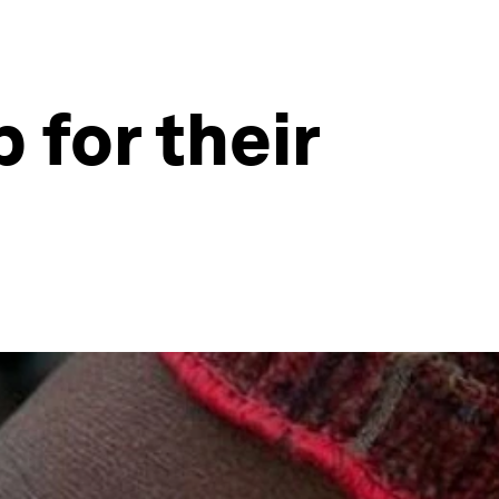
 for their