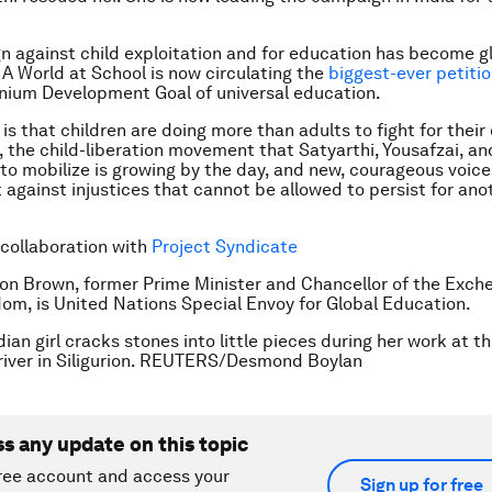
 against child exploitation and for education has become gl
 A World at School is now circulating the
biggest-ever petiti
nnium Development Goal of universal education.
is that children are doing more than adults to fight for their
 the child-liberation movement that Satyarthi, Yousafzai, an
to mobilize is growing by the day, and new, courageous voice
 against injustices that cannot be allowed to persist for ano
 collaboration with
Project Syndicate
on Brown, former Prime Minister and Chancellor of the Exch
om, is United Nations Special Envoy for Global Education.
ian girl cracks stones into little pieces during her work at t
iver in Siligurion. REUTERS/Desmond Boylan
ss any update on this topic
ree account and access your
Sign up for free