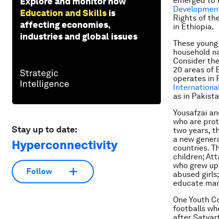
emerged to fi
Explore and monitor how
Developmen
Education and Skills
is
Rights of th
affecting economies,
in Ethiopia.
industries and global issues
These young 
household na
Consider the
20 areas of 
operates in 
Internationa
as in Pakist
Yousafzai an
who are prot
Stay up to date:
two years, t
a new genera
Hyperconnectivity
countries. Th
children; Att
who grew up 
Follow
abused girls
educate many
One Youth Co
footballs wh
after Satyart