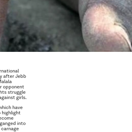
rnational
ry after Jebb
Malala
our opponent
hts struggle
gainst girls.
 which have
 highlight
 become
-ganged into
e carnage