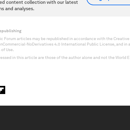
ed content collection with our latest
ns and analyses.
epublishing
c Forum articles may be republished in accordance with the Creati
onCommercial-NoDerivatives 4.0 International Public License, and in
 of Use.
essed in this article are those of the author alone and not the World