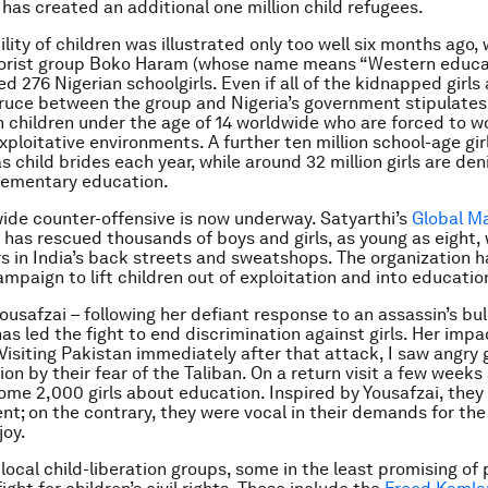
has created an additional one million child refugees.
lity of children was illustrated only too well six months ago,
rorist group Boko Haram (whose name means “Western educat
d 276 Nigerian schoolgirls. Even if all of the kidnapped girls
 truce between the group and Nigeria’s government stipulates
ion children under the age of 14 worldwide who are forced to wo
xploitative environments. A further ten million school-age gir
s child brides each year, while around 32 million girls are den
lementary education.
ide counter-offensive is now underway. Satyarthi’s
Global M
has rescued thousands of boys and girls, as young as eight,
rs in India’s back streets and sweatshops. The organization h
mpaign to lift children out of exploitation and into educatio
ousafzai – following her defiant response to an assassin’s bul
has led the fight to end discrimination against girls. Her imp
Visiting Pakistan immediately after that attack, I saw angry 
on by their fear of the Taliban. On a return visit a few weeks 
me 2,000 girls about education. Inspired by Yousafzai, they
nt; on the contrary, they were vocal in their demands for the
joy.
local child-liberation groups, some in the least promising of 