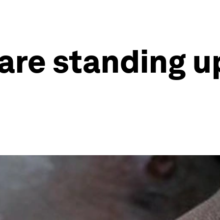
are standing up