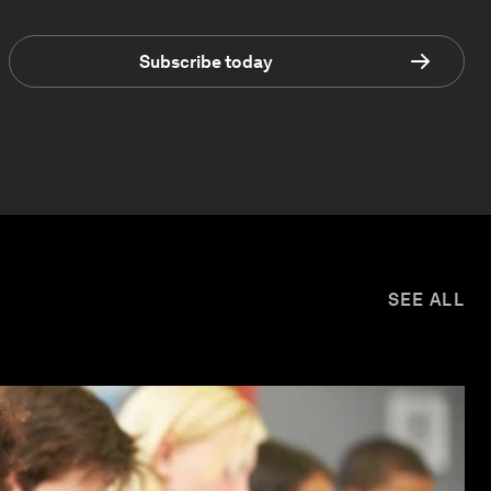
Subscribe today
SEE ALL