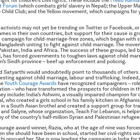
ght for children’s civil rights. These include the
Freed Kamla
t Forum
(which combats girls’ slavery in Nepal); the Upper 
e Child Club; and the Yellow movement, which campaigns for 
activists may not yet be trending on Twitter or Facebook, or
mes in their own countries, but support for their cause is gr
 campaign for child-marriage-free zones, which began with sc
Bangladesh uniting to fight against child marriage. The mov
Pakistan, India and Africa. The success of these groups, led 
l
, has forced governments to toughen laws against child marr
an’s Sindh province – beef up enforcement and policing.
d Satyarthi would undoubtedly point to thousands of others 
esting against child marriage, labour and trafficking. Indeed,
he
Youth Courage Awards
have recognized campaigners – role
tion – who have transformed the prospects for children in t
ey include: India’s Ashwini, a visually impaired champion for
al, who created a girls school in his family kitchen in Afghani
in a South Asian brothel and created a support group for tr
; and Salyne, whose organization, Teach For Lebanon, is helpi
 of the country’s half-million Syrian and Palestinian refugee
urage award winner, Razia, who at the age of nine was forced
en she should have been in school, started her civil-rights wo
hi rescued her. She is now leading the campaign in India for t