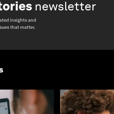
tories
newsletter
ated insights and
ssues that matter.
s