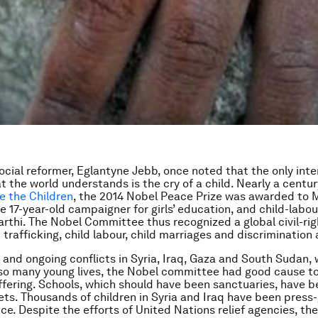
social reformer, Eglantyne Jebb, once noted that the only inte
t the world understands is the cry of a child. Nearly a centu
e the Children
, the 2014 Nobel Peace Prize was awarded to 
he 17-year-old campaigner for girls’ education, and child-lab
arthi. The Nobel Committee thus recognized a global civil-rig
 trafficking, child labour, child marriages and discrimination a
 and ongoing conflicts in Syria, Iraq, Gaza and South Sudan,
o many young lives, the Nobel committee had good cause to
uffering. Schools, which should have been sanctuaries, have
gets. Thousands of children in Syria and Iraq have been press
ice. Despite the efforts of United Nations relief agencies, th