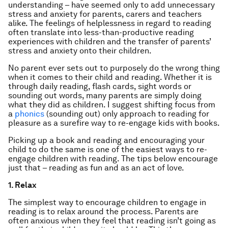
understanding – have seemed only to add unnecessary
stress and anxiety for parents, carers and teachers
alike. The feelings of helplessness in regard to reading
often translate into less-than-productive reading
experiences with children and the transfer of parents’
stress and anxiety onto their children.
No parent ever sets out to purposely do the wrong thing
when it comes to their child and reading. Whether it is
through daily reading, flash cards, sight words or
sounding out words, many parents are simply doing
what they did as children. I suggest shifting focus from
a
phonics
(sounding out) only approach to reading for
pleasure as a surefire way to re-engage kids with books.
Picking up a book and reading and encouraging your
child to do the same is one of the easiest ways to re-
engage children with reading. The tips below encourage
just that – reading as fun and as an act of love.
1. Relax
The simplest way to encourage children to engage in
reading is to relax around the process. Parents are
often anxious when they feel that reading isn’t going as