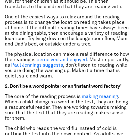
well for their children as it should be. This then
translates to the children that they are reading with.
One of the easiest ways to relax around the reading
process is to change the location reading takes place
at home. If the difficult reading times have always been
at the dining table, then encourage a variety of reading
locations. Try lying down on the lounge room floor, Mum
and Dad’s bed, or outside under a tree.
The physical location can make a real difference to how
the reading is
perceived and enjoyed
. Most importantly,
as
Paul Jennings suggests
, don’t listen to reading while
you are doing the washing up. Make it a time that is
quiet, safe and warm.
2. Don’t be a word pointer or an ‘instant word factory’
The core of the reading process is
making meaning
.
When a child changes a word in the text, they are being
a resourceful reader. They are working towards making
sure that the text that they are reading makes sense
for them.
The child who reads the word flu instead of cold is
putting the text into their own context. As adults, we