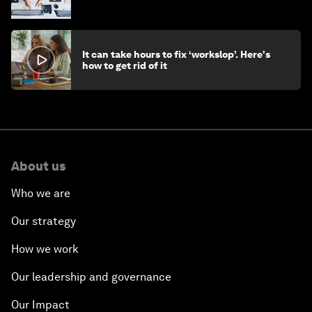
stay ahead
It can take hours to fix ‘workslop’. Here's
how to get rid of it
About us
Who we are
Our strategy
How we work
Our leadership and governance
Our Impact