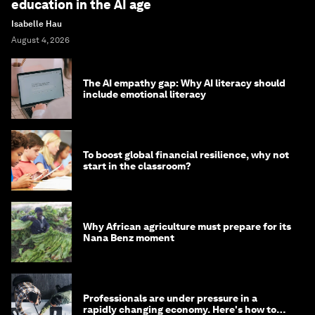
education in the AI age
Isabelle Hau
August 4, 2026
The AI empathy gap: Why AI literacy should
include emotional literacy
To boost global financial resilience, why not
start in the classroom?
Why African agriculture must prepare for its
Nana Benz moment
Professionals are under pressure in a
rapidly changing economy. Here's how to