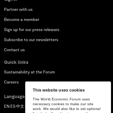
Partner with us
Become a member
Sign up for our press releases
Subscribe to our newsletters
Contact us
Quick links
Sustainability at the Forum
Careers
This website uses cookies
Language editions
The World Economic Forum uses
necessary cookies to make our site
EN
ES
中文
日本語
▪
▪
▪
work. We would also like to set optional