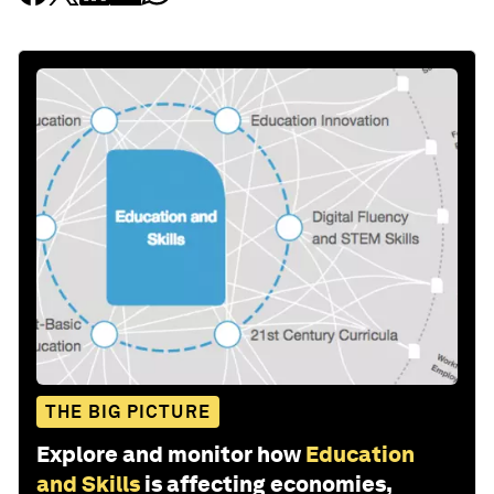
THE BIG PICTURE
Explore and monitor how
Education
and Skills
is affecting economies,