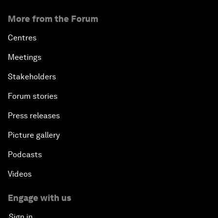
More from the Forum
Centres
Meetings
Stakeholders
Forum stories
Press releases
Picture gallery
Podcasts
Videos
Engage with us
Sign in