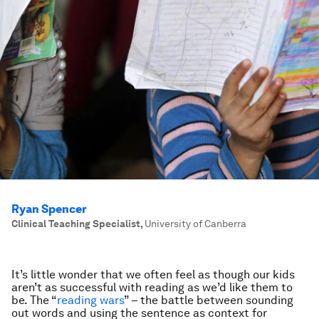
Ryan Spencer
Clinical Teaching Specialist
,
University of Canberra
It’s little wonder that we often feel as though our kids
aren’t as successful with reading as we’d like them to
be. The “
reading wars
” – the battle between sounding
out words and using the sentence as context for