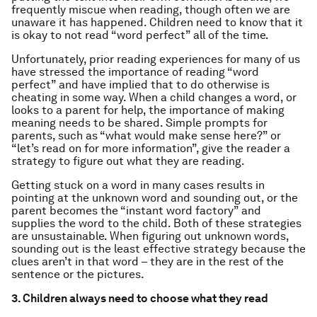
frequently miscue when reading, though often we are
unaware it has happened. Children need to know that it
is okay to not read “word perfect” all of the time.
Unfortunately, prior reading experiences for many of us
have stressed the importance of reading “word
perfect” and have implied that to do otherwise is
cheating in some way. When a child changes a word, or
looks to a parent for help, the importance of making
meaning needs to be shared. Simple prompts for
parents, such as “what would make sense here?” or
“let’s read on for more information”, give the reader a
strategy to figure out what they are reading.
Getting stuck on a word in many cases results in
pointing at the unknown word and sounding out, or the
parent becomes the “instant word factory” and
supplies the word to the child. Both of these strategies
are unsustainable. When figuring out unknown words,
sounding out is the least effective strategy because the
clues aren’t in that word – they are in the rest of the
sentence or the pictures.
3. Children always need to choose what they read