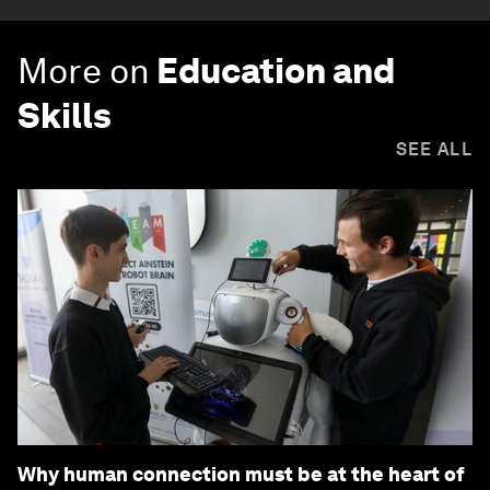
More on
Education and
Skills
SEE ALL
Why human connection must be at the heart of