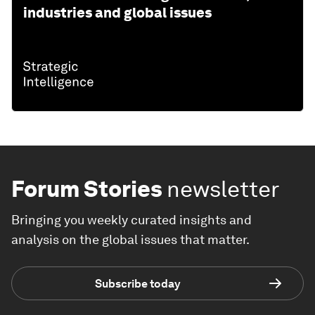
industries and global issues
Forum Stories
newsletter
Bringing you weekly curated insights and
analysis on the global issues that matter.
Subscribe today