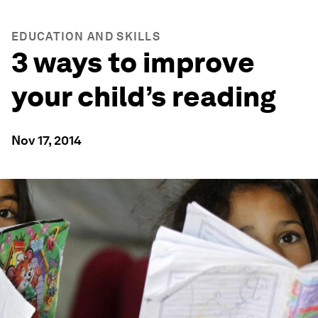
EDUCATION AND SKILLS
3 ways to improve
your child’s reading
Nov 17, 2014