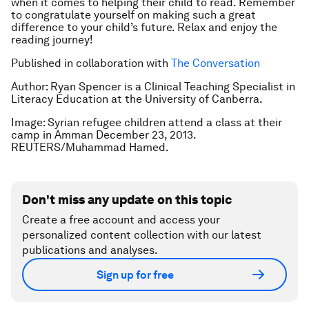
when it comes to helping their child to read. Remember
to congratulate yourself on making such a great
difference to your child’s future. Relax and enjoy the
reading journey!
Published in collaboration with
The Conversation
Author: Ryan Spencer is a
Clinical Teaching Specialist in
Literacy Education at the University of Canberra.
Image: Syrian refugee children attend a class at their
camp in Amman December 23, 2013.
REUTERS/Muhammad Hamed.
Don't miss any update on this topic
Create a free account and access your
personalized content collection with our latest
publications and analyses.
Sign up for free