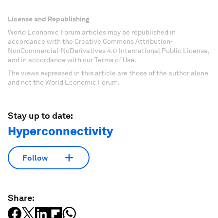
License and Republishing
World Economic Forum articles may be republished in
accordance with the Creative Commons Attribution-
NonCommercial-NoDerivatives 4.0 International Public License,
and in accordance with our Terms of Use.
The views expressed in this article are those of the author alone
and not the World Economic Forum.
Stay up to date:
Hyperconnectivity
Follow
Share: