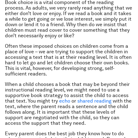
Book choice is a vital component of the reading
process. As adults, we very rarely read anything that we
either don’t love or enjoy. If we read a book and it takes
a while to get going or we lose interest, we simply put it
down or lend it to a friend. Why then do we insist that
children must read cover to cover something that they
don’t necessarily enjoy or like?
Often these imposed choices on children come from a
place of love – we are trying to support the children in
accessing a text that is at their reading level. It is often
hard to let go and let children choose their own books.
This is vital, however, for developing strong, self-
sufficient readers.
When a child chooses a book that may be beyond their
instructional reading level, we might need to use a
supportive book strategy to assist the child to access
that text. You might try
echo
or
shared reading
with the
text, where the parent reads a sentence and the child
follows along. It is important that these levels of
support are negotiated with the child, so they can
access the support that they need.
Every parent does the best job they know how to do