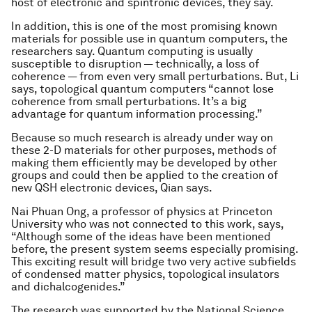
host of electronic and spintronic devices, they say.
In addition, this is one of the most promising known
materials for possible use in quantum computers, the
researchers say. Quantum computing is usually
susceptible to disruption — technically, a loss of
coherence — from even very small perturbations. But, Li
says, topological quantum computers “cannot lose
coherence from small perturbations. It’s a big
advantage for quantum information processing.”
Because so much research is already under way on
these 2-D materials for other purposes, methods of
making them efficiently may be developed by other
groups and could then be applied to the creation of
new QSH electronic devices, Qian says.
Nai Phuan Ong, a professor of physics at Princeton
University who was not connected to this work, says,
“Although some of the ideas have been mentioned
before, the present system seems especially promising.
This exciting result will bridge two very active subfields
of condensed matter physics, topological insulators
and dichalcogenides.”
The research was supported by the National Science