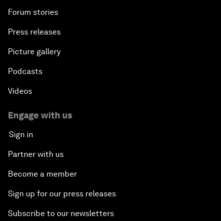
Forum stories
Press releases
Picture gallery
Podcasts
Videos
Engage with us
Sign in
Partner with us
Become a member
Sign up for our press releases
Subscribe to our newsletters