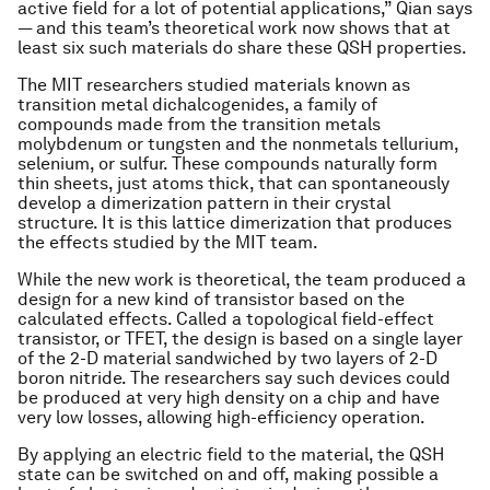
active field for a lot of potential applications,” Qian says
— and this team’s theoretical work now shows that at
least six such materials do share these QSH properties.
The MIT researchers studied materials known as
transition metal dichalcogenides, a family of
compounds made from the transition metals
molybdenum or tungsten and the nonmetals tellurium,
selenium, or sulfur. These compounds naturally form
thin sheets, just atoms thick, that can spontaneously
develop a dimerization pattern in their crystal
structure. It is this lattice dimerization that produces
the effects studied by the MIT team.
While the new work is theoretical, the team produced a
design for a new kind of transistor based on the
calculated effects. Called a topological field-effect
transistor, or TFET, the design is based on a single layer
of the 2-D material sandwiched by two layers of 2-D
boron nitride. The researchers say such devices could
be produced at very high density on a chip and have
very low losses, allowing high-efficiency operation.
By applying an electric field to the material, the QSH
state can be switched on and off, making possible a