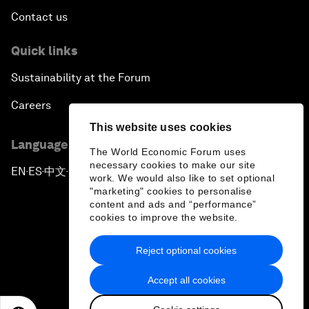
Contact us
Quick links
Sustainability at the Forum
Careers
This website uses cookies
Language editions
The World Economic Forum uses
necessary cookies to make our site
EN
ES
中文
日本語
▪
▪
▪
work. We would also like to set optional
"marketing" cookies to personalise
content and ads and “performance”
cookies to improve the website.
Reject optional cookies
Privacy Policy & Terms of Service
Accept all cookies
Sitemap