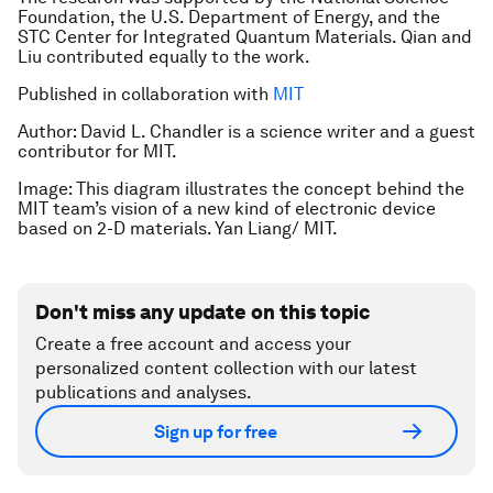
Foundation, the U.S. Department of Energy, and the
STC Center for Integrated Quantum Materials. Qian and
Liu contributed equally to the work.
Published in collaboration with
MIT
Author: David L. Chandler is a science writer and a guest
contributor for MIT.
Image: This diagram illustrates the concept behind the
MIT team’s vision of a new kind of electronic device
based on 2-D materials. Yan Liang/ MIT.
Don't miss any update on this topic
Create a free account and access your
personalized content collection with our latest
publications and analyses.
Sign up for free