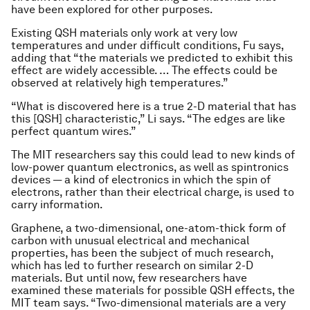
have been explored for other purposes.
Existing QSH materials only work at very low
temperatures and under difficult conditions, Fu says,
adding that “the materials we predicted to exhibit this
effect are widely accessible. … The effects could be
observed at relatively high temperatures.”
“What is discovered here is a true 2-D material that has
this [QSH] characteristic,” Li says. “The edges are like
perfect quantum wires.”
The MIT researchers say this could lead to new kinds of
low-power quantum electronics, as well as spintronics
devices — a kind of electronics in which the spin of
electrons, rather than their electrical charge, is used to
carry information.
Graphene, a two-dimensional, one-atom-thick form of
carbon with unusual electrical and mechanical
properties, has been the subject of much research,
which has led to further research on similar 2-D
materials. But until now, few researchers have
examined these materials for possible QSH effects, the
MIT team says. “Two-dimensional materials are a very