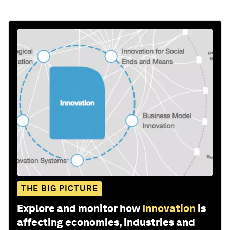
THE BIG PICTURE
Explore and monitor how
Innovation
is
affecting economies, industries and