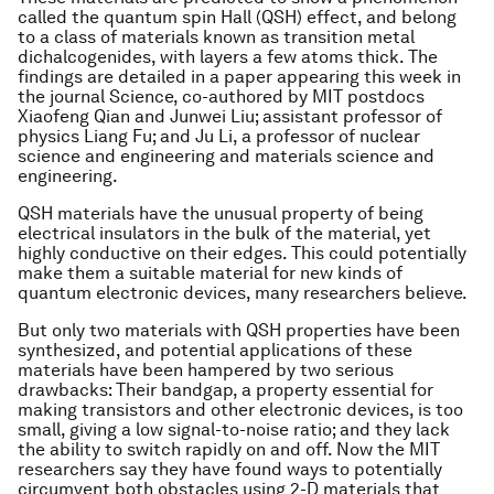
called the quantum spin Hall (QSH) effect, and belong
to a class of materials known as transition metal
dichalcogenides, with layers a few atoms thick. The
findings are detailed in a paper appearing this week in
the journal Science, co-authored by MIT postdocs
Xiaofeng Qian and Junwei Liu; assistant professor of
physics Liang Fu; and Ju Li, a professor of nuclear
science and engineering and materials science and
engineering.
QSH materials have the unusual property of being
electrical insulators in the bulk of the material, yet
highly conductive on their edges. This could potentially
make them a suitable material for new kinds of
quantum electronic devices, many researchers believe.
But only two materials with QSH properties have been
synthesized, and potential applications of these
materials have been hampered by two serious
drawbacks: Their bandgap, a property essential for
making transistors and other electronic devices, is too
small, giving a low signal-to-noise ratio; and they lack
the ability to switch rapidly on and off. Now the MIT
researchers say they have found ways to potentially
circumvent both obstacles using 2-D materials that