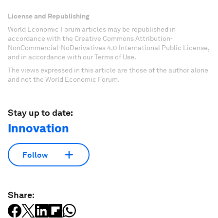
License and Republishing
World Economic Forum articles may be republished in
accordance with the Creative Commons Attribution-
NonCommercial-NoDerivatives 4.0 International Public License,
and in accordance with our Terms of Use.
The views expressed in this article are those of the author alone
and not the World Economic Forum.
Stay up to date:
Innovation
Follow
Share: