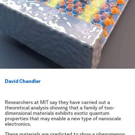
David Chandler
Researchers at MIT say they have carried out a
theoretical analysis showing that a family of two-
dimensional materials exhibits exotic quantum
properties that may enable a new type of nanoscale
electronics.
These materials are predicted to show a phenomenon