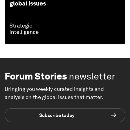
global issues
Forum Stories
newsletter
Bringing you weekly curated insights and
analysis on the global issues that matter.
Subscribe today