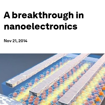
A breakthrough in
nanoelectronics
Nov 21, 2014