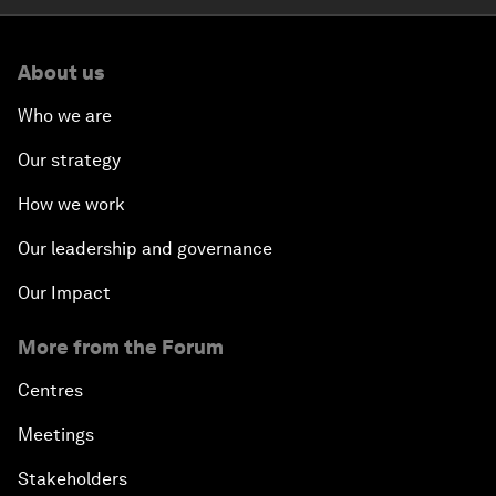
About us
Who we are
Our strategy
How we work
Our leadership and governance
Our Impact
More from the Forum
Centres
Meetings
Stakeholders