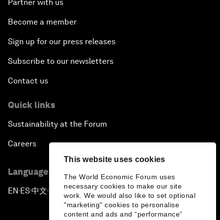
Partner with us
Become a member
Sign up for our press releases
Subscribe to our newsletters
Contact us
Quick links
Sustainability at the Forum
Careers
This website uses cookies
Language editions
The World Economic Forum uses
necessary cookies to make our site
EN
ES
中文
日本語
▪
▪
▪
work. We would also like to set optional
"marketing" cookies to personalise
content and ads and “performance”