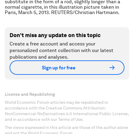
substitute in the form of a rod, slightly longer than a
normal cigarette, in this illustration picture taken in
Paris, March 5, 2013. REUTERS/Christian Hartmann.
Don't miss any update on this topic
Create a free account and access your
personalized content collection with our latest
publications and analyses.
Sign up for free
License and Republishing
World Economic Forum articles may be republished in
accordance with the Creative Commons Attribution-
NonCommercial-NoDerivatives 4.0 International Public License,
and in accordance with our Terms of Use.
The views expressed in this article are those of the author alone
and not the World Economic Forum.