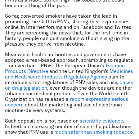
become a thing of the past.
So far, converted smokers have taken the lead in
promoting the shift to PNVs, sharing their experiences
online, in Internet forums and on Facebook and Twitter.
They are spreading the news that, for the first time in
history, people can quit smoking without giving up the
pleasure they derive from nicotine.
Meanwhile, health authorities and governments have
adopted a fear-based approach, scrambling to regulate
– or even ban – PNVs. The European Union’s
Tobacco
Products Directive
and the United Kingdom’s
Medicines
and Healthcare Products Regulatory Agency
plan to
introduce strict regulations of PNV sales and use,
based
on drug legislation
, even though the devices are neither
tobacco nor medical products. Even the World Health
Organization has released a
report expressing serious
concern
about the marketing and use of electronic
nicotine-delivery systems.
Such opposition is not based on
scientific evidence
.
Indeed, an increasing number of scientific publications
show that PNV use is
much safer than smoking tobacco
.