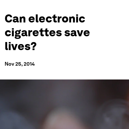
Can electronic
cigarettes save
lives?
Nov 25, 2014