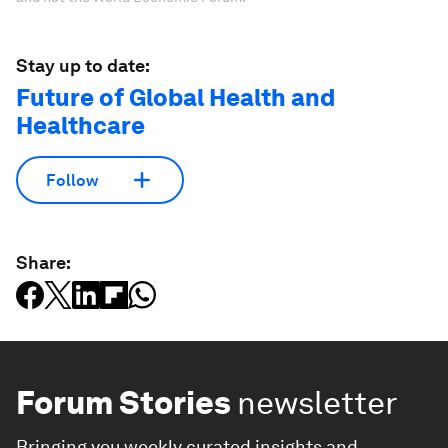
Stay up to date:
Future of Global Health and
Healthcare
Follow
Share:
Forum Stories
newsletter
Bringing you weekly curated insights and