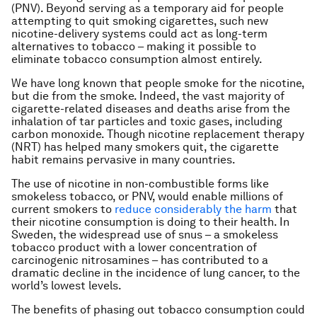
(PNV). Beyond serving as a temporary aid for people
attempting to quit smoking cigarettes, such new
nicotine-delivery systems could act as long-term
alternatives to tobacco – making it possible to
eliminate tobacco consumption almost entirely.
We have long known that people smoke for the nicotine,
but die from the smoke. Indeed, the vast majority of
cigarette-related diseases and deaths arise from the
inhalation of tar particles and toxic gases, including
carbon monoxide. Though nicotine replacement therapy
(NRT) has helped many smokers quit, the cigarette
habit remains pervasive in many countries.
The use of nicotine in non-combustible forms like
smokeless tobacco, or PNV, would enable millions of
current smokers to
reduce considerably the harm
that
their nicotine consumption is doing to their health. In
Sweden, the widespread use of
snus
– a smokeless
tobacco product with a lower concentration of
carcinogenic nitrosamines – has contributed to a
dramatic decline in the incidence of lung cancer, to the
world’s lowest levels.
The benefits of phasing out tobacco consumption could