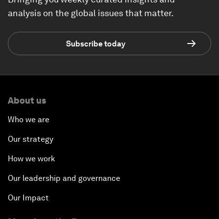
analysis on the global issues that matter.
Subscribe today
About us
Who we are
Our strategy
How we work
Our leadership and governance
Our Impact