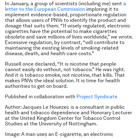
In January, a group of scientists (including me) sent
a
letter to the European Commission
imploring it to
implement evidence-based, proportionate regulation
that allows users of PNVs to identify the product and
dosage that suits them. “If wisely regulated, electronic
cigarettes have the potential to make cigarettes
obsolete and save millions of lives worldwide,” we wrote.
Excessive regulation, by contrast, “will contribute to
maintaining the existing levels of smoking-related
disease, death, and health-care costs.”
Russell once declared, “It is nicotine that people
cannot easily do without, not tobacco.” He was right.
And it is tobacco smoke, not nicotine, that kills. That
makes PNVs the ideal solution. It is time for health
authorities to get on board.
Published in collaboration with
Project Syndicate
Author: Jacques Le Houezec is a consultant in public
health and tobacco dependence and Honorary Lecturer
at the United Kingdom Center for Tobacco Control
Studies at the University of Nottingham.
Image: A man uses an E-cigarette, an electronic