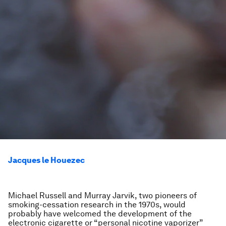
Jacques le Houezec
Michael Russell and Murray Jarvik, two pioneers of
smoking-cessation research in the 1970s, would
probably have welcomed the development of the
electronic cigarette or “personal nicotine vaporizer”