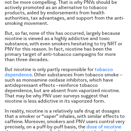
not be more compelling. That is why PNVs should be
actively promoted as an alternative to tobacco
products, aided by endorsements from health
authorities, tax advantages, and support from the anti-
smoking movement.
But, so far, none of this has occurred, largely because
nicotine is viewed as a highly addictive and toxic
substance, with even smokers hesitating to try NRT or
PNV for this reason. In fact, nicotine has been the
primary target of anti-tobacco campaigns for more
than three decades.
But nicotine is only partly responsible for
tobacco
dependence
. Other substances from tobacco smoke –
such as monoamine oxidase inhibitors, which have
antidepressant effects –reinforce tobacco
dependence, but are absent from vaporized nicotine.
That may be why PNV user surveys suggest that
nicotine is less addictive in its vaporized form.
In reality, nicotine is a relatively safe drug at dosages
that a smoker or “vaper” inhales, with similar effects to
caffeine. Moreover, smokers and PNV users control very
precisely, on a puff-by-puff basis, the
dose of nicotine