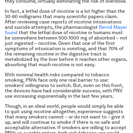
they consume, virtually eliminating the risk of overdose.
In fact, a lethal dose of nicotine is a lot higher than the
30-60 milligrams that many scientific papers claim.
After reviewing case reports of nicotine intoxications
and suicide attempts, the pharmacologist
Bernd Mayer
found
that the lethal dose of nicotine in humans must
be somewhere between 500-1000 mg of absorbed – not
just ingested – nicotine. Given that one of the first
symptoms of intoxication is vomiting, and that 70% of
the remaining nicotine in the digestive tract is
metabolized by the liver before it reaches other organs,
absorbing that much nicotine is not easy.
With minimal health risks compared to tobacco
smoking, PNVs face only one real barrier to use:
smokers’ willingness to switch. But, even on this front,
the devices have had considerable success, with PNV
use increasing exponentially in the last few years.
Though, in an ideal world, people would simply be able
to quit using nicotine altogether, experience suggests
that many smokers cannot – or do not want to – give it
up, and will continue to smoke if there is no safe and
acceptable alternative. If smokers are willing to accept
PNVs as a viable option, high-risk tobacco use could