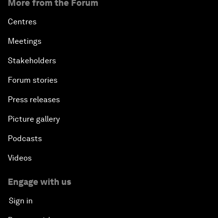
More from the Forum
Centres
Meetings
Stakeholders
Forum stories
Press releases
Picture gallery
Podcasts
Videos
Engage with us
Sign in