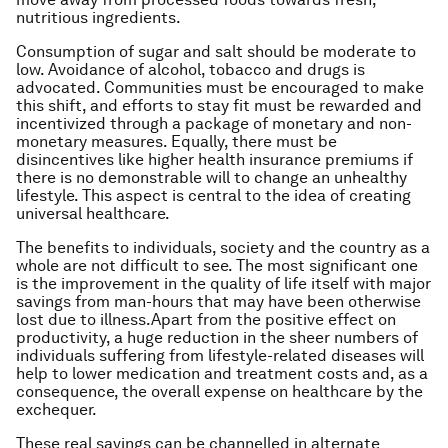
nutritious ingredients.
Consumption of sugar and salt should be moderate to
low. Avoidance of alcohol, tobacco and drugs is
advocated. Communities must be encouraged to make
this shift, and efforts to stay fit must be rewarded and
incentivized through a package of monetary and non-
monetary measures. Equally, there must be
disincentives like higher health insurance premiums if
there is no demonstrable will to change an unhealthy
lifestyle. This aspect is central to the idea of creating
universal healthcare.
The benefits to individuals, society and the country as a
whole are not difficult to see. The most significant one
is the improvement in the quality of life itself with major
savings from man-hours that may have been otherwise
lost due to illness.Apart from the positive effect on
productivity, a huge reduction in the sheer numbers of
individuals suffering from lifestyle-related diseases will
help to lower medication and treatment costs and, as a
consequence, the overall expense on healthcare by the
exchequer.
These real savings can be channelled in alternate