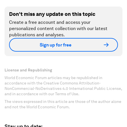
Don't miss any update on this topic
Create a free account and access your
personalized content collection with our latest
publications and analyses.
Sign up for free
License and Republishing
World Economic Forum articles may be republished in
accordance with the Creative Commons Attribution-
NonCommercial-NoDerivatives 4.0 International Public License,
and in accordance with our Terms of Use.
The views expressed in this article are those of the author alone
and not the World Economic Forum.
Stay up to date: