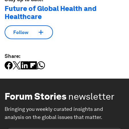
Future of Global Health and
Healthcare
Follow
Share:
Forum Stories
newsletter
Bringing you weekly curated insights and
analysis on the global issues that matter.