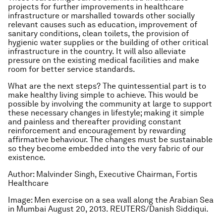
projects for further improvements in healthcare
infrastructure or marshalled towards other socially
relevant causes such as education, improvement of
sanitary conditions, clean toilets, the provision of
hygienic water supplies or the building of other critical
infrastructure in the country. It will also alleviate
pressure on the existing medical facilities and make
room for better service standards.
What are the next steps? The quintessential part is to
make healthy living simple to achieve. This would be
possible by involving the community at large to support
these necessary changes in lifestyle; making it simple
and painless and thereafter providing constant
reinforcement and encouragement by rewarding
affirmative behaviour. The changes must be sustainable
so they become embedded into the very fabric of our
existence.
Author: Malvinder Singh, Executive Chairman, Fortis
Healthcare
Image: Men exercise on a sea wall along the Arabian Sea
in Mumbai August 20, 2013. REUTERS/Danish Siddiqui.