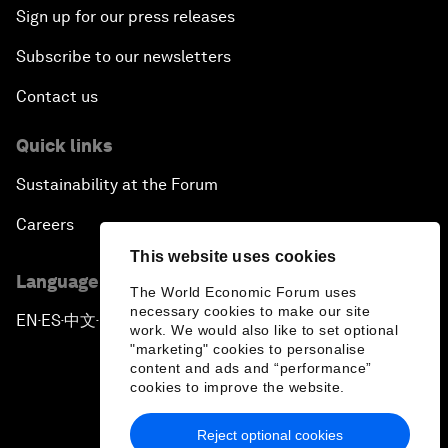
Sign up for our press releases
Subscribe to our newsletters
Contact us
Quick links
Sustainability at the Forum
Careers
This website uses cookies
Language editions
The World Economic Forum uses
necessary cookies to make our site
EN
ES
中文
日本語
▪
▪
▪
work. We would also like to set optional
"marketing" cookies to personalise
content and ads and “performance”
cookies to improve the website.
Reject optional cookies