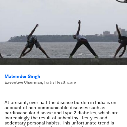
Malvinder Singh
Executive Chairman
,
Fortis Healthcare
At present, over half the disease burden in India is on
account of non-communicable diseases such as
cardiovascular disease and type 2 diabetes, which are
increasingly the result of unhealthy lifestyles and
sedentary personal habits. This unfortunate trend is