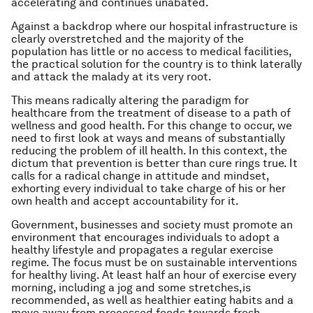
accelerating and continues unabated.
Against a backdrop where our hospital infrastructure is
clearly overstretched and the majority of the
population has little or no access to medical facilities,
the practical solution for the country is to think laterally
and attack the malady at its very root.
This means radically altering the paradigm for
healthcare from the treatment of disease to a path of
wellness and good health. For this change to occur, we
need to first look at ways and means of substantially
reducing the problem of ill health. In this context, the
dictum that prevention is better than cure rings true. It
calls for a radical change in attitude and mindset,
exhorting every individual to take charge of his or her
own health and accept accountability for it.
Government, businesses and society must promote an
environment that encourages individuals to adopt a
healthy lifestyle and propagates a regular exercise
regime. The focus must be on sustainable interventions
for healthy living. At least half an hour of exercise every
morning, including a jog and some stretches,is
recommended, as well as healthier eating habits and a
move away from processed foods towards fresh,