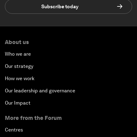
Subscribe today
About us
Who we are
Our strategy
How we work
Our leadership and governance
Our Impact
More from the Forum
Centres