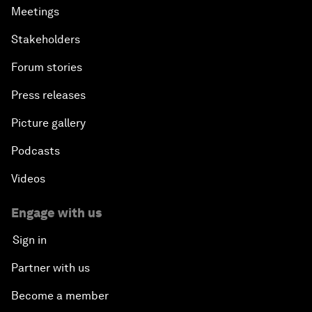
Meetings
Stakeholders
Forum stories
Press releases
Picture gallery
Podcasts
Videos
Engage with us
Sign in
Partner with us
Become a member