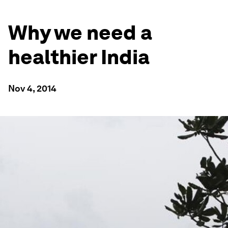
Why we need a
healthier India
Nov 4, 2014