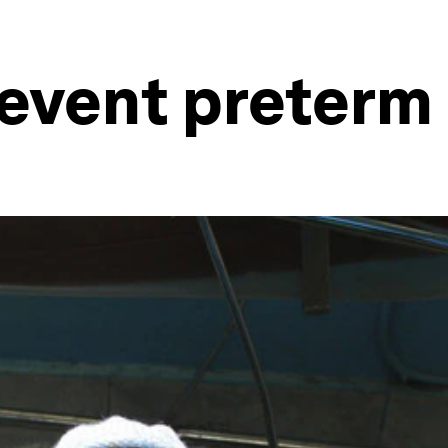
revent preterm