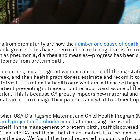
ns from prematurity are now the
number one cause of death
While great strides have been made in reducing deaths from 
 as pneumonia, diarrhea and measles—progress has been sl
utcomes from preterm birth.
 countries, most pregnant women can rattle off their gestat
week, and their health practitioners estimate and record it to
al visit. It’s reflex for health care workers in these settings 
atient presenting in triage or on the labor ward as one of thei
ction. This is because GA greatly impacts how maternal an
rs team up to manage their patients and what treatment op
.
 when USAID’s flagship Maternal and Child Health Program 
earch project in Cambodia
aimed at increasing the use of
one
[1] in the management of preterm birth, staff discovered
’t include GA, and those that did estimated it to the month
one the day. We found this trend repeated in country after 