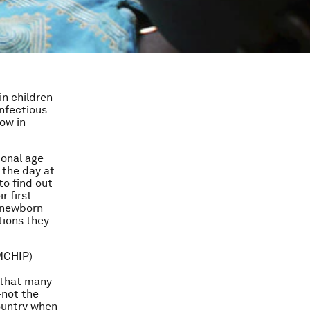
in children
infectious
ow in
ional age
 the day at
to find out
r first
d newborn
tions they
(MCHIP)
 that many
—not the
country when