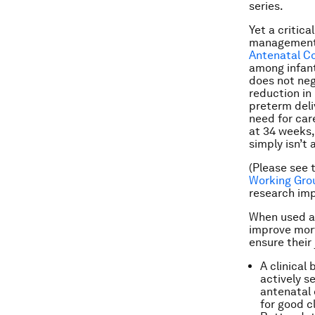
series.
Yet a critic
management i
Antenatal Co
among infant
does not neg
reduction in
preterm deli
need for car
at 34 weeks,
simply isn’t
(Please see 
Working Gro
research imp
When used ap
improve mort
ensure their
A clinical
actively s
antenatal 
for good c