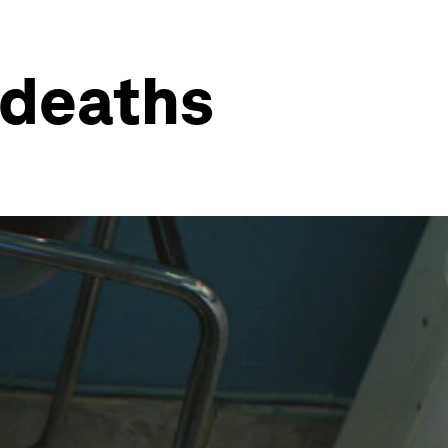
 deaths