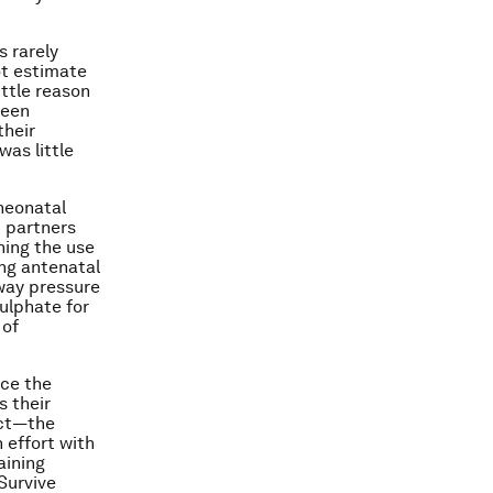
s rarely
ot estimate
ittle reason
been
their
as little
 neonatal
t partners
ning the use
ng antenatal
rway pressure
ulphate for
 of
uce the
s their
ect—the
 effort with
aining
Survive