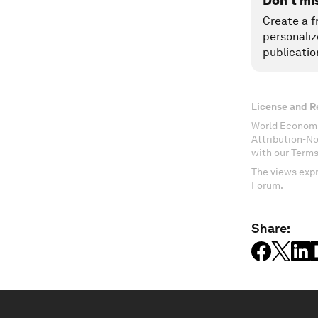
Don't mi
Create a f
personaliz
publicatio
License and R
World Economi
Attribution-N
with our Terms
The views expr
Forum.
Share: