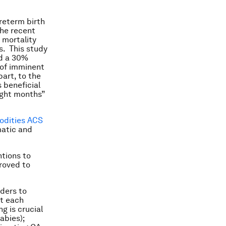
preterm birth
the recent
 mortality
s. This study
nd a 30%
 of imminent
part, to the
 beneficial
ight months”
odities ACS
matic and
ntions to
roved to
iders to
at each
g is crucial
abies);