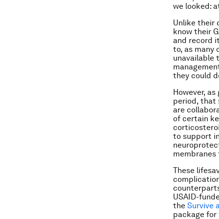
we looked: a
Unlike their
know their G
and record it
to, as many 
unavailable 
management 
they could do
However, as 
period, that
are collabor
of certain k
corticostero
to support i
neuroprotect
membranes t
These lifesa
complication
counterparts
USAID-fund
the
Survive 
package for 