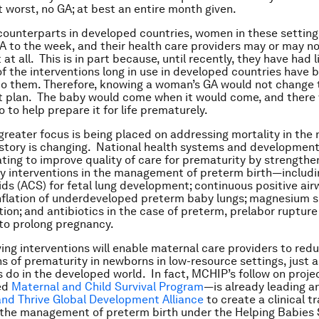
t worst, no GA; at best an entire month given.
 counterparts in developed countries, women in these setting
A to the week, and their health care providers may or may n
 at all. This is in part because, until recently, they have had l
of the interventions long in use in developed countries have 
to them. Therefore, knowing a woman’s GA would not change 
plan. The baby would come when it would come, and there w
 to help prepare it for life prematurely.
greater focus is being placed on addressing mortality in the
 story is changing. National health systems and developmen
ating to improve quality of care for prematurity by strengthe
ey interventions in the management of preterm birth—includi
ids (ACS) for fetal lung development; continuous positive ai
nflation of underdeveloped preterm baby lungs; magnesium s
ion; and antibiotics in the case of preterm, prelabor rupture
o prolong pregnancy.
ving interventions will enable maternal care providers to red
s of prematurity in newborns in low-resource settings, just a
 do in the developed world. In fact, MCHIP’s follow on proj
ed
Maternal and Child Survival Program
—is already leading an
and Thrive Global Development Alliance
to create a clinical tr
the management of preterm birth under the Helping Babies 