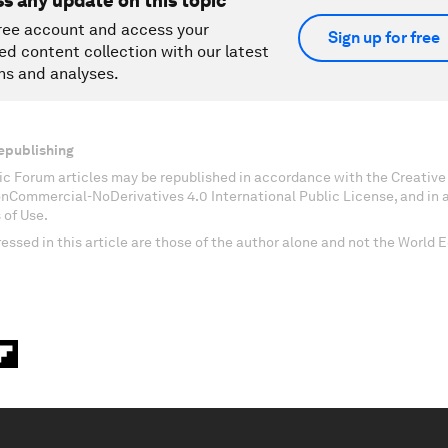
ss any update on this topic
ree account and access your
Sign up for free
ed content collection with our latest
ns and analyses.
epublishing
c Forum articles may be republished in accordance with the Creati
onCommercial-NoDerivatives 4.0 International Public License, and in
 of Use.
essed in this article are those of the author alone and not the World