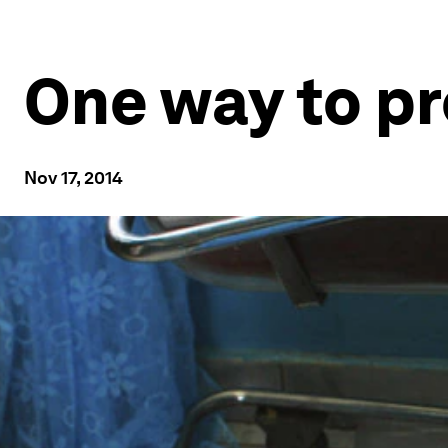
One way to p
Nov 17, 2014