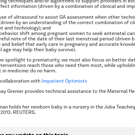
ing techniques and/or algorithms to support providers in es
fect information (driven by a combination of clinical and im
use of ultrasound to assist GA assessment when other techn
 (driven by an understanding of the correct combination of cli
t and technology); and
 behavior shift among pregnant women to seek antenatal care
reful note of the date of their last menstrual period (driven b
and belief that early care in pregnancy and accurate knowle
l age may help their baby survive).
he spotlight to prematurity, we must also focus on better dati
nterventions reach those who need them most, while upholdi
t in medicine: do no harm.
 collaboration with
Impatient Optimists
say Grenier provides technical assistance to the Maternal H
an holds her newborn baby in a nursery in the Juba Teaching
, 2013. REUTERS.