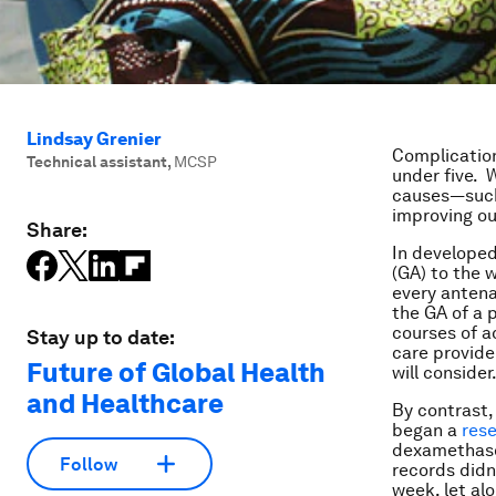
Lindsay Grenier
Complicatio
Technical assistant
,
MCSP
under five. 
causes—such
improving o
Share:
In developed
(GA) to the 
every antenat
the GA of a p
courses of a
Stay up to date:
care provide
Future of Global Health
will consider
and Healthcare
By contrast,
began a
res
dexamethas
Follow
records didn
week, let al