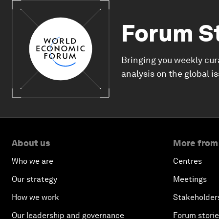
Forum S
Bringing you weekly cur
analysis on the global i
About us
More from
Who we are
Centres
Our strategy
Meetings
How we work
Stakeholder
Our leadership and governance
Forum stori