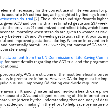
al element necessary for the correct use of interventions for 
s accurate GA estimation, as highlighted by findings from 
rticosteroids trial.
[2] The authors found significantly higher
s given ACS and born with an estimated gestation ≥37 week
ate the previous 21 randomized controlled trials, which fou
 neonatal mortality when steroids are given to women at risk
very between 24 and 34 weeks gestation; rather it points, in 
eful and improved gestational dating. When an intervention is
 and potentially harmful at 36 weeks, estimation of GA as “e
 accurate enough.
the
statement from the UN Commission of Life Saving Comm
up
for more details regarding the ACT trial and the program
lications.)
propriately, ACS are still one of the most beneficial interve
ality in premature infants. However, GA dating must be imp
 judicious use. Improving GA dating worldwide requires:
 behavior shift among maternal and newborn health care prov
eek accurate GAs, and diligent recording of this information 
care visit (driven by the understanding that accuracy of datin
linical decision making in the effort to help save premature b