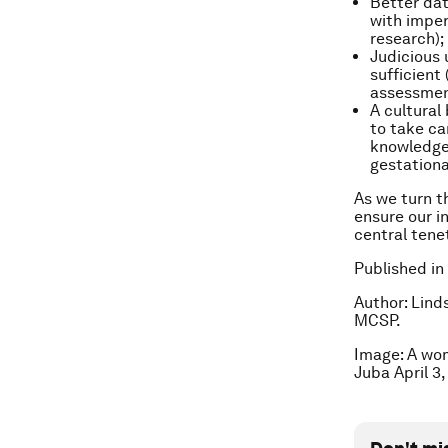
Better dat
with imper
research);
Judicious 
sufficient
assessmen
A cultural
to take ca
knowledge 
gestationa
As we turn t
ensure our i
central tene
Published in
Author: Lind
MCSP.
Image: A wom
Juba April 3