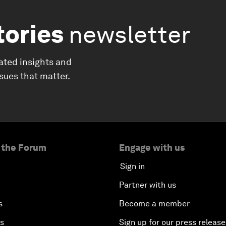
tories
newsletter
ated insights and
ssues that matter.
 the Forum
Engage with us
Sign in
Partner with us
s
Become a member
es
Sign up for our press release