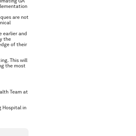
timating GA
plementation
iques are not
nical
 earlier and
y the
dge of their
ng. This will
ng the most
ealth Team at
 Hospital in