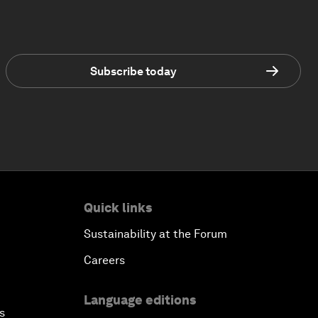
Subscribe today
Quick links
Sustainability at the Forum
Careers
Language editions
s