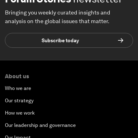
Bringing you weekly curated insights and
analysis on the global issues that matter.
Subscribe today
About us
Who we are
Our strategy
How we work
Our leadership and governance
Our Impact