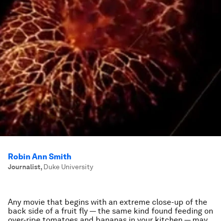
Robin Ann Smith
Journalist
,
Duke University
Any movie that begins with an extreme close-up of the
back side of a fruit fly — the same kind found feeding on
over-ripe tomatoes and bananas in your kitchen — may