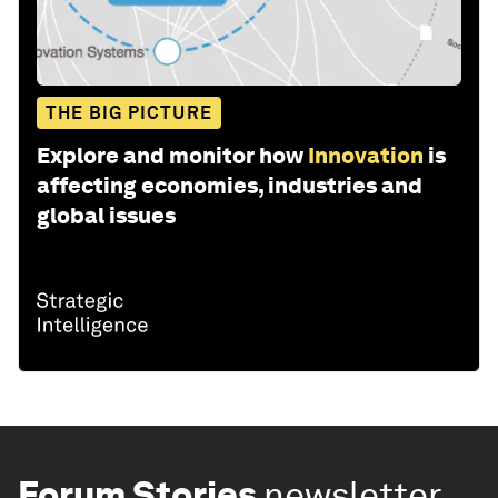
THE BIG PICTURE
Explore and monitor how
Innovation
is
affecting economies, industries and
global issues
Forum Stories
newsletter