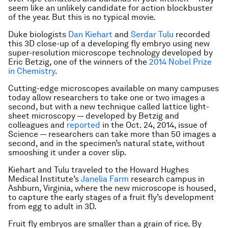
seem like an unlikely candidate for action blockbuster
of the year. But this is no typical movie.
Duke biologists
Dan Kiehart
and
Serdar Tulu
recorded
this 3D close-up of a developing fly embryo using new
super-resolution microscope technology developed by
Eric Betzig, one of the winners of the
2014 Nobel Prize
in Chemistry
.
Cutting-edge microscopes available on many campuses
today allow researchers to take one or two images a
second, but with a new technique called lattice light-
sheet microscopy — developed by Betzig and
colleagues and
reported
in the Oct. 24, 2014, issue of
Science — researchers can take more than 50 images a
second, and in the specimen’s natural state, without
smooshing it under a cover slip.
Kiehart and Tulu traveled to the Howard Hughes
Medical Institute’s
Janelia Farm
research campus in
Ashburn, Virginia, where the new microscope is housed,
to capture the early stages of a fruit fly’s development
from egg to adult in 3D.
Fruit fly embryos are smaller than a grain of rice. By