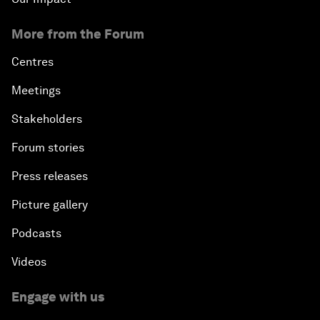
More from the Forum
Centres
Meetings
Stakeholders
Forum stories
Press releases
Picture gallery
Podcasts
Videos
Engage with us