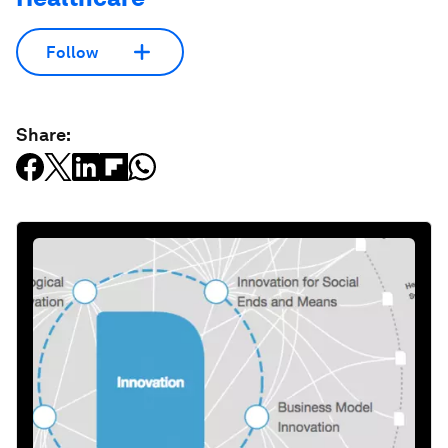
Follow
Share: