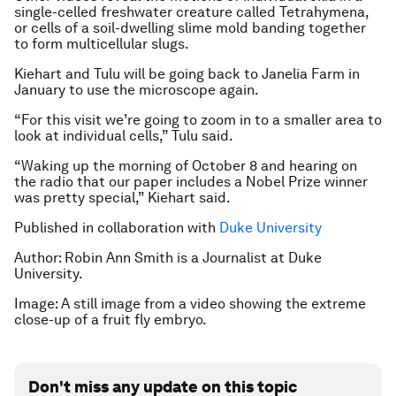
single-celled freshwater creature called Tetrahymena,
or cells of a soil-dwelling slime mold banding together
to form multicellular slugs.
Kiehart and Tulu will be going back to Janelia Farm in
January to use the microscope again.
“For this visit we’re going to zoom in to a smaller area to
look at individual cells,” Tulu said.
“Waking up the morning of October 8 and hearing on
the radio that our paper includes a Nobel Prize winner
was pretty special,” Kiehart said.
Published in collaboration with
Duke University
Author: Robin Ann Smith is a Journalist at Duke
University.
Image: A still image from a video showing the extreme
close-up of a fruit fly embryo.
Don't miss any update on this topic