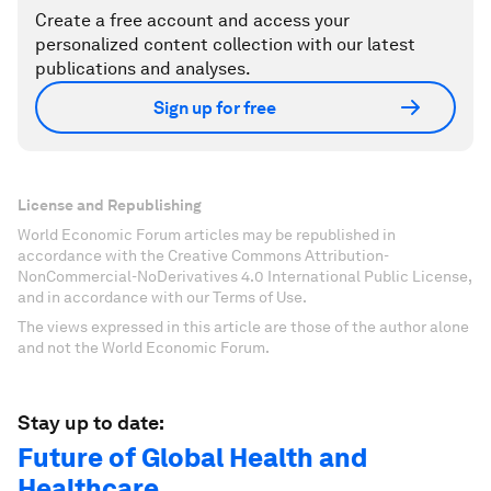
Create a free account and access your
personalized content collection with our latest
publications and analyses.
Sign up for free
License and Republishing
World Economic Forum articles may be republished in
accordance with the Creative Commons Attribution-
NonCommercial-NoDerivatives 4.0 International Public License,
and in accordance with our Terms of Use.
The views expressed in this article are those of the author alone
and not the World Economic Forum.
Stay up to date:
Future of Global Health and
Healthcare