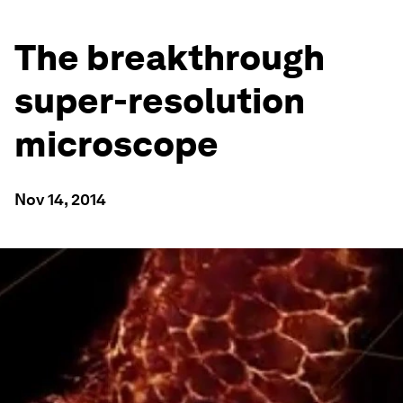
The breakthrough
super-resolution
microscope
Nov 14, 2014