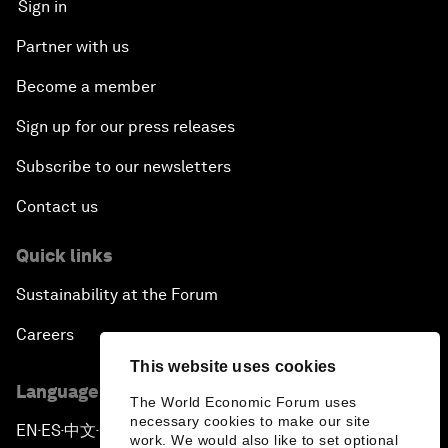
Sign in
Partner with us
Become a member
Sign up for our press releases
Subscribe to our newsletters
Contact us
Quick links
Sustainability at the Forum
Careers
This website uses cookies
Language editions
The World Economic Forum uses
necessary cookies to make our site
EN
ES
中文
日本語
▪
▪
▪
work. We would also like to set optional