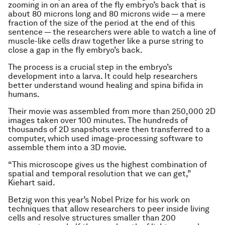
zooming in on an area of the fly embryo’s back that is
about 80 microns long and 80 microns wide — a mere
fraction of the size of the period at the end of this
sentence — the researchers were able to watch a line of
muscle-like cells draw together like a purse string to
close a gap in the fly embryo’s back.
The process is a crucial step in the embryo’s
development into a larva. It could help researchers
better understand wound healing and spina bifida in
humans.
Their movie was assembled from more than 250,000 2D
images taken over 100 minutes. The hundreds of
thousands of 2D snapshots were then transferred to a
computer, which used image-processing software to
assemble them into a 3D movie.
“This microscope gives us the highest combination of
spatial and temporal resolution that we can get,”
Kiehart said.
Betzig won this year’s Nobel Prize for his work on
techniques that allow researchers to peer inside living
cells and resolve structures smaller than 200