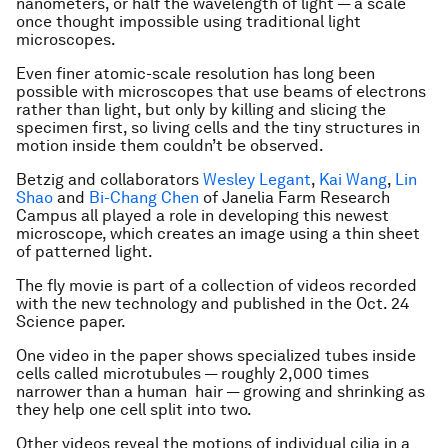
nanometers, or half the wavelength of light — a scale
once thought impossible using traditional light
microscopes.
Even finer atomic-scale resolution has long been
possible with microscopes that use beams of electrons
rather than light, but only by killing and slicing the
specimen first, so living cells and the tiny structures in
motion inside them couldn’t be observed.
Betzig and collaborators
Wesley Legant
,
Kai Wang
,
Lin
Shao
and
Bi-Chang Chen
of Janelia Farm Research
Campus all played a role in developing this newest
microscope, which creates an image using a thin sheet
of patterned light.
The fly movie is part of a collection of videos recorded
with the new technology and published in the Oct. 24
Science paper.
One video in the paper shows specialized tubes inside
cells called microtubules — roughly 2,000 times
narrower than a human hair — growing and shrinking as
they help one cell split into two.
Other videos reveal the motions of individual cilia in a