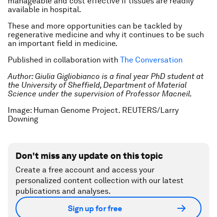
manageable and cost effective if tissues are readily
available in hospital.
These and more opportunities can be tackled by
regenerative medicine and why it continues to be such
an important field in medicine.
Published in collaboration with
The Conversation
Author: Giulia Gigliobianco is a final year PhD student at
the University of Sheffield, Department of Material
Science under the supervision of Professor Macneil.
Image: Human Genome Project. REUTERS/Larry
Downing
Don't miss any update on this topic
Create a free account and access your
personalized content collection with our latest
publications and analyses.
Sign up for free