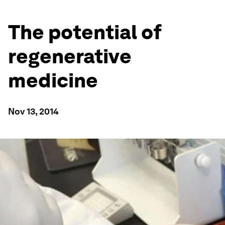
The potential of
regenerative
medicine
Nov 13, 2014