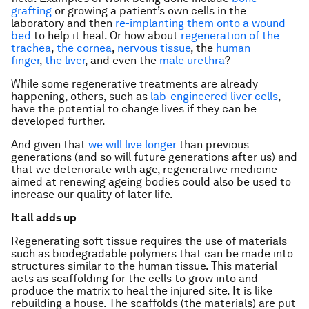
grafting
or growing a patient’s own cells in the
laboratory and then
re-implanting them onto a wound
bed
to help it heal. Or how about
regeneration of the
trachea
,
the cornea
,
nervous tissue
, the
human
finger
,
the liver
, and even the
male urethra
?
While some regenerative treatments are already
happening, others, such as
lab-engineered liver cells
,
have the potential to change lives if they can be
developed further.
And given that
we will live longer
than previous
generations (and so will future generations after us) and
that we deteriorate with age, regenerative medicine
aimed at renewing ageing bodies could also be used to
increase our quality of later life.
It all adds up
Regenerating soft tissue requires the use of materials
such as biodegradable polymers that can be made into
structures similar to the human tissue. This material
acts as scaffolding for the cells to grow into and
produce the matrix to heal the injured site. It is like
rebuilding a house. The scaffolds (the materials) are put