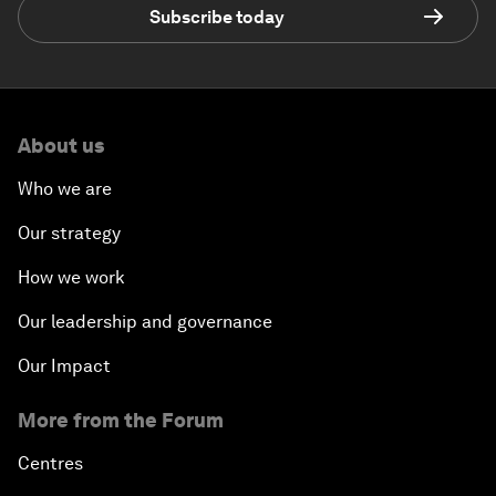
Subscribe today
About us
Who we are
Our strategy
How we work
Our leadership and governance
Our Impact
More from the Forum
Centres