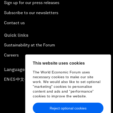
Sign up for our press releases
Subscribe to our newsletters
Contact us
Quick links
Sustainability at the Forum
Careers
This website uses cookies
Language editions
The World Economic Forum uses
necessary cookies to make our site
EN
ES
中文
日本語
▪
▪
▪
work. We would also like to set optional
"marketing" cookies to personalise
content and ads and “performance”
cookies to improve the website.
Reject optional cookies
Privacy Policy & Terms of Service