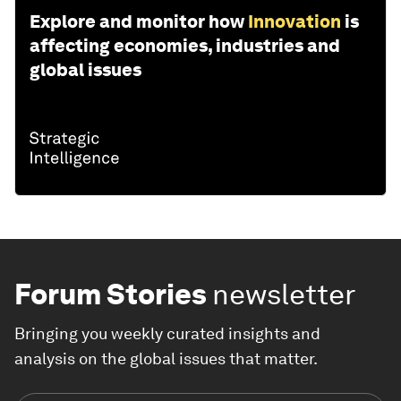
Explore and monitor how
Innovation
is
affecting economies, industries and
global issues
Forum Stories
newsletter
Bringing you weekly curated insights and
analysis on the global issues that matter.