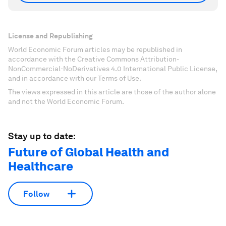
License and Republishing
World Economic Forum articles may be republished in
accordance with the Creative Commons Attribution-
NonCommercial-NoDerivatives 4.0 International Public License,
and in accordance with our Terms of Use.
The views expressed in this article are those of the author alone
and not the World Economic Forum.
Stay up to date:
Future of Global Health and
Healthcare
Follow