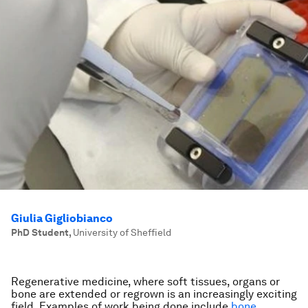
Giulia Gigliobianco
PhD Student
,
University of Sheffield
Regenerative medicine, where soft tissues, organs or
bone are extended or regrown is an increasingly exciting
field. Examples of work being done include
bone