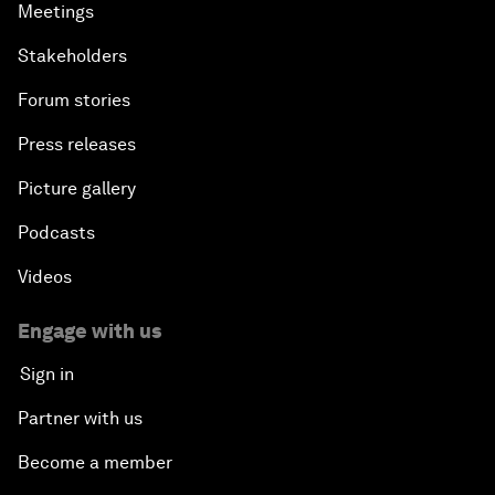
Meetings
Stakeholders
Forum stories
Press releases
Picture gallery
Podcasts
Videos
Engage with us
Sign in
Partner with us
Become a member