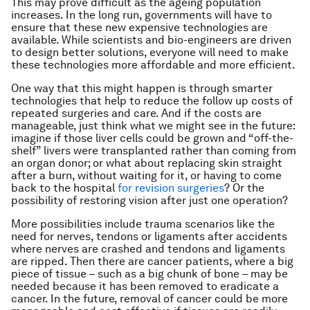
This may prove difficult as the ageing population
increases. In the long run, governments will have to
ensure that these new expensive technologies are
available. While scientists and bio-engineers are driven
to design better solutions, everyone will need to make
these technologies more affordable and more efficient.
One way that this might happen is through smarter
technologies that help to reduce the follow up costs of
repeated surgeries and care. And if the costs are
manageable, just think what we might see in the future:
imagine if those liver cells could be grown and “off-the-
shelf” livers were transplanted rather than coming from
an organ donor; or what about replacing skin straight
after a burn, without waiting for it, or having to come
back to the hospital
for revision surgeries
? Or the
possibility of restoring vision after just one operation?
More possibilities include trauma scenarios like the
need for nerves, tendons or ligaments after accidents
where nerves are crashed and tendons and ligaments
are ripped. Then there are cancer patients, where a big
piece of tissue – such as a big chunk of bone – may be
needed because it has been removed to eradicate a
cancer. In the future, removal of cancer could be more