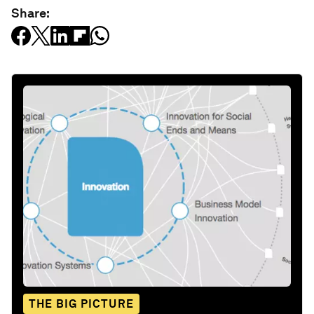
Share:
THE BIG PICTURE