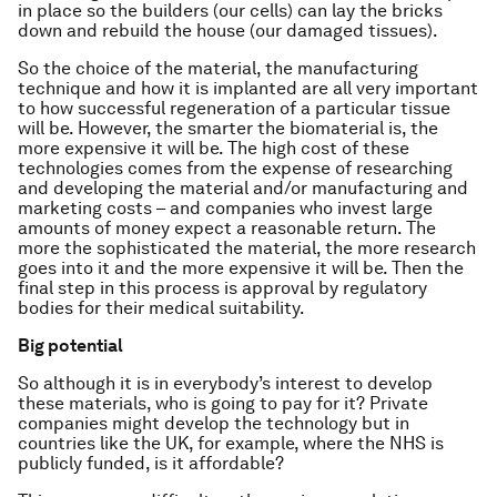
in place so the builders (our cells) can lay the bricks
down and rebuild the house (our damaged tissues).
So the choice of the material, the manufacturing
technique and how it is implanted are all very important
to how successful regeneration of a particular tissue
will be. However, the smarter the biomaterial is, the
more expensive it will be. The high cost of these
technologies comes from the expense of researching
and developing the material and/or manufacturing and
marketing costs – and companies who invest large
amounts of money expect a reasonable return. The
more the sophisticated the material, the more research
goes into it and the more expensive it will be. Then the
final step in this process is approval by regulatory
bodies for their medical suitability.
Big potential
So although it is in everybody’s interest to develop
these materials, who is going to pay for it? Private
companies might develop the technology but in
countries like the UK, for example, where the NHS is
publicly funded, is it affordable?