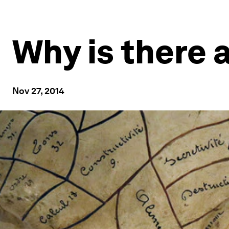
Why is there 
Nov 27, 2014