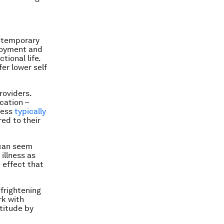
ontemporary
ployment and
tional life.
er lower self
roviders.
cation –
lness
typically
ed to their
 can seem
illness as
e effect that
 frightening
rk with
titude by