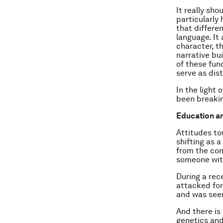
It really sho
particularly
that differe
language. It
character, t
narrative bui
of these fun
serve as dis
In the light 
been breakin
Education an
Attitudes to
shifting as 
from the con
someone wit
During a rec
attacked for
and was seen
And there is
genetics and