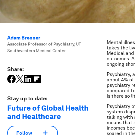
Adam Brenner
Mental illne
Associate Professor of Psychiatry
,
UT
takes the li
Southwestern Medical Center
Medical and 
outcomes. An
ongoing shor
Share:
Psychiatry, 
about 4% of
psychiatry r
compared to 
is there so l
Stay up to date:
Psychiatry o
Future of Global Health
system dispr
and Healthcare
talking with
means that s
incomes bec
Follow
soared in th