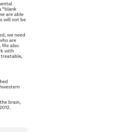
mental
a “blank
we are able
s will not be
eed, we need
 who are
. We also
rk with
 treatable,
shed
thwestern
the brain,
2012.