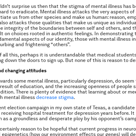
uldn’t surprise us then that the stigma of mental illness has 
 hard to eradicate. Mental illness attacks the very aspects of
ntiate us from other species and make us human: reason, em
 also attacks those qualities that make us unique as individu
he integrity of the boundaries between self and others, and t
lt on choices rooted in authentic feelings. In demonstrating t
damental aspects of our identity, those with mental illness in
turbing and frightening “others”.
of all this, perhaps it is understandable that medical student
g down the doors to sign up. But none of this is reason to de
d changing attitudes
wards some mental illness, particularly depression, do seem 
a result of education, and the increasing openness of people s
dition. There is plenty of evidence that learning about or me
h mental illness
decrease stigma
.
ent election campaign in my own state of Texas, a candidate
 receiving hospital treatment for depression years before. It
 as a groundless and desperate ploy by his opponent’s cam
 certainly reason to be hopeful that current progress in neur
 epigenetics (how our environment effects our genes) will d