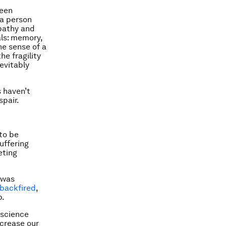
been
 a person
pathy and
als: memory,
he sense of a
he fragility
evitably
s haven’t
spair.
to be
uffering
eting
 was
backfired
,
p.
oscience
ecrease our