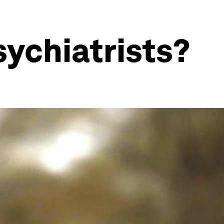
sychiatrists?