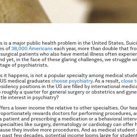
ss is a major public health problem in the United States. Suic
ves of
38,000 Americans
each year, more than double that fr
surgical patients who also have mental illness often experi
d yet, in the face of these glaring challenges, we struggle w
tage of psychiatrists.
as it happens, is not a popular specialty among medical stude
 US medical graduates
choose psychiatry
. As a result,
close t
esidency positions in the US are filled by international medic
roughly a quarter for general surgery or obstetrics and gyn
ittle interest in psychiatry?
ffers a lower income the relative to other specialties. Our he
oportionately rewards doctors for performing procedures, 
 a patient and prescribing a medication or a behavioral interv
pecialties like surgery, dermatology or cardiology can offer 
ause they involve more procedures. And as medical student
e past few decades, potential income looms large for studen