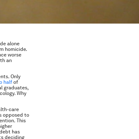
ide alone
om homicide.
ence worse
ith an
nts. Only
o half
of
al graduates,
ecology. Why
alth-care
as opposed to
ention. This
higher
 debt has
ts deciding