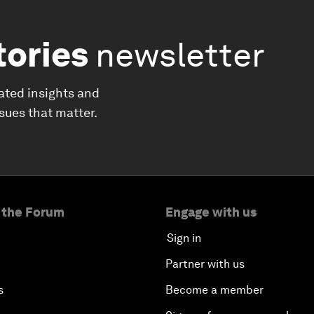
tories
newsletter
ated insights and
ssues that matter.
 the Forum
Engage with us
Sign in
Partner with us
s
Become a member