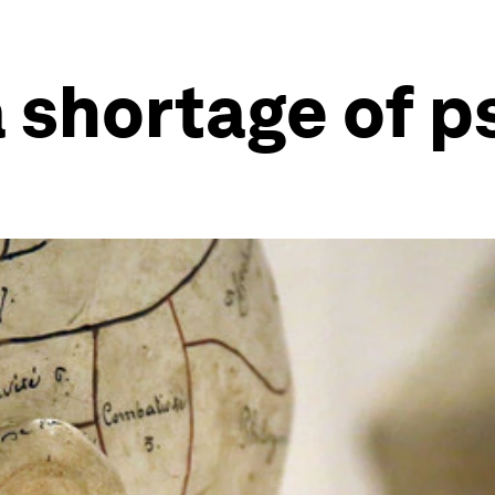
a shortage of p