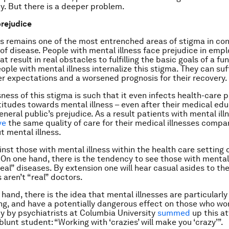
ty. But there is a deeper problem.
rejudice
ss remains one of the most entrenched areas of stigma in c
of disease. People with mental illness face prejudice in em
at result in real obstacles to fulfilling the basic goals of a func
ple with mental illness internalize this stigma. They can suff
r expectations and a worsened prognosis for their recovery.
ness of this stigma is such that it even infects health-care p
titudes towards mental illness – even after their medical edu
eneral public’s prejudice. As a result patients with mental il
ve
the same quality of care for their medical illnesses compar
t mental illness.
inst those with mental illness within the health care setting
 On one hand, there is the tendency to see those with mental 
eal” diseases. By extension one will hear casual asides to th
 aren’t “real” doctors.
hand, there is the idea that mental illnesses are particularly
ng, and have a potentially dangerous effect on those who wo
y by psychiatrists at Columbia University
summed
up this at
lunt student: “Working with ‘crazies’ will make you ‘crazy’”.