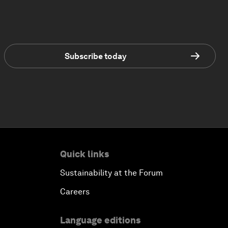
Subscribe today
Quick links
Sustainability at the Forum
Careers
Language editions