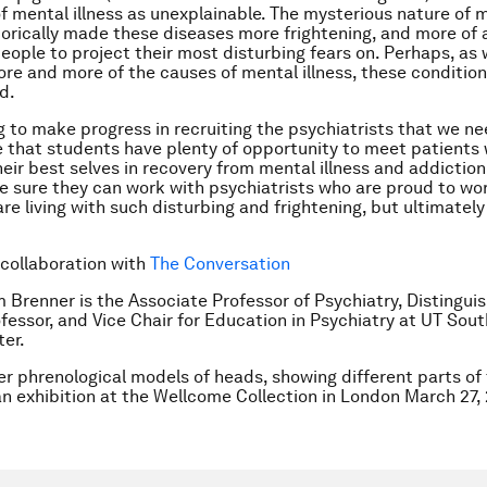
f mental illness as unexplainable. The mysterious nature of 
storically made these diseases more frightening, and more of 
people to project their most disturbing fears on. Perhaps, as 
ore and more of the causes of mental illness, these condition
d.
ng to make progress in recruiting the psychiatrists that we n
 that students have plenty of opportunity to meet patients
heir best selves in recovery from mental illness and addiction
 sure they can work with psychiatrists who are proud to wo
re living with such disturbing and frightening, but ultimately
 collaboration with
The Conversation
 Brenner is the Associate Professor of Psychiatry, Distingui
fessor, and Vice Chair for Education in Psychiatry at UT Sou
er.
er phrenological models of heads, showing different parts of 
an exhibition at the Wellcome Collection in London March 27, 