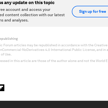
ss any update on this topic
ree account and access your
Sign up for free
ed content collection with our latest
ns and analyses.
epublishing
c Forum articles may be republished in accordance with the Creati
onCommercial-NoDerivatives 4.0 International Public License, and in
 of Use.
essed in this article are those of the author alone and not the World