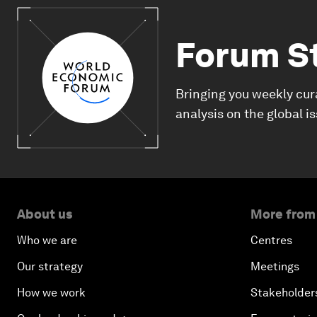
Forum S
Bringing you weekly cur
analysis on the global i
About us
More from
Who we are
Centres
Our strategy
Meetings
How we work
Stakeholder