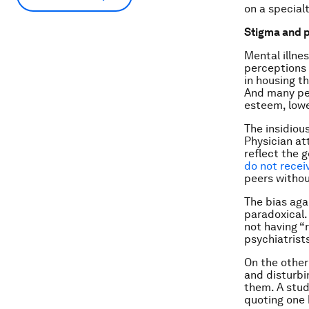
on a special
Stigma and p
Mental illne
perceptions 
in housing th
And many peo
esteem, lowe
The insidious
Physician at
reflect the g
do not recei
peers withou
The bias aga
paradoxical.
not having “r
psychiatrists
On the other 
and disturbi
them. A stud
quoting one b