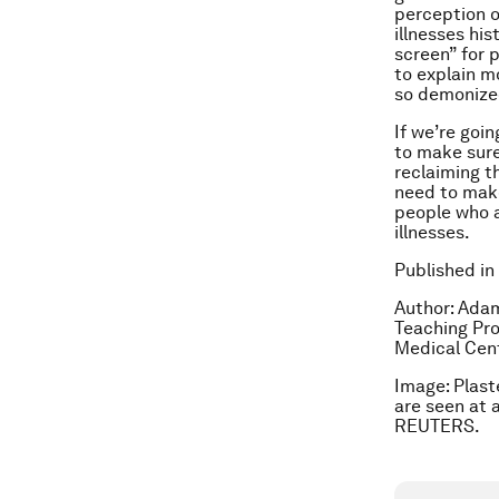
perception o
illnesses hi
screen” for 
to explain m
so demonize
If we’re goi
to make sure
reclaiming t
need to make
people who a
illnesses.
Published in
Author: Adam
Teaching Pro
Medical Cent
Image: Plast
are seen at 
REUTERS.