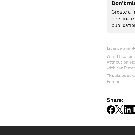
Don't mi
Create a f
personaliz
publicatio
License and R
World Economi
Attribution-N
with our Terms
The views expr
Forum.
Share: