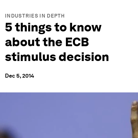
INDUSTRIES IN DEPTH
5 things to know
about the ECB
stimulus decision
Dec 5, 2014