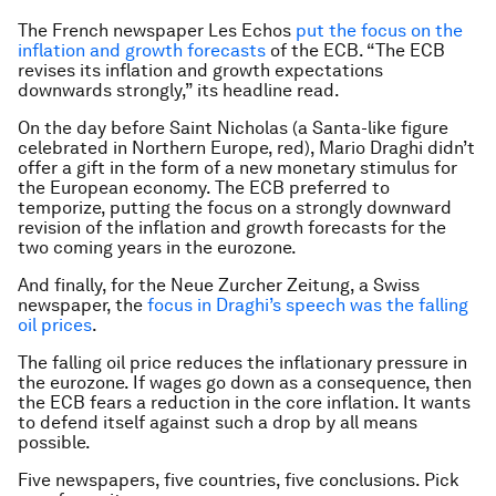
The French newspaper Les Echos
put the focus on the
inflation and growth forecasts
of the ECB. “The ECB
revises its inflation and growth expectations
downwards strongly,” its headline read.
On the day before Saint Nicholas (a Santa-like figure
celebrated in Northern Europe, red), Mario Draghi didn’t
offer a gift in the form of a new monetary stimulus for
the European economy. The ECB preferred to
temporize, putting the focus on a strongly downward
revision of the inflation and growth forecasts for the
two coming years in the eurozone.
And finally, for the Neue Zurcher Zeitung, a Swiss
newspaper, the
focus in Draghi’s speech was the falling
oil prices
.
The falling oil price reduces the inflationary pressure in
the eurozone. If wages go down as a consequence, then
the ECB fears a reduction in the core inflation. It wants
to defend itself against such a drop by all means
possible.
Five newspapers, five countries, five conclusions. Pick