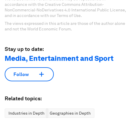
accordance with the Creative Commons Attribution-
NonCommercial-NoDerivatives 4.0 International Public License,
and in accordance with our Terms of Use.
The views expressed in this article are those of the author alone
and not the World Economic Forum.
Stay up to date:
Media, Entertainment and Sport
Follow
Related topics:
Industries in Depth
Geographies in Depth