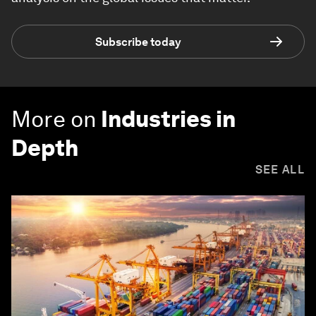
Subscribe today
More on
Industries in
Depth
SEE ALL