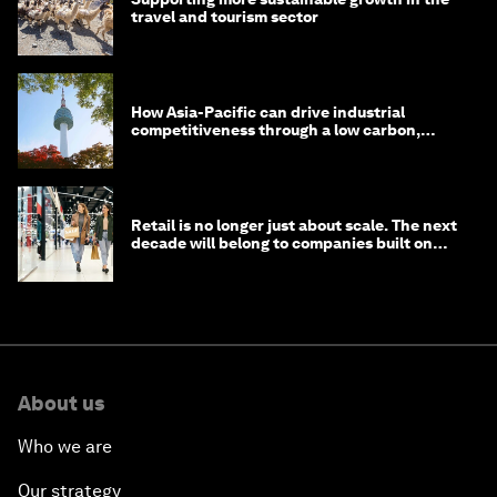
travel and tourism sector
How Asia-Pacific can drive industrial
competitiveness through a low carbon,
circular economy
Retail is no longer just about scale. The next
decade will belong to companies built on
intelligence
About us
Who we are
Our strategy