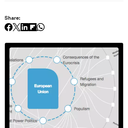
Share: