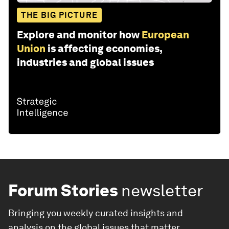
THE BIG PICTURE
Explore and monitor how
European
Union
is affecting economies,
industries and global issues
Forum Stories
newsletter
Bringing you weekly curated insights and
analysis on the global issues that matter.