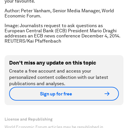
your favourite.
Author: Peter Vanham, Senior Media Manager, World
Economic Forum.
Image: Journalists request to ask questions as
European Central Bank (ECB) President Mario Draghi
addresses an ECB news conference December 4, 2014.
REUTERS/Kai Pfaffenbach
Don't miss any update on this topic
Create a free account and access your
personalized content collection with our latest
publications and analyses.
Sign up for free
License and Republishing
World Economic Forum articles may be republished in