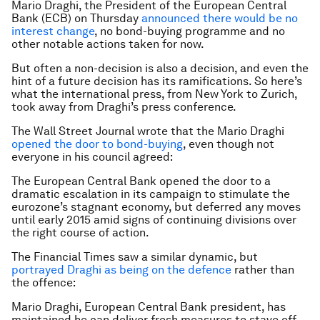
Mario Draghi, the President of the European Central
Bank (ECB) on Thursday
announced there would be no
interest change
, no bond-buying programme and no
other notable actions taken for now.
But often a non-decision is also a decision, and even the
hint of a future decision has its ramifications. So here’s
what the international press, from New York to Zurich,
took away from Draghi’s press conference.
The Wall Street Journal wrote that the Mario Draghi
opened the door to bond-buying
, even though not
everyone in his council agreed:
The European Central Bank opened the door to a
dramatic escalation in its campaign to stimulate the
eurozone’s stagnant economy, but deferred any moves
until early 2015 amid signs of continuing divisions over
the right course of action.
The Financial Times saw a similar dynamic, but
portrayed Draghi as being on the defence
rather than
the offence:
Mario Draghi, European Central Bank president, has
maintained he can deliver fresh measures to stave off