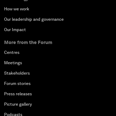
How we work
Our leadership and governance
Our Impact
More from the Forum
Centres
Meetings
Stakeholders
Forum stories
Press releases
Picture gallery
Podcasts