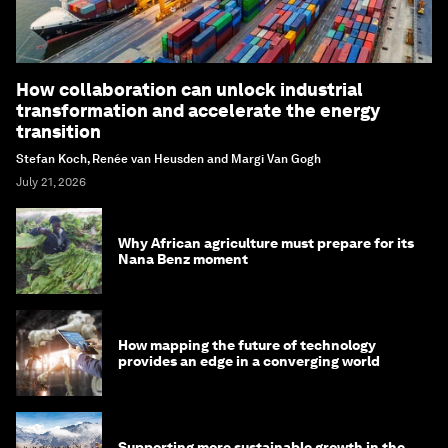
How collaboration can unlock industrial
transformation and accelerate the energy
transition
Stefan Koch, Renée van Heusden and Margi Van Gogh
July 21, 2026
Why African agriculture must prepare for its
Nana Benz moment
How mapping the future of technology
provides an edge in a converging world
Supporting more sustainable growth in the