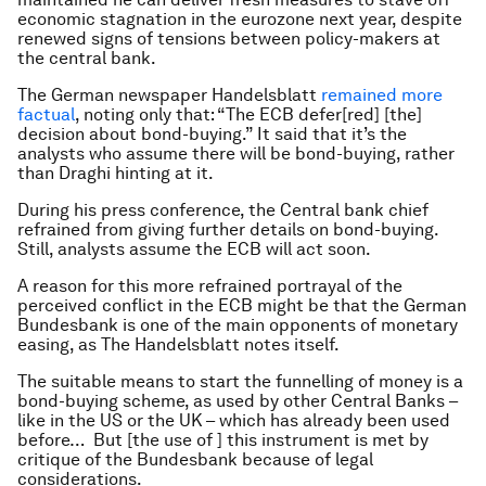
economic stagnation in the eurozone next year, despite
renewed signs of tensions between policy-makers at
the central bank.
The German newspaper Handelsblatt
remained more
factual
, noting only that: “The ECB defer[red] [the]
decision about bond-buying.” It said that it’s the
analysts who assume there will be bond-buying, rather
than Draghi hinting at it.
During his press conference, the Central bank chief
refrained from giving further details on bond-buying.
Still, analysts assume the ECB will act soon.
A reason for this more refrained portrayal of the
perceived conflict in the ECB might be that the German
Bundesbank is one of the main opponents of monetary
easing, as The Handelsblatt notes itself.
The suitable means to start the funnelling of money is a
bond-buying scheme, as used by other Central Banks –
like in the US or the UK – which has already been used
before… But [the use of ] this instrument is met by
critique of the Bundesbank because of legal
considerations.