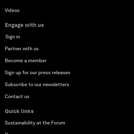
Videos
Engage with us
Sign in
Partner with us
Become a member
Sign up for our press releases
Subscribe to our newsletters
Contact us
Quick links
Sustainability at the Forum