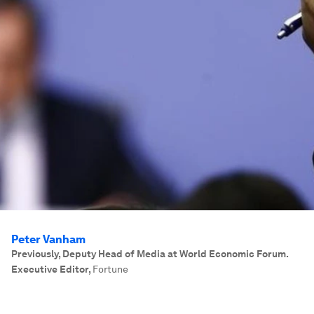
Peter Vanham
Previously, Deputy Head of Media at World Economic Forum.
Executive Editor
,
Fortune