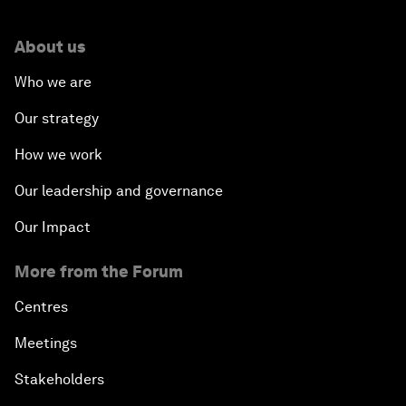
About us
Who we are
Our strategy
How we work
Our leadership and governance
Our Impact
More from the Forum
Centres
Meetings
Stakeholders