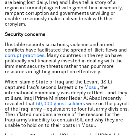
are being lost daily. Iraq and Libya tell a story of a
region in turmoil plagued with geopolitical insecurity,
rampant corruption and governments unwilling or
unable to seriously make a clean break with their
cronyism.
Security concerns
Unstable security situations, violence and armed
conflicts have facilitated the spread of illicit flows and
corrupt practices
. Many countries in the region have
politically and financially invested in dealing with the
imminent security threats rather than pour more
resources in fighting corruption effectively.
When Islamic State of Iraq and the Levant (ISIL)
captured Iraq’s second largest city
Mosul
, the
international community was deeply rattled – and they
still are. Iraqi Prime Minister Hedar Al Abadi recently
revealed that
50,000 ghost soldiers
were on the payroll
of the Iraqi army – equivalent to four full army divisions.
The inflated numbers are one of the reasons for the
Iraqi army’s inability to contain ISIL and why they are
unable to hold on to their posts in Mosul.