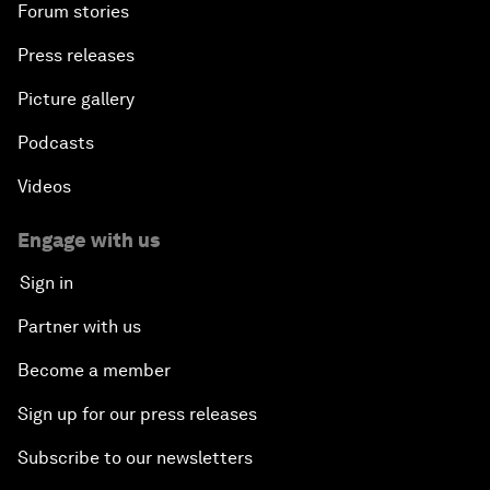
Forum stories
Press releases
Picture gallery
Podcasts
Videos
Engage with us
Sign in
Partner with us
Become a member
Sign up for our press releases
Subscribe to our newsletters