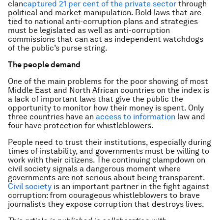
clan
captured 21 per cent of the private sector
through
political and market manipulation. Bold laws that are
tied to national anti-corruption plans and strategies
must be legislated as well as anti-corruption
commissions that can act as independent watchdogs
of the public’s purse string.
The people demand
One of the main problems for the poor showing of most
Middle East and North African countries on the index is
a lack of important laws that give the public the
opportunity to monitor how their money is spent. Only
three countries have an
access to information
law and
four have protection for whistleblowers.
People need to trust their institutions, especially during
times of instability, and governments must be willing to
work with their citizens. The continuing clampdown on
civil society signals a dangerous moment where
governments are not serious about being transparent.
Civil society
is an important partner in the fight against
corruption: from courageous whistleblowers to brave
journalists they expose corruption that destroys lives.