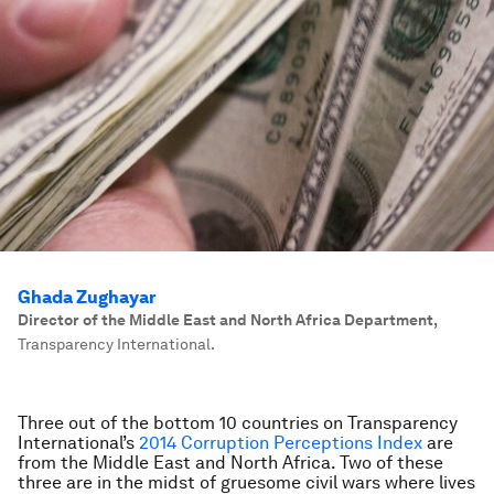
Ghada Zughayar
Director of the Middle East and North Africa Department
,
Transparency International.
Three out of the bottom 10 countries on Transparency
International’s
2014 Corruption Perceptions Index
are
from the Middle East and North Africa. Two of these
three are in the midst of gruesome civil wars where lives