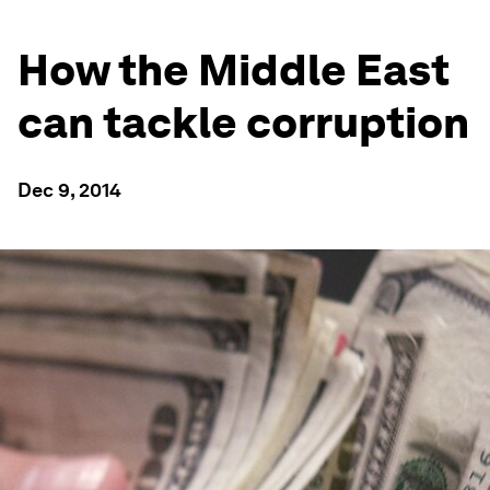
How the Middle East
can tackle corruption
Dec 9, 2014