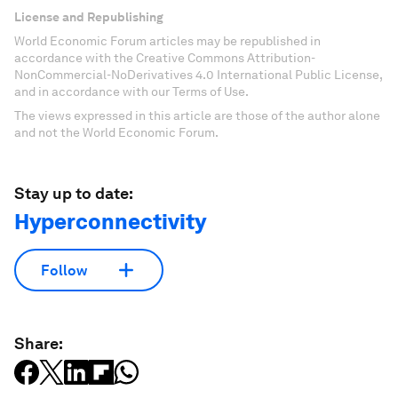
License and Republishing
World Economic Forum articles may be republished in
accordance with the Creative Commons Attribution-
NonCommercial-NoDerivatives 4.0 International Public License,
and in accordance with our Terms of Use.
The views expressed in this article are those of the author alone
and not the World Economic Forum.
Stay up to date:
Hyperconnectivity
Follow
Share: