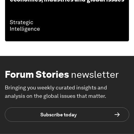
Forum Stories
newsletter
Bringing you weekly curated insights and
analysis on the global issues that matter.
Subscribe today