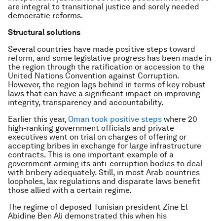
are integral to transitional justice and sorely needed
democratic reforms.
Structural solutions
Several countries have made positive steps toward
reform, and some legislative progress has been made in
the region through the ratification or accession to the
United Nations Convention against Corruption.
However, the region lags behind in terms of key robust
laws that can have a significant impact on improving
integrity, transparency and accountability.
Earlier this year,
Oman took positive steps
where 20
high-ranking government officials and private
executives went on trial on charges of offering or
accepting bribes in exchange for large infrastructure
contracts. This is one important example of a
government arming its anti-corruption bodies to deal
with bribery adequately. Still, in most Arab countries
loopholes, lax regulations and disparate laws benefit
those allied with a certain regime.
The regime of deposed Tunisian president Zine El
Abidine Ben Ali demonstrated this when his