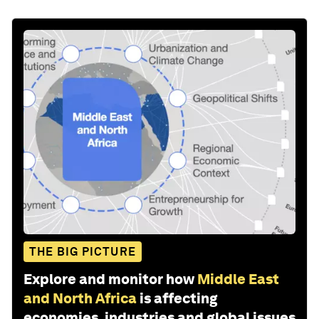
THE BIG PICTURE
Explore and monitor how
Middle East
and North Africa
is affecting
economies, industries and global issues