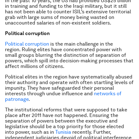
In the past 10 years, the US had provided US$25 billion
in training and funding to the Iraqi military, but it still
has not been able to counter ISIL’s extensive territorial
grab with large sums of money being wasted on
unaccounted salaries of non-existent soldiers.
Political corruption
Political corruption
is the main challenge in the
region. Ruling elites have concentrated power with
small groups blurring the distinction of separation of
powers, which spill into decision-making processes that
affect millions of citizens.
Political elites in the region have systematically abused
their authority and operate with often startling levels of
impunity. They have safeguarded their personal
interests through undue influence and
networks of
patronage
.
The institutional reforms that were supposed to take
place after 2011 have not happened. Ensuring the
separation of powers between the executive and
legislative should be a top priority for those elected
into power, such as in
Tunisia
recently. Further,
independent judiciaries devoid of political interference