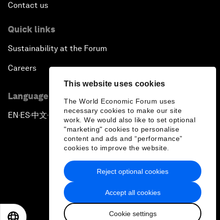
Contact us
Quick links
Sustainability at the Forum
Careers
This website uses cookies
Language editions
The World Economic Forum uses
necessary cookies to make our site
EN
ES
中文
日本語
▪
▪
▪
work. We would also like to set optional
"marketing" cookies to personalise
content and ads and “performance”
cookies to improve the website.
Reject optional cookies
Privacy Policy & Terms of Service
Accept all cookies
Sitemap
Cookie settings
©
2026
World Economic Forum
EN
ES
中文
日本語