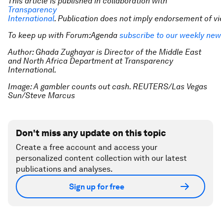
This article is published in collaboration with
Transparency
International
. Publication does not imply endorsement of 
To keep up with Forum:Agenda
subscribe to our weekly new
Author: Ghada Zughayar is Director of the Middle East
and North Africa Department at Transparency
International.
Image: A gambler counts out cash. REUTERS/Las Vegas
Sun/Steve Marcus
Don't miss any update on this topic
Create a free account and access your
personalized content collection with our latest
publications and analyses.
Sign up for free