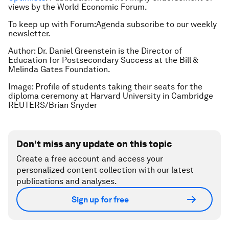
views by the World Economic Forum.
To keep up with Forum:Agenda subscribe to our weekly
newsletter.
Author: Dr. Daniel Greenstein is the Director of
Education for Postsecondary Success at the Bill &
Melinda Gates Foundation.
Image: Profile of students taking their seats for the
diploma ceremony at Harvard University in Cambridge
REUTERS/Brian Snyder
Don't miss any update on this topic
Create a free account and access your
personalized content collection with our latest
publications and analyses.
Sign up for free