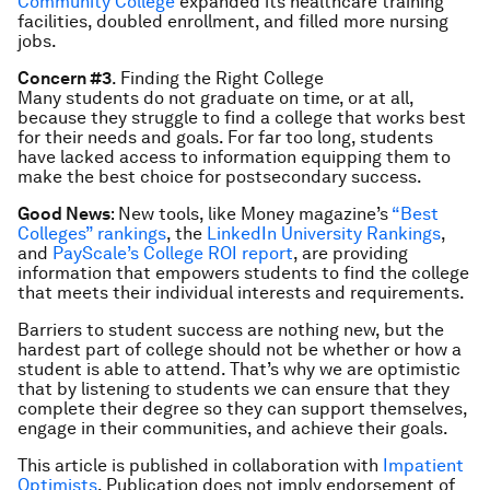
Community College
expanded its healthcare training
facilities, doubled enrollment, and filled more nursing
jobs.
Concern #3
. Finding the Right College
Many students do not graduate on time, or at all,
because they struggle to find a college that works best
for their needs and goals. For far too long, students
have lacked access to information equipping them to
make the best choice for postsecondary success.
Good News
: New tools, like Money magazine’s
“Best
Colleges” rankings
, the
LinkedIn University Rankings
,
and
PayScale’s College ROI report
, are providing
information that empowers students to find the college
that meets their individual interests and requirements.
Barriers to student success are nothing new, but the
hardest part of college should not be whether or how a
student is able to attend. That’s why we are optimistic
that by listening to students we can ensure that they
complete their degree so they can support themselves,
engage in their communities, and achieve their goals.
This article is published in collaboration with
Impatient
Optimists
. Publication does not imply endorsement of