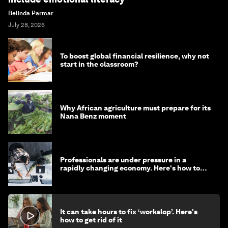
Belinda Parmar
July 28, 2026
To boost global financial resilience, why not
start in the classroom?
Why African agriculture must prepare for its
Nana Benz moment
Professionals are under pressure in a
rapidly changing economy. Here's how to
stay ahead
It can take hours to fix ‘workslop’. Here's
how to get rid of it