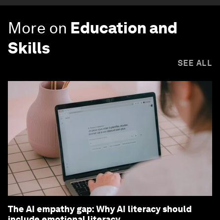
More on
Education and
Skills
SEE ALL
The AI empathy gap: Why AI literacy should
include emotional literacy