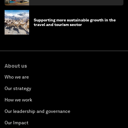
Supporting more sustainable growth in the
travel and tourism sector
About us
Who we are
Our strategy
How we work
Our leadership and governance
Our Impact