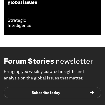
global issues
Forum Stories
newsletter
Bringing you weekly curated insights and
analysis on the global issues that matter.
Subscribe today