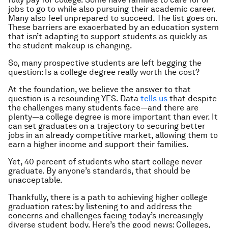
jobs to go to while also pursuing their academic career.
Many also feel unprepared to succeed. The list goes on.
These barriers are exacerbated by an education system
that isn’t adapting to support students as quickly as
the student makeup is changing.
So, many prospective students are left begging the
question: Is a college degree really worth the cost?
At the foundation, we believe the answer to that
question is a resounding YES. Data
tells us
that despite
the challenges many students face—and there are
plenty—a college degree is more important than ever. It
can set graduates on a trajectory to securing better
jobs in an already competitive market, allowing them to
earn a higher income and support their families.
Yet, 40 percent of students who start college never
graduate. By anyone’s standards, that should be
unacceptable.
Thankfully, there is a path to achieving higher college
graduation rates: by listening to and address the
concerns and challenges facing today’s increasingly
diverse student body. Here’s the good news: Colleges,