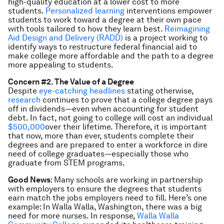
high-quality education at a lower cost to more
students.
Personalized learning
interventions empower
students to work toward a degree at their own pace
with tools tailored to how they learn best.
Reimagining
Aid Design and Delivery (RADD)
is a project working to
identify ways to restructure federal financial aid to
make college more affordable and the path to a degree
more appealing to students.
Concern #2. The Value of a Degree
Despite
eye-catching headlines
stating otherwise,
research
continues to prove that a college degree pays
off in dividends—even when accounting for student
debt. In fact, not going to college will cost an individual
$500,000
over their lifetime. Therefore, it is important
that now, more than ever, students complete their
degrees and are prepared to enter a workforce in dire
need of college graduates—especially those who
graduate from STEM programs.
Good News
: Many schools are working in partnership
with employers to ensure the degrees that students
earn match the jobs employers need to fill. Here’s one
example: In Walla Walla, Washington, there was a big
need for more nurses. In response,
Walla Walla