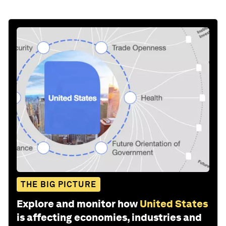
THE BIG PICTURE
Explore and monitor how
United States
is affecting economies, industries and