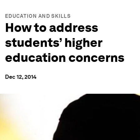
EDUCATION AND SKILLS
How to address
students’ higher
education concerns
Dec 12, 2014