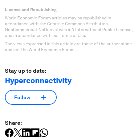
License and Republishing
World Economic Forum articles may be republished in
accordance with the Creative Commons Attribution-
NonCommercial-NoDerivatives 4.0 International Public License,
and in accordance with our Terms of Use.
The views expressed in this article are those of the author alone
and not the World Economic Forum.
Stay up to date:
Hyperconnectivity
Follow
Share: