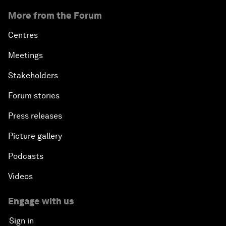
More from the Forum
Centres
Meetings
Stakeholders
Forum stories
Press releases
Picture gallery
Podcasts
Videos
Engage with us
Sign in