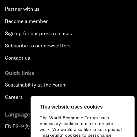
Partner with us
Become a member
Sign up for our press releases
Subscribe to our newsletters
Contact us
Quick links
Sustainability at the Forum
Careers
This website uses cookies
Language editions
The World Economic Forum uses
necessary cookies to make our site
EN
ES
中文
日本語
▪
▪
▪
work. We would also like to set optional
"marketing" cookies to personalise