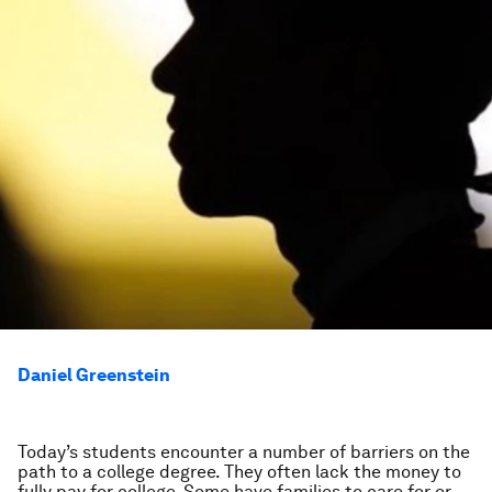
Daniel Greenstein
Today’s students encounter a number of barriers on the
path to a college degree. They often lack the money to
fully pay for college. Some have families to care for or