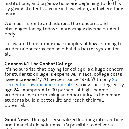
institutions, and organizations are beginning to do this
by giving students a voice in how, when, and where they
learn.
We must listen to and address the concerns and
challenges facing today’s increasingly diverse student
body.
Below are three promising examples of how listening to
students’ concerns can help build a better system for
all.
Concern #1. The Cost of College
It’s no surprise that paying for college is a huge concern
for students: college is expensive. In fact, college costs
have increased 1,120 percent since 1978. With only
25
percent of low-income students
earning their degree by
age 24—compared to 90 percent of high-income
students—we are missing an opportunity to help more
students build a better life and reach their full
potential.
Good News
: Through personalized learning interventions
and financial aid solutions, it’s possible to deliver a