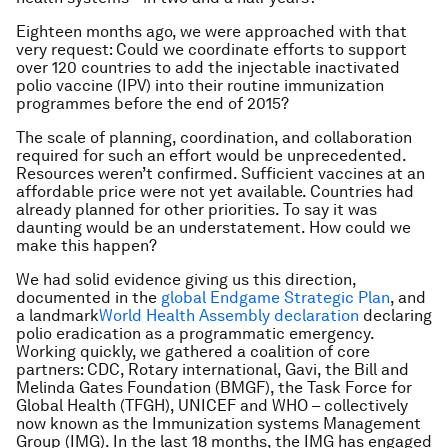
Eighteen months ago, we were approached with that
very request: Could we coordinate efforts to support
over 120 countries to add the injectable inactivated
polio vaccine (IPV) into their routine immunization
programmes before the end of 2015?
The scale of planning, coordination, and collaboration
required for such an effort would be unprecedented.
Resources weren’t confirmed. Sufficient vaccines at an
affordable price were not yet available. Countries had
already planned for other priorities. To say it was
daunting would be an understatement. How could we
make this happen?
We had solid evidence giving us this direction,
documented in the
global Endgame Strategic Plan
, and
a landmark
World Health Assembly declaration
declaring
polio eradication as a programmatic emergency.
Working quickly, we gathered a coalition of core
partners: CDC, Rotary international, Gavi, the Bill and
Melinda Gates Foundation (BMGF), the Task Force for
Global Health (TFGH), UNICEF and WHO – collectively
now known as the Immunization systems Management
Group (IMG). In the last 18 months, the IMG has engaged