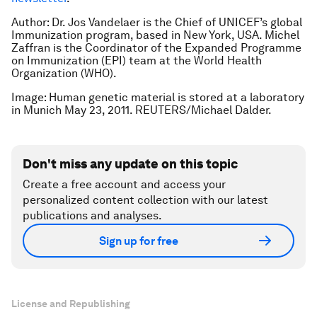
Author: Dr. Jos Vandelaer is the Chief of UNICEF’s global
Immunization program, based in New York, USA. Michel
Zaffran is the Coordinator of the Expanded Programme
on Immunization (EPI) team at the World Health
Organization (WHO).
Image: Human genetic material is stored at a laboratory
in Munich May 23, 2011. REUTERS/Michael Dalder.
Don't miss any update on this topic
Create a free account and access your
personalized content collection with our latest
publications and analyses.
Sign up for free
License and Republishing