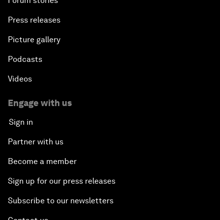
Forum stories
Press releases
Picture gallery
Podcasts
Videos
Engage with us
Sign in
Partner with us
Become a member
Sign up for our press releases
Subscribe to our newsletters