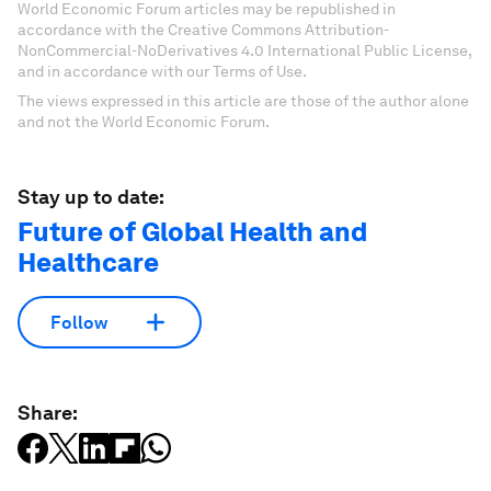
World Economic Forum articles may be republished in
accordance with the Creative Commons Attribution-
NonCommercial-NoDerivatives 4.0 International Public License,
and in accordance with our Terms of Use.
The views expressed in this article are those of the author alone
and not the World Economic Forum.
Stay up to date:
Future of Global Health and
Healthcare
Follow
Share: