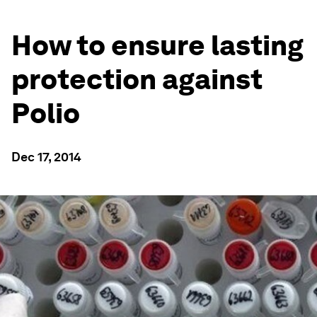
How to ensure lasting
protection against
Polio
Dec 17, 2014