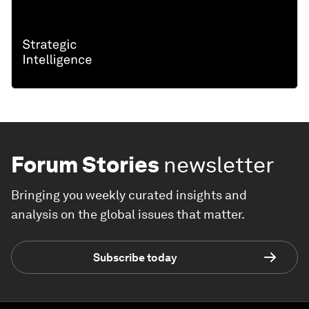
Forum Stories
newsletter
Bringing you weekly curated insights and
analysis on the global issues that matter.
Subscribe today