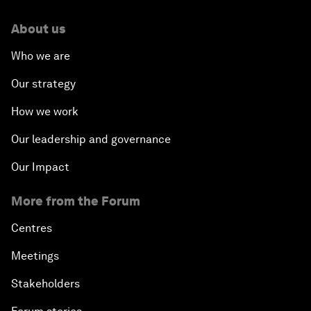
About us
Who we are
Our strategy
How we work
Our leadership and governance
Our Impact
More from the Forum
Centres
Meetings
Stakeholders