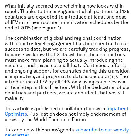
What initially seemed overwhelming now looks within
reach. Thanks to the engagement of all partners, all 126
countries are expected to introduce at least one dose
of IPV into their routine immunization schedules by the
end of 2015 (see Figure 1).
The combination of global and regional coordination
with country-level engagement has been central to our
success to date, but we are carefully tracking progress,
because we know that 2015 will be critical—countries
must move from planning to actually introducing the
vaccine—and this is no small feat. Continuous efforts
and ongoing support for countries during this transition
is imperative, and progress to date is encouraging. The
introduction of IPV by all OPV-only using countries is a
critical step in this direction. With the dedication of our
countries and partners, we are confident that we will
make it.
This article is published in collaboration with
Impatient
Optimists
. Publication does not imply endorsement of
views by the World Economic Forum.
To keep up with Forum:Agenda
subscribe to our weekly
newsletter
.