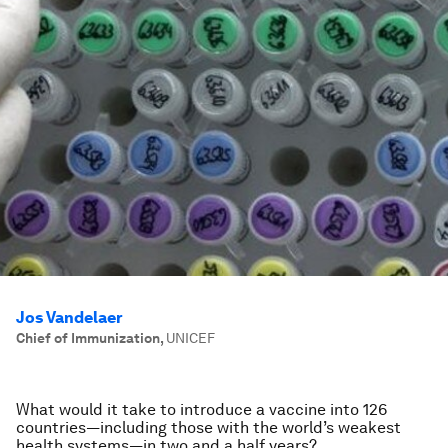
Jos Vandelaer
Chief of Immunization
,
UNICEF
What would it take to introduce a vaccine into 126
countries—including those with the world’s weakest
health systems—in two and a half years?