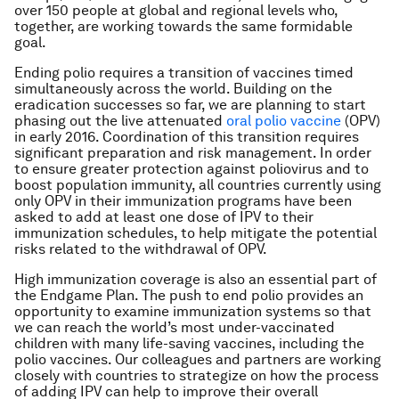
over 150 people at global and regional levels who,
together, are working towards the same formidable
goal.
Ending polio requires a transition of vaccines timed
simultaneously across the world. Building on the
eradication successes so far, we are planning to start
phasing out the live attenuated
oral polio vaccine
(OPV)
in early 2016. Coordination of this transition requires
significant preparation and risk management. In order
to ensure greater protection against poliovirus and to
boost population immunity, all countries currently using
only OPV in their immunization programs have been
asked to add at least one dose of IPV to their
immunization schedules, to help mitigate the potential
risks related to the withdrawal of OPV.
High immunization coverage is also an essential part of
the Endgame Plan. The push to end polio provides an
opportunity to examine immunization systems so that
we can reach the world’s most under-vaccinated
children with many life-saving vaccines, including the
polio vaccines. Our colleagues and partners are working
closely with countries to strategize on how the process
of adding IPV can help to improve their overall