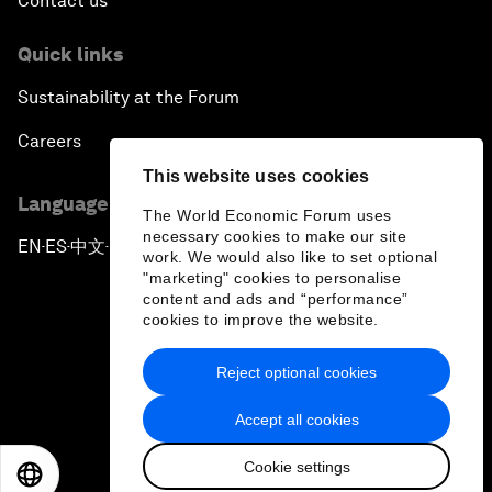
Contact us
Quick links
Sustainability at the Forum
Careers
This website uses cookies
Language editions
The World Economic Forum uses
necessary cookies to make our site
EN
ES
中文
日本語
▪
▪
▪
work. We would also like to set optional
"marketing" cookies to personalise
content and ads and “performance”
cookies to improve the website.
Reject optional cookies
Privacy Policy & Terms of Service
Accept all cookies
Sitemap
Cookie settings
©
2026
World Economic Forum
EN
ES
中文
日本語