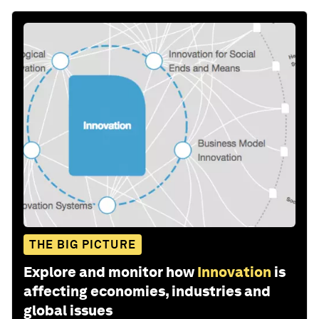
THE BIG PICTURE
Explore and monitor how
Innovation
is
affecting economies, industries and
global issues