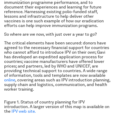
immunization programme performance, and to
document their experiences and learning for future
reference. Harnessing existing polio-funded staff,
lessons and infrastructure to help deliver other
vaccines is one such example of how our eradication
efforts can help improve immunization programs.
So where are we now, with just over a year to go?
The critical elements have been secured: donors have
agreed to the necessary financial support for countries
who cannot afford to introduce IPV on their own; Gavi
has developed an expedited application process for
countries; vaccine manufacturers have offered lower
prices; and partners, led by WHO and UNICEF, are
providing technical support to countries. A wide range
of information, tools and templates are now available
online
, covering areas such as IPV introduction planning,
supply chain and logistics, communication, and health
worker training.
Figure 1. Status of country planning for IPV
introduction. A larger version of this map is available on
the
IPV web site.