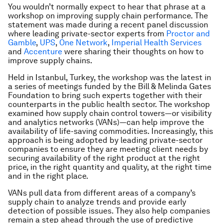
You wouldn’t normally expect to hear that phrase at a
workshop on improving supply chain performance. The
statement was made during a recent panel discussion
where leading private-sector experts from
Proctor and
Gamble
,
UPS
,
One Network
,
Imperial Health Services
and
Accenture
were sharing their thoughts on how to
improve supply chains.
Held in Istanbul, Turkey, the workshop was the latest in
a series of meetings funded by the Bill & Melinda Gates
Foundation to bring such experts together with their
counterparts in the public health sector. The workshop
examined how supply chain control towers—or visibility
and analytics networks (VANs)—can help improve the
availability of life-saving commodities. Increasingly, this
approach is being adopted by leading private-sector
companies to ensure they are meeting client needs by
securing availability of the right product at the right
price, in the right quantity and quality, at the right time
and in the right place.
VANs pull data from different areas of a company’s
supply chain to analyze trends and provide early
detection of possible issues. They also help companies
remain a step ahead through the use of predictive