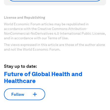
License and Republishing
World Economic Forum articles may be republished in
accordance with the Creative Commons Attribution-
NonCommercial-NoDerivatives 4.0 International Public License,
and in accordance with our Terms of Use.
The views expressed in this article are those of the author alone
and not the World Economic Forum.
Stay up to date:
Future of Global Health and
Healthcare
Follow