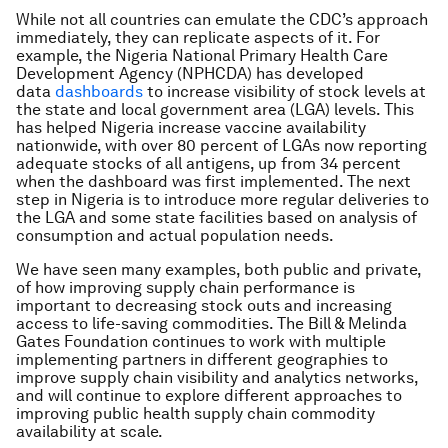
While not all countries can emulate the CDC’s approach
immediately, they can replicate aspects of it. For
example, the Nigeria National Primary Health Care
Development Agency (NPHCDA) has developed
data
dashboards
to increase visibility of stock levels at
the state and local government area (LGA) levels. This
has helped Nigeria increase vaccine availability
nationwide, with over 80 percent of LGAs now reporting
adequate stocks of all antigens, up from 34 percent
when the dashboard was first implemented. The next
step in Nigeria is to introduce more regular deliveries to
the LGA and some state facilities based on analysis of
consumption and actual population needs.
We have seen many examples, both public and private,
of how improving supply chain performance is
important to decreasing stock outs and increasing
access to life-saving commodities. The Bill & Melinda
Gates Foundation continues to work with multiple
implementing partners in different geographies to
improve supply chain visibility and analytics networks,
and will continue to explore different approaches to
improving public health supply chain commodity
availability at scale.