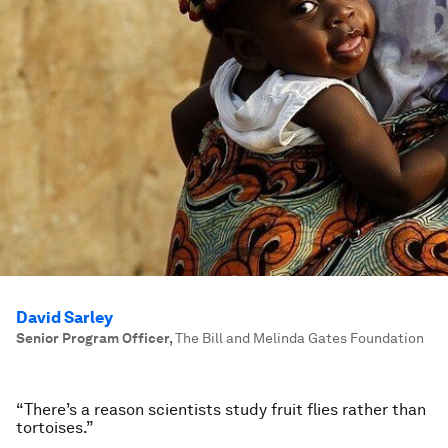
David Sarley
Senior Program Officer
,
The Bill and Melinda Gates Foundation
“There’s a reason scientists study fruit flies rather than
tortoises.”