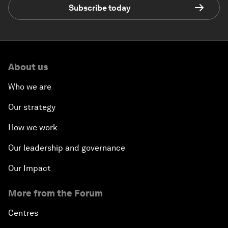
Subscribe today
About us
Who we are
Our strategy
How we work
Our leadership and governance
Our Impact
More from the Forum
Centres