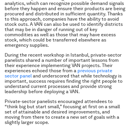
analytics, which can recognize possible demand signals
before they happen and ensure their products are being
procured and distributed in sufficient quantity. Thanks
to this approach, companies have the ability to avoid
stock outs. A VAN can also be used to identify districts
that may be in danger of running out of key
commodities as well as those that may have excess
stock, which could be transferred elsewhere as
emergency supplies.
During the recent workshop in Istanbul, private-sector
panelists shared a number of important lessons from
their experience implementing VAN projects. Their
experiences echoed those from a
previous private
sector panel
and underscored that while technology is
important, success requires finding the right people to
understand current processes and provide strong
leadership before deploying a VAN.
Private-sector panelists encouraged attendees to
“think big but start small,” focusing at first on a small
set of attainable and desired improvements, and
moving from there to create a new set of goals with a
slightly larger scope.