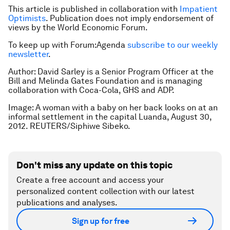
This article is published in collaboration with
Impatient
Optimists
. Publication does not imply endorsement of
views by the World Economic Forum.
To keep up with Forum:Agenda
subscribe to our weekly
newsletter
.
Author: David Sarley is a Senior Program Officer at the
Bill and Melinda Gates Foundation and is managing
collaboration with Coca-Cola, GHS and ADP.
Image: A woman with a baby on her back looks on at an
informal settlement in the capital Luanda, August 30,
2012. REUTERS/Siphiwe Sibeko.
Don't miss any update on this topic
Create a free account and access your
personalized content collection with our latest
publications and analyses.
Sign up for free