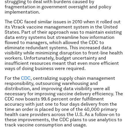
struggling to deal with burdens caused by
fragmentation in government oversight and policy
implementation.
The CDC faced similar issues in 2010 when it rolled out
its Vtrack vaccine management system in the United
States. Part of their approach was to maintain existing
data entry systems but streamline how information
flowed to managers, which allowed the CDC to
eliminate redundant systems. This increased data
visibility while minimizing disruption to front-line health
workers. Unfortunately, budget uncertainty and
insufficient resources meant that even more efficient
ways of doing business were required.
For the
CDC
, centralizing supply chain management
responsibility, outsourcing warehousing and
distribution, and improving data visibility were all
necessary for improving vaccine delivery efficiency. The
CDC now boasts 99.6 percent order fulfillment
accuracy with just one to four days delivery from the
time an order is placed by one of the 40,000 primary
health care providers across the U.S. As a follow-on to
these improvements, the CDC plans to use analytics to
track vaccine consumption and usage.