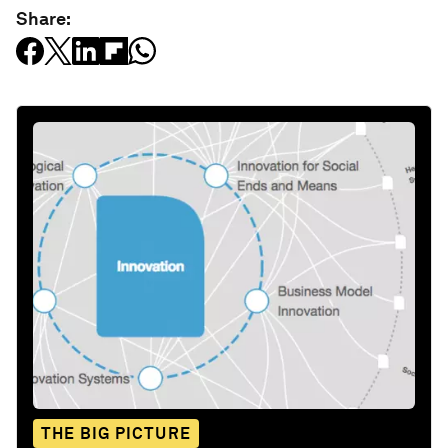
Share:
THE BIG PICTURE