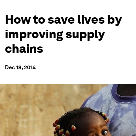
How to save lives by
improving supply
chains
Dec 18, 2014