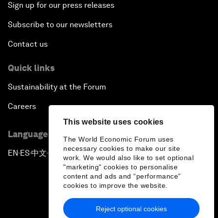
Sign up for our press releases
Subscribe to our newsletters
Contact us
Quick links
Sustainability at the Forum
Careers
This website uses cookies
Language editions
The World Economic Forum uses
necessary cookies to make our site
EN
ES
中文
日本語
▪
▪
▪
work. We would also like to set optional
"marketing" cookies to personalise
content and ads and “performance”
cookies to improve the website.
Reject optional cookies
Privacy Policy & Terms of Service