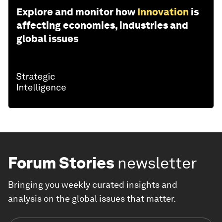
Explore and monitor how
Innovation
is
affecting economies, industries and
global issues
Forum Stories
newsletter
Bringing you weekly curated insights and
analysis on the global issues that matter.