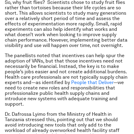
So, why fruit flies? Scientists chose to study fruit flies
rather than tortoises because their life cycles are so
short. This allows scientists to study many generations
over a relatively short period of time and assess the
effects of experimentation more rapidly. Small, rapid
experiments can also help identify what works and
what doesn’t work when looking to improve supply
chain performance. However, implementing better data
visibility and use will happen over time, not overnight.
The panellists noted that incentives can help spur the
adoption of VANs, but that those incentives need not
necessarily be financial. Instead, the key is to make
people’s jobs easier and not create additional burdens.
Health care professionals are not typically supply chain
experts and—as identified by
People that Deliver
—we
need to create new roles and responsibilities that
professionalize public health supply chains and
introduce new systems with adequate training and
support.
Dr. Dafrossa Lyimo from the Ministry of Health in
Tanzania stressed this, pointing out that we should
avoid introducing new tools that only add to the
workload of already overworked health facility staff