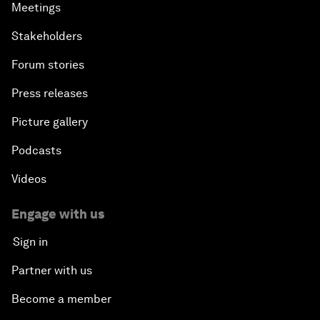
Meetings
Stakeholders
Forum stories
Press releases
Picture gallery
Podcasts
Videos
Engage with us
Sign in
Partner with us
Become a member