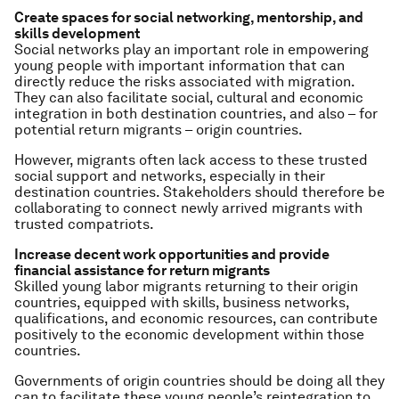
Create spaces for social networking, mentorship, and
skills development
Social networks play an important role in empowering
young people with important information that can
directly reduce the risks associated with migration.
They can also facilitate social, cultural and economic
integration in both destination countries, and also – for
potential return migrants – origin countries.
However, migrants often lack access to these trusted
social support and networks, especially in their
destination countries. Stakeholders should therefore be
collaborating to connect newly arrived migrants with
trusted compatriots.
Increase decent work opportunities and provide
financial assistance for return migrants
Skilled young labor migrants returning to their origin
countries, equipped with skills, business networks,
qualifications, and economic resources, can contribute
positively to the economic development within those
countries.
Governments of origin countries should be doing all they
can to facilitate these young people’s reintegration to