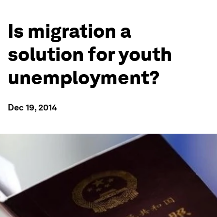
Is migration a
solution for youth
unemployment?
Dec 19, 2014