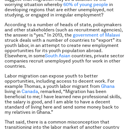
worrying situation whereby
60% of young people
in
developing regions that are either unemployed, not
studying, or engaged in irregular employment?
According to a number of heads of state, policymakers
and other stakeholders (such as recruitment agencies),
the answer is “yes.” In 2013, the
government of Malawi
struck deals with a number of countries to “export” its
youth labor, in an attempt to create new employment
opportunities for its youth population abroad.
Elsewhere, in some
South Asian
countries, private sector
companies recruit unemployed youth for work in other
countries.
Labor migration can expose youth to better
opportunities, including access to decent work. For
example Thomas, a youth labor migrant from
Ghana
living in
Canada
, remarked, “Migration has been
beneficial to me; I have learned new professional skills,
the salary is good, and I am able to have a decent
standard of living here and send some money back to
my relatives in Ghana.”
That said, there is a common misconception that
transitioning into the labor market of another country