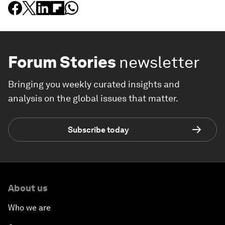
Forum Stories
newsletter
Bringing you weekly curated insights and
analysis on the global issues that matter.
Subscribe today
About us
Who we are