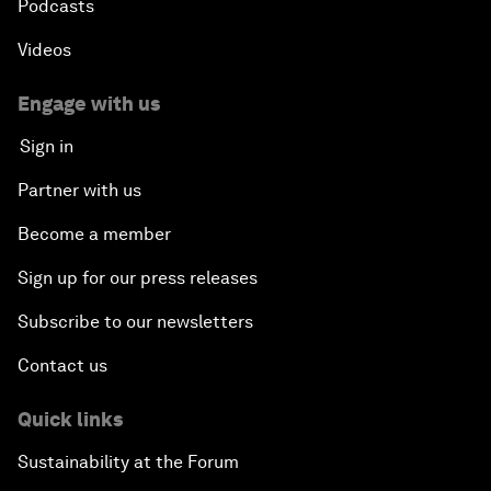
Podcasts
Videos
Engage with us
Sign in
Partner with us
Become a member
Sign up for our press releases
Subscribe to our newsletters
Contact us
Quick links
Sustainability at the Forum