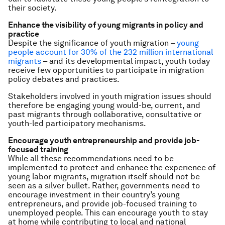
their society.
Enhance the visibility of young migrants in policy and
practice
Despite the significance of youth migration –
young
people account for 30% of the 232 million international
migrants
– and its developmental impact, youth today
receive few opportunities to participate in migration
policy debates and practices.
Stakeholders involved in youth migration issues should
therefore be engaging young would-be, current, and
past migrants through collaborative, consultative or
youth-led participatory mechanisms.
Encourage youth entrepreneurship and provide job-
focused training
While all these recommendations need to be
implemented to protect and enhance the experience of
young labor migrants, migration itself should not be
seen as a silver bullet. Rather, governments need to
encourage investment in their country’s young
entrepreneurs, and provide job-focused training to
unemployed people. This can encourage youth to stay
at home while contributing to local and national