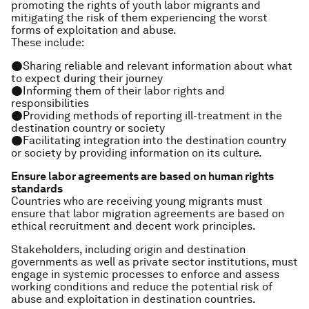
promoting the rights of youth labor migrants and
mitigating the risk of them experiencing the worst
forms of exploitation and abuse.
These include:
●Sharing reliable and relevant information about what
to expect during their journey
●Informing them of their labor rights and
responsibilities
●Providing methods of reporting ill-treatment in the
destination country or society
●Facilitating integration into the destination country
or society by providing information on its culture.
Ensure labor agreements are based on human rights
standards
Countries who are receiving young migrants must
ensure that labor migration agreements are based on
ethical recruitment and decent work principles.
Stakeholders, including origin and destination
governments as well as private sector institutions, must
engage in systemic processes to enforce and assess
working conditions and reduce the potential risk of
abuse and exploitation in destination countries.