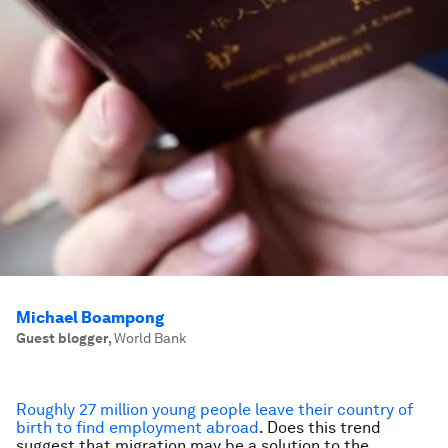
Michael Boampong
Guest blogger
,
World Bank
Roughly
27 million
young people leave their country of
birth to find employment
abroad
. Does this trend
suggest that migration may be a solution to the