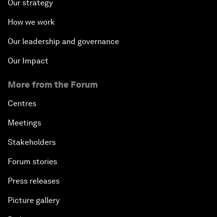
Our strategy
How we work
Our leadership and governance
Our Impact
More from the Forum
Centres
Meetings
Stakeholders
Forum stories
Press releases
Picture gallery