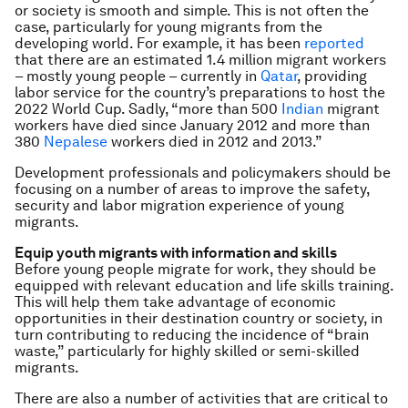
or society is smooth and simple. This is not often the
case, particularly for young migrants from the
developing world. For example, it has been
reported
that there are an estimated 1.4 million migrant workers
– mostly young people – currently in
Qatar
, providing
labor service for the country’s preparations to host the
2022 World Cup. Sadly, “more than 500
Indian
migrant
workers have died since January 2012 and more than
380
Nepalese
workers died in 2012 and 2013.”
Development professionals and policymakers should be
focusing on a number of areas to improve the safety,
security and labor migration experience of young
migrants.
Equip youth migrants with information and skills
Before young people migrate for work, they should be
equipped with relevant education and life skills training.
This will help them take advantage of economic
opportunities in their destination country or society, in
turn contributing to reducing the incidence of “brain
waste,” particularly for highly skilled or semi-skilled
migrants.
There are also a number of activities that are critical to