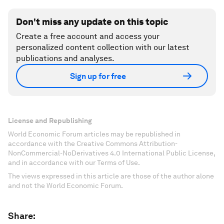
Don't miss any update on this topic
Create a free account and access your
personalized content collection with our latest
publications and analyses.
Sign up for free
License and Republishing
World Economic Forum articles may be republished in
accordance with the Creative Commons Attribution-
NonCommercial-NoDerivatives 4.0 International Public License,
and in accordance with our Terms of Use.
The views expressed in this article are those of the author alone
and not the World Economic Forum.
Share: