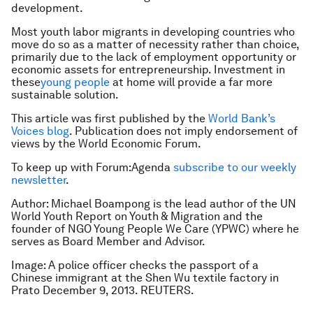
development.
Most youth labor migrants in developing countries who
move do so as a matter of necessity rather than choice,
primarily due to the lack of employment opportunity or
economic assets for entrepreneurship. Investment in
these
young people
at home will provide a far more
sustainable solution.
This article was first published by the
World Bank’s
Voices blog
. Publication does not imply endorsement of
views by the World Economic Forum.
To keep up with Forum:Agenda
subscribe to our weekly
newsletter
.
Author: Michael Boampong is the lead author of the UN
World Youth Report on Youth & Migration and the
founder of NGO Young People We Care (YPWC) where he
serves as Board Member and Advisor.
Image: A police officer checks the passport of a
Chinese immigrant at the Shen Wu textile factory in
Prato December 9, 2013. REUTERS.