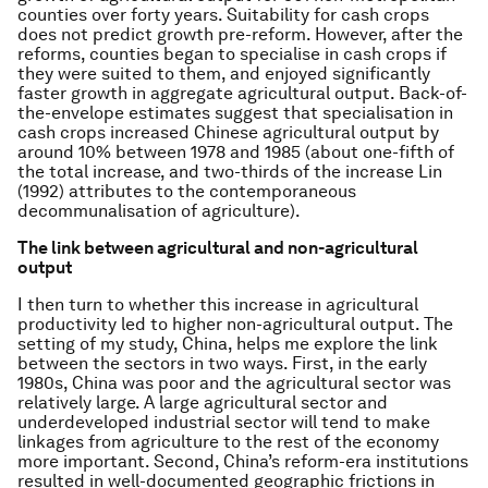
counties over forty years. Suitability for cash crops
does not predict growth pre-reform. However, after the
reforms, counties began to specialise in cash crops if
they were suited to them, and enjoyed significantly
faster growth in aggregate agricultural output. Back-of-
the-envelope estimates suggest that specialisation in
cash crops increased Chinese agricultural output by
around 10% between 1978 and 1985 (about one-fifth of
the total increase, and two-thirds of the increase Lin
(1992) attributes to the contemporaneous
decommunalisation of agriculture).
The link between agricultural and non-agricultural
output
I then turn to whether this increase in agricultural
productivity led to higher non-agricultural output. The
setting of my study, China, helps me explore the link
between the sectors in two ways. First, in the early
1980s, China was poor and the agricultural sector was
relatively large. A large agricultural sector and
underdeveloped industrial sector will tend to make
linkages from agriculture to the rest of the economy
more important. Second, China’s reform-era institutions
resulted in well-documented geographic frictions in