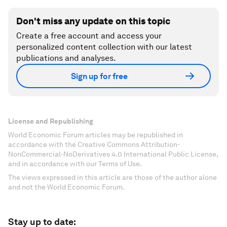
Don't miss any update on this topic
Create a free account and access your
personalized content collection with our latest
publications and analyses.
Sign up for free
License and Republishing
World Economic Forum articles may be republished in
accordance with the Creative Commons Attribution-
NonCommercial-NoDerivatives 4.0 International Public License,
and in accordance with our Terms of Use.
The views expressed in this article are those of the author alone
and not the World Economic Forum.
Stay up to date: