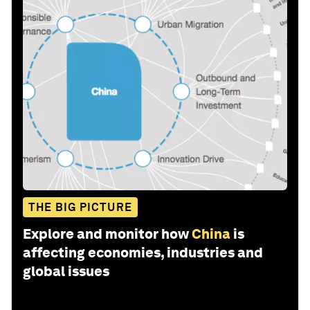
THE BIG PICTURE
Explore and monitor how
China
is
affecting economies, industries and
global issues