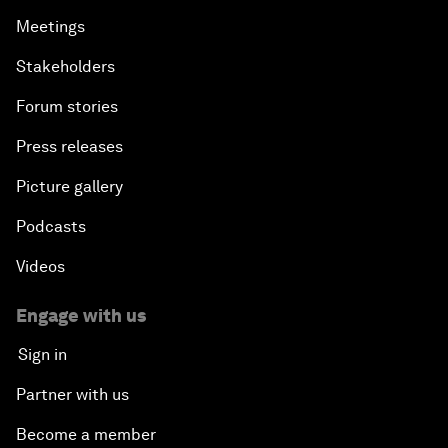
Meetings
Stakeholders
Forum stories
Press releases
Picture gallery
Podcasts
Videos
Engage with us
Sign in
Partner with us
Become a member