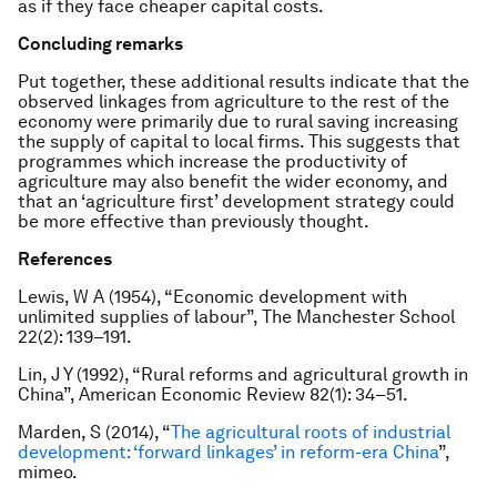
as if they face cheaper capital costs.
Concluding remarks
Put together, these additional results indicate that the
observed linkages from agriculture to the rest of the
economy were primarily due to rural saving increasing
the supply of capital to local firms. This suggests that
programmes which increase the productivity of
agriculture may also benefit the wider economy, and
that an ‘agriculture first’ development strategy could
be more effective than previously thought.
References
Lewis, W A (1954), “Economic development with
unlimited supplies of labour”, The Manchester School
22(2): 139–191.
Lin, J Y (1992), “Rural reforms and agricultural growth in
China”, American Economic Review 82(1): 34–51.
Marden, S (2014), “
The agricultural roots of industrial
development: ‘forward linkages’ in reform-era China
”,
mimeo.