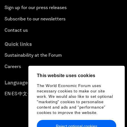
Sign up for our press releases
Subscribe to our newsletters
Contact us
Quick links
Sustainability at the Forum
Careers
This website uses cookies
Language editions
The World Economic Forum uses
necessary cookies to make our site
EN
ES
中文
日本語
▪
▪
▪
work. We would also like to set optional
"marketing" cookies to personalise
content and ads and “performance”
cookies to improve the website.
Reject optional cookies