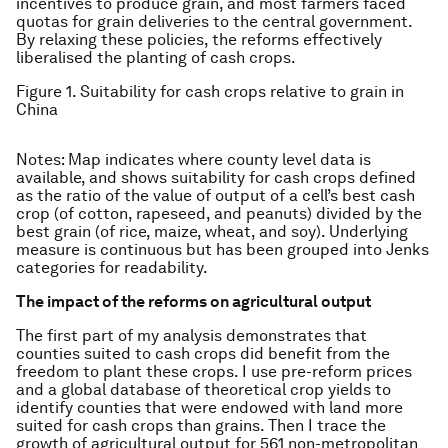
incentives to produce grain, and most farmers faced
quotas for grain deliveries to the central government.
By relaxing these policies, the reforms effectively
liberalised the planting of cash crops.
Figure 1. Suitability for cash crops relative to grain in
China
Notes: Map indicates where county level data is
available, and shows suitability for cash crops defined
as the ratio of the value of output of a cell’s best cash
crop (of cotton, rapeseed, and peanuts) divided by the
best grain (of rice, maize, wheat, and soy). Underlying
measure is continuous but has been grouped into Jenks
categories for readability.
The impact of the reforms on agricultural output
The first part of my analysis demonstrates that
counties suited to cash crops did benefit from the
freedom to plant these crops. I use pre-reform prices
and a global database of theoretical crop yields to
identify counties that were endowed with land more
suited for cash crops than grains. Then I trace the
growth of agricultural output for 561 non-metropolitan