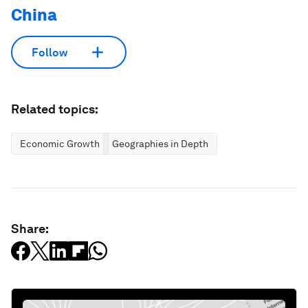
China
Follow
Related topics:
Economic Growth
Geographies in Depth
Share: