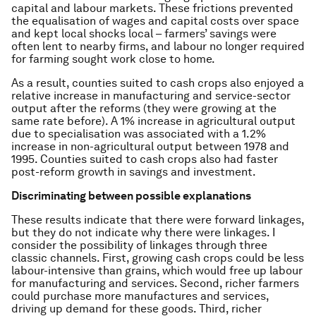
capital and labour markets. These frictions prevented
the equalisation of wages and capital costs over space
and kept local shocks local – farmers’ savings were
often lent to nearby firms, and labour no longer required
for farming sought work close to home.
As a result, counties suited to cash crops also enjoyed a
relative increase in manufacturing and service-sector
output after the reforms (they were growing at the
same rate before). A 1% increase in agricultural output
due to specialisation was associated with a 1.2%
increase in non-agricultural output between 1978 and
1995. Counties suited to cash crops also had faster
post-reform growth in savings and investment.
Discriminating between possible explanations
These results indicate that there were forward linkages,
but they do not indicate why there were linkages. I
consider the possibility of linkages through three
classic channels. First, growing cash crops could be less
labour-intensive than grains, which would free up labour
for manufacturing and services. Second, richer farmers
could purchase more manufactures and services,
driving up demand for these goods. Third, richer