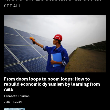
SEE ALL
From doom loops to boom loops: How to
rebuild economic dynamism by learning from
Asia
Elizabeth Thurbon
June 11, 2026