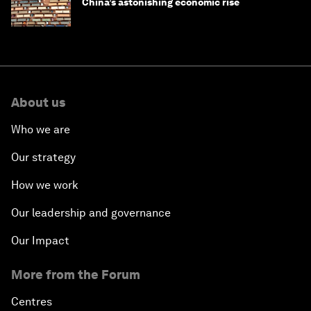
China’s astonishing economic rise
About us
Who we are
Our strategy
How we work
Our leadership and governance
Our Impact
More from the Forum
Centres