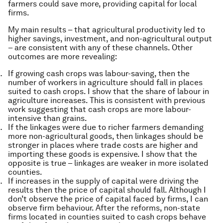
farmers could save more, providing capital for local
firms.
My main results – that agricultural productivity led to
higher savings, investment, and non-agricultural output
– are consistent with any of these channels. Other
outcomes are more revealing:
If growing cash crops was labour-saving, then the
number of workers in agriculture should fall in places
suited to cash crops. I show that the share of labour in
agriculture increases. This is consistent with previous
work suggesting that cash crops are more labour-
intensive than grains.
If the linkages were due to richer farmers demanding
more non-agricultural goods, then linkages should be
stronger in places where trade costs are higher and
importing these goods is expensive. I show that the
opposite is true – linkages are weaker in more isolated
counties.
If increases in the supply of capital were driving the
results then the price of capital should fall. Although I
don’t observe the price of capital faced by firms, I can
observe firm behaviour. After the reforms, non-state
firms located in counties suited to cash crops behave