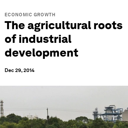
ECONOMIC GROWTH
The agricultural roots
of industrial
development
Dec 29, 2014