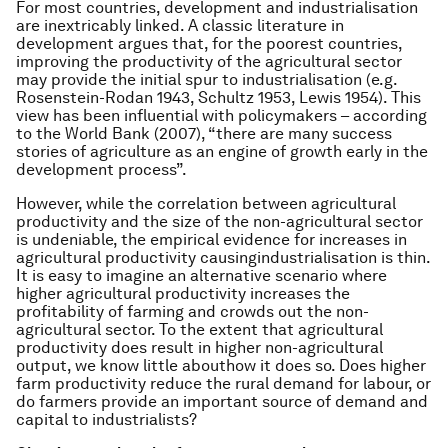
For most countries, development and industrialisation
are inextricably linked. A classic literature in
development argues that, for the poorest countries,
improving the productivity of the agricultural sector
may provide the initial spur to industrialisation (e.g.
Rosenstein-Rodan 1943, Schultz 1953, Lewis 1954). This
view has been influential with policymakers – according
to the World Bank (2007), “there are many success
stories of agriculture as an engine of growth early in the
development process”.
However, while the correlation between agricultural
productivity and the size of the non-agricultural sector
is undeniable, the empirical evidence for increases in
agricultural productivity causingindustrialisation is thin.
It is easy to imagine an alternative scenario where
higher agricultural productivity increases the
profitability of farming and crowds out the non-
agricultural sector. To the extent that agricultural
productivity does result in higher non-agricultural
output, we know little abouthow it does so. Does higher
farm productivity reduce the rural demand for labour, or
do farmers provide an important source of demand and
capital to industrialists?