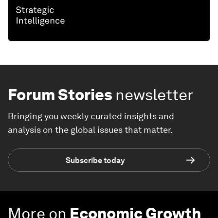
Forum Stories
newsletter
Bringing you weekly curated insights and
analysis on the global issues that matter.
Subscribe today
More on
Economic Growth