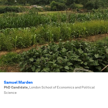
Samuel Marden
PhD Candidate
,
London School of Economics and Political
Science