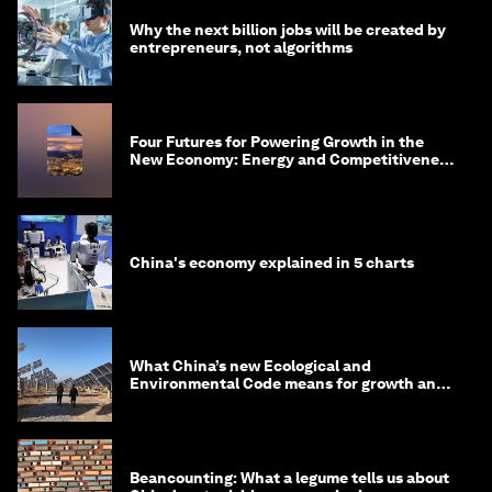
Why the next billion jobs will be created by
entrepreneurs, not algorithms
Four Futures for Powering Growth in the
New Economy: Energy and Competitiveness
in 2035
China's economy explained in 5 charts
What China’s new Ecological and
Environmental Code means for growth and
competitiveness
Beancounting: What a legume tells us about