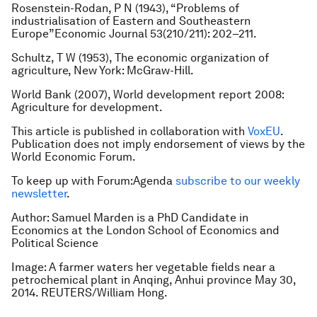
Rosenstein-Rodan, P N (1943), “Problems of
industrialisation of Eastern and Southeastern
Europe”Economic Journal 53(210/211): 202–211.
Schultz, T W (1953), The economic organization of
agriculture, New York: McGraw-Hill.
World Bank (2007), World development report 2008:
Agriculture for development.
This article is published in collaboration with
VoxEU
.
Publication does not imply endorsement of views by the
World Economic Forum.
To keep up with Forum:Agenda
subscribe to our weekly
newsletter
.
Author: Samuel Marden is a PhD Candidate in
Economics at the London School of Economics and
Political Science
Image: A farmer waters her vegetable fields near a
petrochemical plant in Anqing, Anhui province May 30,
2014. REUTERS/William Hong.