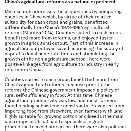
China’s agricultural reforms as a natural experiment
My research addresses these questions by comparing
counties in China which, by virtue of their relative
suitability for cash crops and grains, benefitted
differentially from China’s 1978–1984 agricultural
reforms (Marden 2014). Counties suited to cash crops
benefitted more from reforms, and enjoyed faster
growth in agricultural output. Part of this increase in
agricultural output was saved, increasing the supply of
capital to local non-state firms and stimulating the
growth of the non-agricultural sector. There were
positive linkages from agriculture to industry in early
reform-era China.
Counties suited to cash crops benefitted more from
China’s agricultural reforms, because prior to the
reforms the Chinese government imposed a policy of
rural self-sufficiency in food. At this time, Chinese
agricultural productivity was low, and most farmers
faced binding subsistence constraints. Prevented from
importing food from elsewhere, even farmers with land
highly suitable for growing cotton or oilseeds (the main
cash crops in China) had to specialise in grain
production to avoid starvation. There were also political