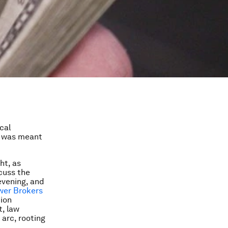
cal
was meant
ht, as
cuss the
evening, and
wer Brokers
ion
t, law
 arc, rooting