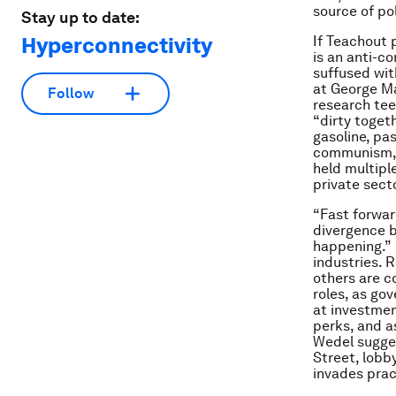
source of pol
Stay up to date:
Hyperconnectivity
If Teachout 
is an anti-c
suffused wit
at George Ma
Follow
research tee
“dirty toget
gasoline, pas
communism, W
held multipl
private secto
“Fast forwar
divergence b
happening.” 
industries. 
others are c
roles, as go
at investmen
perks, and a
Wedel sugges
Street, lobb
invades pract