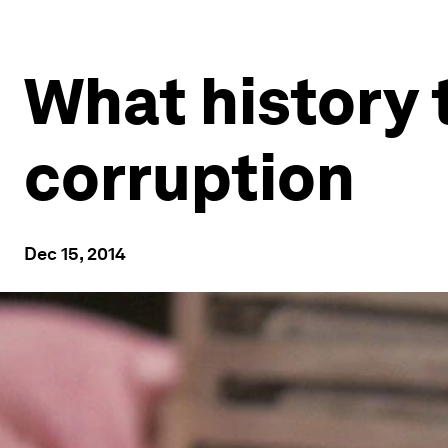
What history 
corruption
Dec 15, 2014