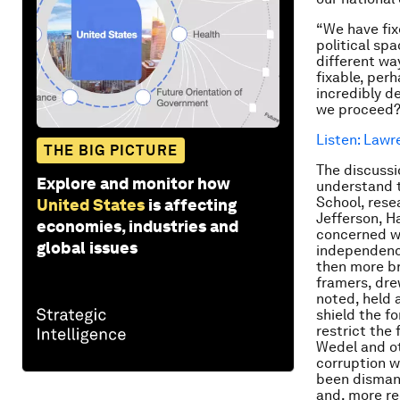
“We have fix
political sp
different wa
fixable, per
incredibly d
we proceed
Listen: Lawr
THE BIG PICTURE
The discussi
Explore and monitor how
understand t
School, resea
United States
is affecting
Jefferson, H
economies, industries and
concerned wit
global issues
independence
then more br
framers, dre
noted, held 
shield the fo
restrict the 
Wedel and ot
corruption w
been dismant
and, more re