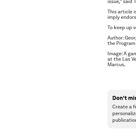
issue,” said
This article 
imply endor
To keep up 
Author: Geor
the Program 
Image: A gam
at the Las V
Marcus.
Don't mi
Create a f
personaliz
publicatio