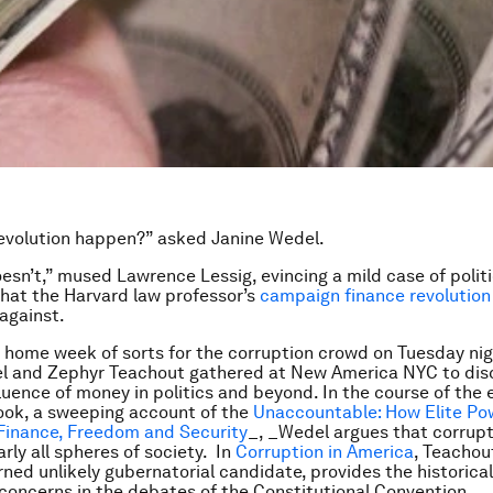
evolution happen?” asked Janine Wedel.
esn’t,” mused Lawrence Lessig, evincing a mild case of politi
that the Harvard law professor’s
campaign finance revolution
 against.
d home week of sorts for the corruption crowd on Tuesday nig
el and Zephyr Teachout gathered at New America NYC to dis
fluence of money in politics and beyond. In the course of the 
ook, a sweeping account of the
Unaccountable: How Elite Po
Finance, Freedom and Security
_, _Wedel argues that corrupt
rly all spheres of society. In
Corruption in America
, Teachou
rned unlikely gubernatorial candidate, provides the historical
 concerns in the debates of the Constitutional Convention.