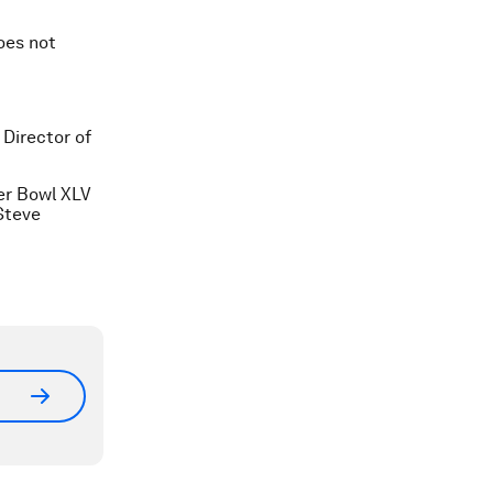
oes not
Director of
er Bowl XLV
Steve