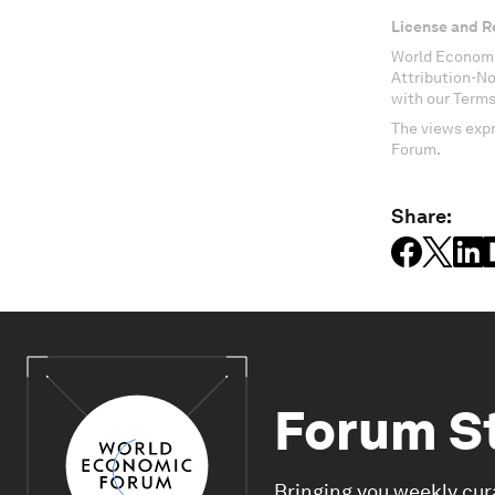
License and R
World Economi
Attribution-N
with our Terms
The views expr
Forum.
Share:
Forum S
Bringing you weekly cur