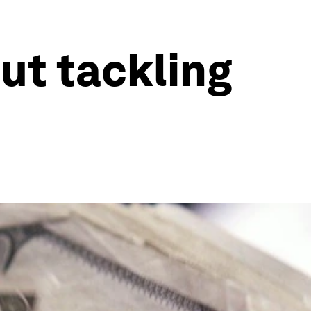
ut tackling