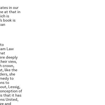
ates in our
e at that in
ich is
s book is
can
 to
dham Law
that
ere deeply
heir view,
h crown,
, like the
ders, she
emedy to
ons to
hout, Lessig,
conception of
s that it has
ens United,
ize and