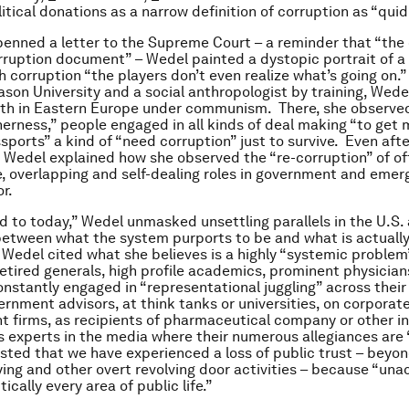
itical donations as a narrow definition of corruption as “quid
penned a letter to the Supreme Court – a reminder that “the 
orruption document” – Wedel painted a dystopic portrait of a
h corruption “the players don’t even realize what’s going on.
son University and a social anthropologist by training, Wede
th in Eastern Europe under communism. There, she observed
herness,” people engaged in all kinds of deal making “to get 
sports” a kind of “need corruption” just to survive. Even after
edel explained how she observed the “re-corruption” of off
e, overlapping and self-dealing roles in government and emer
r.
d to today,” Wedel unmasked unsettling parallels in the U.S.
etween what the system purports to be and what is actuall
Wedel cited what she believes is a highly “systemic problem
Retired generals, high profile academics, prominent physicia
onstantly engaged in “representational juggling” across their
vernment advisors, at think tanks or universities, on corporat
t firms, as recipients of pharmaceutical company or other i
s experts in the media where their numerous allegiances are
ted that we have experienced a loss of public trust – beyon
ying and other overt revolving door activities – because “una
ically every area of public life.”