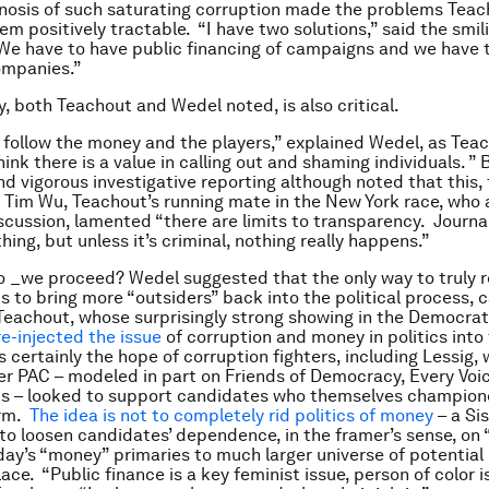
nosis of such saturating corruption made the problems Tea
eem positively tractable. “I have two solutions,” said the sm
“We have to have public financing of campaigns and we have 
companies.”
, both Teachout and Wedel noted, is also critical.
 follow the money and the players,” explained Wedel, as Tea
think there is a value in calling out and shaming individuals. ”
and vigorous investigative reporting although noted that this,
Tim Wu, Teachout’s running mate in the New York race, who a
scussion, lamented “there are limits to transparency. Journa
ing, but unless it’s criminal, nothing really happens.”
 _we proceed? Wedel suggested that the only way to truly r
 is to bring more “outsiders” back into the political process,
Teachout, whose surprisingly strong showing in the Democrat
re-injected the issue
of corruption and money in politics into 
s certainly the hope of corruption fighters, including Lessig,
 PAC – modeled in part on Friends of Democracy, Every Voic
rts – looked to support candidates who themselves champio
orm.
The idea is not to completely rid politics of money
– a Si
 to loosen candidates’ dependence, in the framer’s sense, on 
ay’s “money” primaries to much larger universe of potential
place. “Public finance is a key feminist issue, person of color i