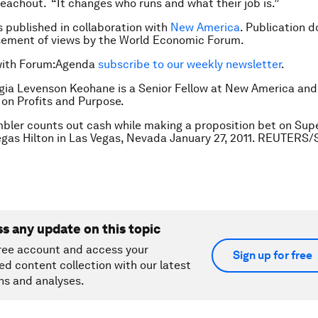
 Teachout. “It changes who runs and what their job is.”
is published in collaboration with
New America
. Publication d
sement of views by the World Economic Forum.
with Forum:Agenda
subscribe to our weekly newsletter
.
gia Levenson Keohane is a Senior Fellow at New America and 
on Profits and Purpose.
bler counts out cash while making a proposition bet on Sup
egas Hilton in Las Vegas, Nevada January 27, 2011. REUTERS/
ss any update on this topic
ree account and access your
Sign up for free
ed content collection with our latest
ns and analyses.