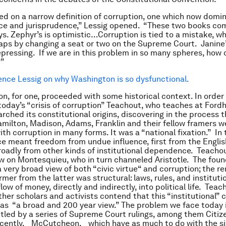
ed on a narrow definition of corruption, one which now domin
ace and jurisprudence,” Lessig opened. “These two books com
ys. Zephyr’s is optimistic…Corruption is tied to a mistake, wh
haps by changing a seat or two on the Supreme Court. Janine’
epressing. If we are in this problem in so many spheres, how 
?”
ence Lessig on why Washington is so dysfunctional.
on, for one, proceeded with some historical context. In order
oday’s “crisis of corruption” Teachout, who teaches at For
rched its constitutional origins, discovering in the process 
amilton, Madison, Adams, Franklin and their fellow framers w
h corruption in many forms. It was a “national fixation.” In t
 meant freedom from undue influence, first from the Englis
oadly from other kinds of institutional dependence. Teachout
w on Montesquieu, who in turn channeled Aristotle. The foun
a very broad view of both “civic virtue“ and corruption; the r
rmer from the latter was structural: laws, rules, and instituti
flow of money, directly and indirectly, into political life. Teac
her scholars and activists contend that this “institutional” 
as “a broad and 200 year view.” The problem we face today i
led by a series of Supreme Court rulings, among them Citiz
cently, _McCutcheon, _which have as much to do with the s