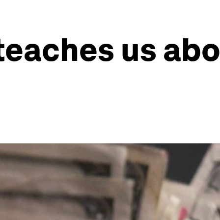
teaches us abo