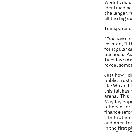
Wedel’s diag
identified s
challenger. 
all the big 
Transparency
“You have to
insisted, “I 
for regular 
panacea. As 
Tuesday’s di
reveal someth
Just how _do
public trust
like Wu and 
this fall has
arena. This i
Mayday Super
others effo
finance ref
– but rather
and open tod
in the first 