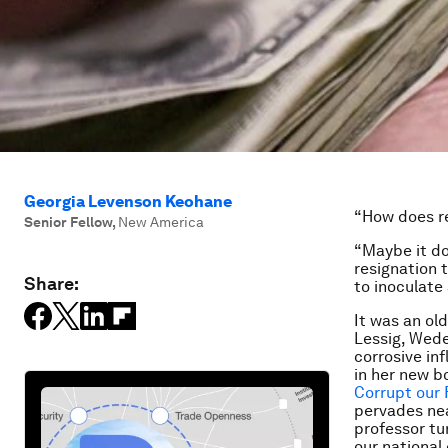
Georgia Levenson Keohane
“How does r
Senior Fellow
,
New America
“Maybe it do
resignation 
Share:
to inoculate
It was an ol
Lessig, Wed
corrosive in
in her new b
Corrupt our 
pervades nea
professor tu
our national