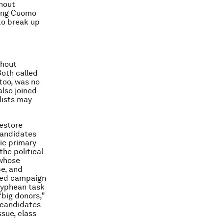
chout
iling Cuomo
to break up
chout
 Both called
 too, was no
lso joined
lists may
estore
 candidates
ic primary
the political
 whose
e, and
ned campaign
syphean task
“big donors,”
 candidates
ssue, class