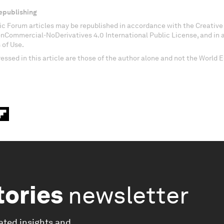
epublishing
c Forum articles may be republished in accordance with the Creati
onCommercial-NoDerivatives 4.0 International Public License, and in
 of Use.
essed in this article are those of the author alone and not the World
tories
newsletter
ated insights and