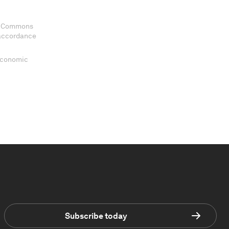
ve Commons
 accordance
 Economic
Subscribe today