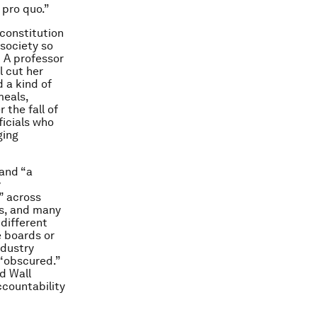
 pro quo.”
constitution
 society so
” A professor
l cut her
 a kind of
meals,
 the fall of
icials who
ging
 and “a
y
” across
ns, and many
 different
e boards or
ndustry
 “obscured.”
d Wall
ccountability