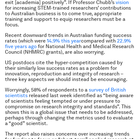
exit [academia] positively”. If Professor Chubb’s
vision
for increasing STEM-trained researchers’ contributions
to Australian business is to come true, appropriate
training and support to equip researchers must be a
focus.
Recent downward trends in Australian funding success
rates (which were
14.9% this year
compared with
22.9%
five years ago
for National Health and Medical Research
Council (NHMRC) grants), are also worrying.
US postdocs cite the hyper-competition caused by
their similarly low success rates as a problem for
innovation, reproduction and integrity of research –
three key aspects we should instead be encouraging.
Worryingly, 58% of respondents to a
survey of British
scientists
released last week identified as “being aware
of scientists feeling tempted or under pressure to
compromise on research integrity and standards”. This
shows this is a global issue that needs to be addressed,
perhaps through changing the metrics used to evaluate
a “good” scientist.
The report also raises concerns over increasing trends