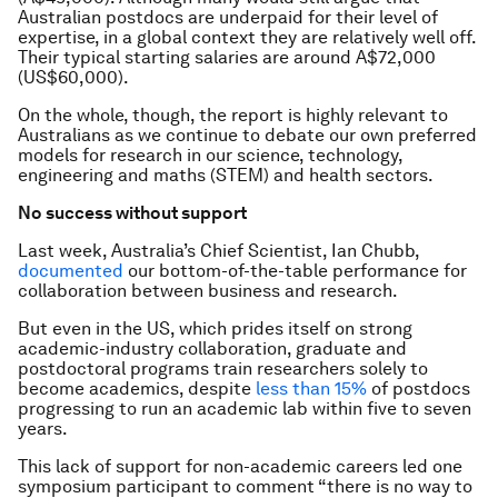
Australian postdocs are underpaid for their level of
expertise, in a global context they are relatively well off.
Their typical starting salaries are around A$72,000
(US$60,000).
On the whole, though, the report is highly relevant to
Australians as we continue to debate our own preferred
models for research in our science, technology,
engineering and maths (STEM) and health sectors.
No success without support
Last week, Australia’s Chief Scientist, Ian Chubb,
documented
our bottom-of-the-table performance for
collaboration between business and research.
But even in the US, which prides itself on strong
academic-industry collaboration, graduate and
postdoctoral programs train researchers solely to
become academics, despite
less than 15%
of postdocs
progressing to run an academic lab within five to seven
years.
This lack of support for non-academic careers led one
symposium participant to comment “there is no way to