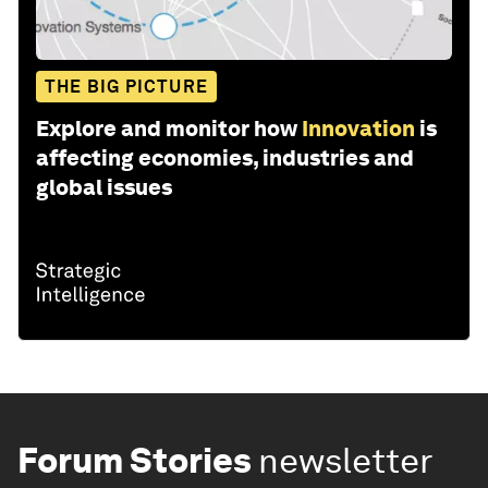
THE BIG PICTURE
Explore and monitor how
Innovation
is
affecting economies, industries and
global issues
Forum Stories
newsletter