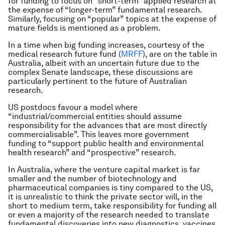
for funding to focus on “short-term” applied research at
the expense of “longer-term” fundamental research.
Similarly, focusing on “popular” topics at the expense of
mature fields is mentioned as a problem.
In a time when big funding increases, courtesy of the
medical research future fund (
MRFF
), are on the table in
Australia, albeit with an uncertain future due to the
complex Senate landscape, these discussions are
particularly pertinent to the future of Australian
research.
US postdocs favour a model where
“industrial/commercial entities should assume
responsibility for the advances that are most directly
commercialisable”. This leaves more government
funding to “support public health and environmental
health research” and “prospective” research.
In Australia, where the venture capital market is far
smaller and the number of biotechnology and
pharmaceutical companies is tiny compared to the US,
it is unrealistic to think the private sector will, in the
short to medium term, take responsibility for funding all
or even a majority of the research needed to translate
fundamental discoveries into new diagnostics, vaccines