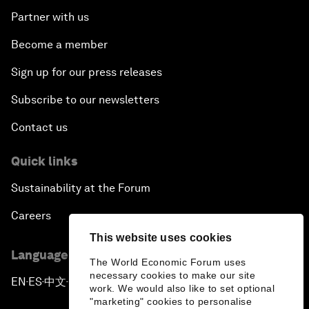
Partner with us
Become a member
Sign up for our press releases
Subscribe to our newsletters
Contact us
Quick links
Sustainability at the Forum
Careers
This website uses cookies
Language editions
The World Economic Forum uses
necessary cookies to make our site
EN
ES
中文
日本語
▪
▪
▪
work. We would also like to set optional
"marketing" cookies to personalise