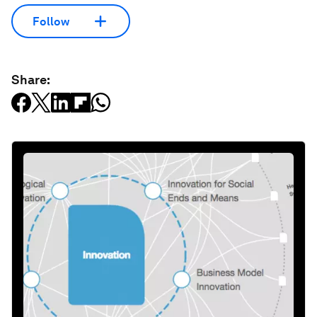
Follow
Share: