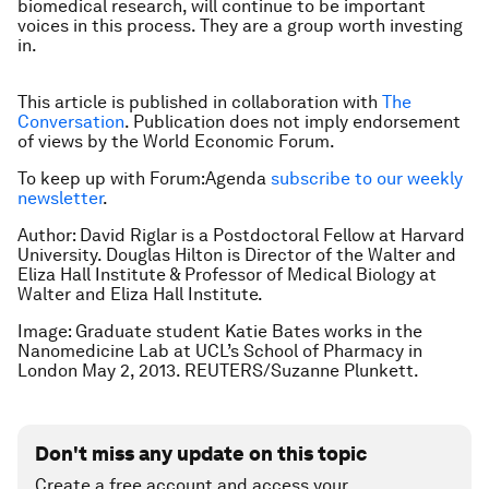
biomedical research, will continue to be important
voices in this process. They are a group worth investing
in.
This article is published in collaboration with
The
Conversation
. Publication does not imply endorsement
of views by the World Economic Forum.
To keep up with Forum:Agenda
subscribe to our weekly
newsletter
.
Author: David Riglar is a Postdoctoral Fellow at Harvard
University. Douglas Hilton is Director of the Walter and
Eliza Hall Institute & Professor of Medical Biology at
Walter and Eliza Hall Institute.
Image: Graduate student Katie Bates works in the
Nanomedicine Lab at UCL’s School of Pharmacy in
London May 2, 2013. REUTERS/Suzanne Plunkett.
Don't miss any update on this topic
Create a free account and access your