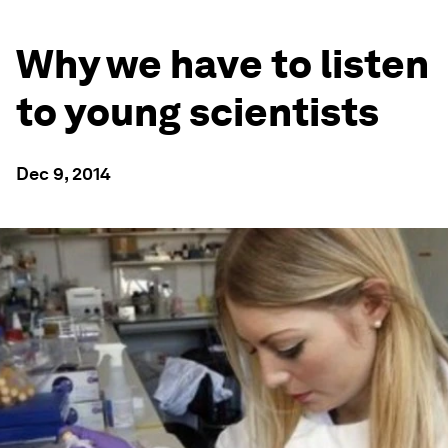
Why we have to listen
to young scientists
Dec 9, 2014