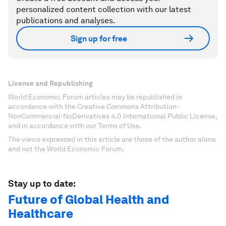
personalized content collection with our latest
publications and analyses.
Sign up for free
License and Republishing
World Economic Forum articles may be republished in
accordance with the Creative Commons Attribution-
NonCommercial-NoDerivatives 4.0 International Public License,
and in accordance with our Terms of Use.
The views expressed in this article are those of the author alone
and not the World Economic Forum.
Stay up to date:
Future of Global Health and
Healthcare