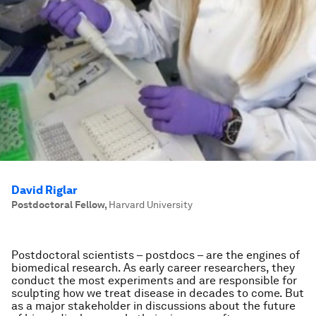
David Riglar
Postdoctoral Fellow
,
Harvard University
Postdoctoral scientists – postdocs – are the engines of
biomedical research. As early career researchers, they
conduct the most experiments and are responsible for
sculpting how we treat disease in decades to come. But
as a major stakeholder in discussions about the future