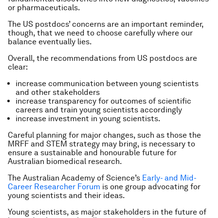
or pharmaceuticals.
The US postdocs’ concerns are an important reminder,
though, that we need to choose carefully where our
balance eventually lies.
Overall, the recommendations from US postdocs are
clear:
increase communication between young scientists
and other stakeholders
increase transparency for outcomes of scientific
careers and train young scientists accordingly
increase investment in young scientists.
Careful planning for major changes, such as those the
MRFF and STEM strategy may bring, is necessary to
ensure a sustainable and honourable future for
Australian biomedical research.
The Australian Academy of Science’s
Early- and Mid-
Career Researcher Forum
is one group advocating for
young scientists and their ideas.
Young scientists, as major stakeholders in the future of