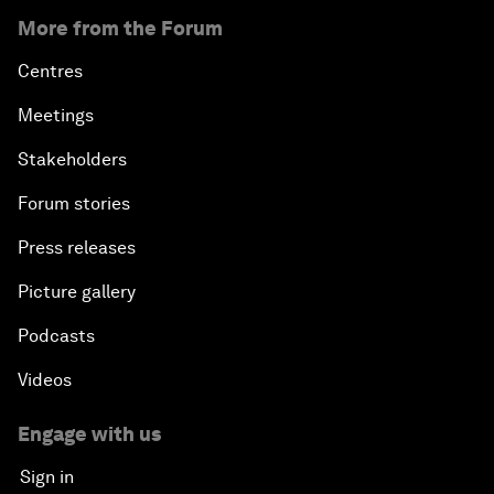
More from the Forum
Centres
Meetings
Stakeholders
Forum stories
Press releases
Picture gallery
Podcasts
Videos
Engage with us
Sign in