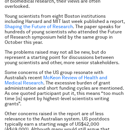
of biomedical research, their views are often
overlooked.
Young scientists from eight Boston institutions
including Harvard and MIT last week published a report,
Shaping the Future of Research
. The paper speaks for
hundreds of young scientists who attended the Future
of Research symposium held by the same group in
October this year.
The problems raised may not all be new, but do
represent a starting point for discussions between
young scientists and other, more senior stakeholders.
Some concerns of the US group resonate with
Australia’s recent
McKeon Review of Health and
Medical Research
. The excessive burden of grant
administration and short funding cycles are mentioned.
As one quoted participant put it, this means “too much
time [is] spent by highest-level scientists writing
grants”.
Other concerns raised in the report are of less
relevance to the Australian system. US postdocs
typically earn a starting wage of US$42,000
(A$49,000). Although many would still argue that