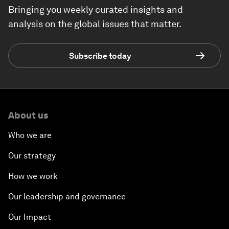
Bringing you weekly curated insights and
analysis on the global issues that matter.
Subscribe today
About us
Who we are
Our strategy
How we work
Our leadership and governance
Our Impact