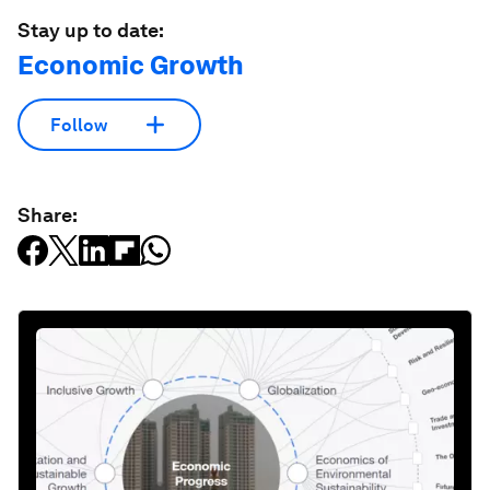
Stay up to date:
Economic Growth
Follow
Share: