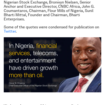
Nigerian Stock Exchange, Bronwyn Nielsen, Senior
Anchor and Executive Director, CNBC Africa, John G.
Coumantaros, Chairman, Flour Mills of Nigeria, Sunil
Bharti Mittal, Founder and Chairman, Bharti
Enterprises.
Some of the quotes were condensed for publication on
Twitter
.