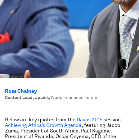
Ross Chainey
Content Lead, UpLink
,
World Economic Forum
Below are key quotes from the
Davos 2015
session
Achieving Africa’s Growth Agenda
, featuring Jacob
Zuma, President of South Africa, Paul Kagame,
President of Rwanda, Oscar Onyema, CEO of the