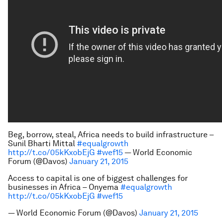
Beg, borrow, steal, Africa needs to build infrastructure –
Sunil Bharti Mittal
#equalgrowth
http://t.co/05kKxobEjG
#wef15
— World Economic
Forum (@Davos)
January 21, 2015
Access to capital is one of biggest challenges for
businesses in Africa – Onyema
#equalgrowth
http://t.co/05kKxobEjG
#wef15
— World Economic Forum (@Davos)
January 21, 2015