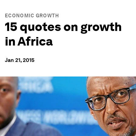
ECONOMIC GROWTH
15 quotes on growth
in Africa
Jan 21, 2015