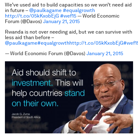
We’ve used aid to build capacities so we won’t need aid
in future –
@paulkagame
#equalgrowth
http://t.co/05kKxobEjG
#wef15
— World Economic
Forum (@Davos)
January 21, 2015
Rwanda is not over needing aid, but we can survive with
less aid than before –
@paulkagame
#equalgrowth
http://t.co/05kKxobEjG
#wef1
— World Economic Forum (@Davos)
January 21, 2015