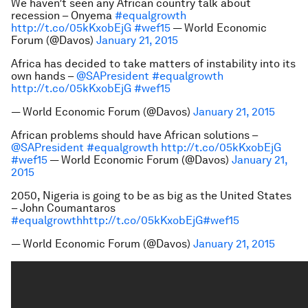
We haven’t seen any African country talk about
recession – Onyema
#equalgrowth
http://t.co/05kKxobEjG
#wef15
— World Economic
Forum (@Davos)
January 21, 2015
Africa has decided to take matters of instability into its
own hands –
@SAPresident
#equalgrowth
http://t.co/05kKxobEjG
#wef15
— World Economic Forum (@Davos)
January 21, 2015
African problems should have African solutions –
@SAPresident
#equalgrowth
http://t.co/05kKxobEjG
#wef15
— World Economic Forum (@Davos)
January 21,
2015
2050, Nigeria is going to be as big as the United States
– John Coumantaros
#equalgrowth
http://t.co/05kKxobEjG
#wef15
— World Economic Forum (@Davos)
January 21, 2015