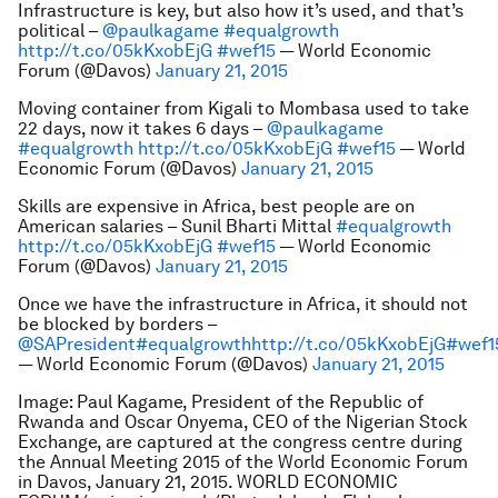
Infrastructure is key, but also how it’s used, and that’s
political –
@paulkagame
#equalgrowth
http://t.co/05kKxobEjG
#wef15
— World Economic
Forum (@Davos)
January 21, 2015
Moving container from Kigali to Mombasa used to take
22 days, now it takes 6 days –
@paulkagame
#equalgrowth
http://t.co/05kKxobEjG
#wef15
— World
Economic Forum (@Davos)
January 21, 2015
Skills are expensive in Africa, best people are on
American salaries – Sunil Bharti Mittal
#equalgrowth
http://t.co/05kKxobEjG
#wef15
— World Economic
Forum (@Davos)
January 21, 2015
Once we have the infrastructure in Africa, it should not
be blocked by borders –
@SAPresident
#equalgrowth
http://t.co/05kKxobEjG
#wef1
— World Economic Forum (@Davos)
January 21, 2015
Image: Paul Kagame, President of the Republic of
Rwanda and Oscar Onyema, CEO of the Nigerian Stock
Exchange, are
captured at the congress centre during
the Annual Meeting 2015 of the World Economic Forum
in Davos, January 21, 2015.
WORLD ECONOMIC