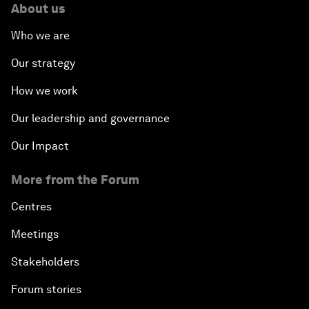
About us
Who we are
Our strategy
How we work
Our leadership and governance
Our Impact
More from the Forum
Centres
Meetings
Stakeholders
Forum stories