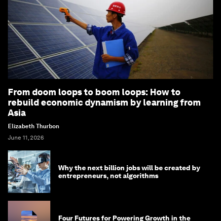
From doom loops to boom loops: How to
rebuild economic dynamism by learning from
Asia
Elizabeth Thurbon
June 11, 2026
Why the next billion jobs will be created by
entrepreneurs, not algorithms
Four Futures for Powering Growth in the