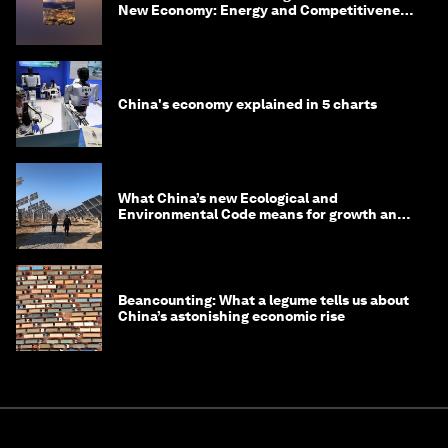
New Economy: Energy and Competitiveness
in 2035
China's economy explained in 5 charts
What China’s new Ecological and
Environmental Code means for growth and
competitiveness
Beancounting: What a legume tells us about
China’s astonishing economic rise