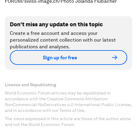
FORUM/swiss-image.ch/Photo Jolanda Flubacher
Don't miss any update on this topic
Create a free account and access your
personalized content collection with our latest
publications and analyses.
Sign up for free
License and Republishing
World Economic Forum articles may be republished in
accordance with the Creative Commons Attribution-
NonCommercial-NoDerivatives 4.0 International Public License,
and in accordance with our Terms of Use.
The views expressed in this article are those of the author alone
and not the World Economic Forum.