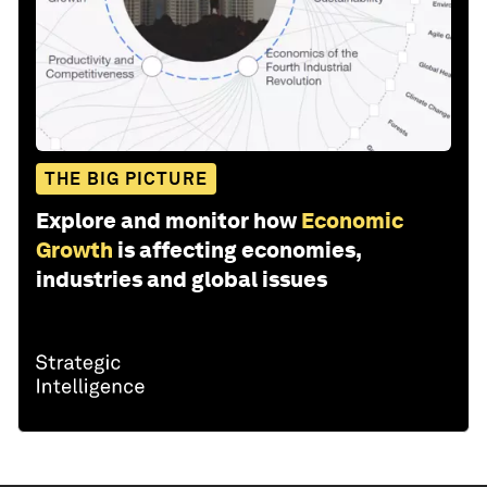
THE BIG PICTURE
Explore and monitor how
Economic
Growth
is affecting economies,
industries and global issues