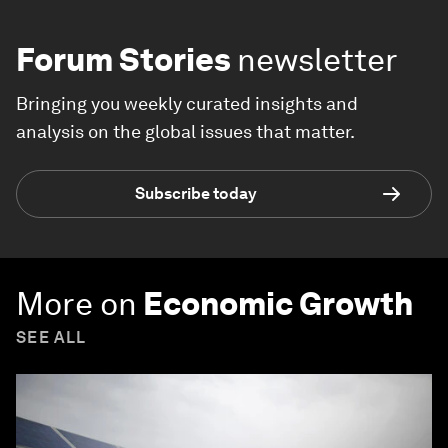
Forum Stories
newsletter
Bringing you weekly curated insights and
analysis on the global issues that matter.
Subscribe today
More on
Economic Growth
SEE ALL