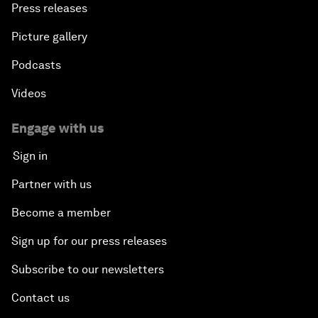
Press releases
Picture gallery
Podcasts
Videos
Engage with us
Sign in
Partner with us
Become a member
Sign up for our press releases
Subscribe to our newsletters
Contact us