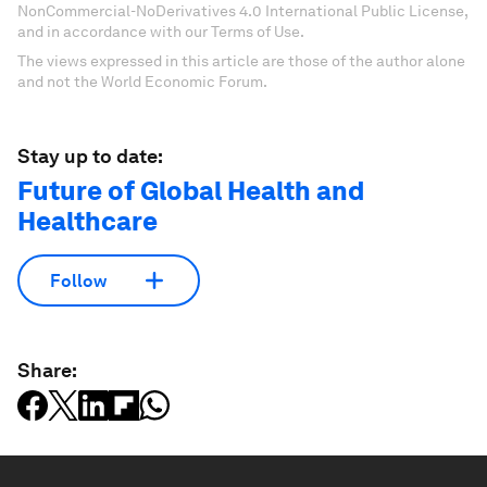
NonCommercial-NoDerivatives 4.0 International Public License,
and in accordance with our Terms of Use.
The views expressed in this article are those of the author alone
and not the World Economic Forum.
Stay up to date:
Future of Global Health and
Healthcare
Follow
Share: