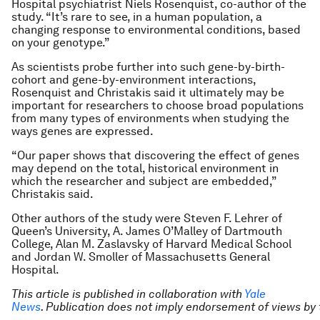
Hospital psychiatrist Niels Rosenquist, co-author of the
study. “It’s rare to see, in a human population, a
changing response to environmental conditions, based
on your genotype.”
As scientists probe further into such gene-by-birth-
cohort and gene-by-environment interactions,
Rosenquist and Christakis said it ultimately may be
important for researchers to choose broad populations
from many types of environments when studying the
ways genes are expressed.
“Our paper shows that discovering the effect of genes
may depend on the total, historical environment in
which the researcher and subject are embedded,”
Christakis said.
Other authors of the study were Steven F. Lehrer of
Queen’s University, A. James O’Malley of Dartmouth
College, Alan M. Zaslavsky of Harvard Medical School
and Jordan W. Smoller of Massachusetts General
Hospital.
This article is published in collaboration with
Yale
News
. Publication does not imply endorsement of views b