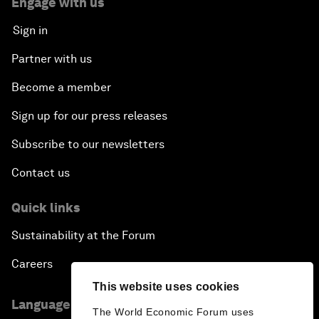
Engage with us
Sign in
Partner with us
Become a member
Sign up for our press releases
Subscribe to our newsletters
Contact us
Quick links
Sustainability at the Forum
Careers
This website uses cookies
Language editions
The World Economic Forum uses