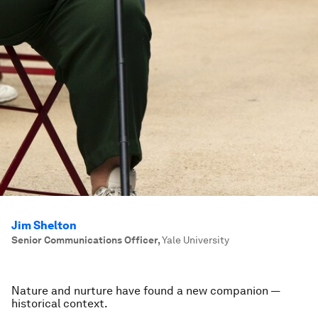
Jim Shelton
Senior Communications Officer
,
Yale University
Nature and nurture have found a new companion —
historical context.