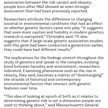
association between the risk variant and obesity;
people born after 1942 showed an even stronger
association than had been previously reported.
Researchers attribute the difference to changing
societal or environmental conditions that had an effect
on whether genetic factors came into play. “It suggests
that even more caution and humility in modern genetics
research is warranted,” Christakis said. “It also
suggests that if large-scale genetic association studies
with this gene had been conducted a generation earlier,
they could have had different results.”
The implications for the findings stretch throughout the
study of genetics and speak to the complex, evolving
bond between heredity and environment, researchers
indicated. Examining phenomena such as the rise in
obesity, they said, becomes a matter of “disentangling”
the strands of historical and contemporary
environmental factors that interact with genetic
features over time.
“This idea of looking at epoch of birth as it relates to
determining genetic risk is not a dimension people are
used to thinking about,” said Massachusetts General