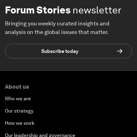
Forum Stories
newsletter
Bringing you weekly curated insights and
analysis on the global issues that matter.
Subscribe today
About us
Who we are
Our strategy
How we work
Our leadership and governance