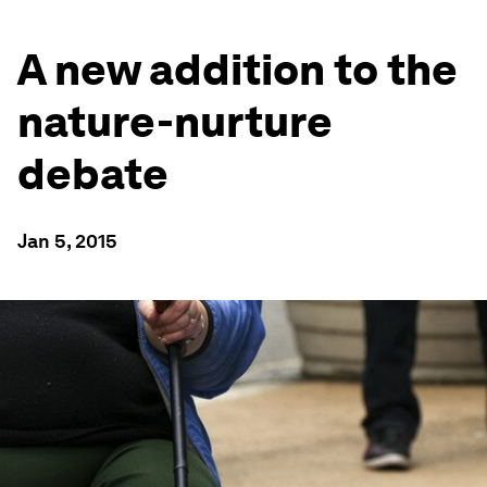
A new addition to the
nature-nurture
debate
Jan 5, 2015