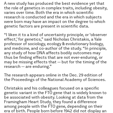
A new study has produced the best evidence yet that
the role of genetics in complex traits, including obesity,
varies over time. Both the era in which scientific
research is conducted and the era in which subjects
were born may have an impact on the degree to which
genetic factors are present in scientific data.
“I liken it to a kind of uncertainty principle, or ‘observer
effect,’ for genetics,” said Nicholas Christakis, a Yale
professor of sociology, ecology & evolutionary biology,
and medicine, and co-author of the study. “In principle,
any study of how DNA affects bodily outcomes may
thus be finding effects that are not ever-enduring, or
may be missing effects that — but for the timing of the
research — are enduring.”
The research appears online in the Dec. 29 edition of
the Proceedings of the National Academy of Sciences.
Christakis and his colleagues focused on a specific
genetic variant in the FTO gene that is widely known to
be associated with obesity. Looking at data from the
Framingham Heart Study, they found a difference
among people with the FTO gene, depending on their
era of birth. People born before 1942 did not display an