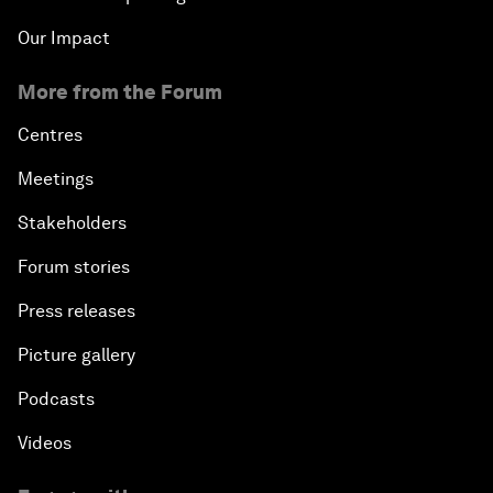
Our Impact
More from the Forum
Centres
Meetings
Stakeholders
Forum stories
Press releases
Picture gallery
Podcasts
Videos