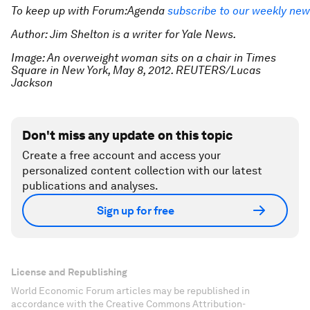
To keep up with Forum:Agenda
subscribe to our weekly new
Author: Jim Shelton is a writer for Yale News.
Image: An overweight woman sits on a chair in Times
Square in New York, May 8, 2012. REUTERS/Lucas
Jackson
Don't miss any update on this topic
Create a free account and access your
personalized content collection with our latest
publications and analyses.
Sign up for free
License and Republishing
World Economic Forum articles may be republished in
accordance with the Creative Commons Attribution-