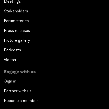
Meetings
Stakeholders
Forum stories
Press releases
Picture gallery
Podcasts
Videos
Engage with us
Sign in
Partner with us
Become a member