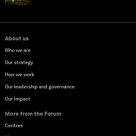
About us
Who we are
Our strategy
How we work
Our leadership and governance
Our Impact
More from the Forum
Centres