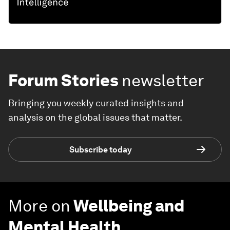
Forum Stories
newsletter
Bringing you weekly curated insights and
analysis on the global issues that matter.
Subscribe today
More on
Wellbeing and
Mental Health