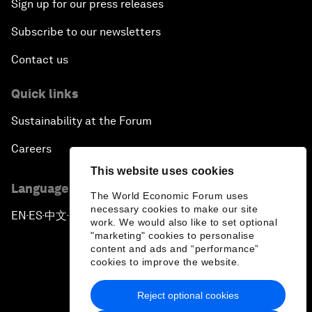
Sign up for our press releases
Subscribe to our newsletters
Contact us
Quick links
Sustainability at the Forum
Careers
This website uses cookies
Language editions
The World Economic Forum uses
necessary cookies to make our site
EN
ES
中文
日本語
▪
▪
▪
work. We would also like to set optional
"marketing" cookies to personalise
content and ads and “performance”
cookies to improve the website.
Reject optional cookies
Privacy Policy & Terms of Service