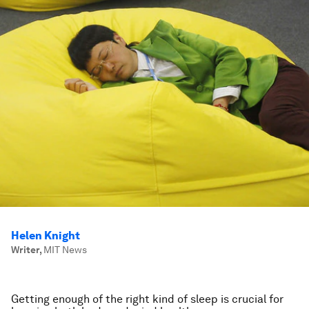
Helen Knight
Writer
,
MIT News
Getting enough of the right kind of sleep is crucial for