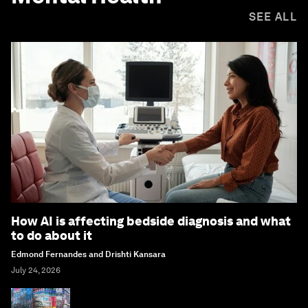
SEE ALL
How AI is affecting bedside diagnosis and what
to do about it
Edmond Fernandes and Drishti Kansara
July 24, 2026