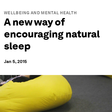
WELLBEING AND MENTAL HEALTH
A new way of
encouraging natural
sleep
Jan 5, 2015