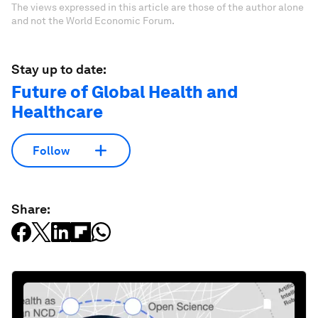
The views expressed in this article are those of the author alone
and not the World Economic Forum.
Stay up to date:
Future of Global Health and
Healthcare
Follow
Share: