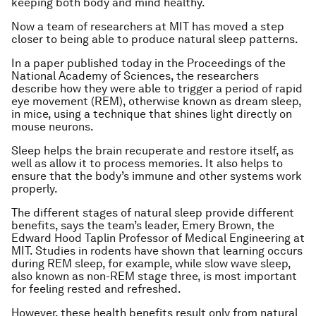
keeping both body and mind healthy.
Now a team of researchers at MIT has moved a step
closer to being able to produce natural sleep patterns.
In a paper published today in the
Proceedings of the
National Academy of Sciences
, the researchers
describe how they were able to trigger a period of rapid
eye movement (REM), otherwise known as dream sleep,
in mice, using a technique that shines light directly on
mouse neurons.
Sleep helps the brain recuperate and restore itself, as
well as allow it to process memories. It also helps to
ensure that the body’s immune and other systems work
properly.
The different stages of natural sleep provide different
benefits, says the team’s leader, Emery Brown, the
Edward Hood Taplin Professor of Medical Engineering at
MIT. Studies in rodents have shown that learning occurs
during REM sleep, for example, while slow wave sleep,
also known as non-REM stage three, is most important
for feeling rested and refreshed.
However, these health benefits result only from natural