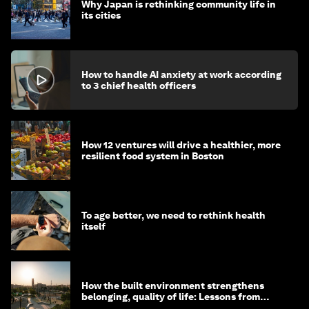
Why Japan is rethinking community life in
its cities
How to handle AI anxiety at work according
to 3 chief health officers
How 12 ventures will drive a healthier, more
resilient food system in Boston
To age better, we need to rethink health
itself
How the built environment strengthens
belonging, quality of life: Lessons from
Saudi Arabia