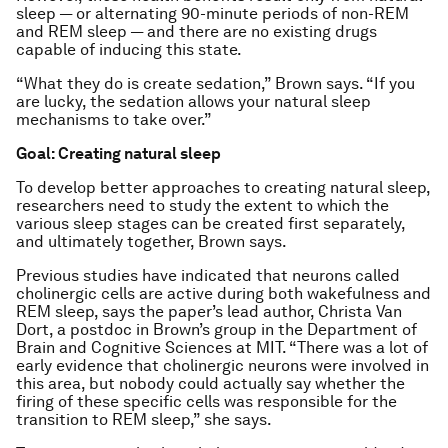
sleep — or alternating 90-minute periods of non-REM
and REM sleep — and there are no existing drugs
capable of inducing this state.
“What they do is create sedation,” Brown says. “If you
are lucky, the sedation allows your natural sleep
mechanisms to take over.”
Goal: Creating natural sleep
To develop better approaches to creating natural sleep,
researchers need to study the extent to which the
various sleep stages can be created first separately,
and ultimately together, Brown says.
Previous studies have indicated that neurons called
cholinergic cells are active during both wakefulness and
REM sleep, says the paper’s lead author, Christa Van
Dort, a postdoc in Brown’s group in the Department of
Brain and Cognitive Sciences at MIT. “There was a lot of
early evidence that cholinergic neurons were involved in
this area, but nobody could actually say whether the
firing of these specific cells was responsible for the
transition to REM sleep,” she says.