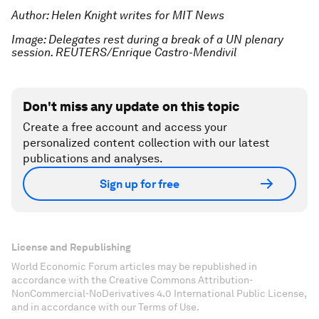
Author: Helen Knight writes for MIT News
Image: Delegates rest during a break of a UN plenary
session. REUTERS/Enrique Castro-Mendivil
Don't miss any update on this topic
Create a free account and access your
personalized content collection with our latest
publications and analyses.
Sign up for free
License and Republishing
World Economic Forum articles may be republished in
accordance with the Creative Commons Attribution-
NonCommercial-NoDerivatives 4.0 International Public License,
and in accordance with our Terms of Use.