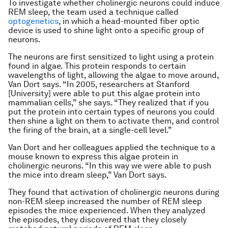
To investigate whether cholinergic neurons could induce
REM sleep, the team used a technique called
optogenetics
, in which a head-mounted fiber optic
device is used to shine light onto a specific group of
neurons.
The neurons are first sensitized to light using a protein
found in algae. This protein responds to certain
wavelengths of light, allowing the algae to move around,
Van Dort says. “In 2005, researchers at Stanford
[University] were able to put this algae protein into
mammalian cells,” she says. “They realized that if you
put the protein into certain types of neurons you could
then shine a light on them to activate them, and control
the firing of the brain, at a single-cell level.”
Van Dort and her colleagues applied the technique to a
mouse known to express this algae protein in
cholinergic neurons. “In this way we were able to push
the mice into dream sleep,” Van Dort says.
They found that activation of cholinergic neurons during
non-REM sleep increased the number of REM sleep
episodes the mice experienced. When they analyzed
the episodes, they discovered that they closely