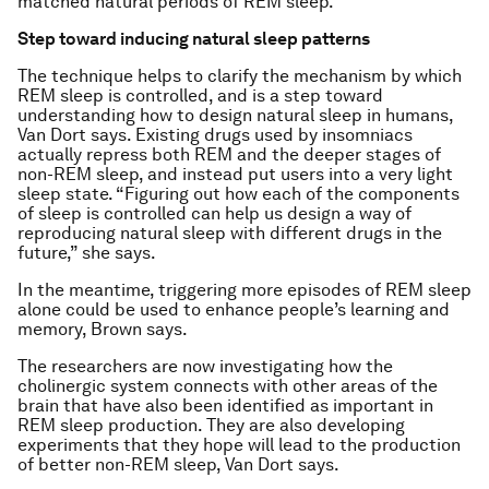
matched natural periods of REM sleep.
Step toward inducing natural sleep patterns
The technique helps to clarify the mechanism by which
REM sleep is controlled, and is a step toward
understanding how to design natural sleep in humans,
Van Dort says. Existing drugs used by insomniacs
actually repress both REM and the deeper stages of
non-REM sleep, and instead put users into a very light
sleep state. “Figuring out how each of the components
of sleep is controlled can help us design a way of
reproducing natural sleep with different drugs in the
future,” she says.
In the meantime, triggering more episodes of REM sleep
alone could be used to enhance people’s learning and
memory, Brown says.
The researchers are now investigating how the
cholinergic system connects with other areas of the
brain that have also been identified as important in
REM sleep production. They are also developing
experiments that they hope will lead to the production
of better non-REM sleep, Van Dort says.