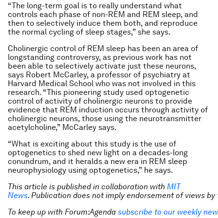
“The long-term goal is to really understand what
controls each phase of non-REM and REM sleep, and
then to selectively induce them both, and reproduce
the normal cycling of sleep stages,” she says.
Cholinergic control of REM sleep has been an area of
longstanding controversy, as previous work has not
been able to selectively activate just these neurons,
says Robert McCarley, a professor of psychiatry at
Harvard Medical School who was not involved in this
research. “This pioneering study used optogenetic
control of activity of cholinergic neurons to provide
evidence that REM induction occurs through activity of
cholinergic neurons, those using the neurotransmitter
acetylcholine,” McCarley says.
“What is exciting about this study is the use of
optogenetics to shed new light on a decades-long
conundrum, and it heralds a new era in REM sleep
neurophysiology using optogenetics,” he says.
This article is published in collaboration with
MIT
News
. Publication does not imply endorsement of views b
To keep up with Forum:Agenda
subscribe to our weekly new