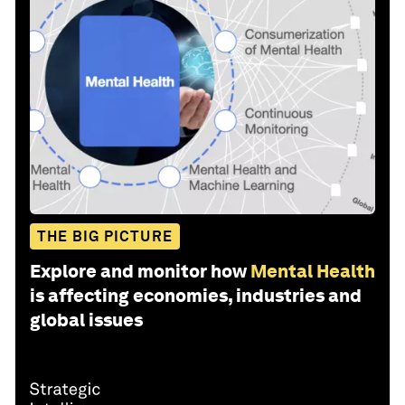
THE BIG PICTURE
Explore and monitor how
Mental Health
is affecting economies, industries and
global issues