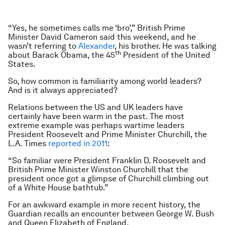
“Yes, he sometimes calls me ‘bro’,” British Prime
Minister David Cameron said this weekend, and he
wasn’t referring to
Alexander
, his brother. He was talking
th
about Barack Obama, the 45
President of the United
States.
So, how common is familiarity among world leaders?
And is it always appreciated?
Relations between the US and UK leaders have
certainly have been warm in the past. The most
extreme example was perhaps wartime leaders
President Roosevelt and Prime Minister Churchill, the
L.A. Times
reported in 2011
:
“So familiar were President Franklin D. Roosevelt and
British Prime Minister Winston Churchill that the
president once got a glimpse of Churchill climbing out
of a White House bathtub.”
For an awkward example in more recent history, the
Guardian
recalls an encounter between George W. Bush
and Queen Elizabeth of England.