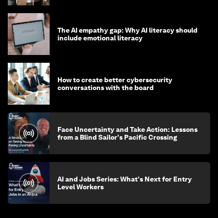
The AI empathy gap: Why AI literacy should
include emotional literacy
How to create better cybersecurity
conversations with the board
Face Uncertainty and Take Action: Lessons
from a Blind Sailor's Pacific Crossing
AI and Jobs Series: What's Next for Entry
Level Workers