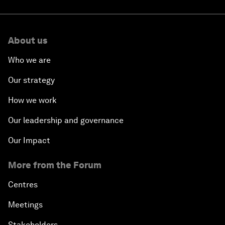
About us
Who we are
Our strategy
How we work
Our leadership and governance
Our Impact
More from the Forum
Centres
Meetings
Stakeholders