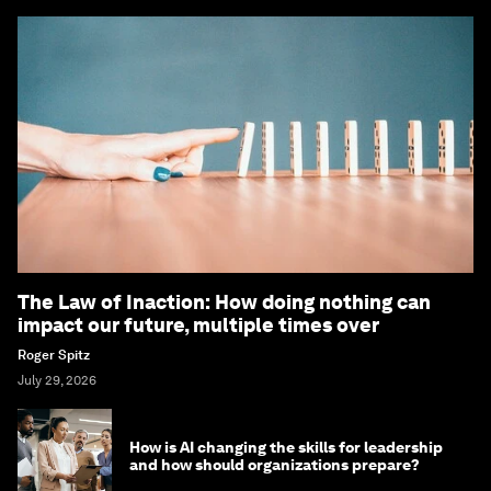
The Law of Inaction: How doing nothing can
impact our future, multiple times over
Roger Spitz
July 29, 2026
How is AI changing the skills for leadership
and how should organizations prepare?