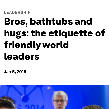
LEADERSHIP
Bros, bathtubs and
hugs: the etiquette of
friendly world
leaders
Jan 5, 2015