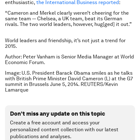
enthusiastic,
the International Business reported
:
“Cameron and Merkel clearly weren’t cheering for the
same team — Chelsea, a UK team, beat its German
rivals. The two world leaders, however, hug[ged] it out.”
World leaders and friendship, it’s not just a trend for
2015.
Author: Peter Vanham is Senior Media Manager at World
Economic Forum.
Image: U.S. President Barack Obama smiles as he talks
with British Prime Minister David Cameron (L) at the G7
summit in Brussels June 5, 2014. REUTERS/Kevin
Lamarque
Don't miss any update on this topic
Create a free account and access your
personalized content collection with our latest
publications and analyses.