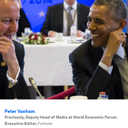
Peter Vanham
Previously, Deputy Head of Media at World Economic Forum.
Executive Editor
,
Fortune