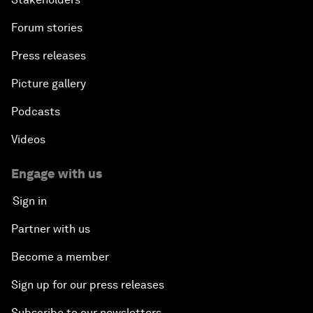
Forum stories
Press releases
Picture gallery
Podcasts
Videos
Engage with us
Sign in
Partner with us
Become a member
Sign up for our press releases
Subscribe to our newsletters