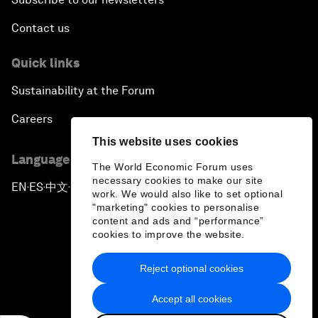
Contact us
Quick links
Sustainability at the Forum
Careers
This website uses cookies
Language editions
The World Economic Forum uses
necessary cookies to make our site
EN
ES
中文
日本語
▪
▪
▪
work. We would also like to set optional
"marketing" cookies to personalise
content and ads and “performance”
cookies to improve the website.
Reject optional cookies
Privacy Policy & Terms of Service
Accept all cookies
Sitemap