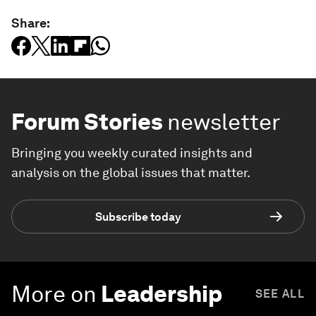
Share:
Forum Stories
newsletter
Bringing you weekly curated insights and
analysis on the global issues that matter.
Subscribe today
More on
Leadership
SEE ALL