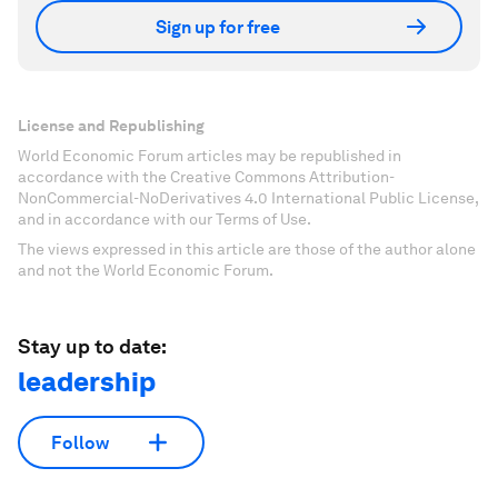
Sign up for free
License and Republishing
World Economic Forum articles may be republished in
accordance with the Creative Commons Attribution-
NonCommercial-NoDerivatives 4.0 International Public License,
and in accordance with our Terms of Use.
The views expressed in this article are those of the author alone
and not the World Economic Forum.
Stay up to date:
leadership
Follow