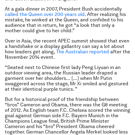
At a gala dinner in 2007, President Bush accidentally
called the Queen over 200 years old
. After realizing his
mistake, he winked at the Queen, and confided to his
audience that in return, he got “
a look that only a
mother could give to her child
.”
Over in Asia, the recent APEC summit showed that even
a handshake or a display gallantry can say a lot about
how leaders get along,
The Australian reported
after the
November 2014 event.
“Seated next to Chinese first lady Peng Liyuan in an
outdoor viewing area, the Russian leader draped a
garment over her shoulders… […] when Mr Putin
swaggered across the stage, Mr Xi smiled and gestured
at their identical purple tunics. ”
But for a historical proof of the friendship between
“bros” Cameron and Obama, there was the G8 meeting
of 2012. As English team F.C. Chelsea scored the winning
goal against German side F.C. Bayern Munich in the
Champions League final, British Prime Minister
Cameron and his “bro” President Obama cheered
together. German Chancellor Angela Merkel looked less