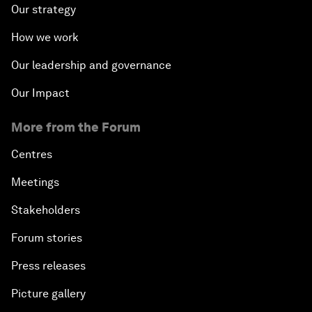
Our strategy
How we work
Our leadership and governance
Our Impact
More from the Forum
Centres
Meetings
Stakeholders
Forum stories
Press releases
Picture gallery