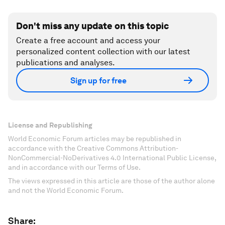
Don't miss any update on this topic
Create a free account and access your
personalized content collection with our latest
publications and analyses.
Sign up for free
License and Republishing
World Economic Forum articles may be republished in
accordance with the Creative Commons Attribution-
NonCommercial-NoDerivatives 4.0 International Public License,
and in accordance with our Terms of Use.
The views expressed in this article are those of the author alone
and not the World Economic Forum.
Share: