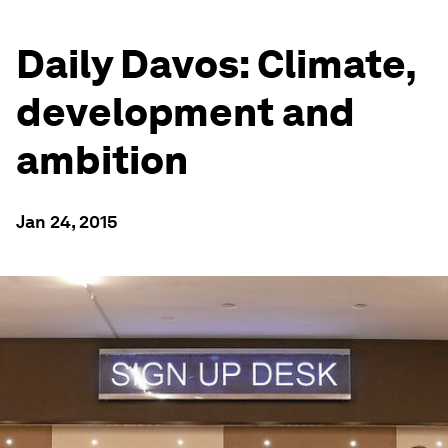
Daily Davos: Climate,
development and
ambition
Jan 24, 2015