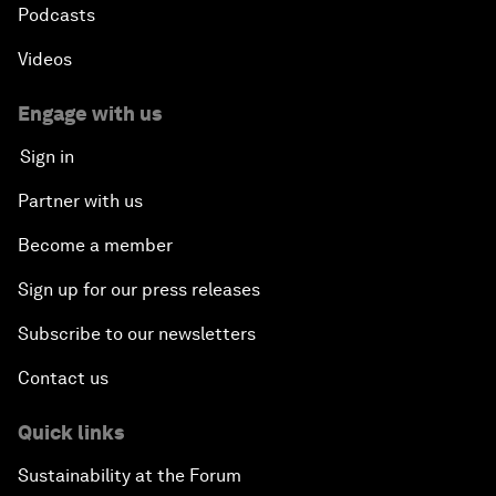
Podcasts
Videos
Engage with us
Sign in
Partner with us
Become a member
Sign up for our press releases
Subscribe to our newsletters
Contact us
Quick links
Sustainability at the Forum