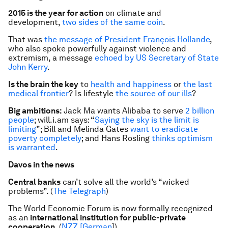
2015 is the year for action
on climate and
development,
two sides of the same coin
.
That was
the message of President François Hollande
,
who also spoke powerfully against violence and
extremism, a message
echoed by US Secretary of State
John Kerry
.
Is the brain the key
to
health and happiness
or
the last
medical frontier
? Is lifestyle
the source of our ills
?
Big ambitions:
Jack Ma wants Alibaba to serve
2 billion
people
; will.i.am says: “
Saying the sky is the limit is
limiting
”; Bill and Melinda Gates
want to eradicate
poverty completely
; and Hans Rosling
thinks optimism
is warranted
.
Davos in the news
Central banks
can’t solve all the world’s “wicked
problems”. (
The Telegraph
)
The World Economic Forum is now formally recognized
as an
international institution for public-private
cooperation
. (
NZZ [German
]
)