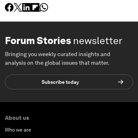
Forum Stories
newsletter
Bringing you weekly curated insights and
analysis on the global issues that matter.
Subscribe today
About us
Who we are