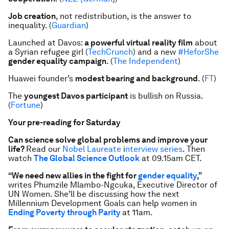
Job creation
, not redistribution, is the answer to
inequality. (
Guardian
)
Launched at Davos:
a powerful virtual reality film
about
a Syrian refugee girl (
TechCrunch
) and a new
#HeforShe
gender equality campaign
. (
The Independent
)
Huawei founder’s
modest bearing and background
. (
FT
)
The
youngest Davos participant
is bullish on Russia.
(
Fortune
)
Your pre-reading for Saturday
Can science solve global problems and improve your
life?
Read our
Nobel Laureate
i
nterview series
. Then
watch
The Global Science Outlook
at 09.15am CET.
“We need new allies in the fight for
gender equality
,”
writes Phumzile Mlambo-Ngcuka, Executive Director of
UN Women. She’ll be discussing how the next
Millennium Development Goals can help women in
Ending Poverty through Parity
at 11am.