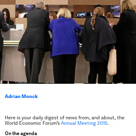
Adrian Monck
Here is your daily digest of news from, and about, the
World Economic Forum’s
Annual Meeting 2015
.
On the agenda