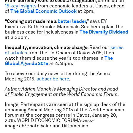
From currency wars to secular stagnation,
catch up on
15 key insights
from economic leaders at Davos, ahead
of
The Global Economic Outlook
at 2pm.
“Coming out made me a
better leader
,”
says EY
Executive Beth Brooke-Marciniak. See her explain the
business case for inclusiveness in
The Diversity Dividend
at 3.30pm.
Inequality, innovation, climate change.
Read our
series
of articles
from the Co-Chairs of Davos 2015, then
watch them discuss the year’s top themes in
The
Global Agenda 2015
at 4.45pm.
To receive our daily newsletter during the Annual
Meeting 2015,
subscribe here
.
Author: Adrian Monck is Managing Director and head
of Public Engagement at the World Economic Forum.
Image: Participants are seen at the sign up desk of the
upcoming Annual Meeting 2015 of the World Economic
Forum at the congress centre in Davos, January 20,
2015. WORLD ECONOMIC FORUM/swiss-
image.ch/Photo Valeriano DiDomenico