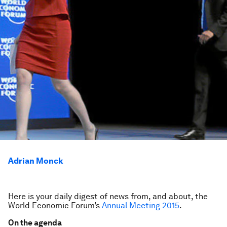
Adrian Monck
Here is your daily digest of news from, and about, the
World Economic Forum’s
Annual Meeting 2015
.
On the agenda