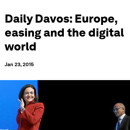
Daily Davos: Europe,
easing and the digital
world
Jan 23, 2015