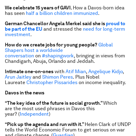
We celebrate 15 years of GAVI.
How a Davos-born idea
has seen
half a billion children immunized
.
German Chancellor Angela Merkel said she is
proud to
be part of the EU
and stressed the
need for long-term
investment
.
How do we create jobs for young people?
Global
Shapers host a worldwide
conversation
on
#shapingwork
, bringing in views from
Chandigarh, Abuja, Orlando and Jeddah.
Intimate one-on-ones
with
Atif Mian
,
Angelique Kidjo
,
Arun Jaitley
and
Shimon Peres
. Plus Nobel
Laureate
Christopher Pissarides
on income inequality.
Davos in the news
“The key idea of the future is social growth.”
Which
are the most used phrases in Davos this
year?
(
Independent
)
“Pick up the agenda and run with it.”
Helen Clark of UNDP
tells the World Economic Forum to get serious on war
and climate change. (
Guardian
)