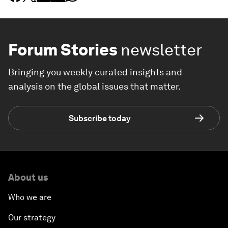
Forum Stories
newsletter
Bringing you weekly curated insights and
analysis on the global issues that matter.
Subscribe today
About us
Who we are
Our strategy