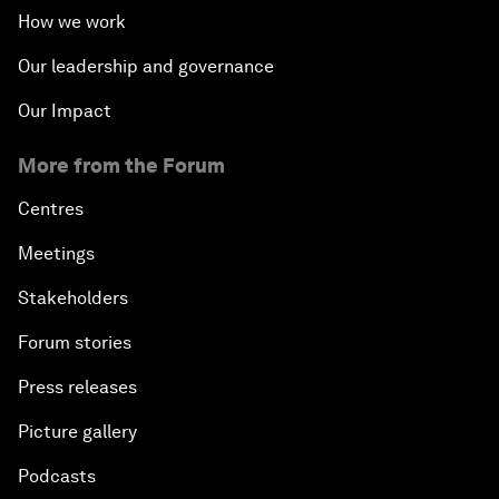
How we work
Our leadership and governance
Our Impact
More from the Forum
Centres
Meetings
Stakeholders
Forum stories
Press releases
Picture gallery
Podcasts