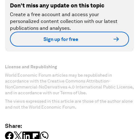
Don't miss any update on this topic
Create a free account and access your
personalized content collection with our latest
publications and analyses.
Sign up for free
License and Republishing
World Economic Forum articles may be republished in
accordance with the Creative Commons Attribution-
NonCommercial-NoDerivatives 4.0 International Public License,
and in accordance with our Terms of Use.
The views expressed in this article are those of the author alone
and not the World Economic Forum.
Share: