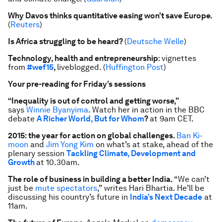
Why Davos thinks quantitative easing won’t save Europe.
(
Reuters
)
Is Africa struggling to be heard?
(
Deutsche Welle
)
Technology, health and entrepreneurship
: vignettes
from
#wef15
,
liveblogged. (
Huffington Post
)
Your pre-reading for Friday’s sessions
“Inequality is out of control and getting worse,”
says
Winnie Byanyima
. Watch her in action in the BBC
debate
A Richer World, But for Whom
?
at 9am CET.
2015: the year for action on global challenges.
Ban Ki-
moon
and
Jim Yong Kim
on what’s at stake, ahead of the
plenary session
Tackling Climate, Development and
Growth
at 10.30am.
The role of business in building a better India.
“We can’t
just be
mute spectators
,” writes Hari Bhartia. He’ll be
discussing his country’s future in
India’s Next Decade
at
11am.