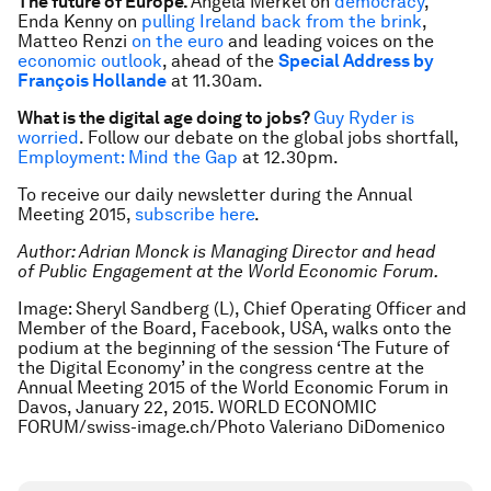
The future of Europe.
Angela Merkel on
democracy
,
Enda Kenny on
pulling Ireland back from the brink
,
Matteo Renzi
on the euro
and leading voices on the
economic outlook
, ahead of the
Special Address by
François Hollande
at 11.30am.
What is the digital age doing to jobs?
Guy Ryder
is
worried
. Follow our debate on the global jobs shortfall,
Employment: Mind the Gap
at 12.30pm.
To receive our daily newsletter during the Annual
Meeting 2015,
subscribe here
.
Author: Adrian Monck is Managing Director and head
of Public Engagement at the World Economic Forum.
Image:
Sheryl Sandberg (L), Chief Operating Officer and
Member of the Board, Facebook, USA, walks onto the
podium at the beginning of the session ‘The Future of
the Digital Economy’ in the congress centre at the
Annual Meeting 2015 of the World Economic Forum in
Davos, January 22, 2015. WORLD ECONOMIC
FORUM/swiss-image.ch/Photo Valeriano DiDomenico