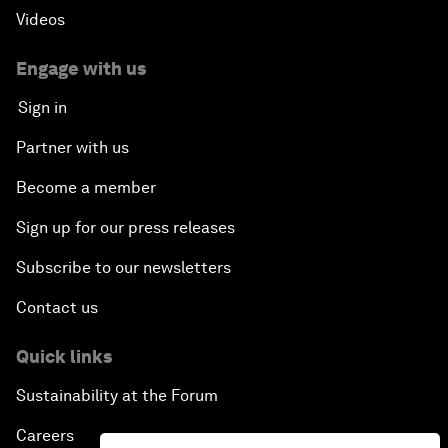
Videos
Engage with us
Sign in
Partner with us
Become a member
Sign up for our press releases
Subscribe to our newsletters
Contact us
Quick links
Sustainability at the Forum
Careers