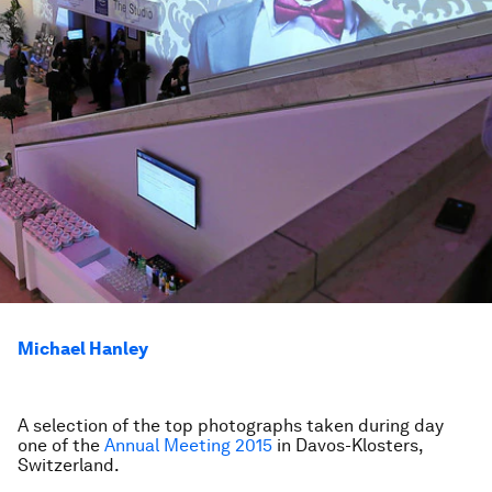
Michael Hanley
A selection of the top photographs taken during day
one of the
Annual Meeting 2015
in Davos-Klosters,
Switzerland.