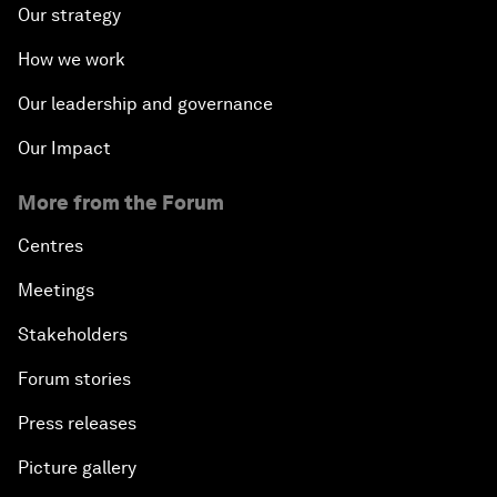
Our strategy
How we work
Our leadership and governance
Our Impact
More from the Forum
Centres
Meetings
Stakeholders
Forum stories
Press releases
Picture gallery