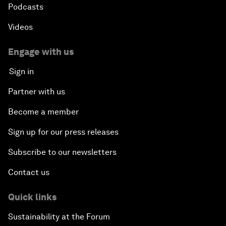
Podcasts
Videos
Engage with us
Sign in
Partner with us
Become a member
Sign up for our press releases
Subscribe to our newsletters
Contact us
Quick links
Sustainability at the Forum