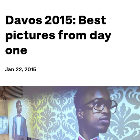
Davos 2015: Best
pictures from day
one
Jan 22, 2015