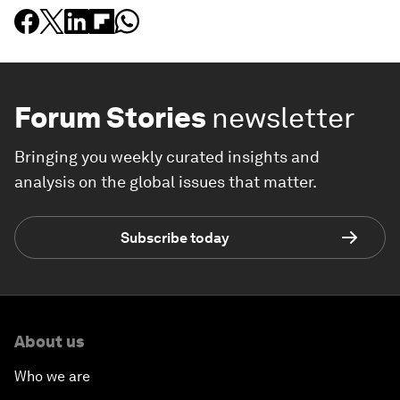
Forum Stories
newsletter
Bringing you weekly curated insights and
analysis on the global issues that matter.
Subscribe today
About us
Who we are