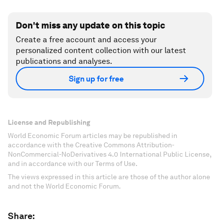
Don't miss any update on this topic
Create a free account and access your
personalized content collection with our latest
publications and analyses.
Sign up for free
License and Republishing
World Economic Forum articles may be republished in
accordance with the Creative Commons Attribution-
NonCommercial-NoDerivatives 4.0 International Public License,
and in accordance with our Terms of Use.
The views expressed in this article are those of the author alone
and not the World Economic Forum.
Share: