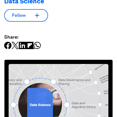
Data Science
Follow
Share: