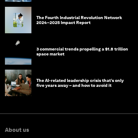
The Fourth Industrial Revolution Network
2024–2025 Impact Report
3 commercial trends propelling a $1.8 trillion
space market
The AI-related leadership crisis that’s only
five years away – and how to avoid it
About us