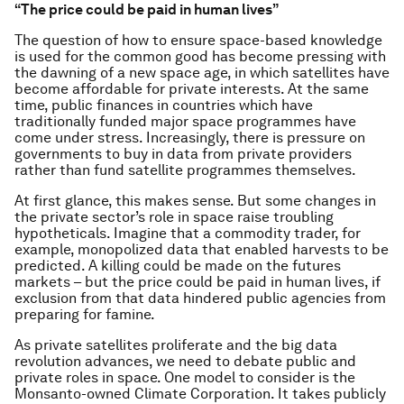
“The price could be paid in human lives”
The question of how to ensure space-based knowledge
is used for the common good has become pressing with
the dawning of a new space age, in which satellites have
become affordable for private interests. At the same
time, public finances in countries which have
traditionally funded major space programmes have
come under stress. Increasingly, there is pressure on
governments to buy in data from private providers
rather than fund satellite programmes themselves.
At first glance, this makes sense. But some changes in
the private sector’s role in space raise troubling
hypotheticals. Imagine that a commodity trader, for
example, monopolized data that enabled harvests to be
predicted. A killing could be made on the futures
markets – but the price could be paid in human lives, if
exclusion from that data hindered public agencies from
preparing for famine.
As private satellites proliferate and the big data
revolution advances, we need to debate public and
private roles in space. One model to consider is the
Monsanto-owned Climate Corporation. It takes publicly