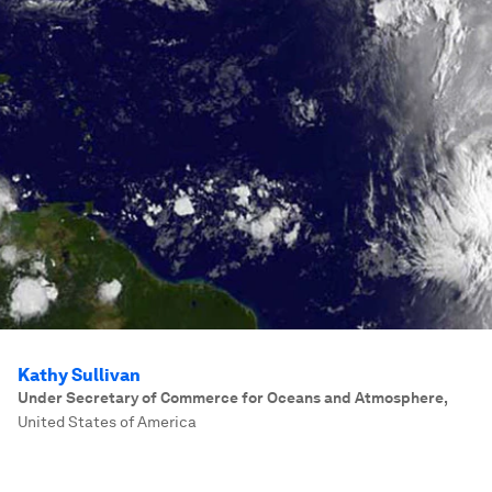
Kathy Sullivan
Under Secretary of Commerce for Oceans and Atmosphere
,
United States of America