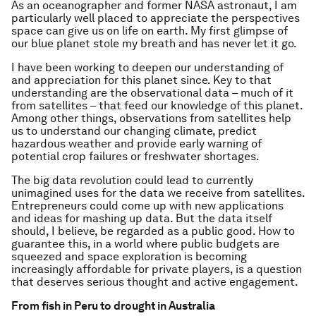
As an oceanographer and former NASA astronaut, I am
particularly well placed to appreciate the perspectives
space can give us on life on earth. My first glimpse of
our blue planet stole my breath and has never let it go.
I have been working to deepen our understanding of
and appreciation for this planet since. Key to that
understanding are the observational data – much of it
from satellites – that feed our knowledge of this planet.
Among other things, observations from satellites help
us to understand our changing climate, predict
hazardous weather and provide early warning of
potential crop failures or freshwater shortages.
The big data revolution could lead to currently
unimagined uses for the data we receive from satellites.
Entrepreneurs could come up with new applications
and ideas for mashing up data. But the data itself
should, I believe, be regarded as a public good. How to
guarantee this, in a world where public budgets are
squeezed and space exploration is becoming
increasingly affordable for private players, is a question
that deserves serious thought and active engagement.
From fish in Peru to drought in Australia