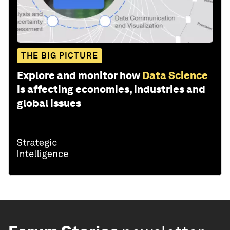
THE BIG PICTURE
Explore and monitor how
Data Science
is affecting economies, industries and
global issues