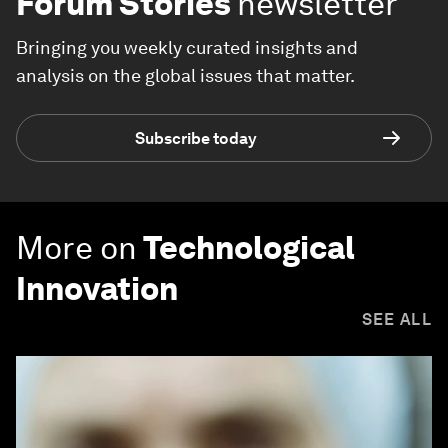
Forum Stories
newsletter
Bringing you weekly curated insights and
analysis on the global issues that matter.
Subscribe today
More on
Technological
Innovation
SEE ALL