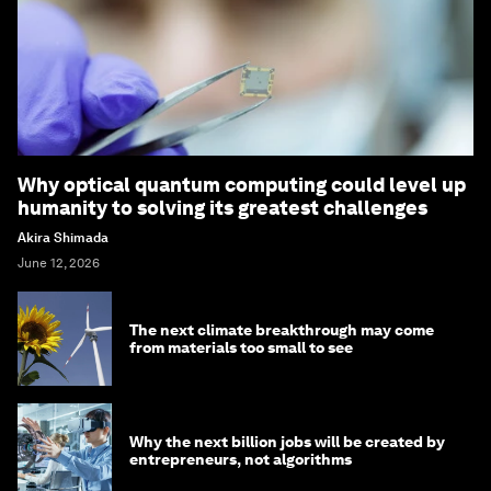
Why optical quantum computing could level up
humanity to solving its greatest challenges
Akira Shimada
June 12, 2026
The next climate breakthrough may come
from materials too small to see
Why the next billion jobs will be created by
entrepreneurs, not algorithms