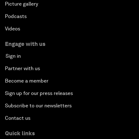
Picture gallery
Podcasts
Videos
Engage with us
Sign in
Partner with us
Become a member
Sign up for our press releases
Subscribe to our newsletters
Contact us
Quick links