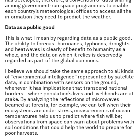
among government-run space programmes to enable
each country’s meteorological offices to access all the
information they need to predict the weather.
Data as a public good
This is what I mean by regarding data as a public good.
The ability to forecast hurricanes, typhoons, droughts
and heatwaves is clearly of benefit to humanity as a
whole, and the data on which it relies is deservedly
regarded as part of the global commons.
I believe we should take the same approach to all kinds
of “environmental intelligence” represented by satellite
data, in combination with sensors on the ground,
whenever it has implications that transcend national
borders – where population’s lives and livelihoods are at
stake. By analyzing the reflections of microwaves
beamed at forests, for example, we can tell when their
ecosystems are under stress; measurements of ocean
temperatures help us to predict where fish will be;
observations from space can warn about problems with
soil conditions that could help the world to prepare for
poor harvests.