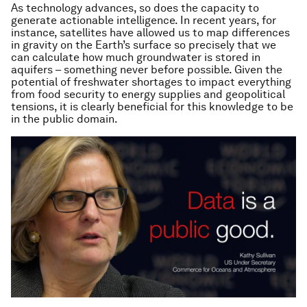
As technology advances, so does the capacity to
generate actionable intelligence. In recent years, for
instance, satellites have allowed us to map differences
in gravity on the Earth’s surface so precisely that we
can calculate how much groundwater is stored in
aquifers – something never before possible. Given the
potential of freshwater shortages to impact everything
from food security to energy supplies and geopolitical
tensions, it is clearly beneficial for this knowledge to be
in the public domain.