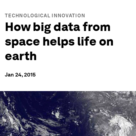
TECHNOLOGICAL INNOVATION
How big data from
space helps life on
earth
Jan 24, 2015