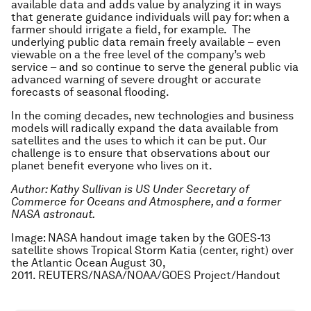
available data and adds value by analyzing it in ways
that generate guidance individuals will pay for: when a
farmer should irrigate a field, for example. The
underlying public data remain freely available – even
viewable on a the free level of the company’s web
service – and so continue to serve the general public via
advanced warning of severe drought or accurate
forecasts of seasonal flooding.
In the coming decades, new technologies and business
models will radically expand the data available from
satellites and the uses to which it can be put. Our
challenge is to ensure that observations about our
planet benefit everyone who lives on it.
Author: Kathy Sullivan is US Under Secretary of
Commerce for Oceans and Atmosphere, and a former
NASA astronaut.
Image: NASA handout image taken by the GOES-13
satellite shows Tropical Storm Katia (center, right) over
the Atlantic Ocean August 30,
2011. REUTERS/NASA/NOAA/GOES Project/Handout