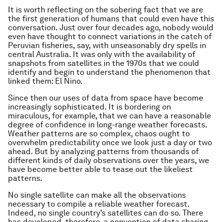
It is worth reflecting on the sobering fact that we are
the first generation of humans that could even have this
conversation. Just over four decades ago, nobody would
even have thought to connect variations in the catch of
Peruvian fisheries, say, with unseasonably dry spells in
central Australia. It was only with the availability of
snapshots from satellites in the 1970s that we could
identify and begin to understand the phenomenon that
linked them: El Nino.
Since then our uses of data from space have become
increasingly sophisticated. It is bordering on
miraculous, for example, that we can have a reasonable
degree of confidence in long-range weather forecasts.
Weather patterns are so complex, chaos ought to
overwhelm predictability once we look just a day or two
ahead. But by analyzing patterns from thousands of
different kinds of daily observations over the years, we
have become better able to tease out the likeliest
patterns.
No single satellite can make all the observations
necessary to compile a reliable weather forecast.
Indeed, no single country’s satellites can do so. There
has developed, therefore, a convention of data sharing