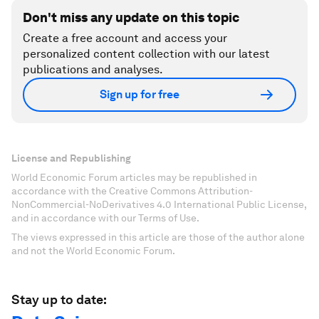
Don't miss any update on this topic
Create a free account and access your
personalized content collection with our latest
publications and analyses.
Sign up for free
License and Republishing
World Economic Forum articles may be republished in
accordance with the Creative Commons Attribution-
NonCommercial-NoDerivatives 4.0 International Public License,
and in accordance with our Terms of Use.
The views expressed in this article are those of the author alone
and not the World Economic Forum.
Stay up to date: