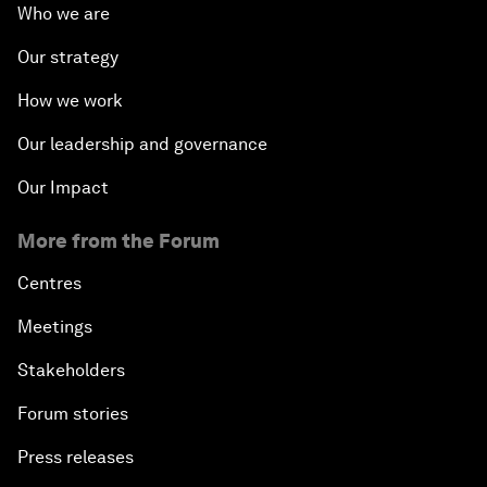
Who we are
Our strategy
How we work
Our leadership and governance
Our Impact
More from the Forum
Centres
Meetings
Stakeholders
Forum stories
Press releases