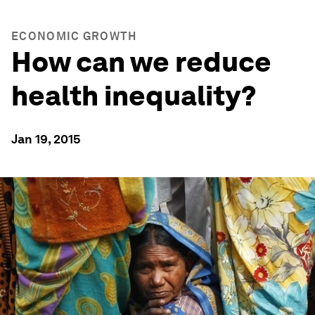
ECONOMIC GROWTH
How can we reduce
health inequality?
Jan 19, 2015