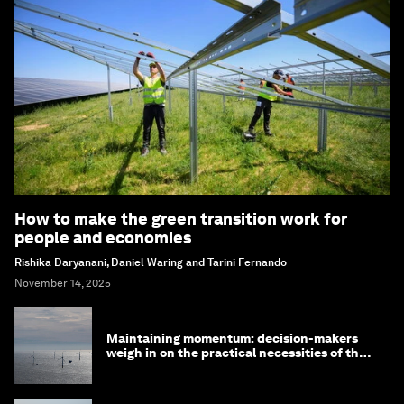
How to make the green transition work for
people and economies
Rishika Daryanani, Daniel Waring and Tarini Fernando
November 14, 2025
Maintaining momentum: decision-makers
weigh in on the practical necessities of the
green transition