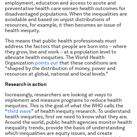
employment, education and access to acute and
preventative health care worsen health outcomes for
disadvantaged populations. When the inequalities are
avoidable and based on unjust distributions of
resources, for example, it then becomes an issue of
health inequity.
This means that public health professionals must
address the factors that people are born into – where
they grow, live and work – at a population level to
alleviate health inequities. The World Health
Organization
points out
that these conditions are
“shaped by the distribution of money, power and
resources at global, national and local levels.”
Research in action
Increasingly, researchers are looking at ways to
implement and measure programs to reduce health
inequities. This is the goal of what the WHO calls the
“
third wave
” of health inequity research. To understand
health inequities, first we need to know what they are.
Around the world, public health agencies monitor health
inequality trends, provide the basis of understanding
which inequalities are equity issues, and create