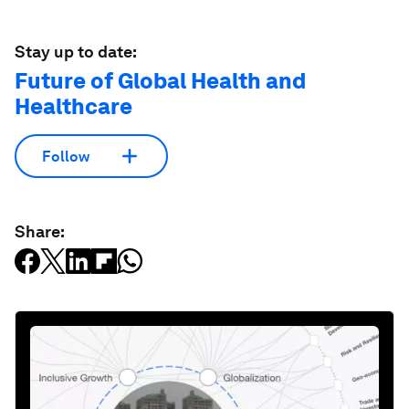
Stay up to date:
Future of Global Health and
Healthcare
Follow
Share: