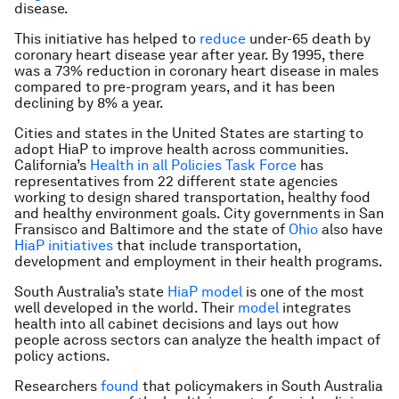
disease.
This initiative has helped to
reduce
under-65 death by
coronary heart disease year after year. By 1995, there
was a 73% reduction in coronary heart disease in males
compared to pre-program years, and it has been
declining by 8% a year.
Cities and states in the United States are starting to
adopt HiaP to improve health across communities.
California’s
Health in all Policies Task Force
has
representatives from 22 different state agencies
working to design shared transportation, healthy food
and healthy environment goals. City governments in San
Fransisco and Baltimore and the state of
Ohio
also have
HiaP initiatives
that include transportation,
development and employment in their health programs.
South Australia’s state
HiaP model
is one of the most
well developed in the world. Their
model
integrates
health into all cabinet decisions and lays out how
people across sectors can analyze the health impact of
policy actions.
Researchers
found
that policymakers in South Australia