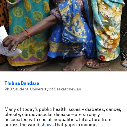
Thilina Bandara
PhD Student
,
University of Saskatchewan
Many of today’s public health issues – diabetes, cancer,
obesity, cardiovascular disease – are strongly
associated with social inequalities. Literature from
across the world
shows
that gaps in income,