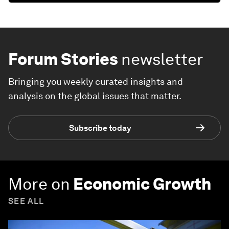
Forum Stories
newsletter
Bringing you weekly curated insights and
analysis on the global issues that matter.
Subscribe today
More on
Economic Growth
SEE ALL