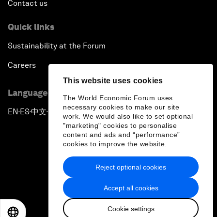
Contact us
Quick links
Sustainability at the Forum
Careers
This website uses cookies
Language editions
The World Economic Forum uses
necessary cookies to make our site
EN
ES
中文
日本語
▪
▪
▪
work. We would also like to set optional
"marketing" cookies to personalise
content and ads and “performance”
cookies to improve the website.
Reject optional cookies
Privacy Policy & Terms of Service
Accept all cookies
Sitemap
Cookie settings
©
2026
World Economic Forum
EN
ES
中文
日本語