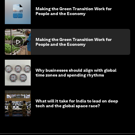
Making the Green Transition Work for
People and the Economy
Making the Green Transition Work for
People and the Economy
Why businesses should align with global
time zones and spending rhythms
What will it take for India to lead on deep
tech and the global space race?