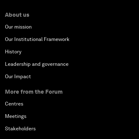
About us
Our mission
Our Institutional Framework
History
Leadership and governance
Our Impact
More from the Forum
Centres
Meetings
Stakeholders