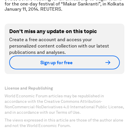
for the one-day festival of “Makar Sankranti”, in Kolkata
January 11, 2014. REUTERS.
Don't miss any update on this topic
Create a free account and access your
personalized content collection with our latest
publications and analyses.
Sign up for free
License and Republishing
World Economic Forum articles may be republished in
accordance with the Creative Commons Attribution-
NonCommercial-NoDerivatives 4.0 International Public License,
and in accordance with our Terms of Use.
The views expressed in this article are those of the author alone
and not the World Economic Forum.