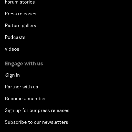
Forum stories
Press releases
Picture gallery
Podcasts
Videos
Engage with us
Sign in
Partner with us
Become a member
Sign up for our press releases
Subscribe to our newsletters