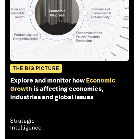
THE BIG PICTURE
Explore and monitor how
Economic
Growth
is affecting economies,
industries and global issues