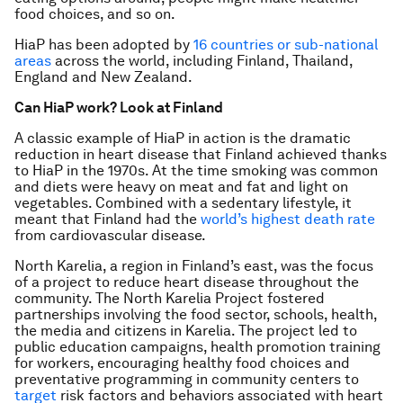
food choices, and so on.
HiaP has been adopted by
16 countries or sub-national
areas
across the world, including Finland, Thailand,
England and New Zealand.
Can HiaP work? Look at Finland
A classic example of HiaP in action is the dramatic
reduction in heart disease that Finland achieved thanks
to HiaP in the 1970s. At the time smoking was common
and diets were heavy on meat and fat and light on
vegetables. Combined with a sedentary lifestyle, it
meant that Finland had the
world’s highest death rate
from cardiovascular disease.
North Karelia, a region in Finland’s east, was the focus
of a project to reduce heart disease throughout the
community. The North Karelia Project fostered
partnerships involving the food sector, schools, health,
the media and citizens in Karelia. The project led to
public education campaigns, health promotion training
for workers, encouraging healthy food choices and
preventative programming in community centers to
target
risk factors and behaviors associated with heart