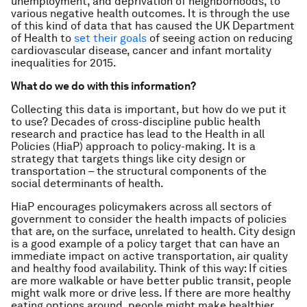
unemployment, and deprivation of neighborhoods, to
various negative health outcomes. It is through the use
of this kind of data that has caused the UK Department
of Health to
set their goals
of seeing action on reducing
cardiovascular disease, cancer and infant mortality
inequalities for 2015.
What do we do with this information?
Collecting this data is important, but how do we put it
to use? Decades of cross-discipline public health
research and practice has lead to the Health in all
Policies (HiaP) approach to policy-making. It is a
strategy that targets things like city design or
transportation – the structural components of the
social determinants of health.
HiaP encourages policymakers across all sectors of
government to consider the health impacts of policies
that are, on the surface, unrelated to health. City design
is a good example of a policy target that can have an
immediate impact on active transportation, air quality
and healthy food availability. Think of this way: If cities
are more walkable or have better public transit, people
might walk more or drive less. If there are more healthy
eating options around, people might make healthier