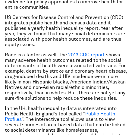
evidence for policy approaches to improve health for
entire communities.
US Centers for Disease Control and Prevention (CDC)
integrates public health and census data and it
publishes a yearly health inequality report. Year after
year, they’ve found that many social determinants are
associated with poor health outcomes, and are thus
equity issues.
Race is a factor as well. The
2013 CDC report
shows
many adverse health outcomes related to the social
determinants of health were associated with race. For
example, deaths by stroke and coronary heart disease,
drug-induced deaths and HIV incidence were more
likely in non-Hispanic blacks, American Indian/Alaskan
Natives and non-Asian racial/ethnic minorities,
respectively, than in whites. But, there are not yet any
sure-fire solutions to help reduce these inequities.
In the UK, health inequality data is integrated into
Public Health England’s tool called “
Public Health
Profiles
”. The interactive tool allows users to view
several sources of area-based data that can be linked
to social determinants like homelessness,