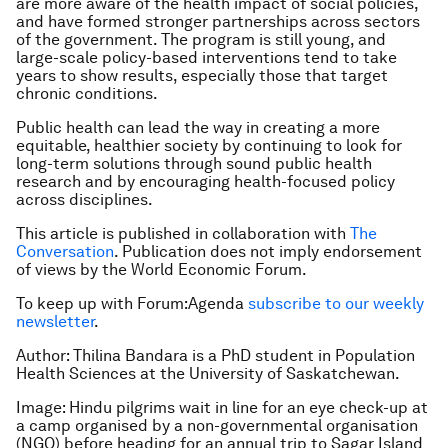
are more aware of the health impact of social policies,
and have formed stronger partnerships across sectors
of the government. The program is still young, and
large-scale policy-based interventions tend to take
years to show results, especially those that target
chronic conditions.
Public health can lead the way in creating a more
equitable, healthier society by continuing to look for
long-term solutions through sound public health
research and by encouraging health-focused policy
across disciplines.
This article is published in collaboration with
The
Conversation
. Publication does not imply endorsement
of views by the World Economic Forum.
To keep up with Forum:Agenda
subscribe to our weekly
newsletter
.
Author: Thilina Bandara is a PhD student in Population
Health Sciences at the University of Saskatchewan.
Image: Hindu pilgrims wait in line for an eye check-up at
a camp organised by a non-governmental organisation
(NGO) before heading for an annual trip to Sagar Island