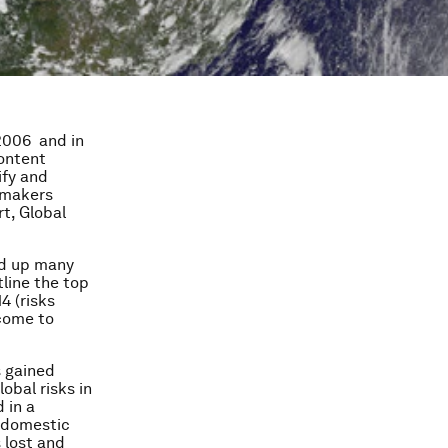
2006 and in
content
ify and
y-makers
rt, Global
ked up many
line the top
4 (risks
come to
s gained
obal risks in
 in a
s domestic
 lost and