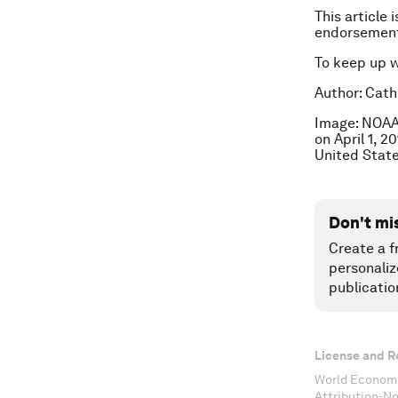
This article 
endorsement
To keep up 
Author: Cathe
Image: NOAA’
on April 1, 
United State
Don't mi
Create a f
personaliz
publicatio
License and R
World Economi
Attribution-N