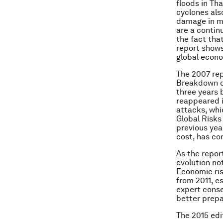
floods in Th
cyclones also
damage in m
are a contin
the fact that
report shows
global econo
The 2007 rep
Breakdown of 
three years 
reappeared i
attacks, whi
Global Risks
previous yea
cost, has co
As the repor
evolution not
Economic ri
from 2011, es
expert conse
better prepa
The 2015 edi