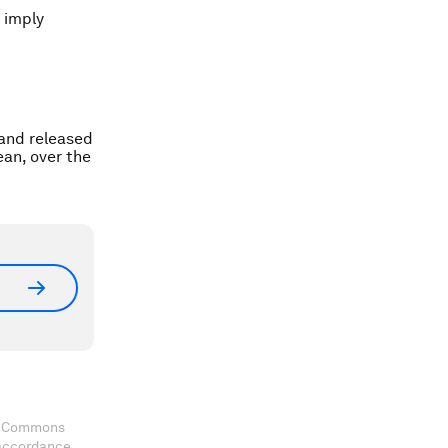
t imply
 and released
ean, over the
ve Commons
 accordance