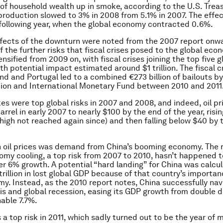
n of household wealth up in smoke, according to the U.S. Treas
production slowed to 3% in 2008 from 5.1% in 2007. The effec
following year, when the global economy contracted 0.6%.
ffects of the downturn were noted from the 2007 report onw
f the further risks that fiscal crises posed to the global eco
nsified from 2009 on, with fiscal crises joining the top five g
th potential impact estimated around $1 trillion. The fiscal cr
and and Portugal led to a combined €273 billion of bailouts by
ion and International Monetary Fund between 2010 and 2011
ikes were top global risks in 2007 and 2008, and indeed, oil p
rrel in early 2007 to nearly $100 by the end of the year, risi
 high not reached again since) and then falling below $40 by 
n oil prices was demand from China’s booming economy. The r
omy cooling, a top risk from 2007 to 2010, hasn’t happened 
 6% growth. A potential “hard landing” for China was calcul
trillion in lost global GDP because of that country’s importan
y. Instead, as the 2010 report notes, China successfully na
sis and global recession, easing its GDP growth from double di
able 7.7%.
 a top risk in 2011, which sadly turned out to be the year of 