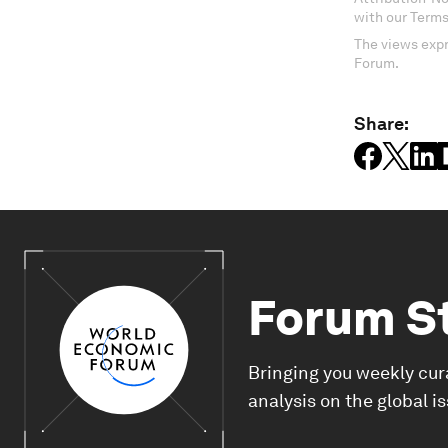
with our Terms
The views expr
Forum.
Share:
Forum S
Bringing you weekly cur
analysis on the global i