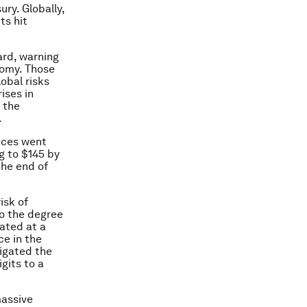
ury. Globally,
ts hit
ard, warning
nomy. Those
lobal risks
ises in
 the
.
rices went
ng to $145 by
the end of
isk of
to the degree
ated at a
ce in the
vigated the
gits to a
massive