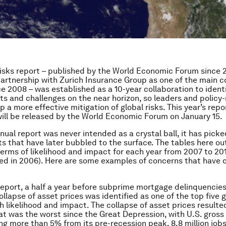
isks report – published by the World Economic Forum since 
partnership with Zurich Insurance Group as one of the main 
ce 2008 – was established as a 10-year collaboration to ident
ts and challenges on the near horizon, so leaders and polic
 a more effective mitigation of global risks. This year’s repo
will be released by the World Economic Forum on January 15.
nnual report was never intended as a crystal ball, it has pic
s that have later bubbled to the surface. The tables here out
 terms of likelihood and impact for each year from 2007 to 201
ed in 2006). Here are some examples of concerns that have 
report, a half a year before subprime mortgage delinquencie
llapse of asset prices was identified as one of the top five gl
h likelihood and impact. The collapse of asset prices resulted
at was the worst since the Great Depression, with U.S. gros
ing more than 5% from its pre-recession peak, 8.8 million jobs