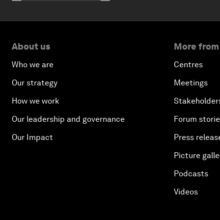
About us
More from
Who we are
Centres
Our strategy
Meetings
How we work
Stakeholder
Our leadership and governance
Forum stori
Our Impact
Press releas
Picture galle
Podcasts
Videos