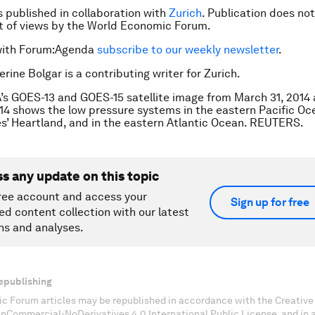
is published in collaboration with
Zurich
. Publication does no
 of views by the World Economic Forum.
with Forum:Agenda
subscribe to our weekly newsletter
.
rine Bolgar is a contributing writer for Zurich.
s GOES-13 and GOES-15 satellite image from March 31, 2014
2014 shows the low pressure systems in the eastern Pacific Oc
s’ Heartland, and in the eastern Atlantic Ocean. REUTERS.
ss any update on this topic
ree account and access your
Sign up for free
ed content collection with our latest
ns and analyses.
epublishing
c Forum articles may be republished in accordance with the Creati
onCommercial-NoDerivatives 4.0 International Public License, and in