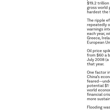
$19.2 trillio
gross world 
hardest the 
The ripple e
repeatedly o
warnings inte
each year, wi
Greece, Irel
European Un
Oil price sp
from $60 a ba
July 2008 (a
that year.
One factor i
China’s econ
feared—under
potential $1 
world econom
financial cri
more sustain
Flooding was