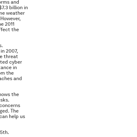
torms and
.3 billion in
eme weather
. However,
he 2011
ffect the
s.
 in 2007,
e threat
cted cyber
tance in
rom the
eaches and
shows the
isks.
 concerns
rged. The
can help us
5th.