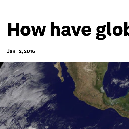
How have glob
Jan 12, 2015