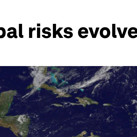
al risks evolv