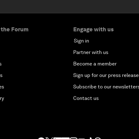
 the Forum
Engage with us
Sign in
Partner with us
s
Become a member
es
Sign up for our press release
es
Subscribe to our newsletter
ry
Contact us