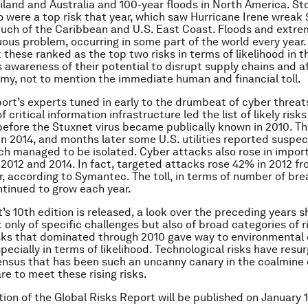
ailand and Australia and 100-year floods in North America. S
 were a top risk that year, which saw Hurricane Irene wreak $7
uch of the Caribbean and U.S. East Coast. Floods and extr
uous problem, occurring in some part of the world every year
 these ranked as the top two risks in terms of likelihood in t
 awareness of their potential to disrupt supply chains and a
my, not to mention the immediate human and financial toll.
ort’s experts tuned in early to the drumbeat of cyber threat
critical information infrastructure led the list of likely risks
before the Stuxnet virus became publically known in 2010. Th
n 2014, and months later some U.S. utilities reported suspe
ch managed to be isolated. Cyber attacks also rose in impor
 2012 and 2014. In fact, targeted attacks rose 42% in 2012 f
r, according to Symantec. The toll, in terms of number of br
ntinued to grow each year.
t’s 10th edition is released, a look over the preceding years 
 only of specific challenges but also of broad categories of r
sks that dominated through 2010 gave way to environmental
pecially in terms of likelihood. Technological risks have resu
nsus that has been such an uncanny canary in the coalmine 
re to meet these rising risks.
tion of the Global Risks Report will be published on
January 1