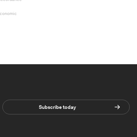
 Economic
Subscribe today