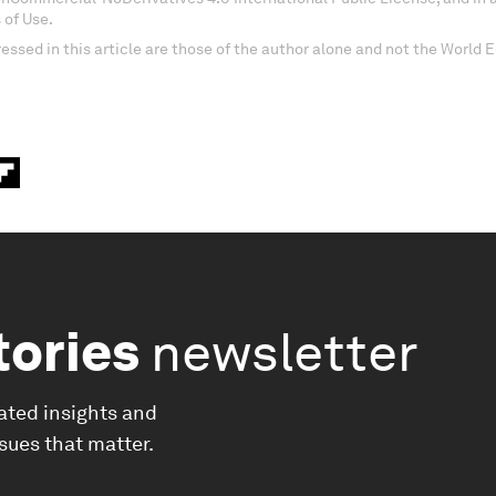
 of Use.
essed in this article are those of the author alone and not the World
tories
newsletter
ated insights and
ssues that matter.