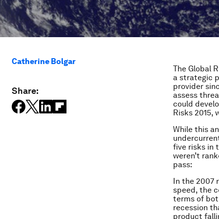
Catherine Bolgar
The Global R
a strategic 
provider sin
Share:
assess threa
could develop
Risks 2015, 
While this a
undercurrent
five risks in
weren’t rank
pass:
In the 2007 
speed, the co
terms of bot
recession th
product fall