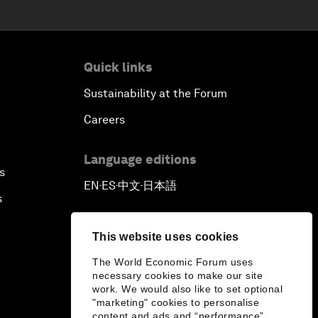
Quick links
Sustainability at the Forum
Careers
Language editions
s
EN
ES
中文
日本語
▪
▪
▪
s
This website uses cookies
The World Economic Forum uses
necessary cookies to make our site
work. We would also like to set optional
"marketing" cookies to personalise
content and ads and “performance”