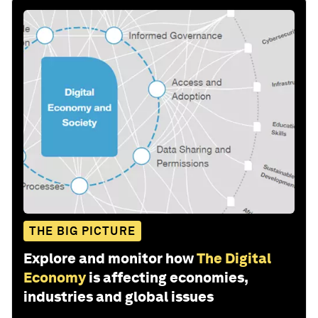
THE BIG PICTURE
Explore and monitor how
The Digital
Economy
is affecting economies,
industries and global issues