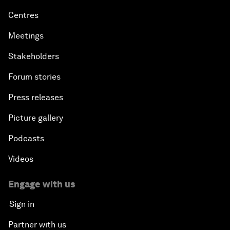
Centres
Meetings
Stakeholders
Forum stories
Press releases
Picture gallery
Podcasts
Videos
Engage with us
Sign in
Partner with us