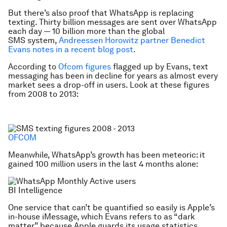
But there’s also proof that WhatsApp is replacing
texting. Thirty billion messages are sent over WhatsApp
each day — 10 billion more than the global
SMS system,
Andreessen Horowitz partner Benedict
Evans notes in a recent blog post
.
According to
Ofcom figures
flagged up by Evans, text
messaging has been in decline for years as almost every
market sees a drop-off in users. Look at these figures
from 2008 to 2013:
OFCOM
Meanwhile, WhatsApp’s growth has been meteoric: it
gained 100 million users in the last 4 months alone:
BI Intelligence
One service that can’t be quantified so easily is Apple’s
in-house iMessage, which Evans refers to as “dark
matter” because Apple guards its usage statistics