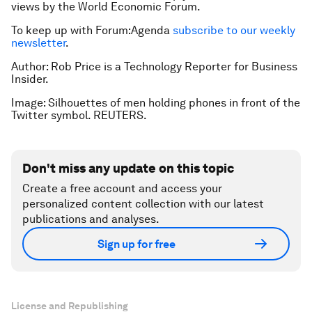
views by the World Economic Forum.
To keep up with Forum:Agenda
subscribe to our weekly
newsletter
.
Author: Rob Price is a Technology Reporter for Business
Insider.
Image: Silhouettes of men holding phones in front of the
Twitter symbol. REUTERS.
Don't miss any update on this topic
Create a free account and access your
personalized content collection with our latest
publications and analyses.
Sign up for free
License and Republishing