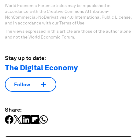
World Economic Forum articles may be republished in
accordance with the Creative Commons Attribution-
NonCommercial-NoDerivatives 4.0 International Public License,
and in accordance with our Terms of Use.
The views expressed in this article are those of the author alone
and not the World Economic Forum.
Stay up to date:
The Digital Economy
Follow
Share: