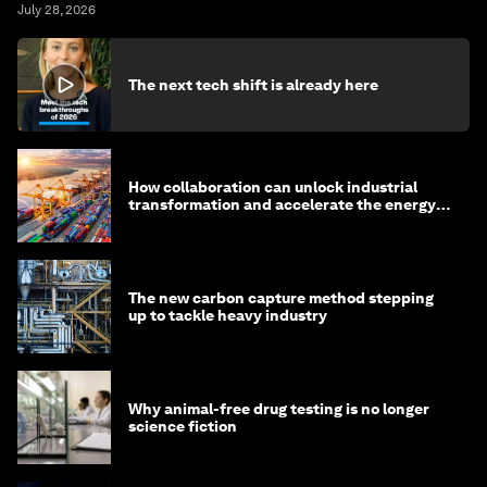
July 28, 2026
The next tech shift is already here
How collaboration can unlock industrial
transformation and accelerate the energy
transition
The new carbon capture method stepping
up to tackle heavy industry
Why animal-free drug testing is no longer
science fiction