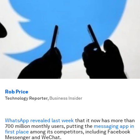
Rob Price
Technology Reporter
,
Business Insider
WhatsApp revealed last week
that it now has more than
700 million monthly users, putting the
messaging app in
first place
among its competitors, including Facebook
Messenger and WeChat.