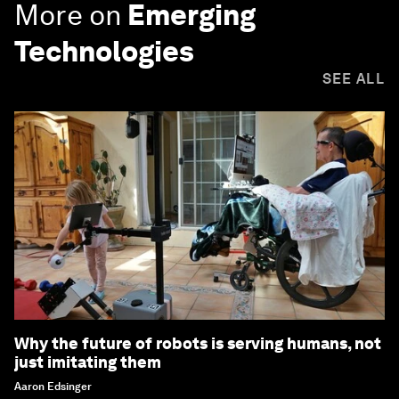
More on
Emerging
Technologies
SEE ALL
Why the future of robots is serving humans, not
just imitating them
Aaron Edsinger