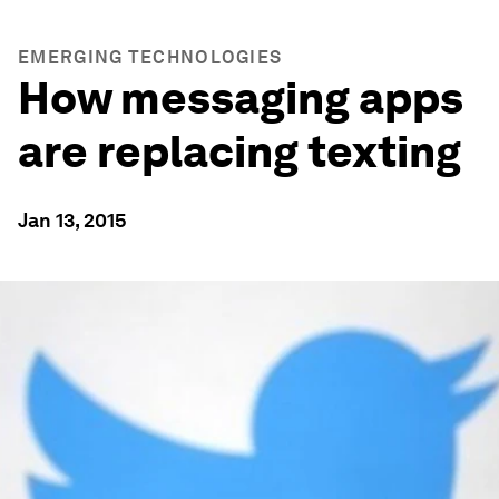
EMERGING TECHNOLOGIES
How messaging apps
are replacing texting
Jan 13, 2015