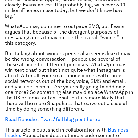
closely. Evans notes: “It’s probably big, with over 400
million iPhones in use today, but we don’t know how
big.”
WhatsApp may continue to outpace SMS, but Evans
argues that because of the divergent purposes of
messaging apps it may not be the overall “winner” in
this category.
But talking about winners per se also seems like it may
be the wrong conversation — people use several of
these at once for different purposes. WhatsApp may
win ‘text chat’ but that’s not quite what Instagram is
about. After all, your smartphone comes with three
social networks out of the box, voice, SMS and email,
and you use them all. Are you really going to add only
one more? So something else may displace WhatsApp in
the UK or India for text chat, but it’s more likely that
there will be more Snapchats that carve out a slice of
time by doing something different.
Read Benedict Evans’ full blog post here »
This article is published in collaboration with
Business
Insider.
Publication does not imply endorsement of