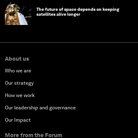
The future of space depends on keeping
satellites alive longer
About us
Who we are
Our strategy
How we work
Our leadership and governance
Our Impact
More from the Forum