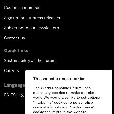
Become a member
Sign up for our press releases
Subscribe to our newsletters
Contact us
Quick links
Sustainability at the Forum
Careers
This website uses cookies
Language editions
The World Economic Forum uses
necessary cookies to make our site
EN
ES
中文
日本語
▪
▪
▪
work. We would also like to set optional
"marketing" cookies to personalise
content and ads and “performance”
cookies to improve the website.