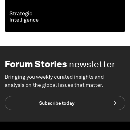
Forum Stories
newsletter
Bringing you weekly curated insights and
analysis on the global issues that matter.
Subscribe today