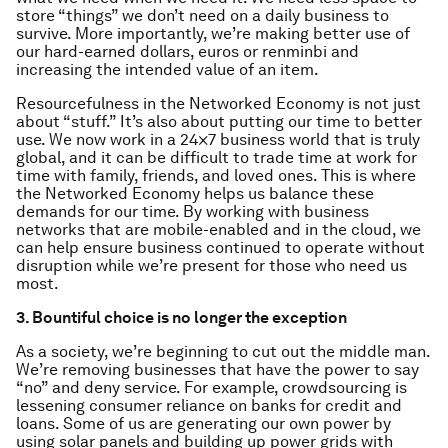
store “things” we don’t need on a daily business to
survive. More importantly, we’re making better use of
our hard-earned dollars, euros or renminbi and
increasing the intended value of an item.
Resourcefulness in the Networked Economy is not just
about “stuff.” It’s also about putting our time to better
use. We now work in a 24×7 business world that is truly
global, and it can be difficult to trade time at work for
time with family, friends, and loved ones. This is where
the Networked Economy helps us balance these
demands for our time. By working with business
networks that are mobile-enabled and in the cloud, we
can help ensure business continued to operate without
disruption while we’re present for those who need us
most.
3. Bountiful choice is no longer the exception
As a society, we’re beginning to cut out the middle man.
We’re removing businesses that have the power to say
“no” and deny service. For example, crowdsourcing is
lessening consumer reliance on banks for credit and
loans. Some of us are generating our own power by
using solar panels and building up power grids with