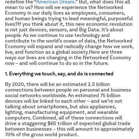
redefine the “
American Dream
.” But, what does this all
mean to us? How will we experience the Networked
Economy in our daily lives as employees, consumers,
and human beings trying to lead meaningful, purposeful
lives?If you think about it, this new economic revolution
is not just devices, sensors, and Big Data. It’s about
people. As we continue to use technology and
contribute to the world’s ocean of data, the Networked
Economy will expand and radically change how we work,
live, and function as a global society.Here are three
ways our lives are changing in the Networked Economy
now – and will continue to do so in the future.
1. Everything we touch, say, and do is connected
By 2020, there will be an estimated 2.5 billion
connections between people on personal and business
social networks worldwide. An estimated 75 billion
devices will be linked to each other – and we’re not
talking about smartphones, but also appliances,
lighting, manufacturing equipment, and wearable
computers. Combined, all of these connections will
drive a staggering $65 trillion of expected global trade
between businesses – this will amount to approximately
70% of the gross world product.