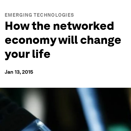
EMERGING TECHNOLOGIES
How the networked
economy will change
your life
Jan 13, 2015