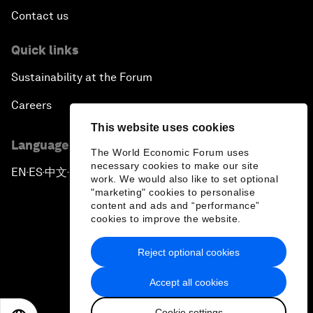
Contact us
Quick links
Sustainability at the Forum
Careers
This website uses cookies
Language editions
The World Economic Forum uses
necessary cookies to make our site
EN
ES
中文
日本語
▪
▪
▪
work. We would also like to set optional
"marketing" cookies to personalise
content and ads and “performance”
cookies to improve the website.
Reject optional cookies
Privacy Policy & Terms of Service
Accept all cookies
Sitemap
Cookie settings