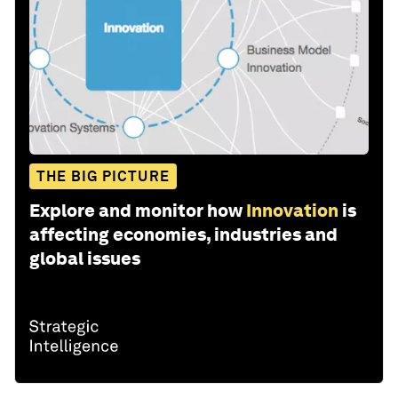
THE BIG PICTURE
Explore and monitor how
Innovation
is
affecting economies, industries and
global issues