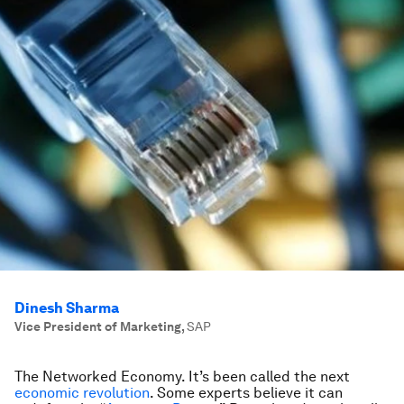
Dinesh Sharma
Vice President of Marketing
,
SAP
The Networked Economy. It’s been called the next
economic revolution
. Some experts believe it can