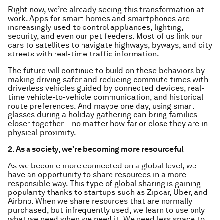
Right now, we’re already seeing this transformation at
work. Apps for smart homes and smartphones are
increasingly used to control appliances, lighting,
security, and even our pet feeders. Most of us link our
cars to satellites to navigate highways, byways, and city
streets with real-time traffic information.
The future will continue to build on these behaviors by
making driving safer and reducing commute times with
driverless vehicles guided by connected devices, real-
time vehicle-to-vehicle communication, and historical
route preferences. And maybe one day, using smart
glasses during a holiday gathering can bring families
closer together – no matter how far or close they are in
physical proximity.
2. As a society, we’re becoming more resourceful
As we become more connected on a global level, we
have an opportunity to share resources in a more
responsible way. This type of global sharing is gaining
popularity thanks to startups such as Zipcar, Uber, and
Airbnb. When we share resources that are normally
purchased, but infrequently used, we learn to use only
what we need when we need it. We need less space to