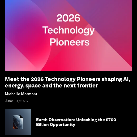
Meet the 2026 Technology Pioneers shaping AI,
energy, space and the next frontier
Michelle Mormont
June 10, 2026
Earth Observation: Unlocking the $700
Billion Opportunity