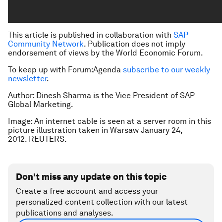
This article is published in collaboration with
SAP
Community Network
. Publication does not imply
endorsement of views by the World Economic Forum.
To keep up with Forum:Agenda
subscribe to our weekly
newsletter
.
Author: Dinesh Sharma is the Vice President of SAP
Global Marketing.
Image: An internet cable is seen at a server room in this
picture illustration taken in Warsaw January 24,
2012. REUTERS.
Don't miss any update on this topic
Create a free account and access your
personalized content collection with our latest
publications and analyses.