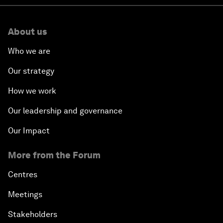
About us
Who we are
Our strategy
How we work
Our leadership and governance
Our Impact
More from the Forum
Centres
Meetings
Stakeholders