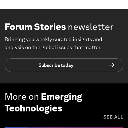
Forum Stories
newsletter
Bringing you weekly curated insights and
analysis on the global issues that matter.
Subscribe today
More on
Emerging
Technologies
SEE ALL