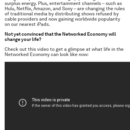
surplus energy. Plus, entertainment channels – such as
Hulu, Netflix, Amazon, and Sony – are changing the rules
of traditional media by distributing shows refused by
cable providers and now gaining worldwide popularity
on our nearest iPads.
Not yet convinced that the Networked Economy will
change your life?
Check out this video to get a glimpse at what life in the
Networked Economy can look like now: