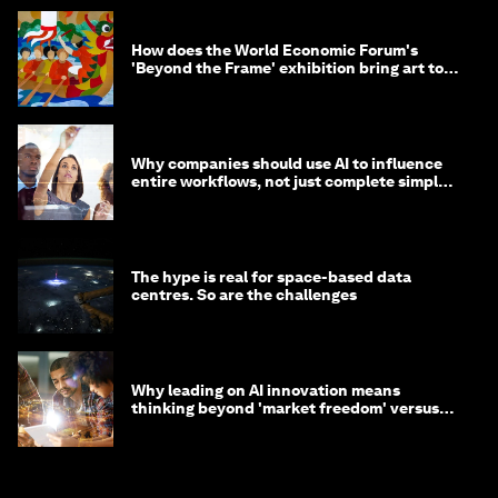
How does the World Economic Forum's
'Beyond the Frame' exhibition bring art to
life?
Why companies should use AI to influence
entire workflows, not just complete simple
tasks
The hype is real for space-based data
centres. So are the challenges
Why leading on AI innovation means
thinking beyond 'market freedom' versus
'state funding'