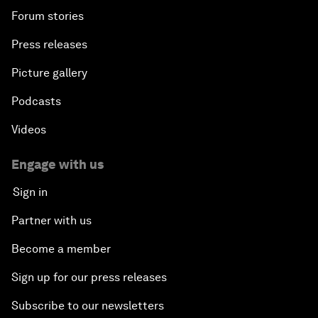
Forum stories
Press releases
Picture gallery
Podcasts
Videos
Engage with us
Sign in
Partner with us
Become a member
Sign up for our press releases
Subscribe to our newsletters