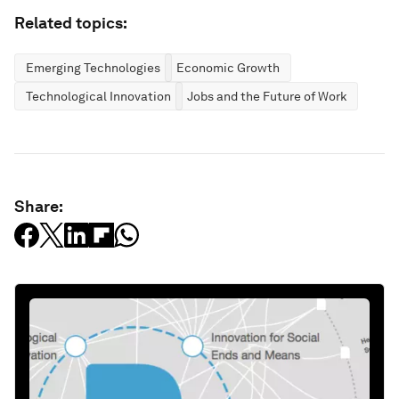
Related topics:
Emerging Technologies
Economic Growth
Technological Innovation
Jobs and the Future of Work
Share: