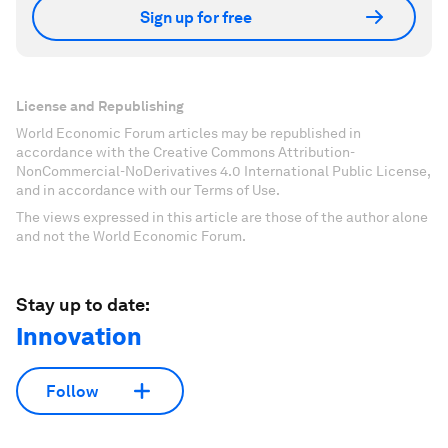
Sign up for free
License and Republishing
World Economic Forum articles may be republished in
accordance with the Creative Commons Attribution-
NonCommercial-NoDerivatives 4.0 International Public License,
and in accordance with our Terms of Use.
The views expressed in this article are those of the author alone
and not the World Economic Forum.
Stay up to date:
Innovation
Follow