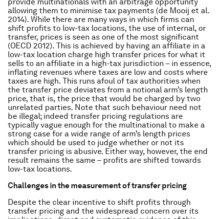
provide multinationals with an arbitrage opportunity
allowing them to minimise tax payments (de Mooij et al.
2014). While there are many ways in which firms can
shift profits to low-tax locations, the use of internal, or
transfer, prices is seen as one of the most significant
(OECD 2012). This is achieved by having an affiliate in a
low-tax location charge high transfer prices for what it
sells to an affiliate in a high-tax jurisdiction – in essence,
inflating revenues where taxes are low and costs where
taxes are high. This runs afoul of tax authorities when
the transfer price deviates from a notional arm’s length
price, that is, the price that would be charged by two
unrelated parties. Note that such behaviour need not
be illegal; indeed transfer pricing regulations are
typically vague enough for the multinational to make a
strong case for a wide range of arm’s length prices
which should be used to judge whether or not its
transfer pricing is abusive. Either way, however, the end
result remains the same – profits are shifted towards
low-tax locations.
Challenges in the measurement of transfer pricing
Despite the clear incentive to shift profits through
transfer pricing and the widespread concern over its