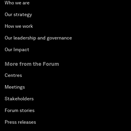
Who we are
Our strategy
How we work
Our leadership and governance
Our Impact
More from the Forum
Centres
Meetings
Stakeholders
Forum stories
Press releases