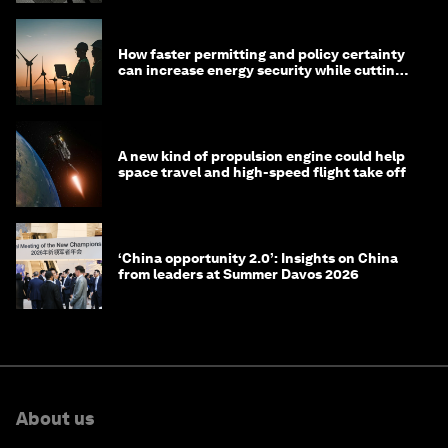
How faster permitting and policy certainty
can increase energy security while cutting
costs
A new kind of propulsion engine could help
space travel and high-speed flight take off
‘China opportunity 2.0’: Insights on China
from leaders at Summer Davos 2026
About us