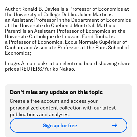
Author:Ronald B. Davies is a Professor of Economics at
the University of College Dublin. Julien Martin is
an Assistant Professor in the Department of Economics
at the Université du Québec à Montréal. Mathieu
Parenti is an Assistant Professor of Economics at the
Université Catholique de Louvain. Farid Toubal is
a Professor of Economics, Ecole Normale Supérieur of
Cachan; and Associate Professor at the Paris School of
Economics;
Image: A man looks at an electrnic board showing share
prices REUTERS/Yuriko Nakao.
Don't miss any update on this topic
Create a free account and access your
personalized content collection with our latest
publications and analyses.
Sign up for free