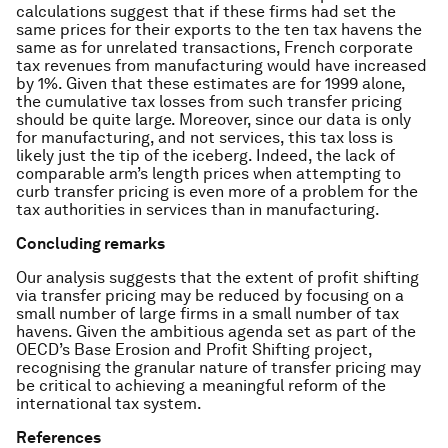
calculations suggest that if these firms had set the
same prices for their exports to the ten tax havens the
same as for unrelated transactions, French corporate
tax revenues from manufacturing would have increased
by 1%. Given that these estimates are for 1999 alone,
the cumulative tax losses from such transfer pricing
should be quite large. Moreover, since our data is only
for manufacturing, and not services, this tax loss is
likely just the tip of the iceberg. Indeed, the lack of
comparable arm’s length prices when attempting to
curb transfer pricing is even more of a problem for the
tax authorities in services than in manufacturing.
Concluding remarks
Our analysis suggests that the extent of profit shifting
via transfer pricing may be reduced by focusing on a
small number of large firms in a small number of tax
havens. Given the ambitious agenda set as part of the
OECD’s Base Erosion and Profit Shifting project,
recognising the granular nature of transfer pricing may
be critical to achieving a meaningful reform of the
international tax system.
References