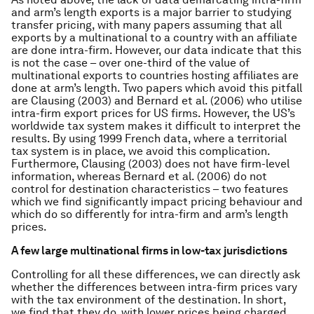
and arm’s length exports is a major barrier to studying
transfer pricing, with many papers assuming that all
exports by a multinational to a country with an affiliate
are done intra-firm. However, our data indicate that this
is not the case – over one-third of the value of
multinational exports to countries hosting affiliates are
done at arm’s length. Two papers which avoid this pitfall
are Clausing (2003) and Bernard et al. (2006) who utilise
intra-firm export prices for US firms. However, the US’s
worldwide tax system makes it difficult to interpret the
results. By using 1999 French data, where a territorial
tax system is in place, we avoid this complication.
Furthermore, Clausing (2003) does not have firm-level
information, whereas Bernard et al. (2006) do not
control for destination characteristics – two features
which we find significantly impact pricing behaviour and
which do so differently for intra-firm and arm’s length
prices.
A few large multinational firms in low-tax jurisdictions
Controlling for all these differences, we can directly ask
whether the differences between intra-firm prices vary
with the tax environment of the destination. In short,
we find that they do, with lower prices being charged