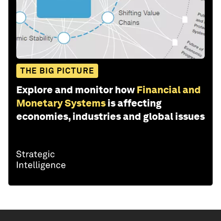
THE BIG PICTURE
Explore and monitor how
Financial and
Monetary Systems
is affecting
economies, industries and global issues