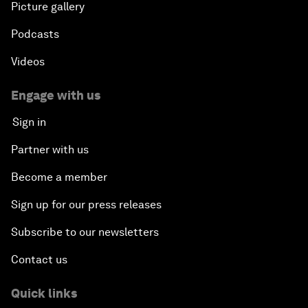
Picture gallery
Podcasts
Videos
Engage with us
Sign in
Partner with us
Become a member
Sign up for our press releases
Subscribe to our newsletters
Contact us
Quick links