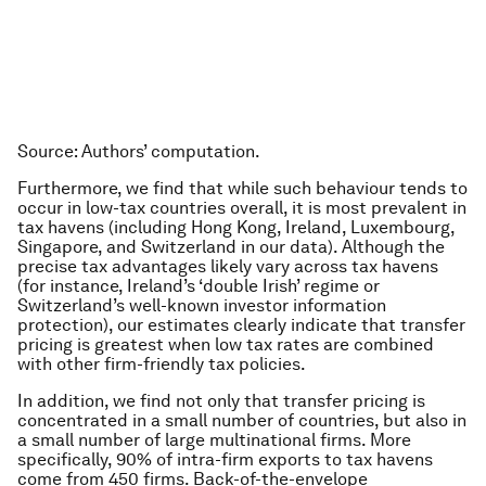
Source
: Authors’ computation.
Furthermore, we find that while such behaviour tends to
occur in low-tax countries overall, it is most prevalent in
tax havens (including Hong Kong, Ireland, Luxembourg,
Singapore, and Switzerland in our data). Although the
precise tax advantages likely vary across tax havens
(for instance, Ireland’s ‘double Irish’ regime or
Switzerland’s well-known investor information
protection), our estimates clearly indicate that transfer
pricing is greatest when low tax rates are combined
with other firm-friendly tax policies.
In addition, we find not only that transfer pricing is
concentrated in a small number of countries, but also in
a small number of large multinational firms. More
specifically, 90% of intra-firm exports to tax havens
come from 450 firms. Back-of-the-envelope