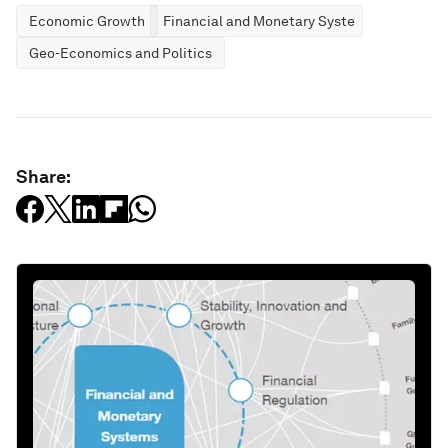
Economic Growth
Financial and Monetary Systems
Geo-Economics and Politics
Share: