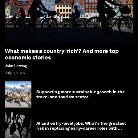
What makes a country ‘rich’? And more top
economic stories
John Letzing
July 3, 2026
Supporting more sustainable growth in the
travel and tourism sector
AI and entry-level jobs: What's the greatest
risk in replacing early-career roles with
technology?