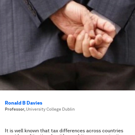
Ronald B Davies
Professor
,
University College Dublin
It is well known that tax differences across countries