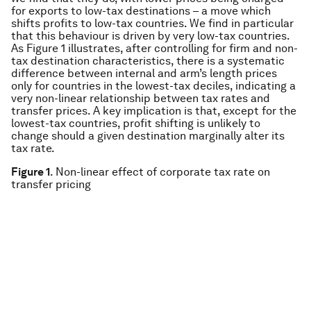
for exports to low-tax destinations – a move which
shifts profits to low-tax countries. We find in particular
that this behaviour is driven by very low-tax countries.
As Figure 1 illustrates, after controlling for firm and non-
tax destination characteristics, there is a systematic
difference between internal and arm’s length prices
only for countries in the lowest-tax deciles, indicating a
very non-linear relationship between tax rates and
transfer prices. A key implication is that, except for the
lowest-tax countries, profit shifting is unlikely to
change should a given destination marginally alter its
tax rate.
Figure 1
. Non-linear effect of corporate tax rate on
transfer pricing