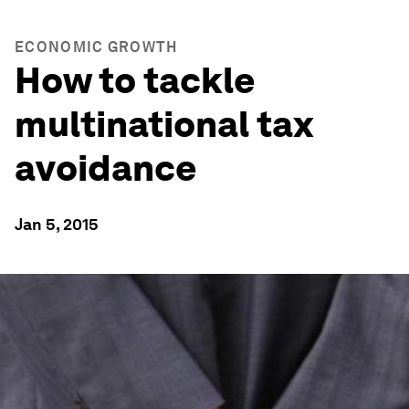
ECONOMIC GROWTH
How to tackle
multinational tax
avoidance
Jan 5, 2015