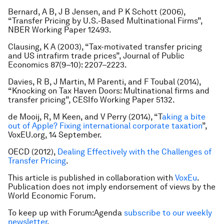
Bernard, A B, J B Jensen, and P K Schott (2006),
“Transfer Pricing by U.S.-Based Multinational Firms”,
NBER Working Paper 12493.
Clausing, K A (2003), “Tax-motivated transfer pricing
and US intrafirm trade prices”,
Journal of Public
Economics
87(9–10): 2207–2223.
Davies, R B, J Martin, M Parenti, and F Toubal (2014),
“Knocking on Tax Haven Doors: Multinational firms and
transfer pricing”, CESIfo Working Paper 5132.
de Mooij, R, M Keen, and V Perry (2014), “T
aking a bite
out of Apple? Fixing international corporate taxation
”,
VoxEU.org, 14 September.
OECD (2012),
Dealing Effectively with the Challenges of
Transfer Pricing
.
This article is published in collaboration with
VoxEu
.
Publication does not imply endorsement of views by the
World Economic Forum.
To keep up with Forum:Agenda
subscribe to our weekly
newsletter
.