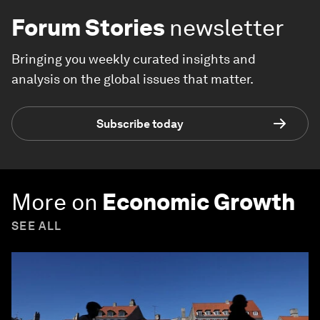
Forum Stories
newsletter
Bringing you weekly curated insights and
analysis on the global issues that matter.
Subscribe today
More on
Economic Growth
SEE ALL