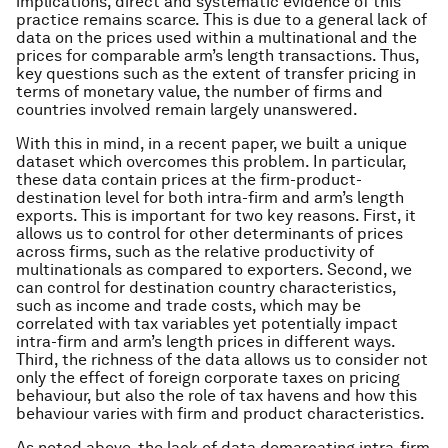
implications, direct and systematic evidence of this
practice remains scarce. This is due to a general lack of
data on the prices used within a multinational and the
prices for comparable arm’s length transactions. Thus,
key questions such as the extent of transfer pricing in
terms of monetary value, the number of firms and
countries involved remain largely unanswered.
With this in mind, in a recent paper, we built a unique
dataset which overcomes this problem. In particular,
these data contain prices at the firm-product-
destination level for both intra-firm and arm’s length
exports. This is important for two key reasons. First, it
allows us to control for other determinants of prices
across firms, such as the relative productivity of
multinationals as compared to exporters. Second, we
can control for destination country characteristics,
such as income and trade costs, which may be
correlated with tax variables yet potentially impact
intra-firm and arm’s length prices in different ways.
Third, the richness of the data allows us to consider not
only the effect of foreign corporate taxes on pricing
behaviour, but also the role of tax havens and how this
behaviour varies with firm and product characteristics.
As noted above, the lack of data demarcating intra-firm