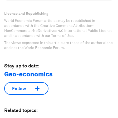
License and Republishing
World Economic Forum articles may be republished in
accordance with the Creative Commons Attribution-
NonCommercial-NoDerivatives 4.0 International Public License,
and in accordance with our Terms of Use.
The views expressed in this article are those of the author alone
and not the World Economic Forum.
Stay up to date:
Geo-economics
Follow
Related topics: