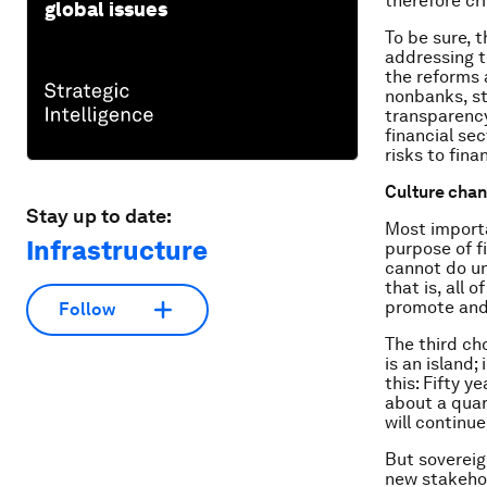
therefore cr
global issues
To be sure, 
addressing t
the reforms 
nonbanks, s
transparency
financial se
risks to finan
Culture chang
Stay up to date:
Most importa
Infrastructure
purpose of f
cannot do un
that is, all 
promote and 
Follow
The third ch
is an island
this: Fifty 
about a quar
will continue
But sovereig
new stakehol