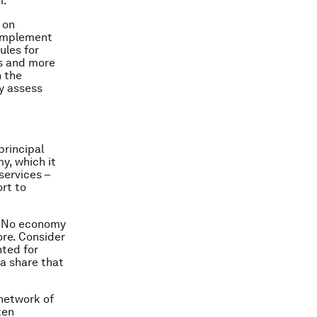
m.
 on
 implement
ules for
s and more
n the
ly assess
principal
y, which it
services –
ort to
l. No economy
ore. Consider
nted for
 a share that
 network of
ten