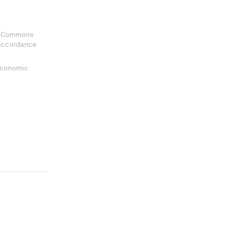
ve Commons
 accordance
 Economic