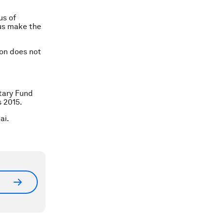
us of
 us make the
on does not
etary Fund
s 2015.
ai.