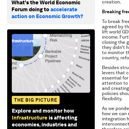
creation.
What's the World Economic
Forum doing to
accelerate
Breaking fre
action on Economic Growth?
To break fr
agreed by th
lift world GD
income. Furt
closing the 
they didn’t 
to monitor t
country, ref
Besides stru
levers that 
essential fo
attention to
and creating
policies sho
flexibility.
THE BIG PICTURE
As we ponder
Explore and monitor how
how we can m
Infrastructure
is affecting
integration 
interconnect
economies, industries and