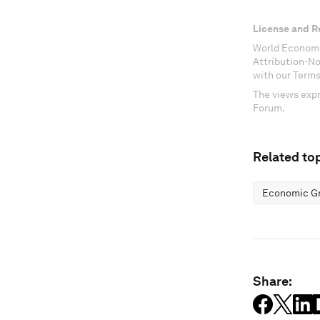
License and R
World Economi
Attribution-N
with our Terms
The views expr
Forum.
Related top
Economic G
Share: