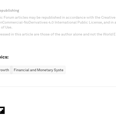
epublishing
c Forum articles may be republished in accordance with the Creati
onCommercial-NoDerivatives 4.0 International Public License, and in
 of Use.
essed in this article are those of the author alone and not the World
ics:
rowth
Financial and Monetary Systems