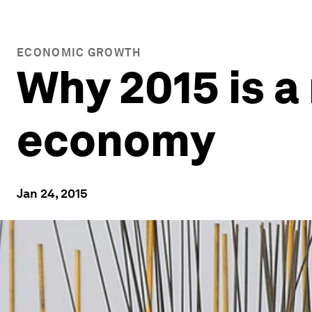
ECONOMIC GROWTH
Why 2015 is a
economy
Jan 24, 2015