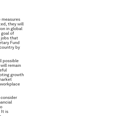
e measures
d, they will
on in global
 goal of
 jobs that
netary Fund
 country by
l possible
will remain
eful
moting growth
-market
d workplace
 consider
nancial
so
It is