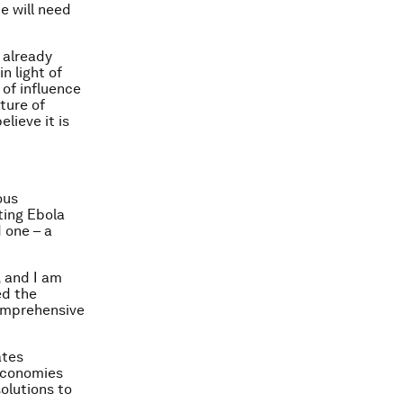
e will need
 already
n light of
of influence
ture of
lieve it is
ous
ting Ebola
 one – a
 and I am
ed the
comprehensive
ates
 economies
solutions to