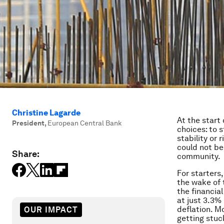
Christine Lagarde
At the start
President
,
European Central Bank
choices: to 
stability or 
could not be
Share:
community.
For starters
the wake of 
the financia
at just 3.3%
deflation. M
OUR IMPACT
getting stuc