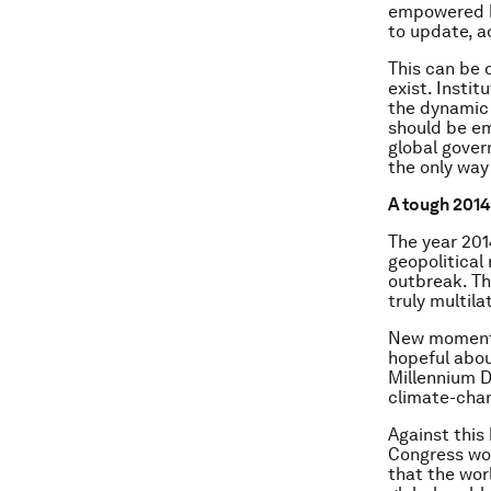
empowered by
to update, a
This can be 
exist. Insti
the dynamic 
should be em
global govern
the only way
A tough 2014
The year 201
geopolitical
outbreak. Th
truly multila
New momentu
hopeful abou
Millennium D
climate-chan
Against this
Congress wou
that the worl