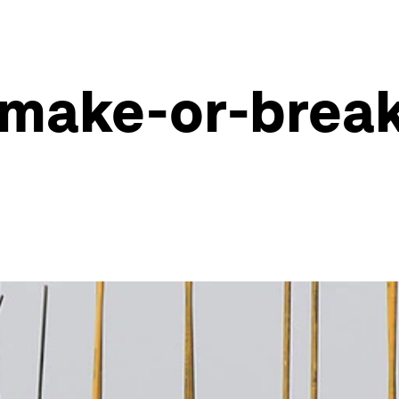
 make-or-break