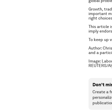
global probl
Growth, trad
important mu
right choices
This article 
imply endor
To keep up 
Author: Chri
and a partic
Image: Labou
REUTERS/Al
Don't mi
Create a f
personaliz
publicatio