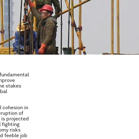
e fundamental
improve
The stakes
obal
l cohesion in
eruption of
 is projected
 fighting
omy risks
d feeble job