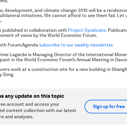
ems.
e, development, and climate change: 2015 will be a rendezvo
ltilateral initiatives. We cannot afford to see them fail. Let
.
is published in collaboration with
Project Syndicate.
Publicati
sement of views by the World Economic Forum.
with Forum:Agenda
subscribe to our weekly newsletter
.
stine Lagarde is Managing Director of the International Mon
ipant in the World Economic Forum’s Annual Meeting in Davo
rers work at a construction site for a new building in Shangh
y Song
ss any update on this topic
ree account and access your
Sign up for free
ed content collection with our latest
ns and analyses.