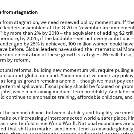
e from stagnation
ee from stagnation, we need renewed policy momentum. If th
e leaders assembled at the G-20 in November are implemente
P by more than 2% by 2018 – the equivalent of adding $2 trilli
hermore, by 2025, if the laudable – yet not overly ambitious –
gender gap by 25% is achieved, 100 million women could have
have before. Global leaders have asked the International Mo
he implementation of these growth strategies. We will do so,
orm by reform.
ctural reforms, building new momentum will require pulling al
can support global demand. Accommodative monetary policy 
r as long as growth remains anemic – though we must pay car
 potential spillovers. Fiscal policy should be focused on pro
 jobs, while maintaining medium-term credibility. And labor
uld continue to emphasize training, affordable childcare, an
 the second choice, between stability and fragility, we must
ake our increasingly interconnected world a safer place. Fi
has risen tenfold since World War II. National economies are 
ed that shifts in market sentiment tend to cascade globally. 