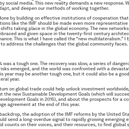
 social media. This new reality demands a new response. W
dapt, and deepen our methods of working together.
done by building on effective institutions of cooperation that
tutions like the IMF should be made even more representative i
shifts taking place in the global economy. The new networks 
braced and given space in the twenty-first century architec
ance. This is what I have called the “new multilateralism.” I be
 to address the challenges that the global community faces.
4 was a tough one. The recovery was slow, a series of danger
 risks emerged, and the world was confronted with a devasta
is year may be another tough one, but it could also be a good
teral year.
m on global trade could help unlock investment worldwide,
t the new Sustainable Development Goals (which will succe
evelopment Goals in 2015), and about the prospects for a 
ge agreement at the end of this year.
 backdrop, the adoption of the IMF reforms by the United St
ld send a long-overdue signal to rapidly growing emerging
d counts on their voices, and their resources, to find global 