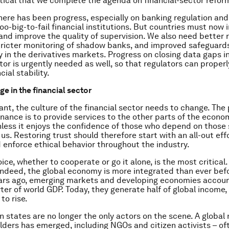
itical that we complete the agenda on financial-sector refor
there has been progress, especially on banking regulation and
oo-big-to-fail financial institutions. But countries must now
and improve the quality of supervision. We also need better r
tricter monitoring of shadow banks, and improved safeguard
 in the derivatives markets. Progress on closing data gaps i
ctor is urgently needed as well, so that regulators can proper
cial stability.
e in the financial sector
nt, the culture of the financial sector needs to change. The 
inance is to provide services to the other parts of the econom
less it enjoys the confidence of those who depend on those 
of us. Restoring trust should therefore start with an all-out eff
enforce ethical behavior throughout the industry.
oice, whether to cooperate or go it alone, is the most critica
; indeed, the global economy is more integrated than ever bef
years ago, emerging markets and developing economies accou
ter of world GDP. Today, they generate half of global income,
 to rise.
n states are no longer the only actors on the scene. A global
ders has emerged, including NGOs and citizen activists – of