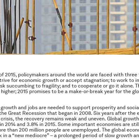
 of 2015, policymakers around the world are faced with thre
strive for economic growth or accept stagnation; to work to 
risk succumbing to fragility; and to cooperate or go it alone. 
 higher; 2015 promises to be a make-or-break year for the gl
, growth and jobs are needed to support prosperity and socia
the Great Recession that began in 2008. Six years after the 
l crisis, the recovery remains weak and uneven. Global growth
 in 2014 and 3.8% in 2015. Some important economies are still
ore than 200 million people are unemployed. The global econ
k in a “new mediocre” – a prolonged period of slow growth an