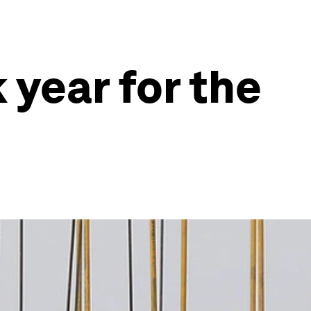
 year for the