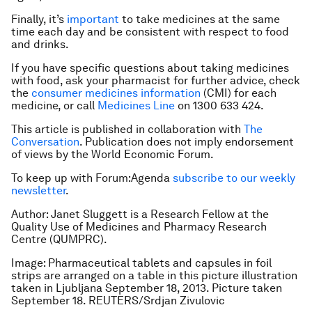
Finally, it’s
important
to take medicines at the same
time each day and be consistent with respect to food
and drinks.
If you have specific questions about taking medicines
with food, ask your pharmacist for further advice, check
the
consumer medicines information
(CMI) for each
medicine, or call
Medicines Line
on 1300 633 424.
This article is published in collaboration with
The
Conversation
. Publication does not imply endorsement
of views by the World Economic Forum.
To keep up with Forum:Agenda
subscribe to our weekly
newsletter
.
Author: Janet Sluggett is a Research Fellow at the
Quality Use of Medicines and Pharmacy Research
Centre (QUMPRC).
Image: Pharmaceutical tablets and capsules in foil
strips are arranged on a table in this picture illustration
taken in Ljubljana September 18, 2013. Picture taken
September 18. REUTERS/Srdjan Zivulovic