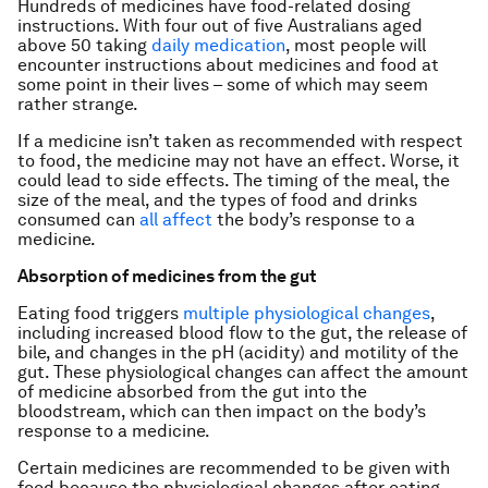
Hundreds of medicines have food-related dosing
instructions. With four out of five Australians aged
above 50 taking
daily medication
, most people will
encounter instructions about medicines and food at
some point in their lives – some of which may seem
rather strange.
If a medicine isn’t taken as recommended with respect
to food, the medicine may not have an effect. Worse, it
could lead to side effects. The timing of the meal, the
size of the meal, and the types of food and drinks
consumed can
all affect
the body’s response to a
medicine.
Absorption of medicines from the gut
Eating food triggers
multiple physiological changes
,
including increased blood flow to the gut, the release of
bile, and changes in the pH (acidity) and motility of the
gut. These physiological changes can affect the amount
of medicine absorbed from the gut into the
bloodstream, which can then impact on the body’s
response to a medicine.
Certain medicines are recommended to be given with
food because the physiological changes after eating