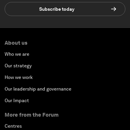
Subscribe today
About us
Who we are
Our strategy
How we work
Our leadership and governance
Our Impact
More from the Forum
Centres