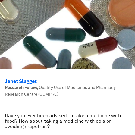
Janet Slugget
Research Fellow
,
Quality Use of Medicines and Pharmacy
Research Centre (QUMPRC)
Have you ever been advised to take a medicine with
food? How about taking a medicine with cola or
avoiding grapefruit?