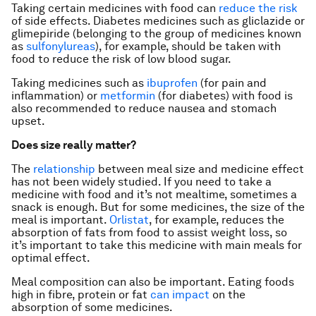
Taking certain medicines with food can
reduce the risk
of side effects. Diabetes medicines such as gliclazide or
glimepiride (belonging to the group of medicines known
as
sulfonylureas
), for example, should be taken with
food to reduce the risk of low blood sugar.
Taking medicines such as
ibuprofen
(for pain and
inflammation) or
metformin
(for diabetes) with food is
also recommended to reduce nausea and stomach
upset.
Does size really matter?
The
relationship
between meal size and medicine effect
has not been widely studied. If you need to take a
medicine with food and it’s not mealtime, sometimes a
snack is enough. But for some medicines, the size of the
meal is important.
Orlistat
, for example, reduces the
absorption of fats from food to assist weight loss, so
it’s important to take this medicine with main meals for
optimal effect.
Meal composition can also be important. Eating foods
high in fibre, protein or fat
can impact
on the
absorption of some medicines.