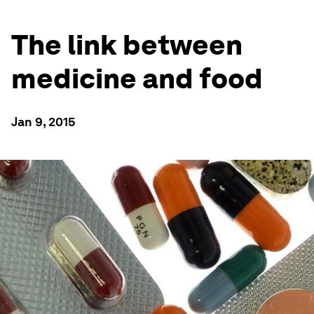
The link between
medicine and food
Jan 9, 2015