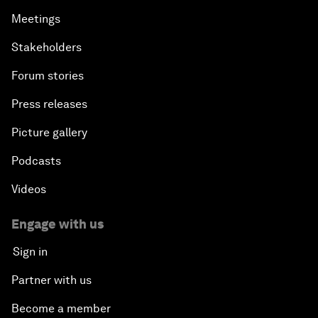
Meetings
Stakeholders
Forum stories
Press releases
Picture gallery
Podcasts
Videos
Engage with us
Sign in
Partner with us
Become a member