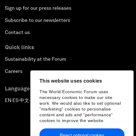
Sign up for our press releases
Subscribe to our newsletters
Contact us
Quick links
Sustainability at the Forum
Careers
This website uses cookies
Language editions
The World Economic Forum uses
necessary cookies to make our site
EN
ES
中文
日本語
▪
▪
▪
work. We would also like to set optional
"marketing" cookies to personalise
content and ads and “performance”
cookies to improve the website.
Reject optional cookies