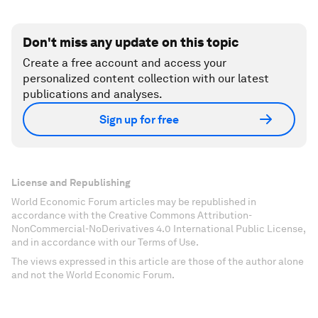
Don't miss any update on this topic
Create a free account and access your
personalized content collection with our latest
publications and analyses.
Sign up for free
License and Republishing
World Economic Forum articles may be republished in
accordance with the Creative Commons Attribution-
NonCommercial-NoDerivatives 4.0 International Public License,
and in accordance with our Terms of Use.
The views expressed in this article are those of the author alone
and not the World Economic Forum.