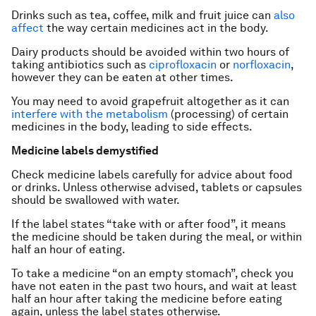
Drinks such as tea, coffee, milk and fruit juice can
also
affect
the way certain medicines act in the body.
Dairy products should be avoided within two hours of
taking antibiotics such as
ciprofloxacin
or
norfloxacin
,
however they can be eaten at other times.
You may need to avoid grapefruit altogether as it can
interfere with the metabolism
(processing) of certain
medicines in the body, leading to side effects.
Medicine labels demystified
Check medicine labels carefully for advice about food
or drinks. Unless otherwise advised, tablets or capsules
should be swallowed with water.
If the label states “take with or after food”, it means
the medicine should be taken during the meal, or within
half an hour of eating.
To take a medicine “on an empty stomach”, check you
have not eaten in the past two hours, and wait at least
half an hour after taking the medicine before eating
again, unless the label states otherwise.