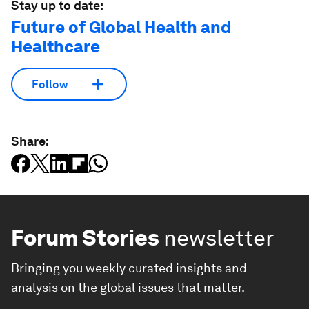
Stay up to date:
Future of Global Health and
Healthcare
Follow
Share:
Forum Stories
newsletter
Bringing you weekly curated insights and
analysis on the global issues that matter.