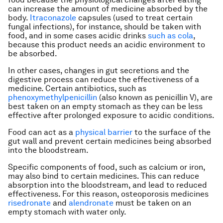
can increase the amount of medicine absorbed by the
body.
Itraconazole
capsules (used to treat certain
fungal infections), for instance, should be taken with
food, and in some cases acidic drinks
such as cola
,
because this product needs an acidic environment to
be absorbed.
In other cases, changes in gut secretions and the
digestive process can reduce the effectiveness of a
medicine. Certain antibiotics, such as
phenoxymethylpenicillin
(also known as penicillin V), are
best taken on an empty stomach as they can be less
effective after prolonged exposure to acidic conditions.
Food can act as a
physical barrier
to the surface of the
gut wall and prevent certain medicines being absorbed
into the bloodstream.
Specific components of food, such as calcium or iron,
may also bind to certain medicines. This can reduce
absorption into the bloodstream, and lead to reduced
effectiveness. For this reason, osteoporosis medicines
risedronate
and
alendronate
must be taken on an
empty stomach with water only.