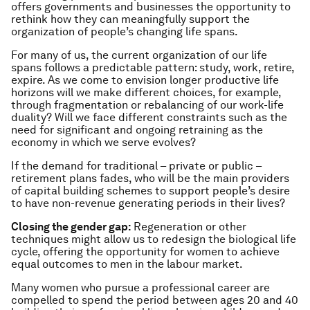
offers governments and businesses the opportunity to
rethink how they can meaningfully support the
organization of people’s changing life spans.
For many of us, the current organization of our life
spans follows a predictable pattern: study, work, retire,
expire. As we come to envision longer productive life
horizons will we make different choices, for example,
through fragmentation or rebalancing of our work-life
duality? Will we face different constraints such as the
need for significant and ongoing retraining as the
economy in which we serve evolves?
If the demand for traditional – private or public –
retirement plans fades, who will be the main providers
of capital building schemes to support people’s desire
to have non-revenue generating periods in their lives?
Closing the gender gap
:
Regeneration or other
techniques might allow us to redesign the biological life
cycle, offering the opportunity for women to achieve
equal outcomes to men in the labour market.
Many women who pursue a professional career are
compelled to spend the period between ages 20 and 40