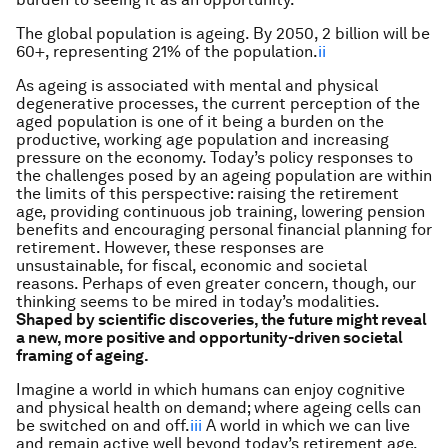
The global population is ageing. By 2050, 2 billion will be
60+, representing 21% of the population.
ii
As ageing is associated with mental and physical
degenerative processes, the current perception of the
aged population is one of it being a burden on the
productive, working age population and increasing
pressure on the economy. Today’s policy responses to
the challenges posed by an ageing population are within
the limits of this perspective: raising the retirement
age, providing continuous job training, lowering pension
benefits and encouraging personal financial planning for
retirement. However, these responses are
unsustainable, for fiscal, economic and societal
reasons. Perhaps of even greater concern, though, our
thinking seems to be mired in today’s modalities.
Shaped by scientific discoveries, the future might reveal
a new, more positive and opportunity-driven societal
framing of ageing.
Imagine a world in which humans can enjoy cognitive
and physical health on demand; where ageing cells can
be switched on and off.
iii
A world in which we can live
and remain active well beyond today’s retirement age.