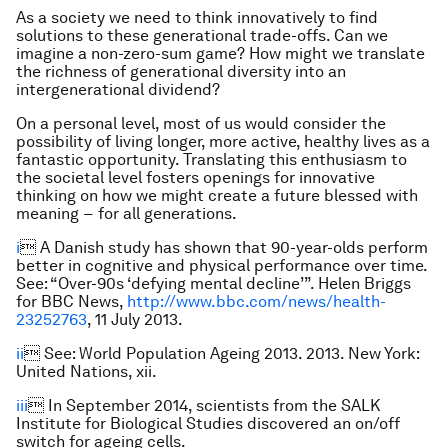
As a society we need to think innovatively to find
solutions to these generational trade-offs. Can we
imagine a non-zero-sum game? How might we translate
the richness of generational diversity into an
intergenerational dividend?
On a personal level, most of us would consider the
possibility of living longer, more active, healthy lives as a
fantastic opportunity. Translating this enthusiasm to
the societal level fosters openings for innovative
thinking on how we might create a future blessed with
meaning − for all generations.
i
 A Danish study has shown that 90-year-olds perform
better in cognitive and physical performance over time.
See: “Over-90s ‘defying mental decline’”. Helen Briggs
for BBC News,
http://www.bbc.com/news/health-
23252763
, 11 July 2013.
ii
 See: World Population Ageing 2013. 2013. New York:
United Nations, xii.
iii
 In September 2014, scientists from the SALK
Institute for Biological Studies discovered an on/off
switch for ageing cells.