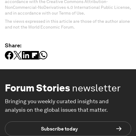
accordance with the Creative Commons Attribution-
NonCommercial-NoDerivatives 4.0 International Public License,
and in accordance with our Terms of Use.
The views expressed in this article are those of the author alone
and not the World Economic Forum.
Share:
Forum Stories
newsletter
Bringing you weekly curated insights and
analysis on the global issues that matter.
Subscribe today