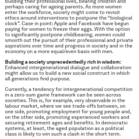
building their professional lives, bearing children and
perhaps caring for ageing parents. As more women
enter the workforce, society might come to revisit
ethics around interventions to postpone the “biological
clock”. Case in point: Apple and Facebook have begun
paying for women to freeze their eggs. With the option
to significantly postpone childbearing, women could
smooth out the pursuit of their professional and private
aspirations over time and progress in society and in the
economy on a more equal/even basis with men.
Building a society unprecedentedly rich in wisdom:
Enhanced intergenerational dialogue and collaboration
might allow us to build a new social construct in which
all generations find purpose.
Currently, a tendency for intergenerational competition
in a zero-sum game framework can be seen across
societies. This is, for example, very observable in the
labour market, where we see trade-offs between, on
one side, promoting employment for young people and,
on the other side, promoting experienced workers and
securing retirement ages and benefits. In democratic
systems, at least, the aged population as a political
class is likely to win such a clash in the short term.