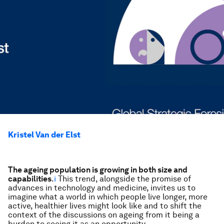
Kristel Van der Elst
The ageing population is growing in both size and
capabilities
.
i
This trend, alongside the promise of
advances in technology and medicine, invites us to
imagine what a world in which people live longer, more
active, healthier lives might look like and to shift the
context of the discussions on ageing from it being a
burden to seeing it as an opportunity.