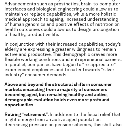
Advancements such as prosthetics, brain-to-computer
interfaces and biological engineering could allow us to
maintain or replace capabilities, while a more holistic
medical approach to ageing, increased understanding
of human genomics and positive effects of nutrition on
health outcomes could allow us to design prolongation
of healthy, productive life.
In conjunction with their increased capabilities, today’s
elderly are expressing a greater willingness to remain
active and productive. This demographic craves more
flexible working conditions and entrepreneurial careers.
In parallel, companies have begun to “re-appreciate”
experienced employees and to cater towards “silver
industry” consumer demands.
Above and beyond the structural shifts in consumer
markets emanating from a majority of consumers
becoming aged, but remaining healthy and active,
demographic evolution holds even more profound
opportunities.
Retiring “retirement”
: In addition to the fiscal relief that
might emerge from an active aged population
decreasing pressure on pension schemes, this shift also