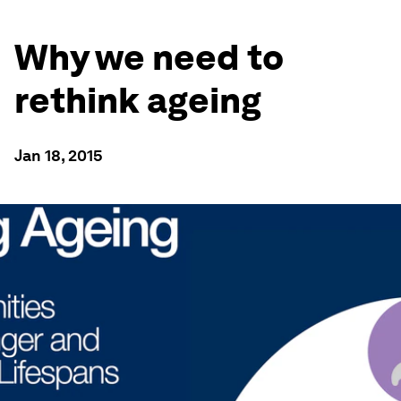
Why we need to
rethink ageing
Jan 18, 2015