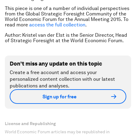
This piece is one of a number of individual perspectives
from the Global Strategic Foresight Community of the
World Economic Forum for the Annual Meeting 2015. To
read more
access the full collection
.
Author: Kristel van der Elst is the Senior Director, Head
of Strategic Foresight at the World Economic Forum.
Don't miss any update on this topic
Create a free account and access your
personalized content collection with our latest
publications and analyses.
Sign up for free
License and Republishing
World Economic Forum articles may be republished in