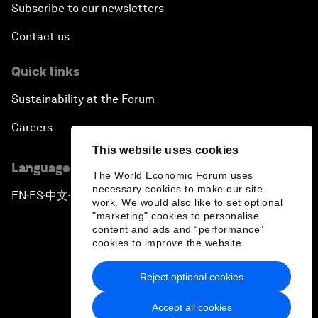
Subscribe to our newsletters
Contact us
Quick links
Sustainability at the Forum
Careers
This website uses cookies
Language editions
The World Economic Forum uses
necessary cookies to make our site
EN
ES
中文
日本語
▪
▪
▪
work. We would also like to set optional
"marketing" cookies to personalise
content and ads and “performance”
cookies to improve the website.
Reject optional cookies
Privacy Policy & Terms of Service
Accept all cookies
Sitemap