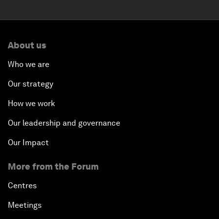
About us
Who we are
Our strategy
How we work
Our leadership and governance
Our Impact
More from the Forum
Centres
Meetings