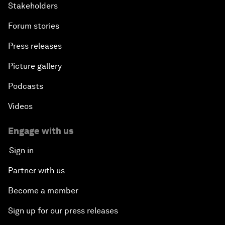
Stakeholders
Forum stories
Press releases
Picture gallery
Podcasts
Videos
Engage with us
Sign in
Partner with us
Become a member
Sign up for our press releases