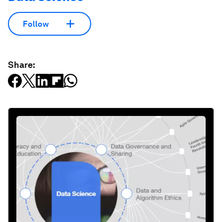
Follow
Share: