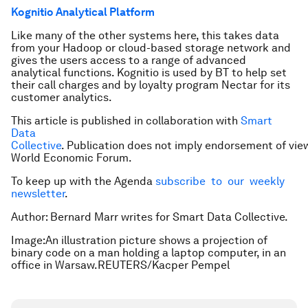
Kognitio Analytical Platform
Like many of the other systems here, this takes data
from your Hadoop or cloud-based storage network and
gives the users access to a range of advanced
analytical functions. Kognitio is used by BT to help set
their call charges and by loyalty program Nectar for its
customer analytics.
This article is published in collaboration with
Smart
Data
Collective
. Publication does not imply endorsement of vie
World Economic Forum.
To keep up with the Agenda
subscribe to our weekly
newsletter
.
Author: Bernard Marr writes for Smart Data Collective.
Image:An illustration picture shows a projection of
binary code on a man holding a laptop computer, in an
office in Warsaw.REUTERS/Kacper Pempel