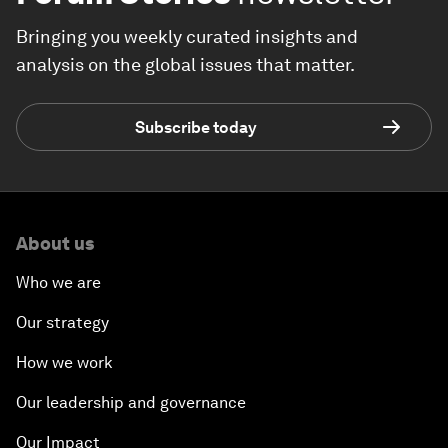
Bringing you weekly curated insights and
analysis on the global issues that matter.
Subscribe today
About us
Who we are
Our strategy
How we work
Our leadership and governance
Our Impact