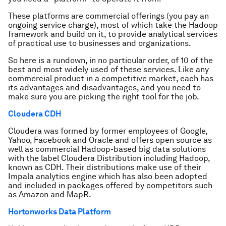
These platforms are commercial offerings (you pay an
ongoing service charge), most of which take the Hadoop
framework and build on it, to provide analytical services
of practical use to businesses and organizations.
So here is a rundown, in no particular order, of 10 of the
best and most widely used of these services. Like any
commercial product in a competitive market, each has
its advantages and disadvantages, and you need to
make sure you are picking the right tool for the job.
Cloudera CDH
Cloudera was formed by former employees of Google,
Yahoo, Facebook and Oracle and offers open source as
well as commercial Hadoop-based big data solutions
with the label Cloudera Distribution including Hadoop,
known as CDH. Their distributions make use of their
Impala analytics engine which has also been adopted
and included in packages offered by competitors such
as Amazon and MapR.
Hortonworks Data Platform