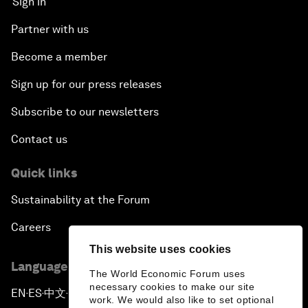
Sign in
Partner with us
Become a member
Sign up for our press releases
Subscribe to our newsletters
Contact us
Quick links
Sustainability at the Forum
Careers
This website uses cookies
Language editions
The World Economic Forum uses
necessary cookies to make our site
EN
ES
中文
日本語
▪
▪
▪
work. We would also like to set optional