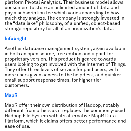
platform Pivotal Analytics. Their business model allows
consumers to store an unlimited amount of data and
pay a subscription fee which varies according to how
much they analyze. The company is strongly invested in
the “data lake” philosophy, of a unified, object-based
storage repository for all of an organization’s data.
Infobright
Another database management system, again available
in both an open source, free edition and a paid-for
proprietary version. This product is geared towards
users looking to get involved with the Internet of Things.
They offer three levels of service for paid users, with
more users given access to the helpdesk, and quicker
email support response times, for higher tier
customers.
MapR
MapR offer their own distribution of Hadoop, notably
different from others as it replaces the commonly-used
Hadoop File System with its alternative MapR Data
Platform, which it claims offers better performance and
ease of use.