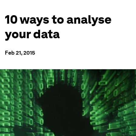
10 ways to analyse
your data
Feb 21, 2015