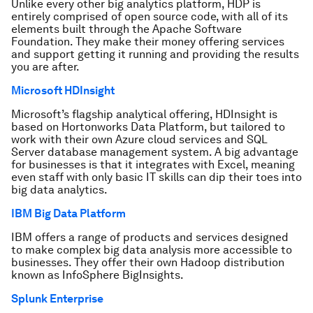
Unlike every other big analytics platform, HDP is
entirely comprised of open source code, with all of its
elements built through the Apache Software
Foundation. They make their money offering services
and support getting it running and providing the results
you are after.
Microsoft HDInsight
Microsoft’s flagship analytical offering, HDInsight is
based on Hortonworks Data Platform, but tailored to
work with their own Azure cloud services and SQL
Server database management system. A big advantage
for businesses is that it integrates with Excel, meaning
even staff with only basic IT skills can dip their toes into
big data analytics.
IBM Big Data Platform
IBM offers a range of products and services designed
to make complex big data analysis more accessible to
businesses. They offer their own Hadoop distribution
known as InfoSphere BigInsights.
Splunk Enterprise