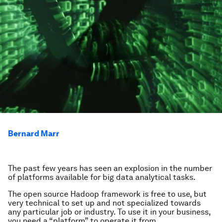
Bernard Marr
The past few years has seen an explosion in the number
of platforms available for big data analytical tasks.
The open source Hadoop framework is free to use, but
very technical to set up and not specialized towards
any particular job or industry. To use it in your business,
you need a “platform” to operate it from.