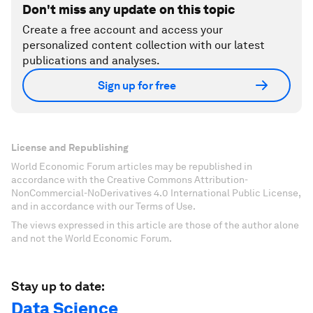
Don't miss any update on this topic
Create a free account and access your
personalized content collection with our latest
publications and analyses.
Sign up for free
License and Republishing
World Economic Forum articles may be republished in
accordance with the Creative Commons Attribution-
NonCommercial-NoDerivatives 4.0 International Public License,
and in accordance with our Terms of Use.
The views expressed in this article are those of the author alone
and not the World Economic Forum.
Stay up to date:
Data Science