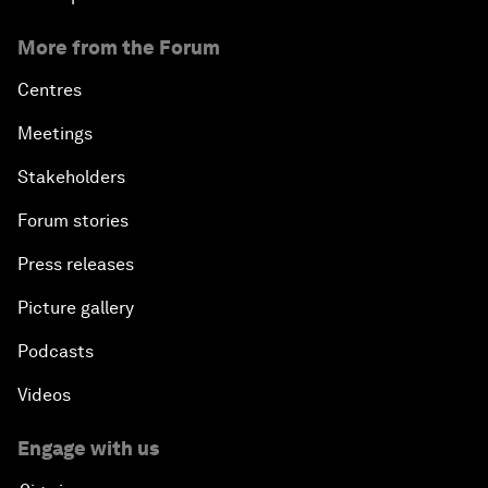
More from the Forum
Centres
Meetings
Stakeholders
Forum stories
Press releases
Picture gallery
Podcasts
Videos
Engage with us