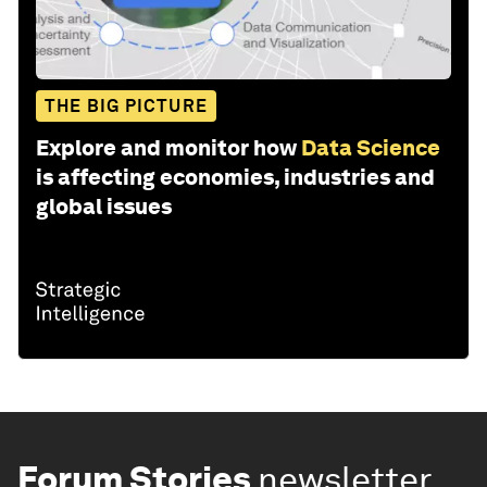
THE BIG PICTURE
Explore and monitor how
Data Science
is affecting economies, industries and
global issues
Forum Stories
newsletter