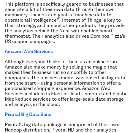
This platform is specifically geared to businesses that
generate a lot of their own data through their own
machinery. Their stated goal is “machine data to
operational intelligence”. Internet of Things is key to
their strategy, and among other products they provide
the analytics behind the Nest wifi-enabled smart
thermostat. Their analytics also drives Dominos Pizza’s
US coupon campaigns.
Amazon Web Services
Although everyone thinks of them as an online store,
Amazon also make money by selling the magic that
makes their business run so smoothly to other
companies. The business model was based on big data
from the start – using personal information to offer a
personalized shopping experience. Amazon Web
Services includes its Elastic Cloud Compute and Elastic
MapReduce services to offer large-scale data storage
and analysis in the cloud.
Pivotal Big Data Suite
Pivotal’s big data package is comprised of their own
Hadoop distribution, Pivotal HD and their analytics