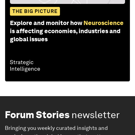
THE BIG PICTURE
Explore and monitor how
Neuroscience
is affecting economies, industries and
global issues
Forum Stories
newsletter
Bringing you weekly curated insights and