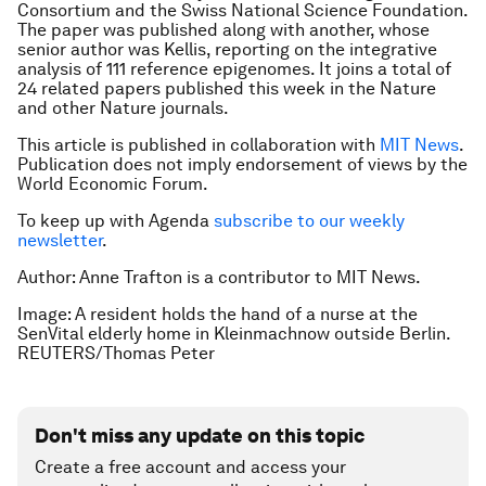
Consortium and the Swiss National Science Foundation.
The paper was published along with another, whose
senior author was Kellis, reporting on the integrative
analysis of 111 reference epigenomes. It joins a total of
24 related papers published this week in the
Nature
and other
Nature
journals.
This article is published in collaboration with
MIT News
.
Publication does not imply endorsement of views by the
World Economic Forum.
To keep up with Agenda
subscribe to our weekly
newsletter
.
Author: Anne Trafton is a contributor to MIT News.
Image: A resident holds the hand of a nurse at the
SenVital elderly home in Kleinmachnow outside Berlin.
REUTERS/Thomas Peter
Don't miss any update on this topic
Create a free account and access your