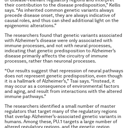
their contribution to the disease predisposition,” Kellis
says. “As inherited common genetic variants always
precede disease onset, they are always indicative of
causal roles, and thus can shed additional light on the
epigenomic alterations.”
The researchers found that genetic variants associated
with Alzheimer’s disease were only associated with
immune processes, and not with neural processes,
indicating that genetic predisposition to Alzheimer’s
disease primarily affects the circuitry of immune
processes, rather than neuronal processes.
“Our results suggest that repression of neural pathways
does not represent genetic predisposition, even though
it is a hallmark of Alzheimer’s,” Tsai says. “Instead, it
may occur as a consequence of environmental factors
and aging, and result from interactions with the altered
immune pathways.”
The researchers identified a small number of master
regulators that target many of the regulatory regions
that overlap Alzheimer’s-associated genetic variants in
humans. Among these, PU.1 targets a large number of
altered regulatory regions, and the genetic region