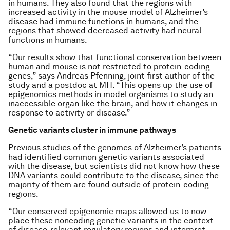
in humans. They also found that the regions with
increased activity in the mouse model of Alzheimer’s
disease had immune functions in humans, and the
regions that showed decreased activity had neural
functions in humans.
“Our results show that functional conservation between
human and mouse is not restricted to protein-coding
genes,” says Andreas Pfenning, joint first author of the
study and a postdoc at MIT. “This opens up the use of
epigenomics methods in model organisms to study an
inaccessible organ like the brain, and how it changes in
response to activity or disease.”
Genetic variants cluster in immune pathways
Previous studies of the genomes of Alzheimer’s patients
had identified common genetic variants associated
with the disease, but scientists did not know how these
DNA variants could contribute to the disease, since the
majority of them are found outside of protein-coding
regions.
“Our conserved epigenomic maps allowed us to now
place these noncoding genetic variants in the context
of disease-relevant regulatory regions and interpret