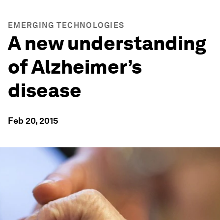
EMERGING TECHNOLOGIES
A new understanding
of Alzheimer’s
disease
Feb 20, 2015