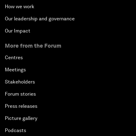
How we work
Our leadership and governance
Our Impact
More from the Forum
Centres
Meetings
Stakeholders
Forum stories
Press releases
Picture gallery
Podcasts