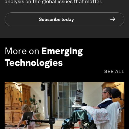
analysis on the global issues that matter.
Subscribe today
More on
Emerging
Technologies
SEE ALL