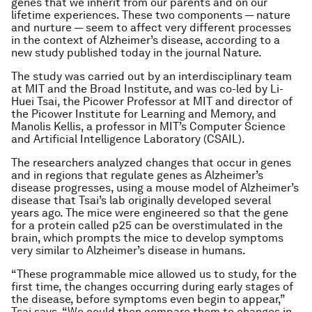
genes that we inherit from our parents and on our
lifetime experiences. These two components — nature
and nurture — seem to affect very different processes
in the context of Alzheimer’s disease, according to a
new study published today in the journal
Nature
.
The study was carried out by an interdisciplinary team
at MIT and the Broad Institute, and was co-led by Li-
Huei Tsai, the Picower Professor at MIT and director of
the Picower Institute for Learning and Memory, and
Manolis Kellis, a professor in MIT’s Computer Science
and Artificial Intelligence Laboratory (CSAIL).
The researchers analyzed changes that occur in genes
and in regions that regulate genes as Alzheimer’s
disease progresses, using a mouse model of Alzheimer’s
disease that Tsai’s lab originally developed several
years ago. The mice were engineered so that the gene
for a protein called p25 can be overstimulated in the
brain, which prompts the mice to develop symptoms
very similar to Alzheimer’s disease in humans.
“These programmable mice allowed us to study, for the
first time, the changes occurring during early stages of
the disease, before symptoms even begin to appear,”
Tsai says. “We could then compare them to changes in