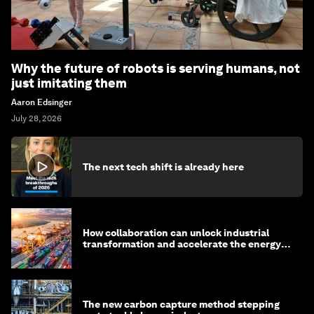
Why the future of robots is serving humans, not
just imitating them
Aaron Edsinger
July 28, 2026
The next tech shift is already here
How collaboration can unlock industrial
transformation and accelerate the energy
transition
The new carbon capture method stepping