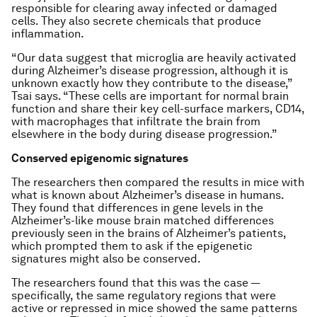
responsible for clearing away infected or damaged
cells. They also secrete chemicals that produce
inflammation.
“Our data suggest that microglia are heavily activated
during Alzheimer’s disease progression, although it is
unknown exactly how they contribute to the disease,”
Tsai says. “These cells are important for normal brain
function and share their key cell-surface markers, CD14,
with macrophages that infiltrate the brain from
elsewhere in the body during disease progression.”
Conserved epigenomic signatures
The researchers then compared the results in mice with
what is known about Alzheimer’s disease in humans.
They found that differences in gene levels in the
Alzheimer’s-like mouse brain matched differences
previously seen in the brains of Alzheimer’s patients,
which prompted them to ask if the epigenetic
signatures might also be conserved.
The researchers found that this was the case —
specifically, the same regulatory regions that were
active or repressed in mice showed the same patterns