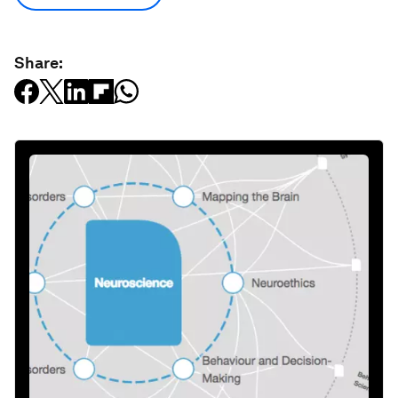
Share: