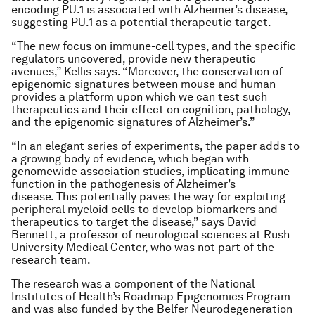
encoding PU.1 is associated with Alzheimer’s disease,
suggesting PU.1 as a potential therapeutic target.
“The new focus on immune-cell types, and the specific
regulators uncovered, provide new therapeutic
avenues,” Kellis says. “Moreover, the conservation of
epigenomic signatures between mouse and human
provides a platform upon which we can test such
therapeutics and their effect on cognition, pathology,
and the epigenomic signatures of Alzheimer’s.”
“In an elegant series of experiments, the paper adds to
a growing body of evidence, which began with
genomewide association studies, implicating immune
function in the pathogenesis of Alzheimer’s
disease. This potentially paves the way for exploiting
peripheral myeloid cells to develop biomarkers and
therapeutics to target the disease,” says David
Bennett, a professor of neurological sciences at Rush
University Medical Center, who was not part of the
research team.
The research was a component of the National
Institutes of Health’s Roadmap Epigenomics Program
and was also funded by the Belfer Neurodegeneration