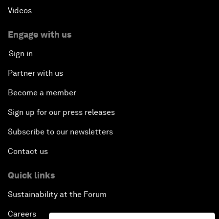
Videos
Engage with us
Sign in
Partner with us
Become a member
Sign up for our press releases
Subscribe to our newsletters
Contact us
Quick links
Sustainability at the Forum
Careers