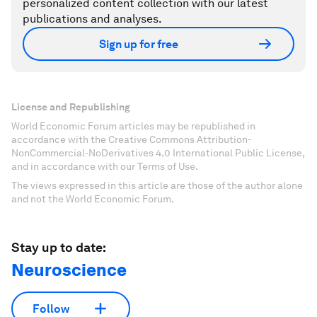
personalized content collection with our latest
publications and analyses.
Sign up for free
License and Republishing
World Economic Forum articles may be republished in
accordance with the Creative Commons Attribution-
NonCommercial-NoDerivatives 4.0 International Public License,
and in accordance with our Terms of Use.
The views expressed in this article are those of the author alone
and not the World Economic Forum.
Stay up to date:
Neuroscience
Follow