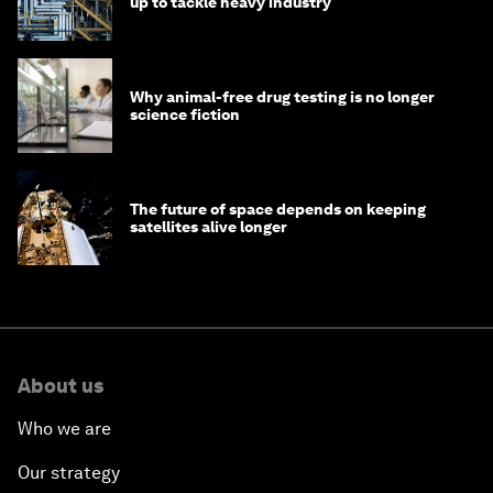
up to tackle heavy industry
Why animal-free drug testing is no longer
science fiction
The future of space depends on keeping
satellites alive longer
About us
Who we are
Our strategy