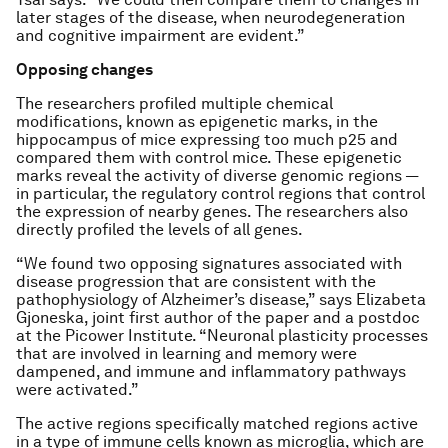
later stages of the disease, when neurodegeneration
and cognitive impairment are evident.”
Opposing changes
The researchers profiled multiple chemical
modifications, known as epigenetic marks, in the
hippocampus of mice expressing too much p25 and
compared them with control mice. These epigenetic
marks reveal the activity of diverse genomic regions —
in particular, the regulatory control regions that control
the expression of nearby genes. The researchers also
directly profiled the levels of all genes.
“We found two opposing signatures associated with
disease progression that are consistent with the
pathophysiology of Alzheimer’s disease,” says Elizabeta
Gjoneska, joint first author of the paper and a postdoc
at the Picower Institute. “Neuronal plasticity processes
that are involved in learning and memory were
dampened, and immune and inflammatory pathways
were activated.”
The active regions specifically matched regions active
in a type of immune cells known as microglia, which are