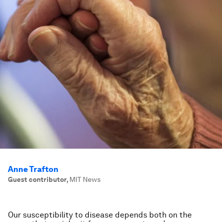
Anne Trafton
Guest contributor
,
MIT News
Our susceptibility to disease depends both on the