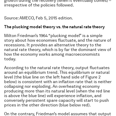
growth during the recovery (when it eventually comes) –
irrespective of the policies followed.
Source: AMECO, Feb 5, 2015 edition.
The plucking model theory vs. the natural rate theory
Milton Friedman’s 1964 “plucking model” is a simple
story about how economies fluctuate, and the nature of
recessions. It provides an alternative theory to the
natural rate theory, which is by far the dominant view of
how the economy works among macroeconomists
today.
According to the natural rate theory, output fluctuates
around an equilibrium trend. This equilibrium or natural
level (the blue line on the left hand side of Figure 2
below) is consistent with an inflation rate that is neither
collapsing nor exploding. An overheating economy
producing more than its natural level (when the red line
is above the blue line) will experience inflation, and
conversely persistent spare capacity will start to push
prices in the other direction (blue below red).
On the contrary, Friedman’s model assumes that output