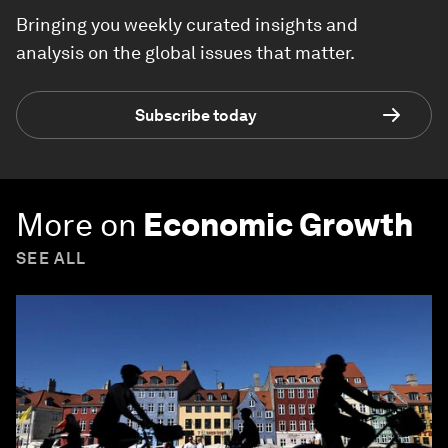
Bringing you weekly curated insights and
analysis on the global issues that matter.
Subscribe today
More on
Economic Growth
SEE ALL