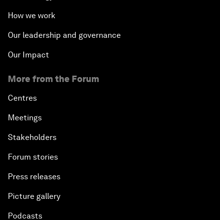
How we work
Our leadership and governance
Our Impact
More from the Forum
Centres
Meetings
Stakeholders
Forum stories
Press releases
Picture gallery
Podcasts