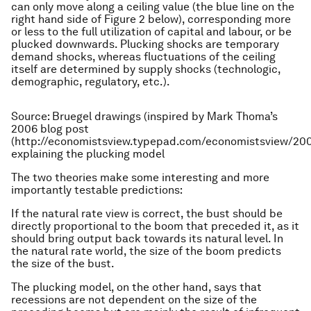
can only move along a ceiling value (the blue line on the
right hand side of Figure 2 below), corresponding more
or less to the full utilization of capital and labour, or be
plucked downwards. Plucking shocks are temporary
demand shocks, whereas fluctuations of the ceiling
itself are determined by supply shocks (technologic,
demographic, regulatory, etc.).
Source: Bruegel drawings (inspired by Mark Thoma’s
2006 blog post
(http://economistsview.typepad.com/economistsview/20
explaining the plucking model
The two theories make some interesting and more
importantly testable predictions:
If the natural rate view is correct, the bust should be
directly proportional to the boom that preceded it, as it
should bring output back towards its natural level. In
the natural rate world, the size of the boom predicts
the size of the bust.
The plucking model, on the other hand, says that
recessions are not dependent on the size of the