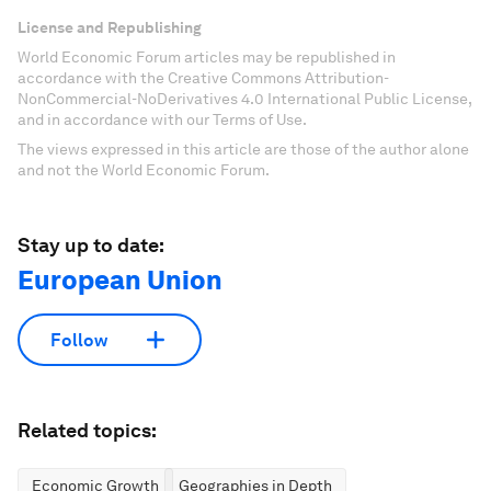
License and Republishing
World Economic Forum articles may be republished in
accordance with the Creative Commons Attribution-
NonCommercial-NoDerivatives 4.0 International Public License,
and in accordance with our Terms of Use.
The views expressed in this article are those of the author alone
and not the World Economic Forum.
Stay up to date:
European Union
Follow
Related topics:
Economic Growth
Geographies in Depth