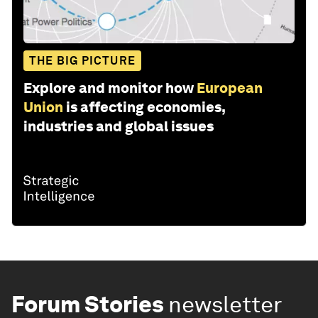
THE BIG PICTURE
Explore and monitor how
European
Union
is affecting economies,
industries and global issues
Forum Stories
newsletter