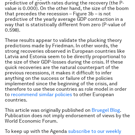
predictive of growth rates during the recovery (the P-
value is 0.000). On the other hand, the size of the boom
that precedes the recession – Figure 3b – is not
predictive of the yearly average GDP contraction in a
way that is statistically different from zero (P-value of
0.598).
These results appear to validate the plucking theory
predictions made by Friedman. In other words, the
strong recoveries observed in European countries like
Latvia and Estonia seem to be directly proportional to
the size of their GDP-losses during the crisis. If these
quick recoveries are the natural counterpart of the
previous recessions, it makes it difficult to infer
anything on the success or failure of the policies
implemented since the beginning of the crisis, and
therefore to use these countries as role model in order
to
recommend similar policies
to other European
countries.
This article was originally published on
Bruegel Blog
.
Publication does not imply endorsement of views by the
World Economic Forum.
To keep up with the Agenda
subscribe to our weekly