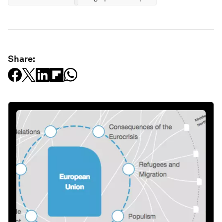
Share: