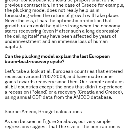
previous contraction. In the case of Greece for example,
the plucking model does not really help us in
forecasting when the return of growth will take place.
Nevertheless, it has the optimistic prediction that
growth rates could be quite strong when the economy
starts recovering (even if after such a long depression
the ceiling itself may have been affected by years of
underinvestment and an immense loss of human
capital).
Can the plucking model explain the last European
boom-bust-recovery cycle?
Let’s take a look at all European countries that entered
recession around 2007-2009, and have made some
gains towards recovery since then. Our sample contains
all EU countries except the ones that didn’t experience
a recession (Poland) or a recovery (Croatia and Greece),
using annual GDP data from the AMECO database.
Source: Ameco, Bruegel calculations
As can be seen in Figure 3a above, our very simple
regressions suggest that the size of the contraction is