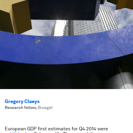
Gregory Claeys
Research fellow
,
Bruegel
European GDP first estimates for Q4 2014 were