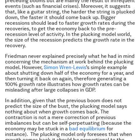
preceding booms but are mainly the result of infrequent
events (such as financial crises). Moreover, it suggests
that, like a guitar string, the harder the string is plucked
down, the faster it should come back up. Bigger
recessions should lead to faster growth rates during the
recoveries, to get the economy back to the pre-
recession level of activity. In the plucking model world,
the size of the recession predicts the growth rate in the
recovery.
Friedman never explained precisely what he had in mind
concerning the mechanism at work behind the plucking
model. However,
Simon Wren-Lewis
’s simple example
about shutting down half of the economy for a year, and
then turning it back on again, therefore generating a
100% growth rate illustrates how growth rates can be
misleading after large collapses in GDP.
In addition, given that the previous boom does not
predict the size of the bust, the plucking model says
nothing about when growth comes back. The
contraction is not a mere correction of previous
imbalances but can be self-perpetuating (because the
economy may be stuck in a
bad equilibrium
for
instance). The plucking model only foresees that when
growth comes back it should be proportional to the