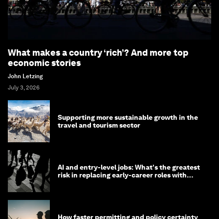
What makes a country ‘rich’? And more top
economic stories
John Letzing
July 3, 2026
Supporting more sustainable growth in the
travel and tourism sector
AI and entry-level jobs: What's the greatest
risk in replacing early-career roles with
technology?
How faster permitting and policy certainty