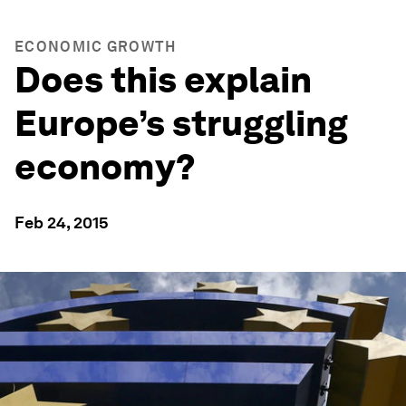
ECONOMIC GROWTH
Does this explain
Europe’s struggling
economy?
Feb 24, 2015