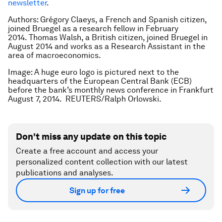
newsletter
.
Authors: Grégory Claeys, a French and Spanish citizen,
joined Bruegel as a research fellow in February
2014. Thomas Walsh, a British citizen, joined Bruegel in
August 2014 and works as a Research Assistant in the
area of macroeconomics.
Image: A huge euro logo is pictured next to the
headquarters of the European Central Bank (ECB)
before the bank’s monthly news conference in Frankfurt
August 7, 2014. REUTERS/Ralph Orlowski.
Don't miss any update on this topic
Create a free account and access your
personalized content collection with our latest
publications and analyses.
Sign up for free