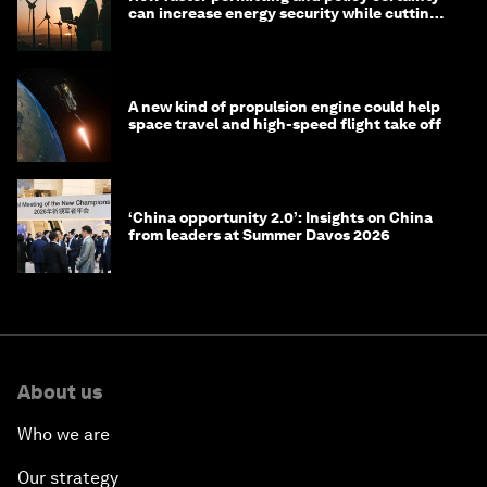
can increase energy security while cutting
costs
A new kind of propulsion engine could help
space travel and high-speed flight take off
‘China opportunity 2.0’: Insights on China
from leaders at Summer Davos 2026
About us
Who we are
Our strategy