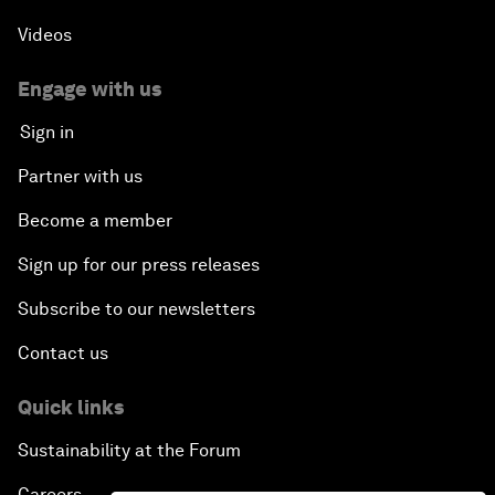
Videos
Engage with us
Sign in
Partner with us
Become a member
Sign up for our press releases
Subscribe to our newsletters
Contact us
Quick links
Sustainability at the Forum
Careers