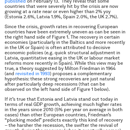
published
on February 13. They reveal that some
countries that were severely hit by the crisis are now
growing at a rate near or even higher than 2% yoy
(Estonia 2.6%, Latvia 1.9%, Spain 2.0%, the UK 2.7%).
Since the crisis, growth rates in recovering European
countries have been extremely uneven as can be seen in
the right hand side of Figure 1. The recovery in certain
economies (particularly in the Baltics and more recently
in the UK or Spain) is often attributed to decisive
economic policies (e.g. quick structural adjustment in
Latvia, quantitative easing in the UK or labour market
reforms more recently in Spain). While this view may be
true, a theory suggested by Milton Friedman in 1964
(and
revisited in 1993
) proposes a complementary
hypothesis: these strong recoveries are just natural
after particularly deep recessions (that can be
observed on the left hand side of Figure 1 below).
If it’s true that Estonia and Latvia stand out today in
terms of real GDP growth, achieving much higher rates
in the years since 2010 (5% per year on average in both
cases) than other European countries, Friedman’s
“plucking model” predicts exactly this kind of recovery
– the harsher the recession, the swifter the revival of