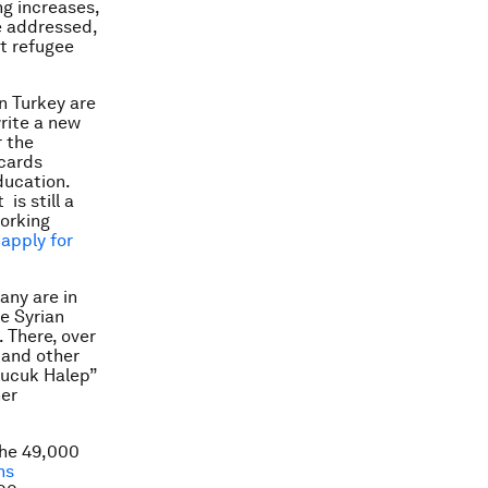
ng increases,
e addressed,
t refugee
in Turkey are
rite a new
r the
 cards
ducation.
is still a
working
 apply for
any are in
ge Syrian
. There, over
 and other
Kucuk Halep”
her
the 49,000
ns