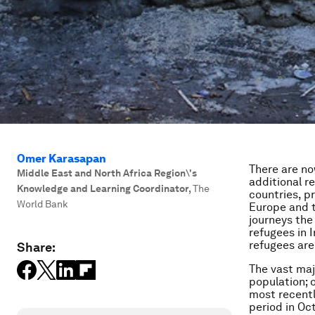
Omer Karasapan
There are no
Middle East and North Africa Region\'s
additional r
Knowledge and Learning Coordinator
,
The
countries, pr
World Bank
Europe and t
journeys the 
refugees in 
refugees are 
Share:
The vast maj
population; 
most recentl
period in Oc