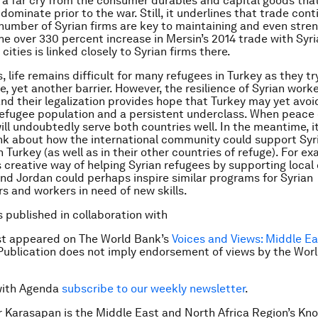
 a far cry from the consumer durables and capital goods tha
dominate prior to the war. Still, it underlines that trade con
number of Syrian firms are key to maintaining and even stre
The over 330 percent increase in Mersin’s 2014 trade with Syri
cities is linked closely to Syrian firms there.
, life remains difficult for many refugees in Turkey as they t
e, yet another barrier. However, the resilience of Syrian work
nd their legalization provides hope that Turkey may yet avoi
efugee population and a persistent underclass. When peace
will undoubtedly serve both countries well. In the meantime, i
ink about how the international community could support Syr
 Turkey (as well as in their other countries of refuge). For ex
 creative way of helping Syrian refugees by supporting loca
nd Jordan could perhaps inspire similar programs for Syrian
s and workers in need of new skills.
is published in collaboration with
rst appeared on The World Bank’s
Voices and Views: Middle E
 Publication does not imply endorsement of views by the Wo
with Agenda
subscribe to our weekly newsletter
.
 Karasapan is the Middle East and North Africa Region’s Kn