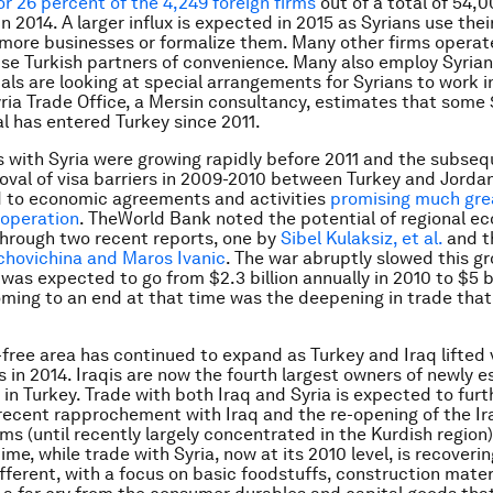
r 26 percent of the 4,249 foreign firms
out of a total of 54,
n 2014. A larger influx is expected in 2015 as Syrians use the
 more businesses or formalize them. Many other firms operat
se Turkish partners of convenience. Many also employ Syrian
ials are looking at special arrangements for Syrians to work i
yria Trade Office, a Mersin consultancy, estimates that some $
al has entered Turkey since 2011.
ks with Syria were growing rapidly before 2011 and the subsequ
oval of visa barriers in 2009-2010 between Turkey and Jorda
d to economic agreements and activities
promising much gre
operation
. TheWorld Bank noted the potential of regional e
through two recent reports, one by
Sibel Kulaksiz, et al.
and t
chovichina and Maros Ivanic
. The war abruptly slowed this gr
was expected to go from $2.3 billion annually in 2010 to $5 bi
oming to an end at that time was the deepening in trade that
a-free area has continued to expand as Turkey and Iraq lifted 
 in 2014. Iraqis are now the fourth largest owners of newly e
 in Turkey. Trade with both Iraq and Syria is expected to fur
 recent rapprochement with Iraq and the re-opening of the I
rms (until recently largely concentrated in the Kurdish region)
me, while trade with Syria, now at its 2010 level, is recovering
fferent, with a focus on basic foodstuffs, construction materia