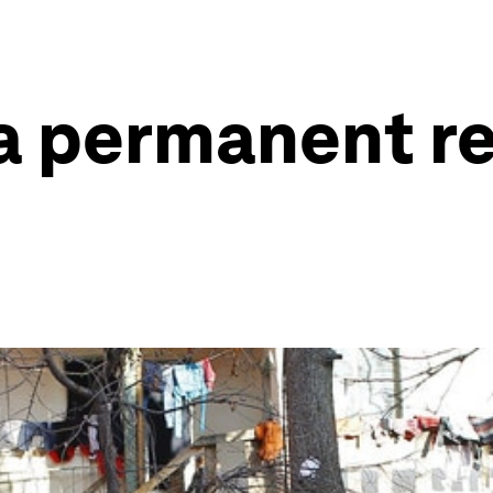
a permanent re