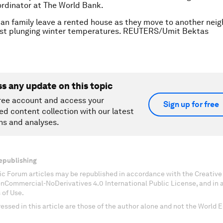
rdinator at The World Bank.
ian family leave a rented house as they move to another nei
st plunging winter temperatures. REUTERS/Umit Bektas
ss any update on this topic
ree account and access your
Sign up for free
ed content collection with our latest
ns and analyses.
epublishing
c Forum articles may be republished in accordance with the Creati
onCommercial-NoDerivatives 4.0 International Public License, and in
 of Use.
essed in this article are those of the author alone and not the World