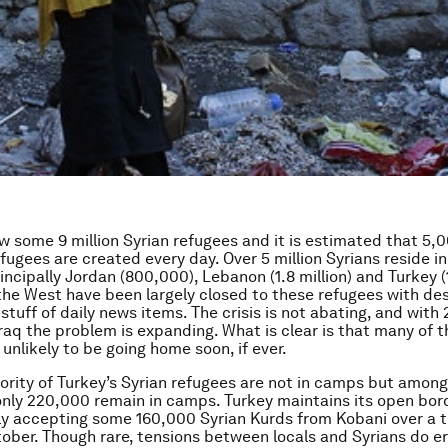
w some 9 million Syrian refugees and it is estimated that 5,
efugees are created every day. Over 5 million Syrians reside i
incipally Jordan (800,000), Lebanon (1.8 million) and Turkey (1
he West have been largely closed to these refugees with de
stuff of daily news items. The crisis is not abating, and with 2
Iraq the problem is expanding. What is clear is that many of 
unlikely to be going home soon, if ever.
ority of Turkey’s Syrian refugees are not in camps but amon
only 220,000 remain in camps. Turkey maintains its open bor
y accepting some 160,000 Syrian Kurds from Kobani over a 
tober. Though rare, tensions between locals and Syrians do e