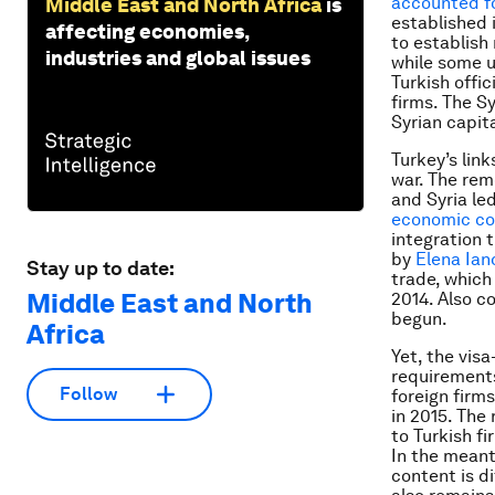
accounted fo
Middle East and North Africa
is
established i
affecting economies,
to establish
industries and global issues
while some u
Turkish offic
firms. The S
Syrian capit
Turkey’s lin
war. The rem
and Syria le
economic co
integration 
by
Elena Ian
Stay up to date:
trade, which 
Middle East and North
2014. Also c
begun.
Africa
Yet, the vis
requirements
Follow
foreign firms
in 2015. The
to Turkish fi
In the meanti
content is di