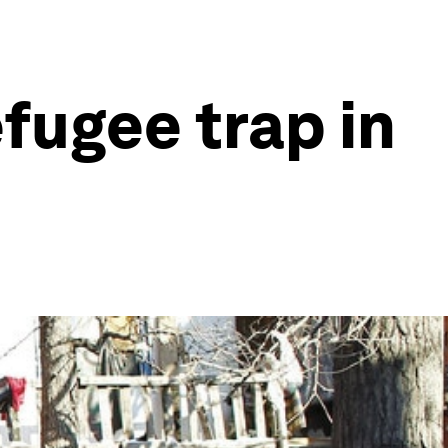
fugee trap in