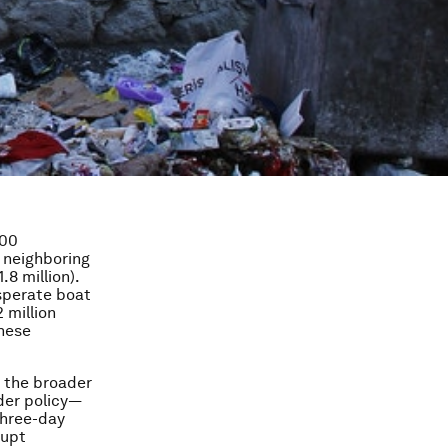
000
n neighboring
.8 million).
sperate boat
 million
these
g the broader
der policy—
three-day
rupt