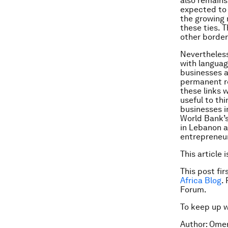
also remains
expected to 
the growing 
these ties. 
other border 
Nevertheless
with languag
businesses a
permanent r
these links 
useful to th
businesses in
World Bank’s
in Lebanon a
entrepreneur
This article 
This post fi
Africa Blog
.
Forum.
To keep up 
Author: Omer