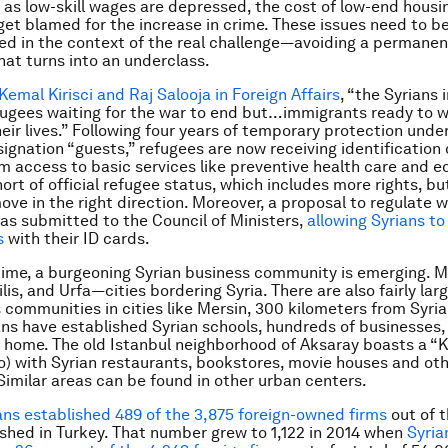
, as low-skill wages are depressed, the cost of low-end housi
get blamed for the increase in crime. These issues need to b
d in the context of the real challenge—avoiding a permanen
hat turns into an underclass.
Kemal Kirisci and Raj Salooja in Foreign Affairs
, “the Syrians 
fugees waiting for the war to end but…immigrants ready to w
heir lives.” Following four years of temporary protection unde
ignation “guests,” refugees are now receiving identification
m access to basic services like preventive health care and e
ort of official refugee status, which includes more rights, but 
move in the right direction. Moreover, a proposal to regulate 
as submitted to the Council of Ministers,
allowing Syrians to
s
with their ID cards.
ime, a burgeoning Syrian business community is emerging. M
lis, and Urfa—cities bordering Syria. There are also fairly lar
 communities in cities like Mersin, 300 kilometers from Syria
ns have established Syrian schools, hundreds of businesses,
 home. The old Istanbul neighborhood of Aksaray boasts a “
o) with Syrian restaurants, bookstores, movie houses and ot
Similar areas can be found in other urban centers.
ans established 489 of the 3,875 foreign-owned firms
out of 
ished in Turkey. That number grew to 1,122 in 2014 when
Syria