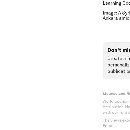
Learning Coo
Image: A Syr
Ankara amid
Don't mi
Create a f
personaliz
publicatio
License and R
World Economi
Attribution-N
with our Terms
The views expr
Forum.