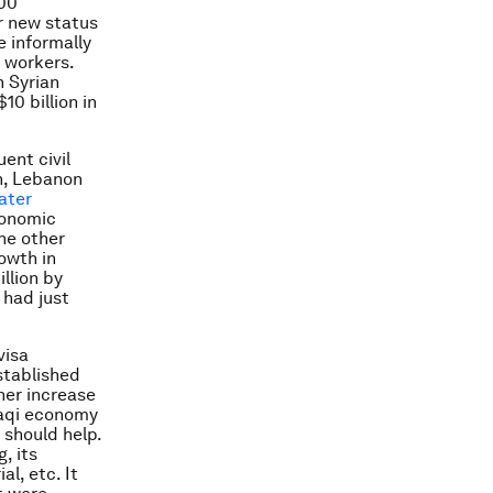
000
ir new status
e informally
 workers.
n Syrian
10 billion in
ent civil
n, Lebanon
ater
conomic
he other
owth in
llion by
 had just
visa
stablished
ther increase
raqi economy
 should help.
, its
l, etc. It