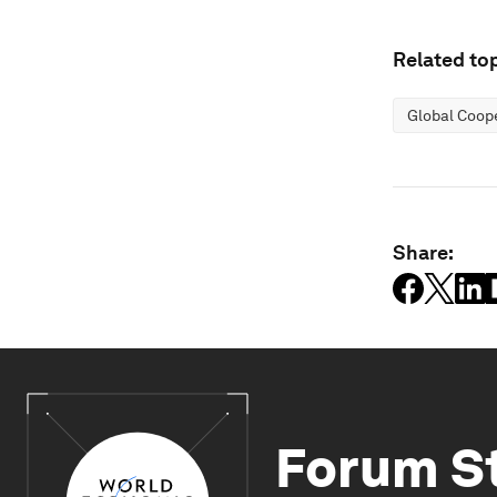
Related top
Global Coop
Share:
Forum S