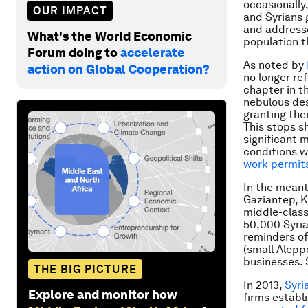
occasionally
OUR IMPACT
and Syrians 
and addresse
What's the World Economic
population t
Forum doing to
accelerate
As noted by
action on Global Cooperation?
no longer re
chapter in t
nebulous des
granting the
This stops sh
significant 
conditions w
work permit
In the meant
Gaziantep, Ki
middle-class
50,000 Syria
reminders of
(small Alepp
businesses. 
THE BIG PICTURE
In 2013,
Syri
Explore and monitor how
firms establ