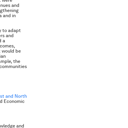
t were
tinues and
ngthening
a and in
ry to adapt
ers and
d a
 comes,
t would be
ian
ample, the
l communities
ast and North
rld Economic
owledge and