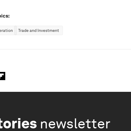
ics:
eration
Trade and Investment
tories
newsletter