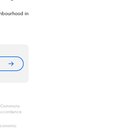
ghbourhood in
ve Commons
 accordance
 Economic