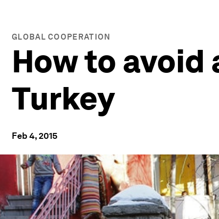
GLOBAL COOPERATION
How to avoid 
Turkey
Feb 4, 2015