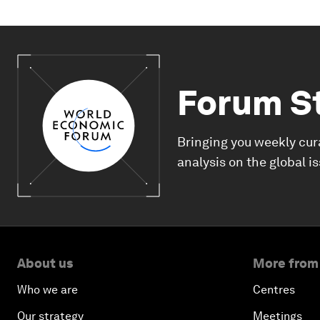
Forum S
Bringing you weekly cur
analysis on the global i
About us
More from
Who we are
Centres
Our strategy
Meetings