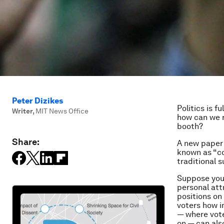
Peter Dizikes
Politics is f
Writer
,
MIT News Office
how can we r
booth?
Share:
A new paper 
known as “co
traditional 
Suppose you 
personal att
positions on
voters how i
— where vote
on — can als