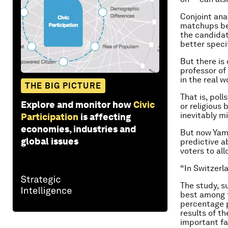
Conjoint ana
matchups bet
the candidat
better specif
But there is
professor of 
in the real w
THE BIG PICTURE
That is, poll
Explore and monitor how
Civic
or religious 
inevitably m
Participation
is affecting
economies, industries and
But now Yama
global issues
predictive ab
voters to al
“In Switzerl
The study, s
best among t
percentage p
results of t
important fa