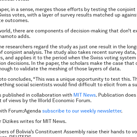
aper, in a sense, merges those efforts by testing the conjoin
Swiss votes, with a layer of survey results matched up agains
ote outcomes.
 world, there are components of decision-making that don’t ex
amamoto adds.
the researchers regard the study as just one result in the lon
of conjoint analysis. The study also takes recent survey data,
rs, and applies it to the period when the Swiss voting syste
ion decisions. In the paper, the scholars make the case that 
enough to validate the meshing of those layers of data.
oto concludes, “This was a unique opportunity to test this. T
thing social scientists would find difficult to elicit from a su
is published in collaboration with
MIT News
. Publication does
 of views by the World Economic Forum.
with Forum:Agenda
subscribe to our weekly newsletter
.
r Dizikes writes for MIT News.
rs of Bolivia’s Constituent Assembly raise their hands to vo