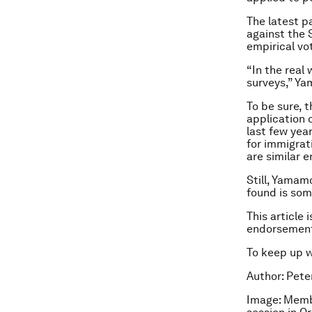
The latest p
against the 
empirical v
“In the real
surveys,” Y
To be sure, 
application 
last few yea
for immigrat
are similar 
Still, Yamam
found is some
This article 
endorsement
To keep up 
Author: Pete
Image: Membe