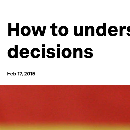
How to unders
decisions
Feb 17, 2015