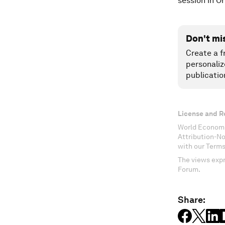
session in 
Don't mi
Create a f
personaliz
publicatio
License and R
World Economi
Attribution-N
with our Terms
The views expr
Forum.
Share: