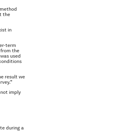
t method
t the
ist in
ger-term
 from the
m was used
conditions
he result we
rvey.”
 not imply
te during a