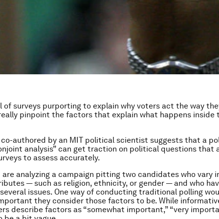
ull of surveys purporting to explain why voters act the way the
eally pinpoint the factors that explain what happens inside 
co-authored by an MIT political scientist suggests that a po
njoint analysis” can get traction on political questions that 
surveys to assess accurately.
are analyzing a campaign pitting two candidates who vary in
ributes — such as religion, ethnicity, or gender — and who hav
 several issues. One way of conducting traditional polling wo
mportant they consider those factors to be. While informative
rs describe factors as “somewhat important,” “very importa
o be a bit vague.