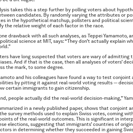
lysis takes this a step further by polling voters about hypoth
ween candidates. By randomly varying the attributes or pos
es in the hypothetical matchup, pollsters and political scien
y the relative weight of each factor in the race.
 one drawback with all such analyses, as Teppei Yamamoto, a
political science at MIT, says: “They don’t actually explain 
orld.”
sters have long suspected that voters are wary of admitting t
biases. And if that is the case, then all analyses of voters’ deci
iss the mark, to some degree.
moto and his colleagues have found a way to test conjoint a
ilities by pitting it against real-world voting results — decis
low certain immigrants to gain citizenship.
and, people actually did the real-world decision-making,” Ya
ummarized in a newly published paper, shows that conjoint an
he survey methods used to explain Swiss votes, coming with
oints of the real-world outcomes. This is significant in inter
hese elections, suggesting that immigrants’ countries of origi
ctors in determining whether they succeeded in gaining Swi