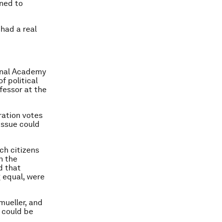
ined to
 had a real
ional Academy
f political
fessor at the
ration votes
issue could
ch citizens
n the
d that
g equal, were
mueller, and
 could be