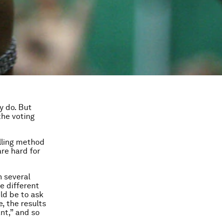
y do. But
the voting
lling method
are hard for
 several
e different
uld be to ask
, the results
nt,” and so