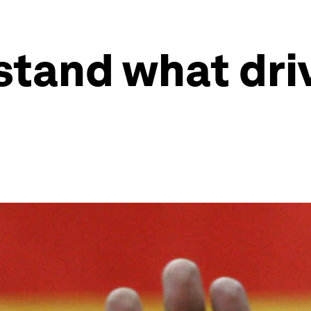
tand what driv