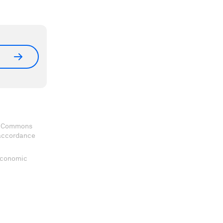
ve Commons
 accordance
 Economic