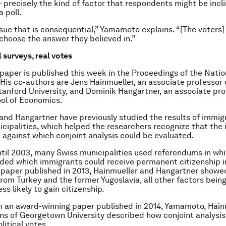
— precisely the kind of factor that respondents might be incl
 poll.
issue that is consequential,” Yamamoto explains. “[The voters]
 choose the answer they believed in.”
 surveys, real votes
aper is published this week in the Proceedings of the Nat
 His co-authors are Jens Hainmueller, an associate professor o
tanford University, and Dominik Hangartner, an associate pro
ol of Economics.
and Hangartner have previously studied the results of immig
icipalities, which helped the researchers recognize that the 
 against which conjoint analysis could be evaluated.
til 2003, many Swiss municipalities used referendums in whi
ided which immigrants could receive permanent citizenship i
a paper published in 2013, Hainmueller and Hangartner showe
rom Turkey and the former Yugoslavia, all other factors bein
ss likely to gain citizenship.
n an award-winning paper published in 2014, Yamamoto, Hain
ns of Georgetown University described how conjoint analysis
litical votes.