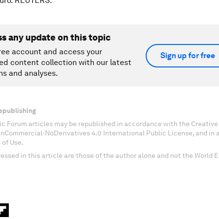
Oruro. REUTERS.
ss any update on this topic
ree account and access your
Sign up for free
ed content collection with our latest
ns and analyses.
epublishing
c Forum articles may be republished in accordance with the Creati
onCommercial-NoDerivatives 4.0 International Public License, and in
 of Use.
essed in this article are those of the author alone and not the World