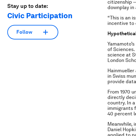
citizenship 
Stay up to date:
downplay in a
Civic Participation
“This is an 
incentive to
Follow
Hypothetical
Yamamoto’s p
of Sciences.
science at S
London Scho
Hainmueller 
in Swiss mun
provide data
From 1970 un
directly dec
country. In 
immigrants f
40 percent le
Meanwhile, i
Daniel Hopki
applied to po