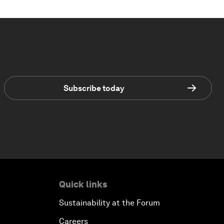
Subscribe today
Quick links
Sustainability at the Forum
Careers