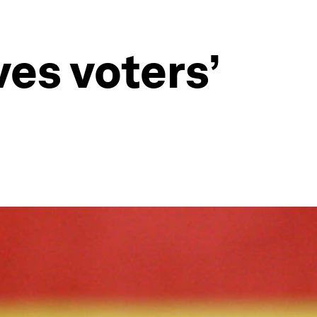
es voters’