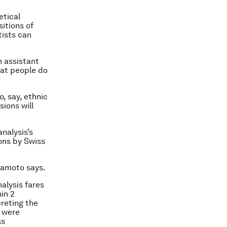
etical
itions of
tists can
n assistant
what people do
o, say, ethnic
sions will
nalysis’s
ions by Swiss
mamoto says.
alysis fares
in 2
preting the
n were
ss