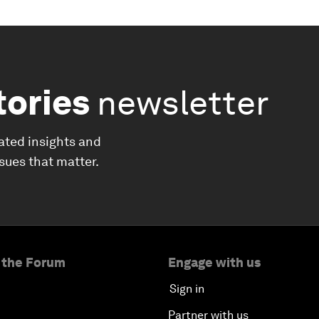
tories
newsletter
ated insights and
ssues that matter.
 the Forum
Engage with us
Sign in
Partner with us