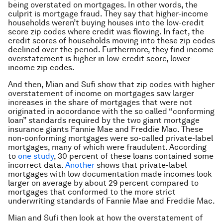
being overstated on mortgages. In other words, the
culprit is mortgage fraud. They say that higher-income
households weren’t buying houses into the low-credit
score zip codes where credit was flowing. In fact, the
credit scores of households moving into these zip codes
declined over the period. Furthermore, they find income
overstatement is higher in low-credit score, lower-
income zip codes.
And then, Mian and Sufi show that zip codes with higher
overstatement of income on mortgages saw larger
increases in the share of mortgages that were not
originated in accordance with the so called “conforming
loan” standards required by the two giant mortgage
insurance giants Fannie Mae and Freddie Mac. These
non-conforming mortgages were so-called private-label
mortgages, many of which were fraudulent. According
to
one study
, 30 percent of these loans contained some
incorrect data.
Another
shows that private-label
mortgages with low documentation made incomes look
larger on average by about 29 percent compared to
mortgages that conformed to the more strict
underwriting standards of Fannie Mae and Freddie Mac.
Mian and Sufi then look at how the overstatement of