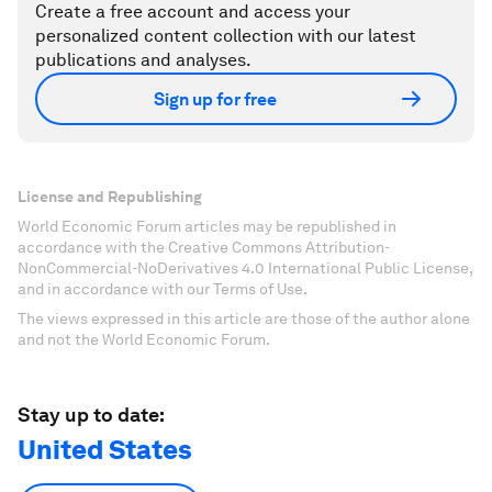
Create a free account and access your
personalized content collection with our latest
publications and analyses.
Sign up for free
License and Republishing
World Economic Forum articles may be republished in
accordance with the Creative Commons Attribution-
NonCommercial-NoDerivatives 4.0 International Public License,
and in accordance with our Terms of Use.
The views expressed in this article are those of the author alone
and not the World Economic Forum.
Stay up to date:
United States