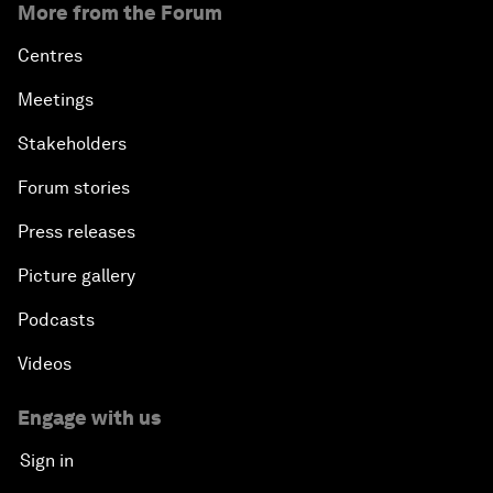
More from the Forum
Centres
Meetings
Stakeholders
Forum stories
Press releases
Picture gallery
Podcasts
Videos
Engage with us
Sign in