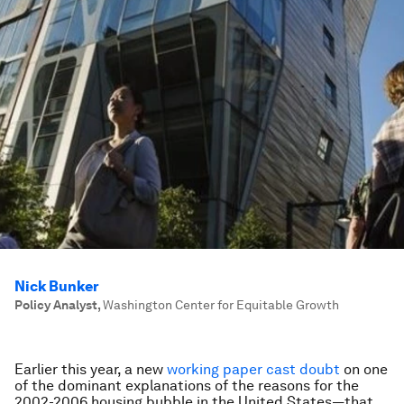
Nick Bunker
Policy Analyst
,
Washington Center for Equitable Growth
Earlier this year, a new
working paper
cast doubt
on one
of the dominant explanations of the reasons for the
2002-2006 housing bubble in the United States—that