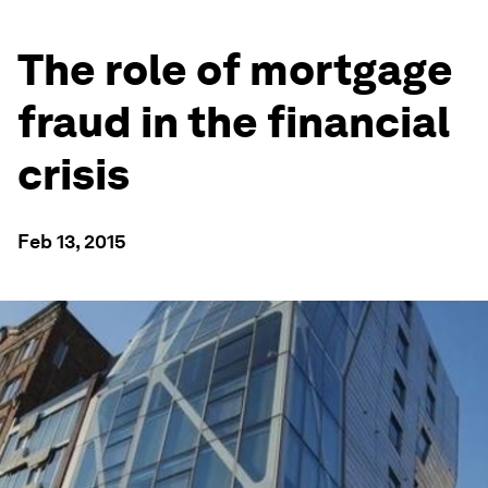
The role of mortgage
fraud in the financial
crisis
Feb 13, 2015