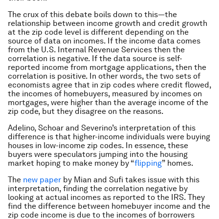
The crux of this debate boils down to this—the
relationship between income growth and credit growth
at the zip code level is different depending on the
source of data on incomes. If the income data comes
from the U.S. Internal Revenue Services then the
correlation is negative. If the data source is self-
reported income from mortgage applications, then the
correlation is positive. In other words, the two sets of
economists agree that in zip codes where credit flowed,
the incomes of homebuyers, measured by incomes on
mortgages, were higher than the average income of the
zip code, but they disagree on the reasons.
Adelino, Schoar and Severino’s interpretation of this
difference is that higher-income individuals were buying
houses in low-income zip codes. In essence, these
buyers were speculators jumping into the housing
market hoping to make money by “
flipping
” homes.
The
new paper
by Mian and Sufi takes issue with this
interpretation, finding the correlation negative by
looking at actual incomes as reported to the IRS. They
find the difference between homebuyer income and the
zip code income is due to the incomes of borrowers