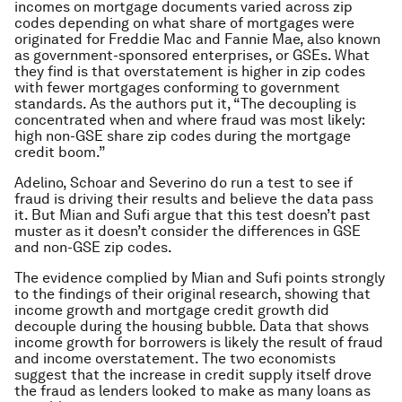
incomes on mortgage documents varied across zip
codes depending on what share of mortgages were
originated for Freddie Mac and Fannie Mae, also known
as government-sponsored enterprises, or GSEs. What
they find is that overstatement is higher in zip codes
with fewer mortgages conforming to government
standards. As the authors put it, “The decoupling is
concentrated when and where fraud was most likely:
high non-GSE share zip codes during the mortgage
credit boom.”
Adelino, Schoar and Severino do run a test to see if
fraud is driving their results and believe the data pass
it. But Mian and Sufi argue that this test doesn’t past
muster as it doesn’t consider the differences in GSE
and non-GSE zip codes.
The evidence complied by Mian and Sufi points strongly
to the findings of their original research, showing that
income growth and mortgage credit growth did
decouple during the housing bubble. Data that shows
income growth for borrowers is likely the result of fraud
and income overstatement. The two economists
suggest that the increase in credit supply itself drove
the fraud as lenders looked to make as many loans as