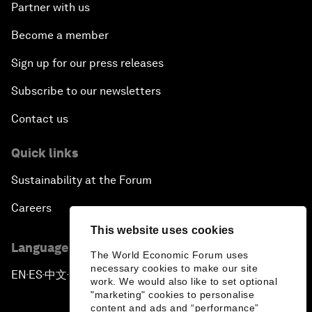
Partner with us
Become a member
Sign up for our press releases
Subscribe to our newsletters
Contact us
Quick links
Sustainability at the Forum
Careers
This website uses cookies
Language editions
The World Economic Forum uses
necessary cookies to make our site
EN
ES
中文
日本語
▪
▪
▪
work. We would also like to set optional
"marketing" cookies to personalise
content and ads and “performance”