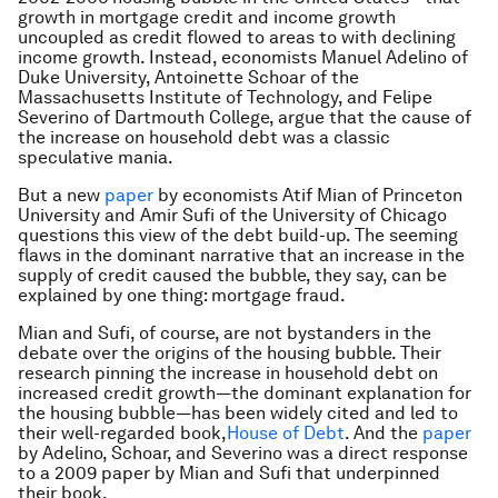
growth in mortgage credit and income growth
uncoupled as credit flowed to areas to with declining
income growth. Instead, economists Manuel Adelino of
Duke University, Antoinette Schoar of the
Massachusetts Institute of Technology, and Felipe
Severino of Dartmouth College, argue that the cause of
the increase on household debt was a classic
speculative mania.
But a new
paper
by economists Atif Mian of Princeton
University and Amir Sufi of the University of Chicago
questions this view of the debt build-up. The seeming
flaws in the dominant narrative that an increase in the
supply of credit caused the bubble, they say, can be
explained by one thing: mortgage fraud.
Mian and Sufi, of course, are not bystanders in the
debate over the origins of the housing bubble. Their
research pinning the increase in household debt on
increased credit growth—the dominant explanation for
the housing bubble—has been widely cited and led to
their well-regarded book,
House of Debt
.
And the
paper
by Adelino, Schoar, and Severino was a direct response
to a 2009 paper by Mian and Sufi that underpinned
their book.