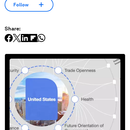
Follow
Share: