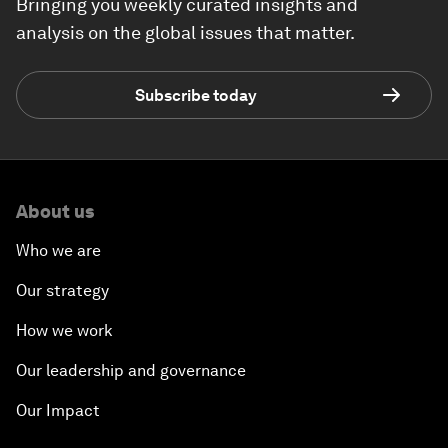
Bringing you weekly curated insights and
analysis on the global issues that matter.
Subscribe today
About us
Who we are
Our strategy
How we work
Our leadership and governance
Our Impact