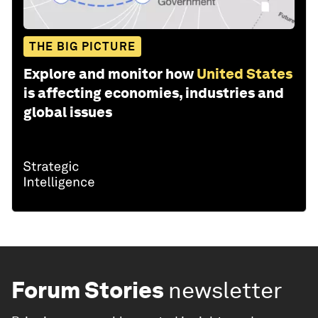
THE BIG PICTURE
Explore and monitor how
United States
is affecting economies, industries and
global issues
Forum Stories
newsletter