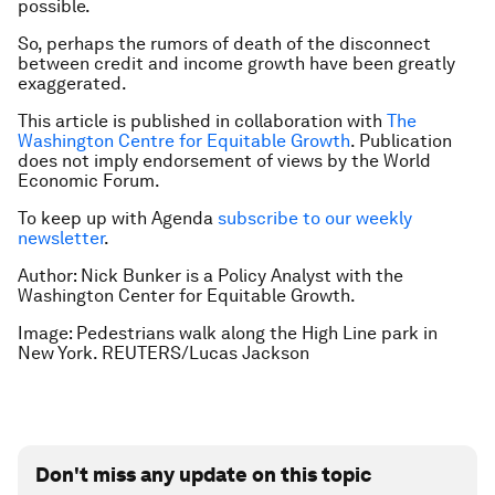
possible.
So, perhaps the rumors of death of the disconnect
between credit and income growth have been greatly
exaggerated.
This article is published in collaboration with
The
Washington Centre for Equitable Growth
. Publication
does not imply endorsement of views by the World
Economic Forum.
To keep up with Agenda
subscribe to our weekly
newsletter
.
Author: Nick Bunker is a Policy Analyst with the
Washington Center for Equitable Growth.
Image: Pedestrians walk along the High Line park in
New York. REUTERS/Lucas Jackson
Don't miss any update on this topic