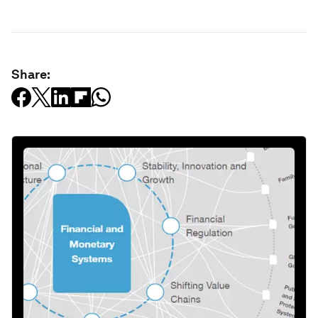
Share: