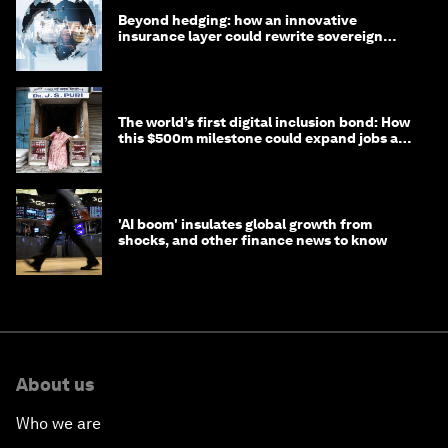
Beyond hedging: how an innovative
insurance layer could rewrite sovereign
debt
The world’s first digital inclusion bond: How
this $500m milestone could expand jobs and
opportunity
'AI boom' insulates global growth from
shocks, and other finance news to know
About us
Who we are