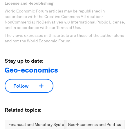
License and Republishing
World Economic Forum articles may be republished in
accordance with the Creative Commons Attribution-
NonCommercial-NoDerivatives 4.0 International Public License,
and in accordance with our Terms of Use.
The views expressed in this article are those of the author alone
and not the World Economic Forum.
Stay up to date:
Geo-economics
Follow
Related topics:
Financial and Monetary Systems
Geo-Economics and Politics