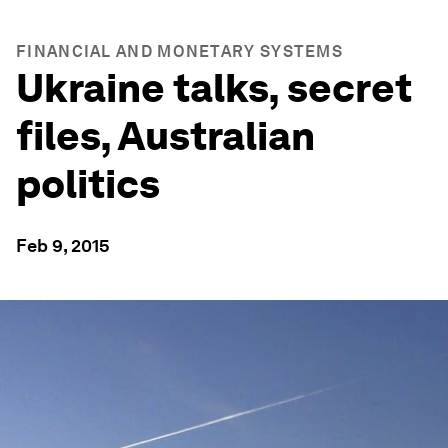
FINANCIAL AND MONETARY SYSTEMS
Ukraine talks, secret
files, Australian
politics
Feb 9, 2015