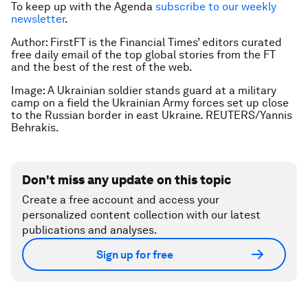
To keep up with the Agenda
subscribe to our weekly
newsletter
.
Author: FirstFT is the Financial Times’ editors curated
free daily email of the top global stories from the FT
and the best of the rest of the web.
Image: A Ukrainian soldier stands guard at a military
camp on a field the Ukrainian Army forces set up close
to the Russian border in east Ukraine. REUTERS/Yannis
Behrakis.
Don't miss any update on this topic
Create a free account and access your
personalized content collection with our latest
publications and analyses.
Sign up for free