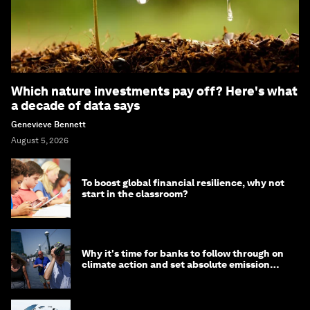
Which nature investments pay off? Here's what
a decade of data says
Genevieve Bennett
August 5, 2026
To boost global financial resilience, why not
start in the classroom?
Why it's time for banks to follow through on
climate action and set absolute emission
targets