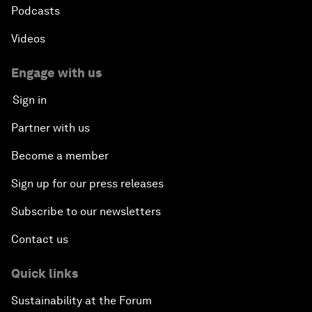
Podcasts
Videos
Engage with us
Sign in
Partner with us
Become a member
Sign up for our press releases
Subscribe to our newsletters
Contact us
Quick links
Sustainability at the Forum