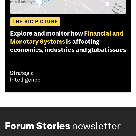
THE BIG PICTURE
Explore and monitor how
Financial and
Monetary Systems
is affecting
economies, industries and global issues
Forum Stories
newsletter