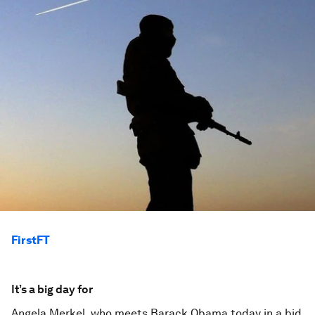
FirstFT
It’s a big day for
Angela Merkel, who meets Barack Obama today in a bid