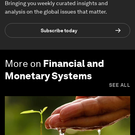
Bringing you weekly curated insights and
analysis on the global issues that matter.
Subscribe today
More on
Financial and
Monetary Systems
SEE ALL