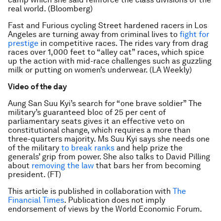
real world. (Bloomberg)
Fast and Furious cycling Street hardened racers in Los
Angeles are turning away from criminal lives to
fight for
prestige
in competitive races. The rides vary from drag
races over 1,000 feet to “alley cat” races, which spice
up the action with mid-race challenges such as guzzling
milk or putting on women’s underwear. (LA Weekly)
Video of the day
Aung San Suu Kyi’s search for “one brave soldier” The
military’s guaranteed bloc of 25 per cent of
parliamentary seats gives it an effective veto on
constitutional change, which requires a more than
three-quarters majority. Ms Suu Kyi says she needs one
of the military
to break ranks
and help prize the
generals’ grip from power. She also talks to David Pilling
about
removing the law
that bars her from becoming
president. (FT)
This article is published in collaboration with
The
Financial Times
. Publication does not imply
endorsement of views by the World Economic Forum.