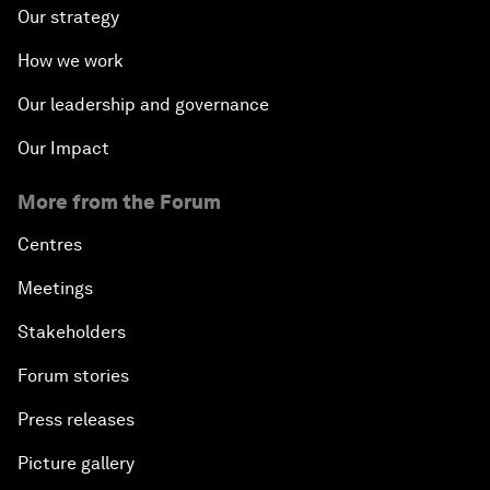
Our strategy
How we work
Our leadership and governance
Our Impact
More from the Forum
Centres
Meetings
Stakeholders
Forum stories
Press releases
Picture gallery