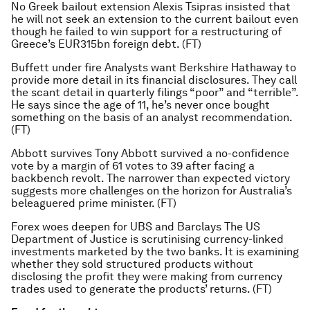
No Greek bailout extension Alexis Tsipras insisted that
he will not seek an extension to the current bailout even
though he failed to win support for a restructuring of
Greece’s EUR315bn foreign debt. (FT)
Buffett under fire Analysts want Berkshire Hathaway to
provide more detail in its financial disclosures. They call
the scant detail in quarterly filings “poor” and “terrible”.
He says since the age of 11, he’s never once bought
something on the basis of an analyst recommendation.
(FT)
Abbott survives Tony Abbott survived a no-confidence
vote by a margin of 61 votes to 39 after facing a
backbench revolt. The narrower than expected victory
suggests more challenges on the horizon for Australia’s
beleaguered prime minister. (FT)
Forex woes deepen for UBS and Barclays The US
Department of Justice is scrutinising currency-linked
investments marketed by the two banks. It is examining
whether they sold structured products without
disclosing the profit they were making from currency
trades used to generate the products’ returns. (FT)