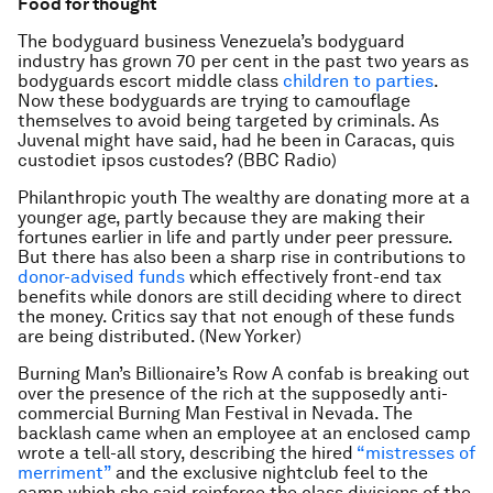
Food for thought
The bodyguard business Venezuela’s bodyguard
industry has grown 70 per cent in the past two years as
bodyguards escort middle class
children to parties
.
Now these bodyguards are trying to camouflage
themselves to avoid being targeted by criminals. As
Juvenal might have said, had he been in Caracas, quis
custodiet ipsos custodes? (BBC Radio)
Philanthropic youth The wealthy are donating more at a
younger age, partly because they are making their
fortunes earlier in life and partly under peer pressure.
But there has also been a sharp rise in contributions to
donor-advised funds
which effectively front-end tax
benefits while donors are still deciding where to direct
the money. Critics say that not enough of these funds
are being distributed. (New Yorker)
Burning Man’s Billionaire’s Row A confab is breaking out
over the presence of the rich at the supposedly anti-
commercial Burning Man Festival in Nevada. The
backlash came when an employee at an enclosed camp
wrote a tell-all story, describing the hired
“mistresses of
merriment”
and the exclusive nightclub feel to the
camp which she said reinforce the class divisions of the