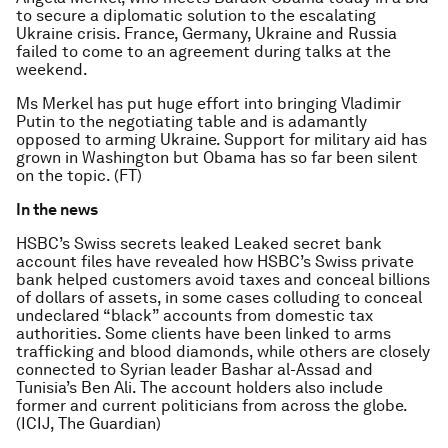
to secure a diplomatic solution to the escalating
Ukraine crisis. France, Germany, Ukraine and Russia
failed to come to an agreement during talks at the
weekend.
Ms Merkel has put huge effort into bringing Vladimir
Putin to the negotiating table and is adamantly
opposed to arming Ukraine. Support for military aid has
grown in Washington but Obama has so far been silent
on the topic. (FT)
In the news
HSBC’s Swiss secrets leaked Leaked secret bank
account files have revealed how HSBC’s Swiss private
bank helped customers avoid taxes and conceal billions
of dollars of assets, in some cases colluding to conceal
undeclared “black” accounts from domestic tax
authorities. Some clients have been linked to arms
trafficking and blood diamonds, while others are closely
connected to Syrian leader Bashar al-Assad and
Tunisia’s Ben Ali. The account holders also include
former and current politicians from across the globe.
(ICIJ, The Guardian)