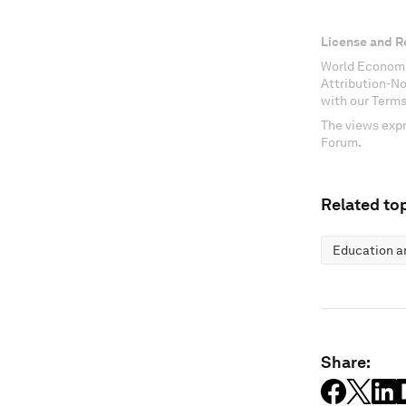
License and R
World Economi
Attribution-N
with our Terms
The views expr
Forum.
Related top
Education an
Share: