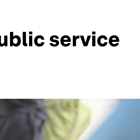
ublic service