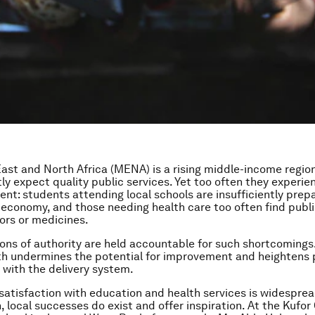
ast and North Africa (MENA) is a rising middle-income region
tly expect quality public services. Yet too often they experie
nt: students attending local schools are insufficiently prep
 economy, and those needing health care too often find public
ors or medicines.
ions of authority are held accountable for such shortcomings.
th undermines the potential for improvement and heightens 
with the delivery system.
satisfaction with education and health services is widesprea
 local successes do exist and offer inspiration. At the Kufor 