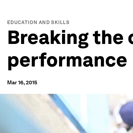
EDUCATION AND SKILLS
Breaking the 
performance
Mar 16, 2015