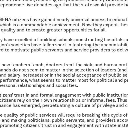
dependence five decades ago that the state would provide be
MENA citizens have gained nearly universal access to educat
 which is a commendable achievement. Now they expect thes
 quality and to create greater opportunities for all.
y have excelled at building schools, constructing hospitals, 
gion’s societies have fallen short in fostering the accountabil
d to motivate public servants and service providers to delive
how teachers teach, doctors treat the sick, and bureaucrat
mands do not seem to matter in the selection of leaders (and 
nd salary increases) or in the social acceptance of public se
performance, what seems to matter most for political and p
ersonal relationships and social ties.
itizens’ trust in and formal engagement with public institutions
citizens rely on their own relationships or informal fees. Thus
ance has emerged, perpetuating a culture of privilege and 
 quality of public services will require breaking this cycle o
and making politicians, public servants, and providers acco
 promoting citizens’ trust in and engagement with state insti