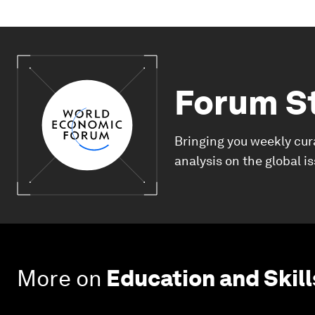
Forum S
Bringing you weekly cur
analysis on the global i
More on
Education and Skill