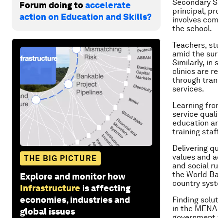
Secondary Sc
Forum doing to
accelerate
principal, p
action on Education and Skills?
involves com
the school.
Teachers, s
amid the surr
Similarly, i
clinics are 
through tran
services.
Learning fro
service qual
education an
training staf
Delivering q
values and a
THE BIG PICTURE
and social ru
the World Ba
Explore and monitor how
country syst
Infrastructure
is affecting
economies, industries and
Finding solut
in the MENA 
global issues
government t