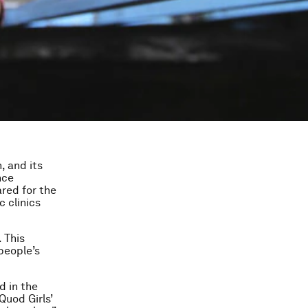
, and its
nce
ared for the
 clinics
 This
people’s
d in the
Quod Girls’