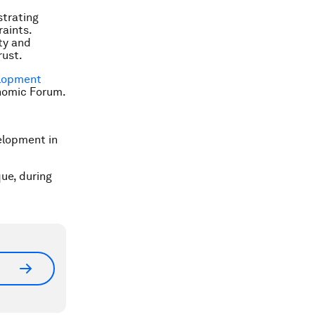
strating
raints.
ty and
rust.
elopment
onomic Forum.
elopment in
que, during