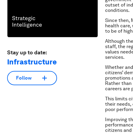
outset of in
conditions.
Since then, 
health care,
to be of high
Although the
staff, the re
values neede
Stay up to date:
services.
Infrastructure
Whether and 
citizens’ de
promotions a
Follow
Rather than 
careers are p
This limits c
their needs, 
poor perform
Improving the
performance 
citizens and