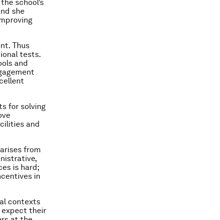
the school’s
and she
improving
nt. Thus
ional tests.
ools and
engagement
cellent
s for solving
ove
ilities and
 arises from
nistrative,
ces is hard;
ncentives in
ral contexts
 expect their
rs at the