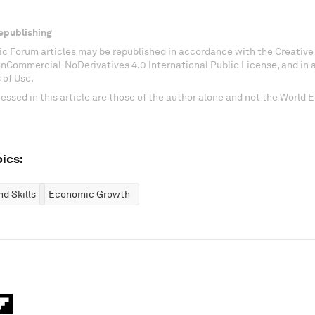
epublishing
c Forum articles may be republished in accordance with the Creati
onCommercial-NoDerivatives 4.0 International Public License, and in
 of Use.
essed in this article are those of the author alone and not the World
ics:
d Skills
Economic Growth