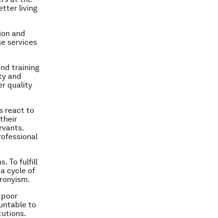
tter living
ion and
e services
and training
ity and
r quality
s react to
their
rvants.
rofessional
. To fulfill
 a cycle of
cronyism.
f poor
untable to
tutions.