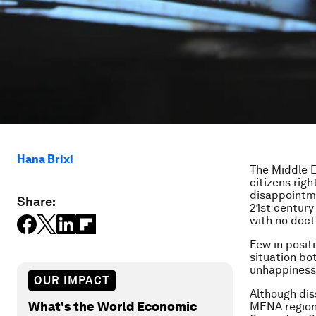
Hana Brixi
The Middle E
citizens righ
disappointme
Share:
21st century
with no doct
Few in posit
situation bo
unhappiness 
OUR IMPACT
Although dis
What's the World Economic
MENA region,