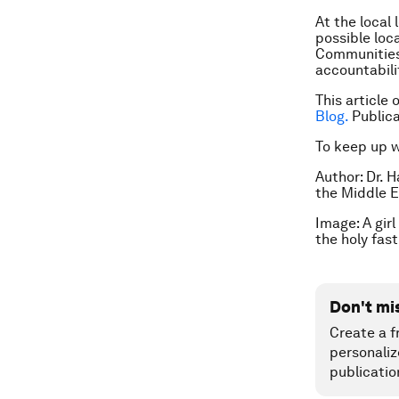
At the local
possible loc
Communities,
accountabilit
This article
Blog.
Public
To keep up 
Author: Dr. 
the Middle E
Image: A gir
the holy fa
Don't mi
Create a f
personaliz
publicatio