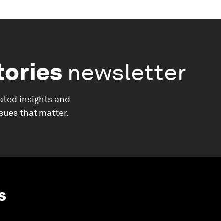
tories
newsletter
ated insights and
ssues that matter.
s