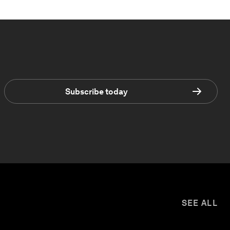
Subscribe today
SEE ALL