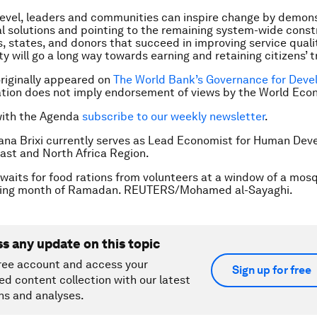
 level, leaders and communities can inspire change by demon
al solutions and pointing to the remaining system-wide const
 states, and donors that succeed in improving service quali
y will go a long way towards earning and retaining citizens’ t
 originally appeared on
The World Bank’s Governance for Dev
ation does not imply endorsement of views by the World Ec
with the Agenda
subscribe to our weekly newsletter
.
Hana Brixi currently serves as Lead Economist for Human Dev
ast and North Africa Region.
l waits for food rations from volunteers at a window of a mos
sting month of Ramadan. REUTERS/Mohamed al-Sayaghi.
ss any update on this topic
ree account and access your
Sign up for free
ed content collection with our latest
ns and analyses.