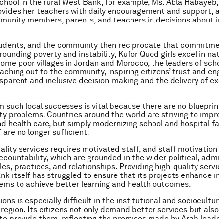
hool in the rural West Bank, for example, Ms. Abla Habayeb, 
rovides her teachers with daily encouragement and support, 
munity members, parents, and teachers in decisions about 
tudents, and the community then reciprocate that commitme
ounding poverty and instability, Kufor Quod girls excel in nat
n some poor villages in Jordan and Morocco, the leaders of sch
reaching out to the community, inspiring citizens’ trust and 
sparent and inclusive decision-making and the delivery of ex
m such local successes is vital because there are no blueprint
ity problems. Countries around the world are striving to impr
d health care, but simply modernizing school and hospital fac
f are no longer sufficient.
uality services requires motivated staff, and staff motivation
ccountability, which are grounded in the wider political, admi
les, practices, and relationships. Providing high-quality servi
nk itself has struggled to ensure that its projects enhance i
ems to achieve better learning and health outcomes.
ions is especially difficult in the institutional and sociocultu
region. Its citizens not only demand better services but also
o provide them, reflecting the promises made by Arab leade