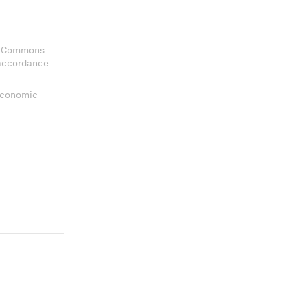
ve Commons
 accordance
 Economic