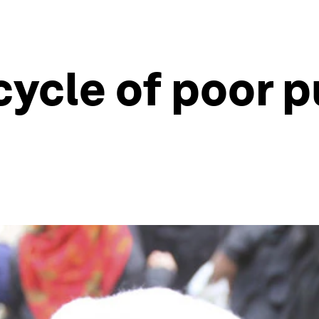
cycle of poor p