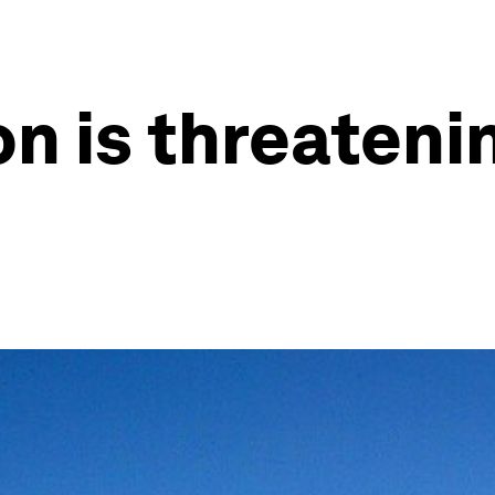
n is threateni
h