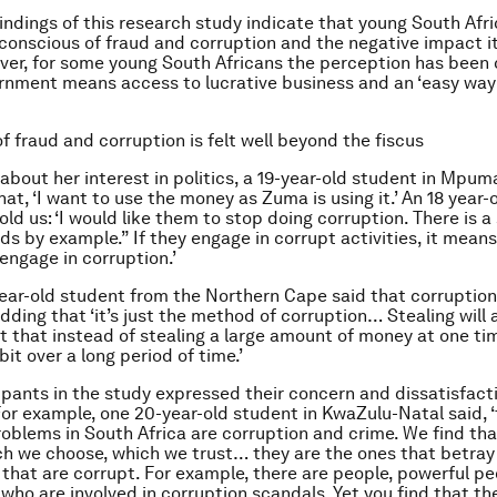
findings of this research study indicate that young South Afr
 conscious of fraud and corruption and the negative impact it
ver, for some young South Africans the perception has been
ernment means access to lucrative business and an ‘easy way
f fraud and corruption is felt well beyond the fiscus
bout her interest in politics, a 19-year-old student in Mpum
at, ‘I want to use the money as Zuma is using it.’ An 18 year-
ld us: ‘I would like them to stop doing corruption. There is a
ds by example.” If they engage in corrupt activities, it means
engage in corruption.’
ear-old student from the Northern Cape said that corruption i
adding that ‘it’s just the method of corruption… Stealing will
ust that instead of stealing a large amount of money at one ti
 bit over a long period of time.’
ipants in the study expressed their concern and dissatisfact
For example, one 20-year-old student in KwaZulu-Natal said, 
oblems in South Africa are corruption and crime. We find tha
ch we choose, which we trust… they are the ones that betray
 that are corrupt. For example, there are people, powerful pe
 who are involved in corruption scandals. Yet you find that th