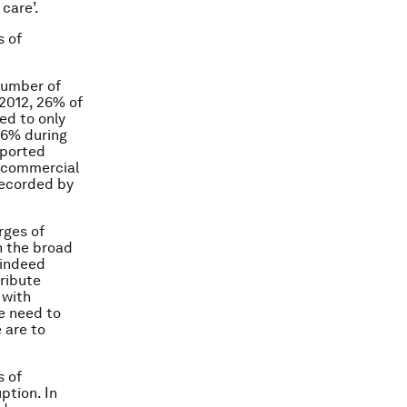
care’.
s of
number of
 2012, 26% of
ed to only
.6% during
eported
e commercial
 recorded by
rges of
n the broad
 indeed
tribute
 with
he need to
e are to
s of
ption. In