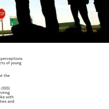
h perceptions
ects of young
ut the
 (ISS)
voting
oke with
ities and