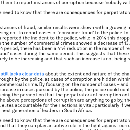
r them to report instances of corruption because ‘nobody will 
 need to know that there are consequences for perpetrator
stances of fraud, similar results were shown with a growing 
sing not to report cases of ‘consumer fraud’ to the police. In
 reported the incident to the police, while in 2014 this dropp
e the number of commercial crimes showed a decrease of 13
4 period, there has been a 41% reduction in the number of r
aud’ cases during the same period. This suggests that thes
ikely to be increasing and that such an increase is not being
still lacks clear data
about the extent and nature of the cha
rought by the police, as cases of corruption are hidden withi
commercial crime. By focusing on the number of cases – and
ncrease in cases pursued by the police, the police could con
cing the perception that the perpetrators of corruption act
 the above perceptions of corruption are anything to go by, t
l elites accountable for their actions is vital: particularly if w
 next generation of leaders in South Africa.
 need to know that there are consequences for perpetrator
nd that they can play an active role in the fight against corru