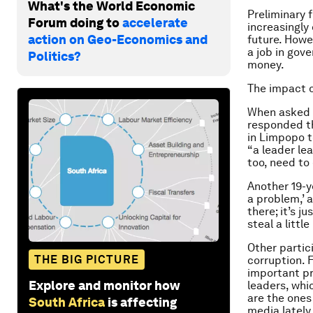
What's the World Economic
Preliminary 
Forum doing to
accelerate
increasingly
action on Geo-Economics and
future. Howe
a job in gov
Politics?
money.
The impact o
When asked a
responded th
in Limpopo to
“a leader lea
too, need to 
Another 19-y
a problem,’ 
there; it’s j
steal a little
Other partic
THE BIG PICTURE
corruption. 
important pr
Explore and monitor how
leaders, whi
are the ones
South Africa
is affecting
media lately