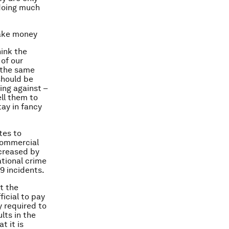
 doing much
make money
hink the
of our
e the same
should be
ing against –
ell them to
tay in fancy
tes to
commercial
ncreased by
ational crime
9 incidents.
t the
icial to pay
y required to
lts in the
t it is