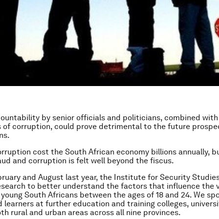
countability by senior officials and politicians, combined wit
ls of corruption, could prove detrimental to the future prosp
ns.
rruption cost the South African economy billions annually, b
aud and corruption is felt well beyond the fiscus.
uary and August last year, the Institute for Security Studies
search to better understand the factors that influence the 
 young South Africans between the ages of 18 and 24. We sp
 learners at further education and training colleges, univers
oth rural and urban areas across all nine provinces.