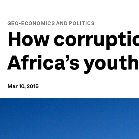
GEO-ECONOMICS AND POLITICS
How corruptio
Africa’s yout
Mar 10, 2015