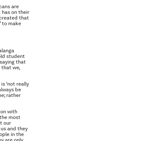
icans are
 has on their
 created that
’ to make
alanga
old student
 saying that
 that we,
s ‘not really
 always be
me; rather
ion with
‘the most
t our
 us and they
ople in the
ey are only