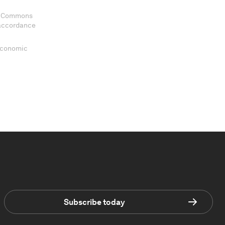
ve Commons
 accordance
 Economic
Subscribe today