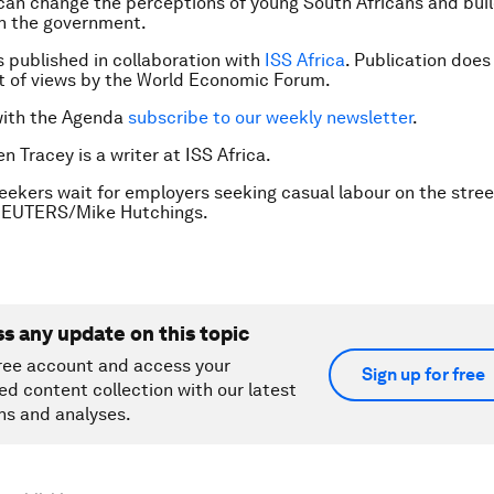
can change the perceptions of young South Africans and bui
n the government.
is published in collaboration with
ISS Africa
. Publication does
 of views by the World Economic Forum.
with the Agenda
subscribe to our weekly newsletter
.
n Tracey is a writer at ISS Africa.
eekers wait for employers seeking casual labour on the stree
REUTERS/Mike Hutchings.
ss any update on this topic
ree account and access your
Sign up for free
ed content collection with our latest
ns and analyses.