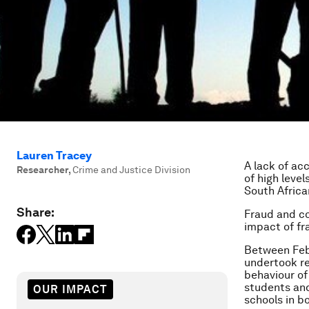
Lauren Tracey
A lack of ac
Researcher
,
Crime and Justice Division
of high leve
South Africa
Share:
Fraud and co
impact of fr
Between Febr
undertook re
behaviour of
students and
OUR IMPACT
schools in b