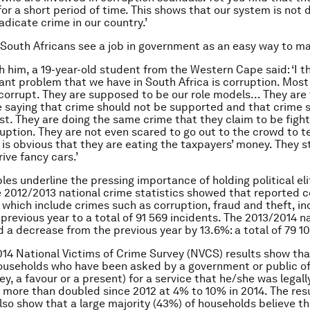
or a short period of time. This shows that our system is not
adicate crime in our country.’
South Africans see a job in government as an easy way to 
h him, a 19-year-old student from the Western Cape said: ‘I t
nt problem that we have in South Africa is corruption. Most 
e corrupt. They are supposed to be our role models… They ar
 saying that crime should not be supported and that crime 
st. They are doing the same crime that they claim to be fight
ruption. They are not even scared to go out to the crowd to t
t is obvious that they are eating the taxpayers’ money. They s
ive fancy cars.’
es underline the pressing importance of holding political eli
 2012/2013 national crime statistics showed that reported 
 which include crimes such as corruption, fraud and theft, i
previous year to a total of 91 569 incidents. The 2013/2014 n
 a decrease from the previous year by 13.6%: a total of 79 10
014 National Victims of Crime Survey (NVCS) results show tha
useholds who have been asked by a government or public off
y, a favour or a present) for a service that he/she was legall
 more than doubled since 2012 at 4% to 10% in 2014. The resu
so show that a large majority (43%) of households believe tha