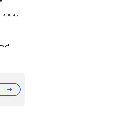
ld
 not imply
ts of