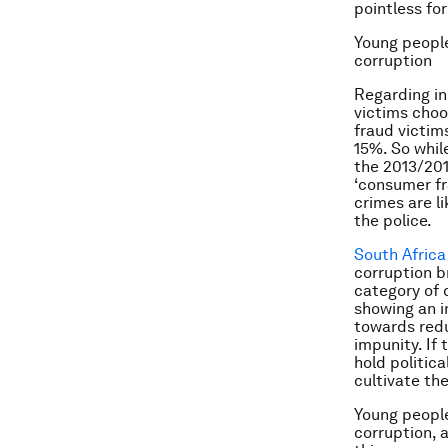
pointless fo
Young people
corruption
Regarding in
victims choo
fraud victims
15%. So whil
the 2013/201
‘consumer fr
crimes are l
the police.
South Africa 
corruption b
category of 
showing an i
towards redu
impunity. If
hold politica
cultivate the
Young people
corruption, a