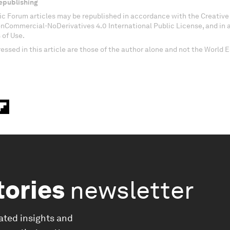
epublishing
c Forum articles may be republished in accordance with the Creati
onCommercial-NoDerivatives 4.0 International Public License, and in
 of Use.
essed in this article are those of the author alone and not the World
tories
newsletter
ated insights and