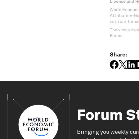
License and R
World Economi
Attribution-N
with our Terms
The views expr
Forum.
Share:
Forum S
Bringing you weekly cur