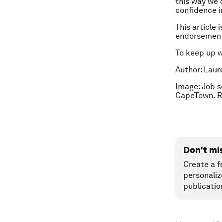
this way we 
confidence i
This article 
endorsement
To keep up 
Author: Laure
Image:
Job s
CapeTown. 
Don't mi
Create a f
personaliz
publicatio