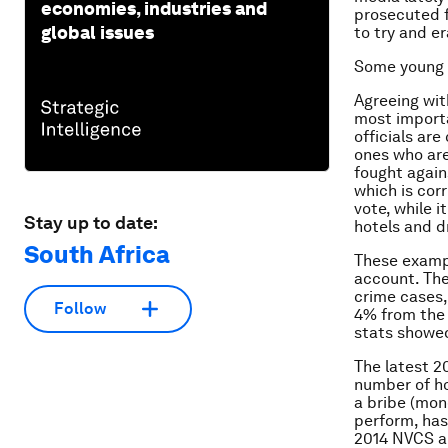
economies, industries and
prosecuted f
global issues
to try and er
Some young 
Agreeing wit
most importa
officials ar
ones who are
fought again
which is cor
vote, while i
Stay up to date:
hotels and dr
South Africa
These exampl
account. The
crime cases,
Follow
4% from the 
stats showed
The latest 2
number of ho
a bribe (mone
perform, has
2014 NVCS al