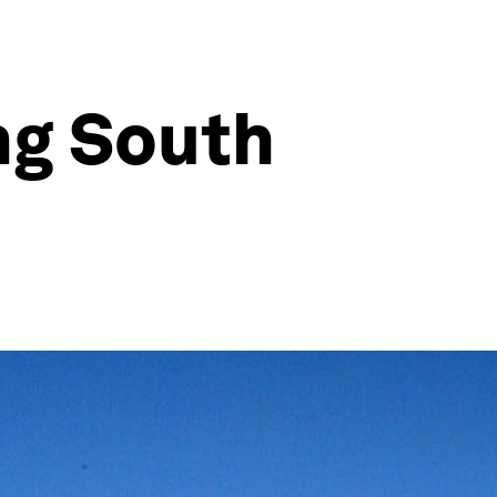
ng South