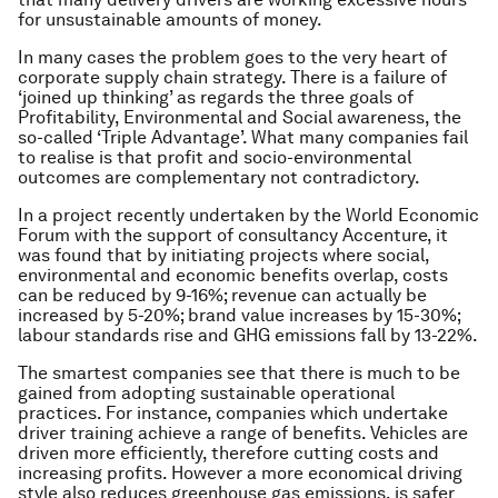
for unsustainable amounts of money.
In many cases the problem goes to the very heart of
corporate supply chain strategy. There is a failure of
‘joined up thinking’ as regards the three goals of
Profitability, Environmental and Social awareness, the
so-called ‘Triple Advantage’. What many companies fail
to realise is that profit and socio-environmental
outcomes are complementary not contradictory.
In a project recently undertaken by the World Economic
Forum with the support of consultancy Accenture, it
was found that by initiating projects where social,
environmental and economic benefits overlap, costs
can be reduced by 9-16%; revenue can actually be
increased by 5-20%; brand value increases by 15-30%;
labour standards rise and GHG emissions fall by 13-22%.
The smartest companies see that there is much to be
gained from adopting sustainable operational
practices. For instance, companies which undertake
driver training achieve a range of benefits. Vehicles are
driven more efficiently, therefore cutting costs and
increasing profits. However a more economical driving
style also reduces greenhouse gas emissions, is safer