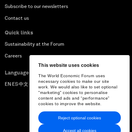
Subscribe to our newsletters
Contact us
Quick links
Sustainability at the Forum
Careers
This website uses cookies
Language editions
The World Economic Forum uses
necessary cookies to make our site
EN
ES
中文
日本語
▪
▪
▪
work. We would also like to set optional
"marketing" cookies to personalise
content and ads and “performance”
cookies to improve the website.
Reject optional cookies
Privacy Policy & Terms of Service
Accept all cookies