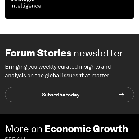
Forum Stories
newsletter
Bringing you weekly curated insights and
analysis on the global issues that matter.
Subscribe today
More on
Economic Growth