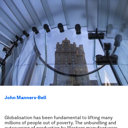
John Manners-Bell
Globalisation has been fundamental to lifting many
millions of people out of poverty. The unbundling and
outsourcing of production by Western manufacturers