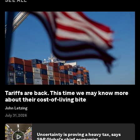
SEE ALL
Tariffs are back. This time we may know more
about their cost-of-living bite
John Letzing
July 31, 2026
Uncertainty is proving a heavy tax, says
S&P Global’s chief economist