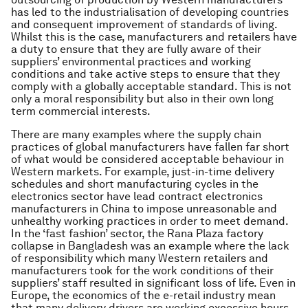
has led to the industrialisation of developing countries
and consequent improvement of standards of living.
Whilst this is the case, manufacturers and retailers have
a duty to ensure that they are fully aware of their
suppliers’ environmental practices and working
conditions and take active steps to ensure that they
comply with a globally acceptable standard. This is not
only a moral responsibility but also in their own long
term commercial interests.
There are many examples where the supply chain
practices of global manufacturers have fallen far short
of what would be considered acceptable behaviour in
Western markets. For example, just-in-time delivery
schedules and short manufacturing cycles in the
electronics sector have lead contract electronics
manufacturers in China to impose unreasonable and
unhealthy working practices in order to meet demand.
In the ‘fast fashion’ sector, the Rana Plaza factory
collapse in Bangladesh was an example where the lack
of responsibility which many Western retailers and
manufacturers took for the work conditions of their
suppliers’ staff resulted in significant loss of life. Even in
Europe, the economics of the e-retail industry mean
that many delivery drivers are working excessive hours