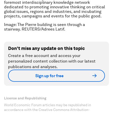
foremost interdisciplinary knowledge network
dedicated to promoting innovative thinking on critical
global issues, regions and industries, and incubating
projects, campaigns and events for the public good.
Image: The Pierre building is seen through a
stairway. REUTERS/Adrees Latif.
Don't miss any update on this topic
Create a free account and access your
personalized content collection with our latest
publications and analyses.
Sign up for free
License and Republishing
World Economic Forum articles may be republished in
accordance with the Creative Commons Attribution-