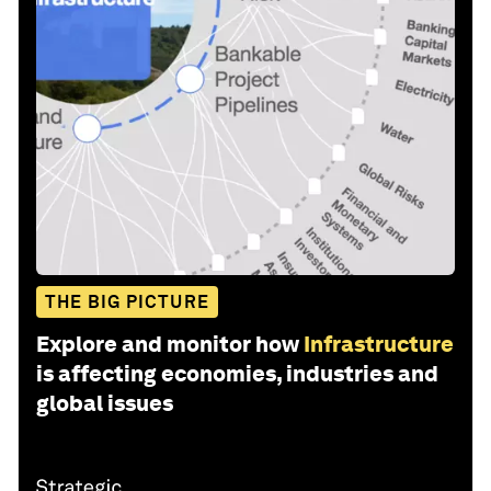
THE BIG PICTURE
Explore and monitor how
Infrastructure
is affecting economies, industries and
global issues