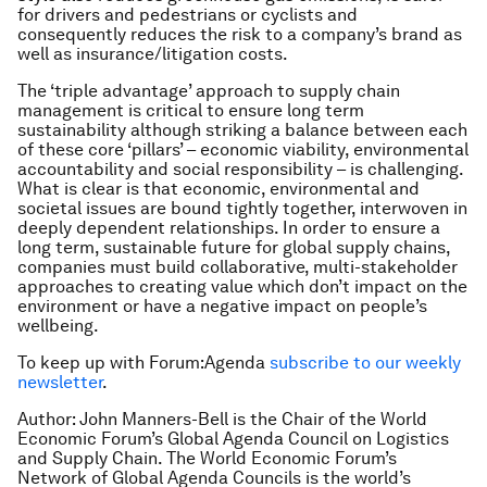
for drivers and pedestrians or cyclists and
consequently reduces the risk to a company’s brand as
well as insurance/litigation costs.
The ‘triple advantage’ approach to supply chain
management is critical to ensure long term
sustainability although striking a balance between each
of these core ‘pillars’ – economic viability, environmental
accountability and social responsibility – is challenging.
What is clear is that economic, environmental and
societal issues are bound tightly together, interwoven in
deeply dependent relationships. In order to ensure a
long term, sustainable future for global supply chains,
companies must build collaborative, multi-stakeholder
approaches to creating value which don’t impact on the
environment or have a negative impact on people’s
wellbeing.
To keep up with Forum:Agenda
subscribe to our weekly
newsletter
.
Author: John Manners-Bell is the Chair of the World
Economic Forum’s Global Agenda Council on Logistics
and Supply Chain. The World Economic Forum’s
Network of Global Agenda Councils is the world’s