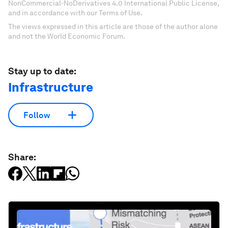
NonCommercial-NoDerivatives 4.0 International Public License,
and in accordance with our Terms of Use.
The views expressed in this article are those of the author alone
and not the World Economic Forum.
Stay up to date:
Infrastructure
Follow
Share: