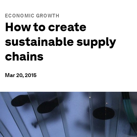
ECONOMIC GROWTH
How to create
sustainable supply
chains
Mar 20, 2015