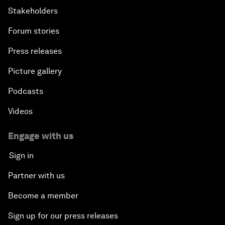
Stakeholders
Forum stories
Press releases
Picture gallery
Podcasts
Videos
Engage with us
Sign in
Partner with us
Become a member
Sign up for our press releases