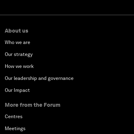
About us
Who we are
Our strategy
How we work
Our leadership and governance
Our Impact
More from the Forum
Centres
Meetings