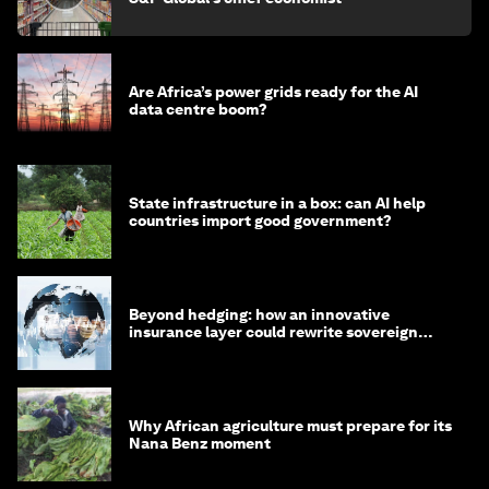
Are Africa’s power grids ready for the AI
data centre boom?
State infrastructure in a box: can AI help
countries import good government?
Beyond hedging: how an innovative
insurance layer could rewrite sovereign
debt
Why African agriculture must prepare for its
Nana Benz moment