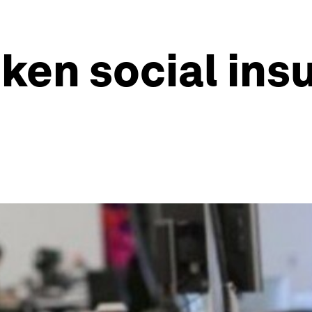
oken social ins