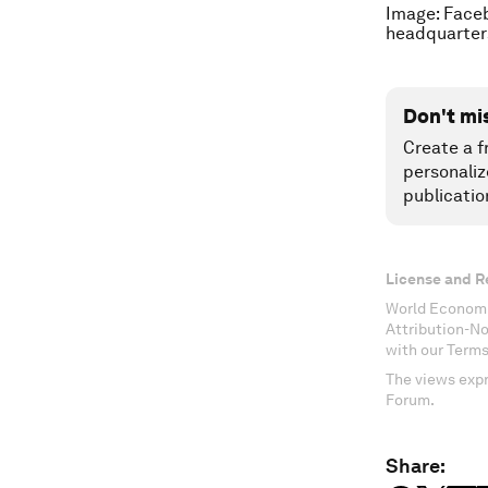
Image: Faceb
headquarters
Don't mi
Create a f
personaliz
publicatio
License and R
World Economi
Attribution-N
with our Terms
The views expr
Forum.
Share: