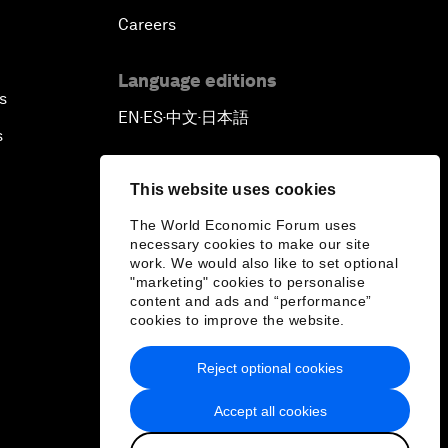
Careers
Language editions
s
EN
ES
中文
日本語
▪
▪
▪
s
This website uses cookies
The World Economic Forum uses
necessary cookies to make our site
work. We would also like to set optional
"marketing" cookies to personalise
content and ads and “performance”
cookies to improve the website.
Reject optional cookies
Accept all cookies