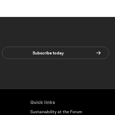
Subscribe today
Quick links
Sustainability at the Forum