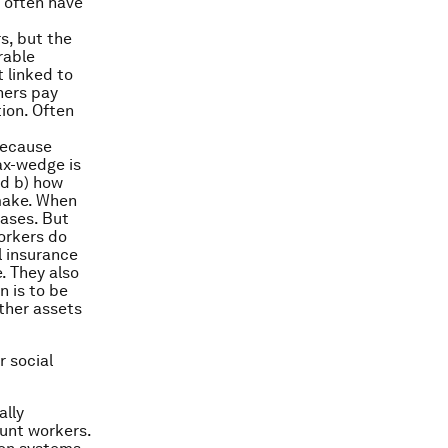
 often have
s, but the
rable
 linked to
hers pay
tion. Often
because
ax-wedge is
nd b) how
make. When
eases. But
workers do
l insurance
. They also
n is to be
ther assets
 social
ally
unt workers.