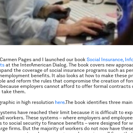
 Carmen Pages and I launched our book
Social Insurance,
Inf
ts
at the InterAmerican Dialog. The book covers new approa
expand the coverage of social insurance programs such as pe
nemployment benefits. It also looks at how to make these 
le and reform the rules that compromise the creation of for
r because employers cannot afford to offer formal contracts 
o take them.
graphic in high resolution
here
.The book identifies three mai
ystems have reached their limit because it is difficult to ex
 all workers. These systems – where employers and employe
s to social security to finance benefits – were designed for w
rge firms. But the majority of workers do not now have these