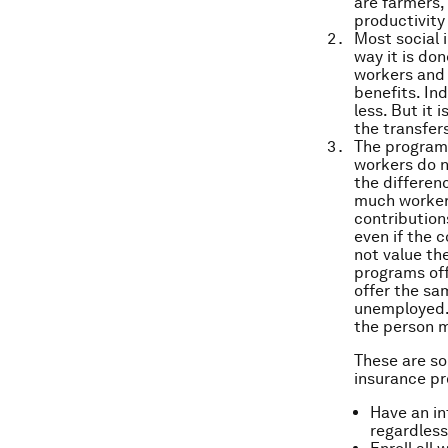
are farmers,
productivity 
Most social
way it is don
workers and 
benefits. In
less. But it 
the transfer
The programs
workers do n
the differen
much workers
contribution
even if the 
not value th
programs offe
offer the sa
unemployed. 
the person m
These are so
insurance p
Have an in
regardless