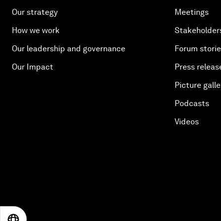
Our strategy
Meetings
How we work
Stakeholder
Our leadership and governance
Forum stori
Our Impact
Press releas
Picture galle
Podcasts
Videos
EN
ES
中文
日本語