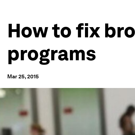
How to fix br
programs
Mar 25, 2015