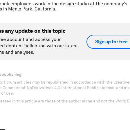
ook employees work in the design studio at the company’s
 in Menlo Park, California.
ss any update on this topic
ree account and access your
Sign up for free
ed content collection with our latest
ns and analyses.
epublishing
c Forum articles may be republished in accordance with the Creati
onCommercial-NoDerivatives 4.0 International Public License, and in
 of Use.
essed in this article are those of the author alone and not the World