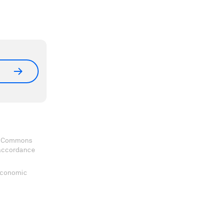
ve Commons
 accordance
 Economic