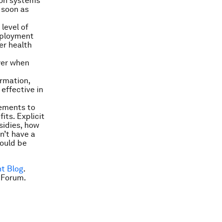
tion systems
s soon as
level of
employment
er health
yer when
ormation,
effective in
gements to
its. Explicit
sidies, how
n’t have a
hould be
t Blog
.
 Forum.