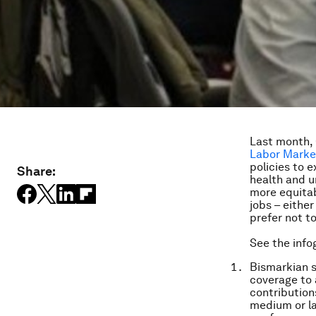
Last month,
Labor Marke
policies to 
Share:
health and u
more equitab
jobs – eithe
prefer not t
See the info
Bismarkian s
coverage to
contribution
medium or la