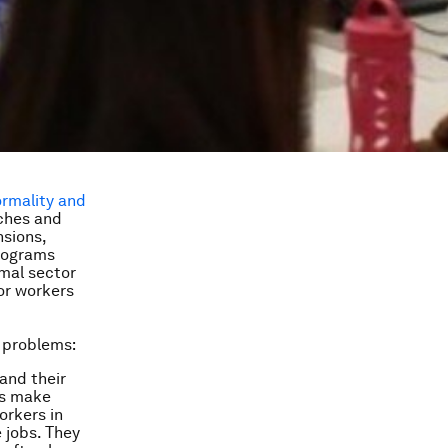
ormality and
ches and
nsions,
programs
mal sector
or workers
n problems:
pand their
es make
orkers in
 jobs. They