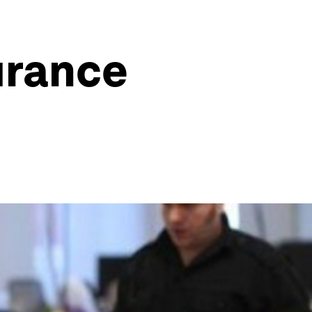
urance