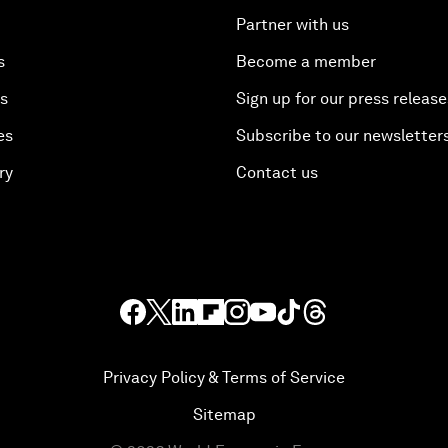
Partner with us
s
Become a member
es
Sign up for our press release
es
Subscribe to our newsletter
ry
Contact us
Privacy Policy & Terms of Service
Sitemap