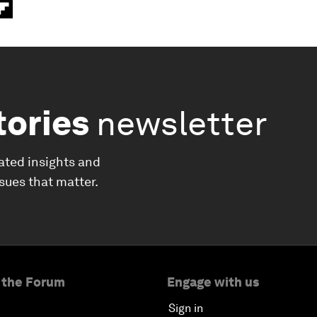
tories
newsletter
ated insights and
ssues that matter.
 the Forum
Engage with us
Sign in