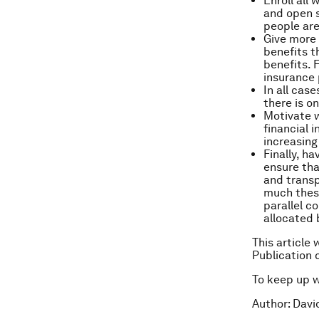
Enroll all
and open s
people are
Give more 
benefits t
benefits. 
insurance 
In all cas
there is o
Motivate w
financial 
increasing
Finally, h
ensure tha
and transp
much these
parallel c
allocated 
This article 
Publication 
To keep up 
Author: Davi