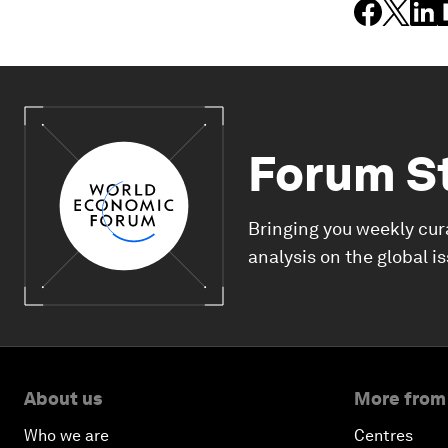
Forum S
Bringing you weekly cur
analysis on the global i
About us
More from
Who we are
Centres