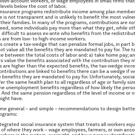
 own-account workers, or wage employees in small firms that
levels below the cost of labor.
 insurance programs redistribute income among plan member
e is not transparent and is unlikely to benefit the most vulne
their families. In many of the programs, contributions are not
deed, some individuals pay more than what they get, while ot
is difficult to assess ex-ante who benefits from the redistribu
s are from low- to high-income workers.
 create a tax-wedge that can penalize formal jobs, in part 
ot value all the benefits they are mandated to pay for. The t
ce between the total costs of labor and: a) take home pay; a
 value the benefits associated with the contribution they 
s are higher than the expected benefits, the tax-wedge incr
contributions are linked to benefits there can be a wedge if 
e benefits they are mandated to pay for. Unfortunately, socia
r the same health plan to all regardless of age or family size
me unemployment benefits regardless of how likely the perso
And the same pension regardless of the level of income or o
ight have.
me general – and simple – recommendations to design better
rograms:
tegrated social insurance system that treats all workers equ
 of where they work – wage employees, farmers, or own acco