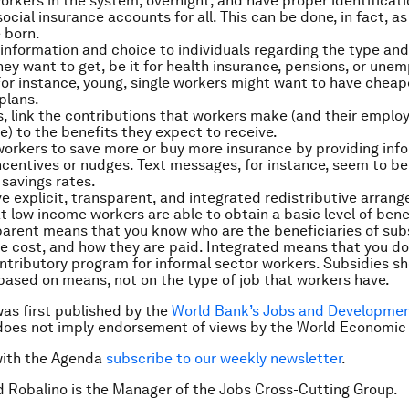
 workers in the system, overnight, and have proper identifica
ocial insurance accounts for all. This can be done, in fact, a
 born.
information and choice to individuals regarding the type and 
hey want to get, be it for health insurance, pensions, or un
For instance, young, single workers might want to have cheap
plans.
es, link the contributions that workers make (and their emplo
ne) to the benefits they expect to receive.
orkers to save more or buy more insurance by providing inf
incentives or nudges. Text messages, for instance, seem to be 
 savings rates.
ave explicit, transparent, and integrated redistributive arran
t low income workers are able to obtain a basic level of benef
arent means that you know who are the beneficiaries of sub
 cost, and how they are paid. Integrated means that you do
ontributory program for informal sector workers. Subsidies s
based on means, not on the type of job that workers have.
was first published by the
World Bank’s Jobs and Developmen
does not imply endorsement of views by the World Economic
with the Agenda
subscribe to our weekly newsletter
.
d Robalino is the Manager of the Jobs Cross-Cutting Group.