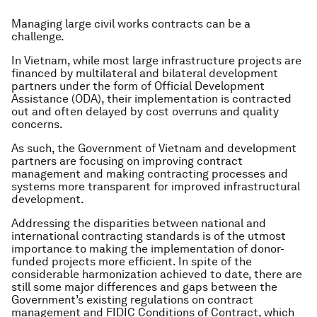
Managing large civil works contracts can be a
challenge.
In Vietnam, while most large infrastructure projects are
financed by multilateral and bilateral development
partners under the form of Official Development
Assistance (ODA), their implementation is contracted
out and often delayed by cost overruns and quality
concerns.
As such, the Government of Vietnam and development
partners are focusing on improving contract
management and making contracting processes and
systems more transparent for improved infrastructural
development.
Addressing the disparities between national and
international contracting standards is of the utmost
importance to making the implementation of donor-
funded projects more efficient. In spite of the
considerable harmonization achieved to date, there are
still some major differences and gaps between the
Government’s existing regulations on contract
management and FIDIC Conditions of Contract, which