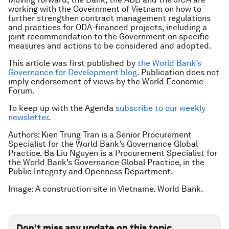
working with the Government of Vietnam on how to
further strengthen contract management regulations
and practices for ODA-financed projects, including a
joint recommendation to the Government on specific
measures and actions to be considered and adopted.
This article was first published by
the World Bank’s
Governance for Development blog
. Publication does not
imply endorsement of views by the World Economic
Forum.
To keep up with the Agenda
subscribe to our weekly
newsletter
.
Authors: Kien Trung Tran is a Senior Procurement
Specialist for the World Bank’s Governance Global
Practice. Ba Liu Nguyen is a Procurement Specialist for
the World Bank’s Governance Global Practice, in the
Public Integrity and Openness Department.
Image: A construction site in Vietname. World Bank.
Don't miss any update on this topic