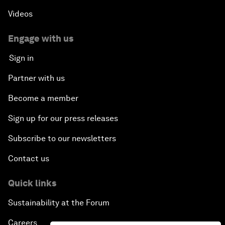
Videos
Engage with us
Sign in
Partner with us
Become a member
Sign up for our press releases
Subscribe to our newsletters
Contact us
Quick links
Sustainability at the Forum
Careers