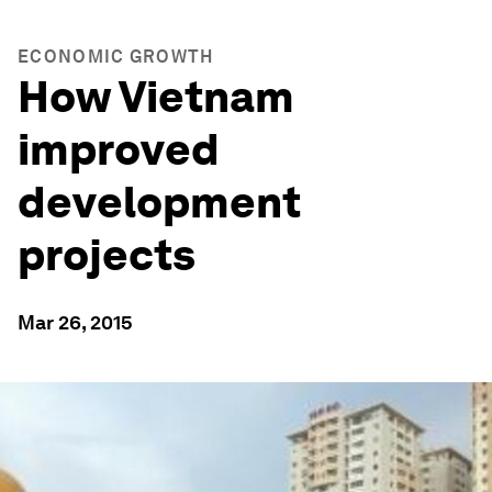
ECONOMIC GROWTH
How Vietnam
improved
development
projects
Mar 26, 2015