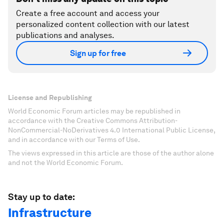
Create a free account and access your
personalized content collection with our latest
publications and analyses.
Sign up for free
License and Republishing
World Economic Forum articles may be republished in
accordance with the Creative Commons Attribution-
NonCommercial-NoDerivatives 4.0 International Public License,
and in accordance with our Terms of Use.
The views expressed in this article are those of the author alone
and not the World Economic Forum.
Stay up to date:
Infrastructure