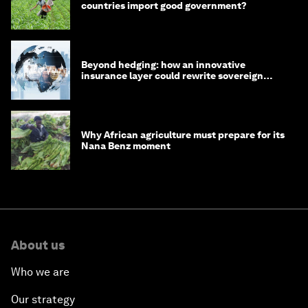
countries import good government?
Beyond hedging: how an innovative
insurance layer could rewrite sovereign
debt
Why African agriculture must prepare for its
Nana Benz moment
About us
Who we are
Our strategy