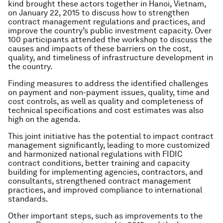
kind brought these actors together in Hanoi, Vietnam,
on January 22, 2015 to discuss how to strengthen
contract management regulations and practices, and
improve the country’s public investment capacity. Over
100 participants attended the workshop to discuss the
causes and impacts of these barriers on the cost,
quality, and timeliness of infrastructure development in
the country.
Finding measures to address the identified challenges
on payment and non-payment issues, quality, time and
cost controls, as well as quality and completeness of
technical specifications and cost estimates was also
high on the agenda.
This joint initiative has the potential to impact contract
management significantly, leading to more customized
and harmonized national regulations with FIDIC
contract conditions, better training and capacity
building for implementing agencies, contractors, and
consultants, strengthened contract management
practices, and improved compliance to international
standards.
Other important steps, such as improvements to the