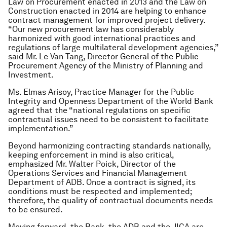
Law on Procurement enacted in 2013 and the Law on
Construction enacted in 2014 are helping to enhance
contract management for improved project delivery.
“Our new procurement law has considerably
harmonized with good international practices and
regulations of large multilateral development agencies,”
said Mr. Le Van Tang, Director General of the Public
Procurement Agency of the Ministry of Planning and
Investment.
Ms. Elmas Arisoy, Practice Manager for the Public
Integrity and Openness Department of the World Bank
agreed that the “national regulations on specific
contractual issues need to be consistent to facilitate
implementation.”
Beyond harmonizing contracting standards nationally,
keeping enforcement in mind is also critical,
emphasized Mr. Walter Poick, Director of the
Operations Services and Financial Management
Department of ADB. Once a contract is signed, its
conditions must be respected and implemented;
therefore, the quality of contractual documents needs
to be ensured.
Moving forward, the Bank, the ADB and the JICA are