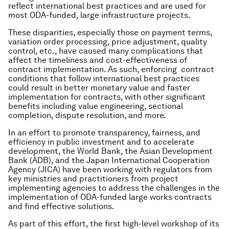
reflect international best practices and are used for
most ODA-funded, large infrastructure projects.
These disparities, especially those on payment terms,
variation order processing, price adjustment, quality
control, etc., have caused many complications that
affect the timeliness and cost-effectiveness of
contract implementation. As such, enforcing contract
conditions that follow international best practices
could result in better monetary value and faster
implementation for contracts, with other significant
benefits including value engineering, sectional
completion, dispute resolution, and more.
In an effort to promote transparency, fairness, and
efficiency in public investment and to accelerate
development, the World Bank, the Asian Development
Bank (ADB), and the Japan International Cooperation
Agency (JICA) have been working with regulators from
key ministries and practitioners from project
implementing agencies to address the challenges in the
implementation of ODA-funded large works contracts
and find effective solutions.
As part of this effort, the first high-level workshop of its