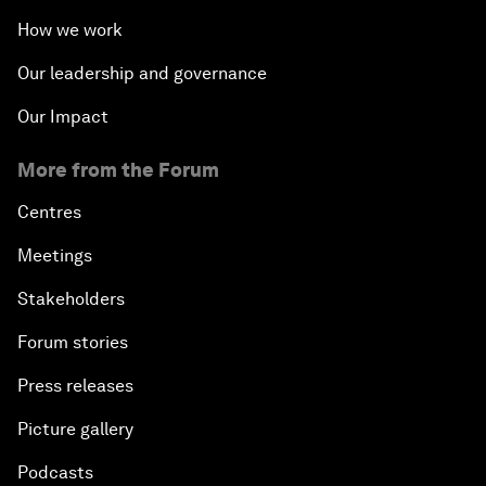
How we work
Our leadership and governance
Our Impact
More from the Forum
Centres
Meetings
Stakeholders
Forum stories
Press releases
Picture gallery
Podcasts