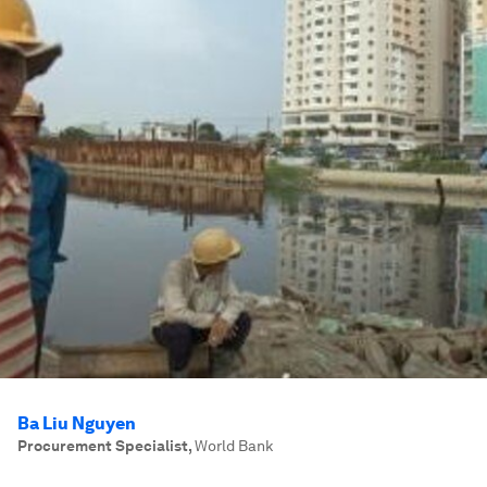
Ba Liu Nguyen
Procurement Specialist
,
World Bank