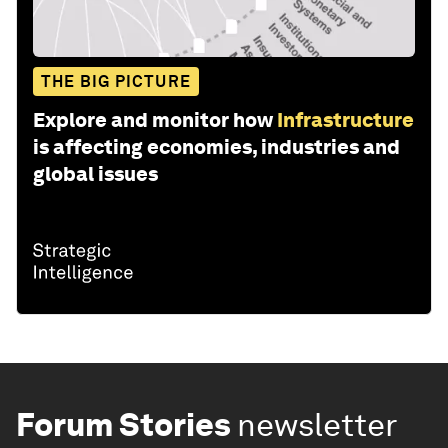
THE BIG PICTURE
Explore and monitor how
Infrastructure
is affecting economies, industries and
global issues
Forum Stories
newsletter