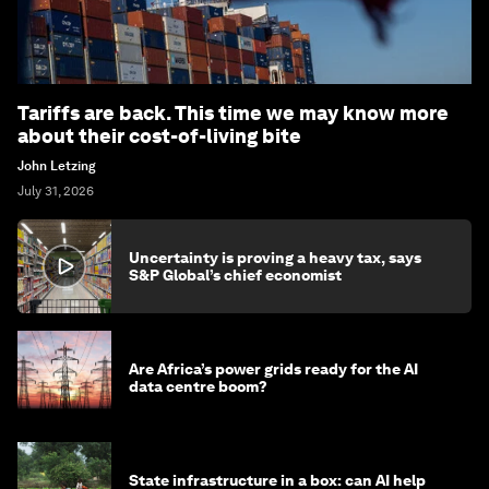
Tariffs are back. This time we may know more
about their cost-of-living bite
John Letzing
July 31, 2026
Uncertainty is proving a heavy tax, says
S&P Global’s chief economist
Are Africa’s power grids ready for the AI
data centre boom?
State infrastructure in a box: can AI help