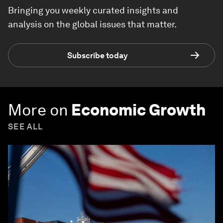
Bringing you weekly curated insights and
analysis on the global issues that matter.
Subscribe today
More on
Economic Growth
SEE ALL