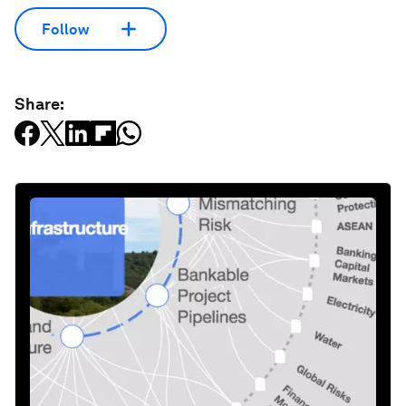
Follow
Share: